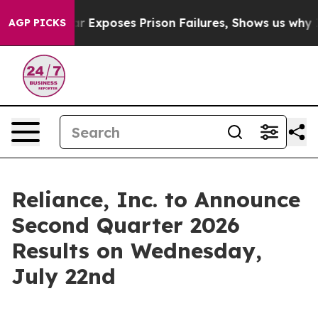
vt
Indystar Exposes Prison Failures, Shows us why Inv
AGP PICKS
Reliance, Inc. to Announce
Second Quarter 2026
Results on Wednesday,
July 22nd