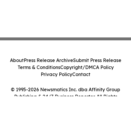
About
Press Release Archive
Submit Press Release
Terms & Conditions
Copyright/DMCA Policy
Privacy Policy
Contact
© 1995-2026 Newsmatics Inc. dba Affinity Group
Publishing & 24/7 Business Reporter. All Rights
Reserved.
Cookie Settings / Your Privacy Choices