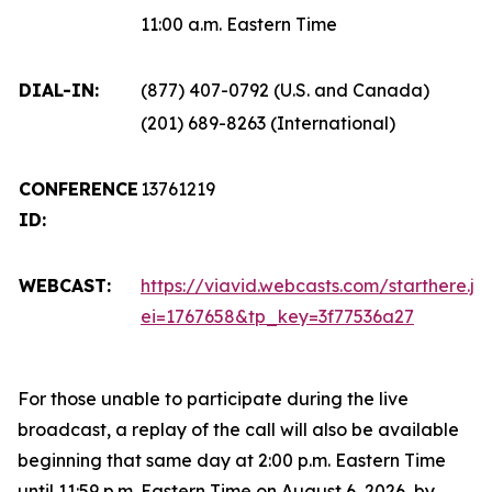
11:00 a.m. Eastern Time
DIAL-IN:
(877) 407-0792 (U.S. and Canada)
(201) 689-8263 (International)
CONFERENCE
13761219
ID:
WEBCAST:
https://viavid.webcasts.com/starthere.js
ei=1767658&tp_key=3f77536a27
For those unable to participate during the live
broadcast, a replay of the call will also be available
beginning that same day at 2:00 p.m. Eastern Time
until 11:59 p.m. Eastern Time on August 6, 2026, by