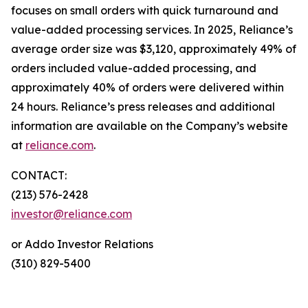
focuses on small orders with quick turnaround and
value-added processing services. In 2025, Reliance’s
average order size was $3,120, approximately 49% of
orders included value-added processing, and
approximately 40% of orders were delivered within
24 hours. Reliance’s press releases and additional
information are available on the Company’s website
at
reliance.com
.
CONTACT:
(213) 576-2428
investor@reliance.com
or Addo Investor Relations
(310) 829-5400