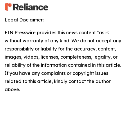
Legal Disclaimer:
EIN Presswire provides this news content "as is"
without warranty of any kind. We do not accept any
responsibility or liability for the accuracy, content,
images, videos, licenses, completeness, legality, or
reliability of the information contained in this article.
If you have any complaints or copyright issues
related to this article, kindly contact the author
above.