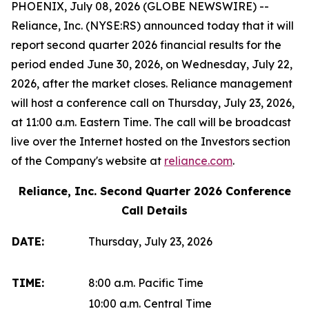
PHOENIX, July 08, 2026 (GLOBE NEWSWIRE) --
Reliance, Inc. (NYSE:RS) announced today that it will
report second quarter 2026 financial results for the
period ended June 30, 2026, on Wednesday, July 22,
2026, after the market closes. Reliance management
will host a conference call on Thursday, July 23, 2026,
at 11:00 a.m. Eastern Time. The call will be broadcast
live over the Internet hosted on the Investors section
of the Company's website at
reliance.com
.
Reliance, Inc. Second Quarter 2026 Conference
Call Details
DATE:
Thursday, July 23, 2026
TIME:
8:00 a.m. Pacific Time
10:00 a.m. Central Time