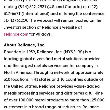
dialing (844) 512-2921 (U.S. and Canada) or (412)
317-6671 (International) and entering the conference
ID: 13761219. The webcast will remain posted on the
Investors section of Reliance’s website at
reliance.com
for 90 days.
About Reliance, Inc.
Founded in 1939, Reliance, Inc. (NYSE: RS) is a
leading global diversified metal solutions provider
and the largest metals service center company in
North America. Through a network of approximately
310 locations in 41 states and 10 countries outside of
the United States, Reliance provides value-added
metals processing services and distributes a full-line
of over 100,000 metal products to more than 125,000
customers in a broad range of industries. Reliance