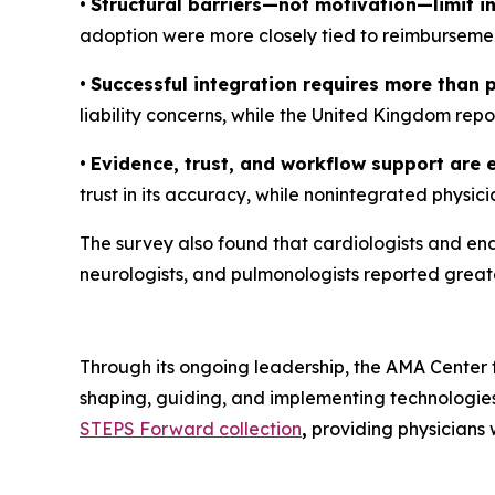
•
Structural barriers—not motivation—limit in
adoption were more closely tied to reimbursement
•
Successful integration requires more than 
liability concerns, while the United Kingdom rep
•
Evidence, trust, and workflow support are e
trust in its accuracy, while nonintegrated physici
The survey also found that cardiologists and endo
neurologists, and pulmonologists reported greater
Through its ongoing leadership, the AMA Center f
shaping, guiding, and implementing technologies
STEPS Forward collection
,
providing physicians w