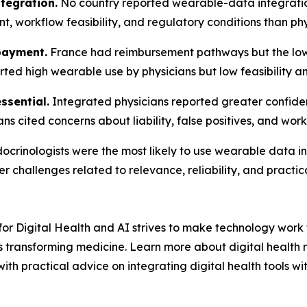
tegration.
No country reported wearable-data integration
, workflow feasibility, and regulatory conditions than phys
payment.
France had reimbursement pathways but the lowe
orted high wearable use by physicians but low feasibility
ssential.
Integrated physicians reported greater confide
ans cited concerns about liability, false positives, and wor
crinologists were the most likely to use wearable data in 
 challenges related to relevance, reliability, and practica
or Digital Health and AI strives to make technology work f
 transforming medicine. Learn more about digital health r
ith practical advice on integrating digital health tools wi