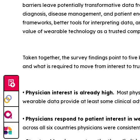
barriers leave potentially transformative data f
diagnosis, disease management, and patient eng
frameworks, better tools for interpreting data, an
value of wearable technology as a trusted com
Taken together, the survey findings point to fi
and what is required to move from interest to tru
•
Physician interest is already high.
Most physi
wearable data provide at least some clinical ad
•
Physicians respond to patient interest in w
across all six countries physicians were consisten