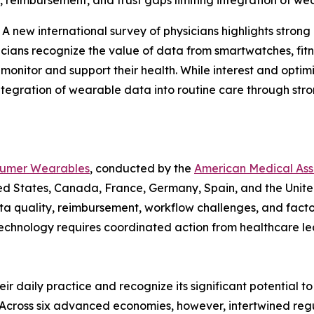
, reimbursement, and trust gaps limiting integration of wea
ew international survey of physicians highlights strong 
sicians recognize the value of data from smartwatches, fit
 monitor and support their health. While interest and optim
ntegration of wearable data into routine care through str
nsumer Wearables
, conducted by the
American Medical Asso
nited States, Canada, France, Germany, Spain, and the Uni
ta quality, reimbursement, workflow challenges, and facto
 technology requires coordinated action from healthcare 
ir daily practice and recognize its significant potential t
“Across six advanced economies, however, intertwined re