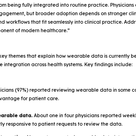
rom being fully integrated into routine practice. Physicia
agement, but broader adoption depends on stronger clinic
d workflows that fit seamlessly into clinical practice. Addr
ponent of modern healthcare.”
ve key themes that explain how wearable data is currently
e integration across health systems. Key findings include:
cians (97%) reported reviewing wearable data in some cap
vantage for patient care.
earable data.
About one in four physicians reported week
tly responsive to patient requests to review the data.