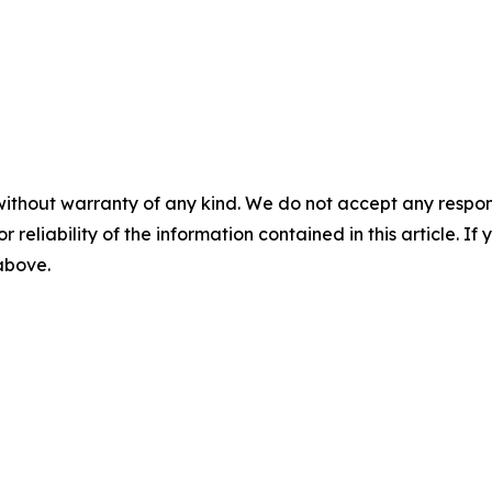
without warranty of any kind. We do not accept any responsib
r reliability of the information contained in this article. I
 above.