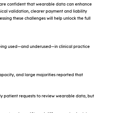
ns are confident that wearable data can enhance
al validation, clearer payment and liability
essing these challenges will help unlock the full
 being used—and underused—in clinical practice
acity, and large majorities reported that
ly patient requests to review wearable data, but