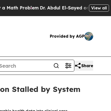
h Problem
Dr. Abdul El-Sayed on Historic Michiga
View all
Provided by AGP
Share
on Stalled by System