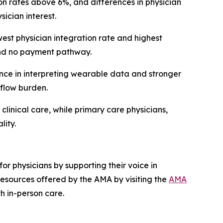
 rates above 6%, and differences in physician
ician interest.
st physician integration rate and highest
 and no payment pathway.
nce in interpreting wearable data and stronger
kflow burden.
clinical care, while primary care physicians,
lity.
or physicians by supporting their voice in
esources offered by the AMA by visiting the
AMA
th in-person care.