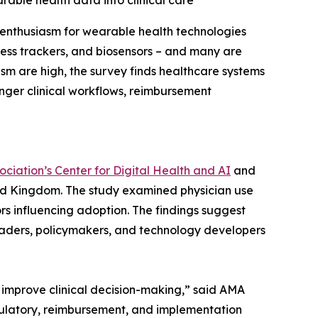
rable health data into clinical care
enthusiasm for wearable health technologies
ness trackers, and biosensors – and many are
ism are high, the survey finds healthcare systems
onger clinical workflows, reimbursement
ciation’s Center for Digital Health and AI
and
ted Kingdom. The study examined physician use
rs influencing adoption. The findings suggest
leaders, policymakers, and technology developers
o improve clinical decision-making,” said AMA
gulatory, reimbursement, and implementation