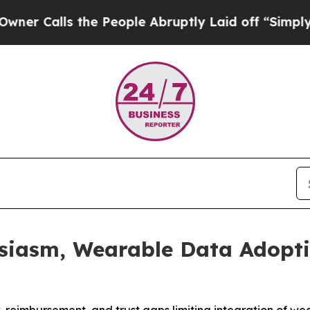
lls the People Abruptly Laid off “Simply a Mat
usiasm, Wearable Data Adopti