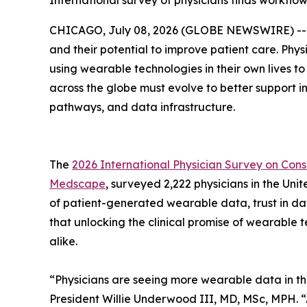
International survey of physicians finds workflow
CHICAGO, July 08, 2026 (GLOBE NEWSWIRE) -- A n
and their potential to improve patient care. Phy
using wearable technologies in their own lives to
across the globe must evolve to better support i
pathways, and data infrastructure.
The
2026 International Physician Survey on Co
Medscape
, surveyed 2,222 physicians in the U
of patient-generated wearable data, trust in da
that unlocking the clinical promise of wearable
alike.
“Physicians are seeing more wearable data in the
President Willie Underwood III, MD, MSc, MPH. 