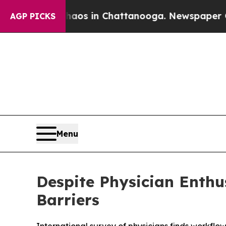
lapse
Chaos in Chattanooga. Newspaper Owner Ca
AGP PICKS
Menu
Despite Physician Enth
Barriers