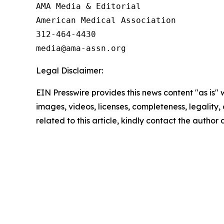
AMA Media & Editorial

American Medical Association 

312-464-4430

Legal Disclaimer:
EIN Presswire provides this news content "as is" 
images, videos, licenses, completeness, legality, o
related to this article, kindly contact the author