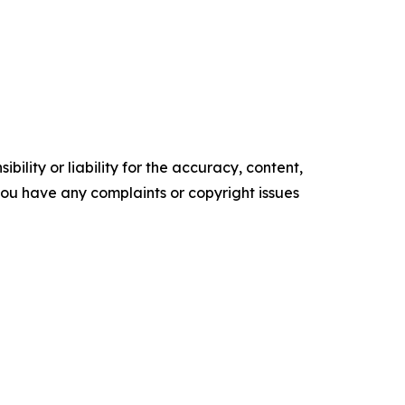
ility or liability for the accuracy, content,
f you have any complaints or copyright issues