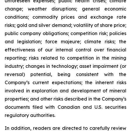
unforeseen expenses; public health crises; climate
change; weather disruptions; general economic
conditions; commodity prices and exchange rate
risks; gold and silver demand; volatility of share price;
public company obligations; competition risk; policies
and legislation; force majeure; climate risks; the
effectiveness of our internal control over financial
reporting; risks related to competition in the mining
industry; changes in technology; asset impairment (or
reversal) potential, being consistent with the
Company’s current expectations; the inherent risks
involved in exploration and development of mineral
properties; and other risks described in the Company's
documents filed with Canadian and U.S. securities
regulatory authorities.
In addition, readers are directed to carefully review