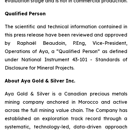
evaluation stage and is not in commercial production.
Qualified Person
The scientific and technical information contained in
this press release have been reviewed and approved
by Raphaël Beaudoin, P.Eng, Vice-President,
Operations of Aya, a “Qualified Person” as defined
under National Instrument 43-101 - Standards of
Disclosure for Mineral Projects.
About Aya Gold & Silver Inc.
Aya Gold & Silver is a Canadian precious metals
mining company anchored in Morocco and active
across the full mining value chain. The Company has
established an exploration track record through a
systematic, technology-led, data-driven approach