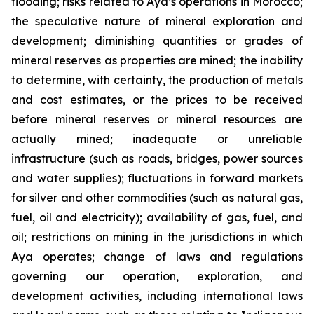
flooding; risks related to Aya’s operations in Morocco;
the speculative nature of mineral exploration and
development; diminishing quantities or grades of
mineral reserves as properties are mined; the inability
to determine, with certainty, the production of metals
and cost estimates, or the prices to be received
before mineral reserves or mineral resources are
actually mined; inadequate or unreliable
infrastructure (such as roads, bridges, power sources
and water supplies); fluctuations in forward markets
for silver and other commodities (such as natural gas,
fuel, oil and electricity); availability of gas, fuel, and
oil; restrictions on mining in the jurisdictions in which
Aya operates; change of laws and regulations
governing our operation, exploration, and
development activities, including international laws