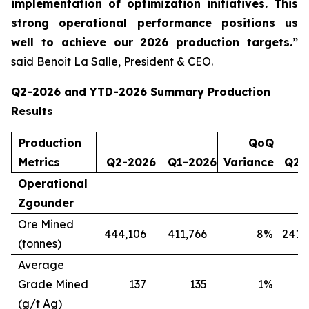
implementation of optimization initiatives. This
strong operational performance positions us
well to achieve our 2026 production targets.”
said Benoit La Salle, President & CEO.
Q2-2026 and YTD-2026 Summary Production
Results
Production
QoQ
Metrics
Q2-2026
Q1-2026
Variance
Q2-
Operational
Zgounder
Ore Mined
444,106
411,766
8
%
241,
(tonnes)
Average
Grade Mined
137
135
1
%
(g/t Ag)