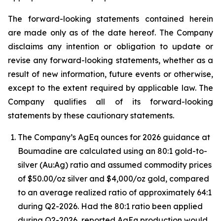
The forward-looking statements contained herein
are made only as of the date hereof. The Company
disclaims any intention or obligation to update or
revise any forward-looking statements, whether as a
result of new information, future events or otherwise,
except to the extent required by applicable law. The
Company qualifies all of its forward-looking
statements by these cautionary statements.
The Company’s AgEq ounces for 2026 guidance at
Boumadine are calculated using an 80:1 gold-to-
silver (Au:Ag) ratio and assumed commodity prices
of $50.00/oz silver and $4,000/oz gold, compared
to an average realized ratio of approximately 64:1
during Q2-2026. Had the 80:1 ratio been applied
during Q2-2026, reported AgEq production would