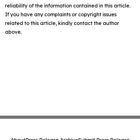
reliability of the information contained in this article.
If you have any complaints or copyright issues
related to this article, kindly contact the author
above.