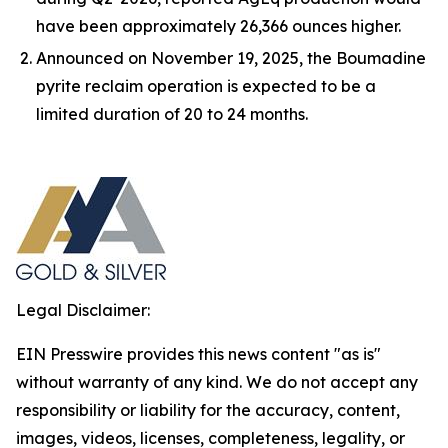
have been approximately 26,366 ounces higher.
Announced on November 19, 2025, the Boumadine
pyrite reclaim operation is expected to be a
limited duration of 20 to 24 months.
Legal Disclaimer:
EIN Presswire provides this news content "as is"
without warranty of any kind. We do not accept any
responsibility or liability for the accuracy, content,
images, videos, licenses, completeness, legality, or