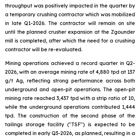
throughput was positively impacted in the quarter by
a temporary crushing contractor which was mobilized
in late Q1-2026. The contractor will remain on site
until the planned crusher expansion at the Zgounder
mill is completed, after which the need for a crushing
contractor will be re-evaluated.
Mining operations achieved a record quarter in Q2-
2026, with an average mining rate of 4,880 tpd at 137
g/t Ag, reflecting strong performance across both
underground and open-pit operations. The open-pit
mining rate reached 3,437 tpd with a strip ratio of 10,
while the underground operations contributed 1,444
tpd. The construction of the second phase of the
tailings storage facility ("TSF") is expected to be
completed in early Q3-2026, as planned, resulting in a