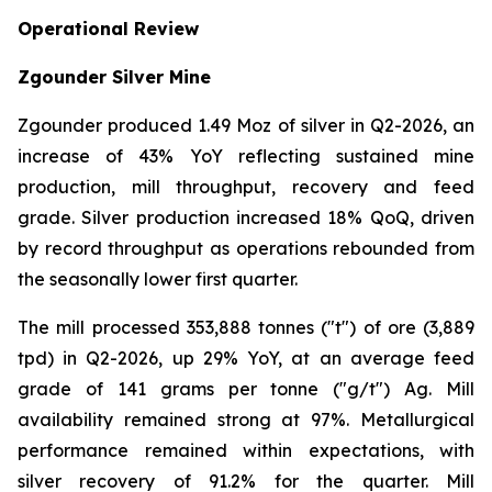
Operational Review
Zgounder Silver Mine
Zgounder produced 1.49 Moz of silver in Q2-2026, an
increase of 43% YoY reflecting sustained mine
production, mill throughput, recovery and feed
grade. Silver production increased 18% QoQ, driven
by record throughput as operations rebounded from
the seasonally lower first quarter.
The mill processed 353,888 tonnes ("t") of ore (3,889
tpd) in Q2-2026, up 29% YoY, at an average feed
grade of 141 grams per tonne ("g/t") Ag. Mill
availability remained strong at 97%. Metallurgical
performance remained within expectations, with
silver recovery of 91.2% for the quarter. Mill