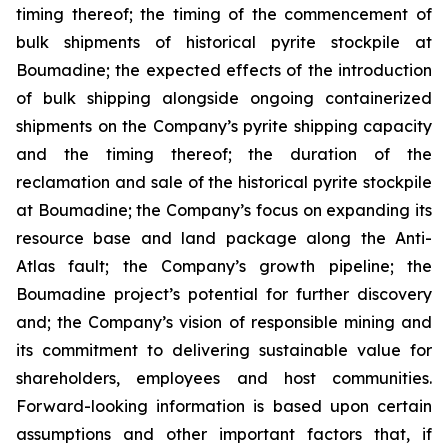
timing thereof; the timing of the commencement of
bulk shipments of historical pyrite stockpile at
Boumadine; the expected effects of the introduction
of bulk shipping alongside ongoing containerized
shipments on the Company’s pyrite shipping capacity
and the timing thereof; the duration of the
reclamation and sale of the historical pyrite stockpile
at Boumadine; the Company’s focus on expanding its
resource base and land package along the Anti-
Atlas fault; the Company’s growth pipeline; the
Boumadine project’s potential for further discovery
and; the Company’s vision of responsible mining and
its commitment to delivering sustainable value for
shareholders, employees and host communities.
Forward-looking information is based upon certain
assumptions and other important factors that, if