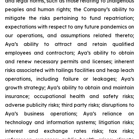
and legal norms, such as those relating to Indigenous
peoples and human rights; the Company’s ability to
mitigate the risks pertaining to fund repatriation;
expectations with respect to any future pandemics on
our operations, and assumptions related thereto;
Aya’s ability to attract and retain qualified
employees and contractors; Aya’s ability to obtain
and renew necessary permits and licenses; inherent
risks associated with tailings facilities and heap leach
operations, including failure or leakages; Aya’s
growth strategy; Aya’s ability to obtain and maintain
insurance; occupational health and safety risks;
adverse publicity risks; third party risks; disruptions to
Aya’s business operations; Aya’s reliance on
technology and information systems; litigation risks;
interest and exchange rates risks; tax risks;