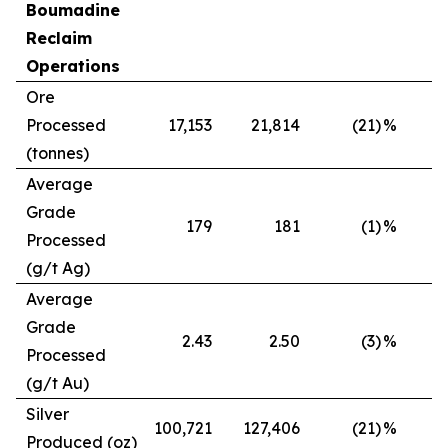
Boumadine
Reclaim
Operations
Ore
Processed
17,153
21,814
(21)
%
(tonnes)
Average
Grade
179
181
(1)
%
Processed
(g/t Ag)
Average
Grade
2.43
2.50
(3)
%
Processed
(g/t Au)
Silver
100,721
127,406
(21)
%
Produced (oz)