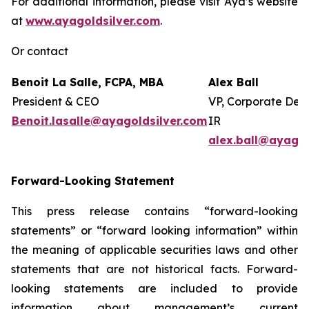
For additional information, please visit Aya’s website
at
www.ayagoldsilver.com
.
Or contact
Benoit La Salle, FCPA, MBA
Alex Ball
President & CEO
VP, Corporate Dev
Benoit.lasalle@ayagoldsilver.com
IR
alex.ball@ayagol
Forward-Looking Statement
This press release contains “forward-looking
statements” or “forward looking information” within
the meaning of applicable securities laws and other
statements that are not historical facts. Forward-
looking statements are included to provide
information about management’s current