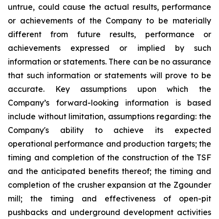
untrue, could cause the actual results, performance
or achievements of the Company to be materially
different from future results, performance or
achievements expressed or implied by such
information or statements. There can be no assurance
that such information or statements will prove to be
accurate. Key assumptions upon which the
Company’s forward-looking information is based
include without limitation, assumptions regarding: the
Company's ability to achieve its expected
operational performance and production targets; the
timing and completion of the construction of the TSF
and the anticipated benefits thereof; the timing and
completion of the crusher expansion at the Zgounder
mill; the timing and effectiveness of open-pit
pushbacks and underground development activities