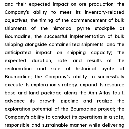
and their expected impact on ore production; the
Company's ability to meet its inventory-related
objectives; the timing of the commencement of bulk
shipments of the historical pyrite stockpile at
Boumadine, the successful implementation of bulk
shipping alongside containerized shipments, and the
anticipated impact on shipping capacity; the
expected duration, rate and results of the
reclamation and sale of historical pyrite at
Boumadine; the Company’s ability to successfully
execute its exploration strategy, expand its resource
base and land package along the Anti-Atlas fault,
advance its growth pipeline and realize the
exploration potential of the Boumadine project; the
Company’s ability to conduct its operations in a safe,
responsible and sustainable manner while delivering