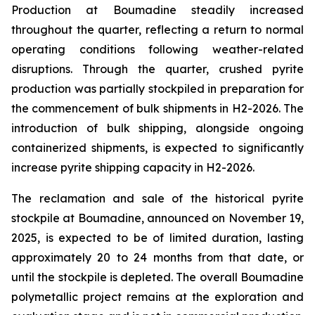
Production at Boumadine steadily increased
throughout the quarter, reflecting a return to normal
operating conditions following weather-related
disruptions. Through the quarter, crushed pyrite
production was partially stockpiled in preparation for
the commencement of bulk shipments in H2-2026. The
introduction of bulk shipping, alongside ongoing
containerized shipments, is expected to significantly
increase pyrite shipping capacity in H2-2026.
The reclamation and sale of the historical pyrite
stockpile at Boumadine, announced on November 19,
2025, is expected to be of limited duration, lasting
approximately 20 to 24 months from that date, or
until the stockpile is depleted. The overall Boumadine
polymetallic project remains at the exploration and