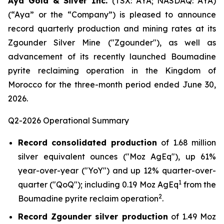
Aya Gold & Silver Inc.
(TSX: AYA; NASDAQ: AYA)
(“Aya” or the “Company”) is pleased to announce
record quarterly production and mining rates at its
Zgounder Silver Mine ("Zgounder"), as well as
advancement of its recently launched Boumadine
pyrite reclaiming operation in the Kingdom of
Morocco for the three-month period ended June 30,
2026.
Q2-2026 Operational Summary
Record consolidated production
of 1.68 million
silver equivalent ounces ("Moz AgEq"), up 61%
year-over-year ("YoY") and up 12% quarter-over-
1
quarter ("QoQ"); including 0.19 Moz AgEq
from the
2
Boumadine pyrite reclaim operation
.
Record Zgounder silver production
of 1.49 Moz