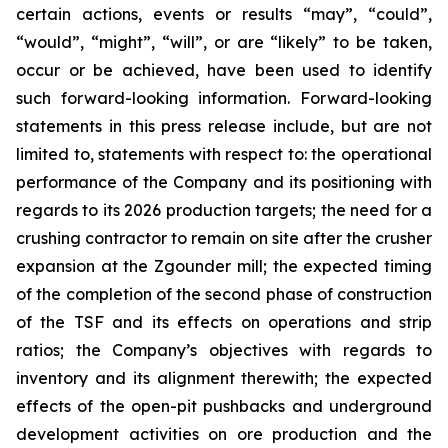
certain actions, events or results “may”, “could”,
“would”, “might”, “will”, or are “likely” to be taken,
occur or be achieved, have been used to identify
such forward-looking information. Forward-looking
statements in this press release include, but are not
limited to, statements with respect to: the operational
performance of the Company and its positioning with
regards to its 2026 production targets; the need for a
crushing contractor to remain on site after the crusher
expansion at the Zgounder mill; the expected timing
of the completion of the second phase of construction
of the TSF and its effects on operations and strip
ratios; the Company’s objectives with regards to
inventory and its alignment therewith; the expected
effects of the open-pit pushbacks and underground
development activities on ore production and the