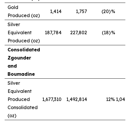
Gold
1,414
1,757
(20)
%
Produced (oz)
Silver
Equivalent
187,784
227,802
(18)
%
Produced (oz)
Consolidated
Zgounder
and
Boumadine
Silver
Equivalent
Produced
1,677,310
1,492,814
12
%
1,042,
Consolidated
(oz)