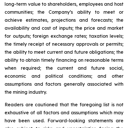
long-term value to shareholders, employees and host
communities; the Company’s ability to meet or
achieve estimates, projections and forecasts; the
availability and cost of inputs; the price and market
for outputs; foreign exchange rates; taxation levels;
the timely receipt of necessary approvals or permits;
the ability to meet current and future obligations; the
ability to obtain timely financing on reasonable terms
when required; the current and future social,
economic and political conditions; and other
assumptions and factors generally associated with
the mining industry.
Readers are cautioned that the foregoing list is not
exhaustive of all factors and assumptions which may
have been used. Forward-looking statements are