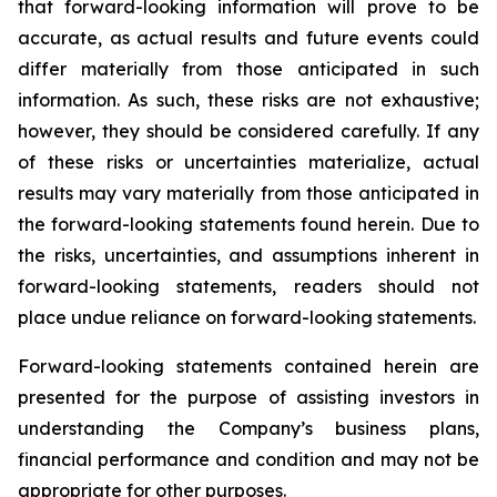
that forward-looking information will prove to be
accurate, as actual results and future events could
differ materially from those anticipated in such
information. As such, these risks are not exhaustive;
however, they should be considered carefully. If any
of these risks or uncertainties materialize, actual
results may vary materially from those anticipated in
the forward-looking statements found herein. Due to
the risks, uncertainties, and assumptions inherent in
forward-looking statements, readers should not
place undue reliance on forward-looking statements.
Forward-looking statements contained herein are
presented for the purpose of assisting investors in
understanding the Company’s business plans,
financial performance and condition and may not be
appropriate for other purposes.