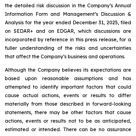
the detailed risk discussion in the Company’s Annual
Information Form and Management’s Discussion &
Analysis for the year ended December 31, 2025, filed
on SEDAR+ and on EDGAR, which discussions are
incorporated by reference in this press release, for a
fuller understanding of the risks and uncertainties
that affect the Company’s business and operations.
Although the Company believes its expectations are
based upon reasonable assumptions and has
attempted to identify important factors that could
cause actual actions, events or results to differ
materially from those described in forward-looking
statements, there may be other factors that cause
actions, events or results not to be as anticipated,
estimated or intended. There can be no assurance