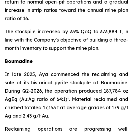
return to normal open-pit operations and a gradual
increase in strip ratios toward the annual mine plan
ratio of 16.
The stockpile increased by 33% QoQ to 373,884 t, in
line with the Company's objective of building a three-
month inventory to support the mine plan.
Boumadine
In late 2025, Aya commenced the reclaiming and
sale of its historical pyrite stockpile at Boumadine.
During Q2-2026, the operation produced 187,784 oz
1
AgEq (Au:Ag ratio of 64:1)
. Material reclaimed and
crushed totaled 17,153 t at average grades of 179 g/t
Ag and 2.43 g/t Au.
Reclaiming operations are progressing well.