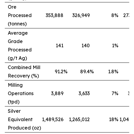
Ore
Processed
353,888
326,949
8
%
273,
(tonnes)
Average
Grade
141
140
1
%
Processed
(g/t Ag)
Combined Mill
91.2
%
89.4
%
1.8
%
8
Recovery (%)
Milling
Operations
3,889
3,633
7
%
3,
(tpd)
Silver
Equivalent
1,489,526
1,265,012
18
%
1,042,
Produced (oz)