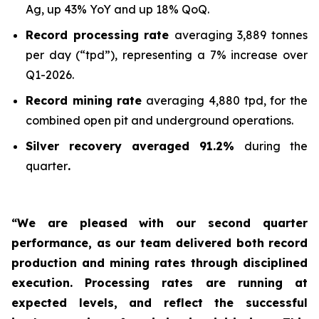
Ag, up 43% YoY and up 18% QoQ.
Record processing rate
averaging 3,889 tonnes
per day (“tpd”), representing a 7% increase over
Q1-2026.
Record mining rate
averaging 4,880 tpd, for the
combined open pit and underground operations.
Silver recovery averaged 91.2%
during the
quarter
.
“We are pleased with our second quarter
performance, as our team delivered both record
production and mining rates through disciplined
execution. Processing rates are running at
expected levels, and reflect the successful