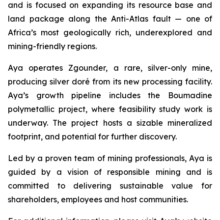
and is focused on expanding its resource base and
land package along the Anti-Atlas fault — one of
Africa’s most geologically rich, underexplored and
mining-friendly regions.
Aya operates Zgounder, a rare, silver-only mine,
producing silver doré from its new processing facility.
Aya’s growth pipeline includes the Boumadine
polymetallic project, where feasibility study work is
underway. The project hosts a sizable mineralized
footprint, and potential for further discovery.
Led by a proven team of mining professionals, Aya is
guided by a vision of responsible mining and is
committed to delivering sustainable value for
shareholders, employees and host communities.