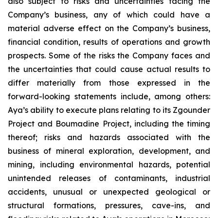
also subject to risks and uncertainties facing the
Company’s business, any of which could have a
material adverse effect on the Company’s business,
financial condition, results of operations and growth
prospects. Some of the risks the Company faces and
the uncertainties that could cause actual results to
differ materially from those expressed in the
forward-looking statements include, among others:
Aya’s ability to execute plans relating to its Zgounder
Project and Boumadine Project, including the timing
thereof; risks and hazards associated with the
business of mineral exploration, development, and
mining, including environmental hazards, potential
unintended releases of contaminants, industrial
accidents, unusual or unexpected geological or
structural formations, pressures, cave-ins, and