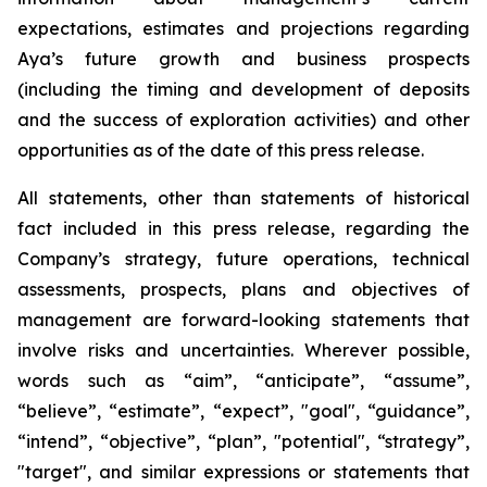
expectations, estimates and projections regarding
Aya’s future growth and business prospects
(including the timing and development of deposits
and the success of exploration activities) and other
opportunities as of the date of this press release.
All statements, other than statements of historical
fact included in this press release, regarding the
Company’s strategy, future operations, technical
assessments, prospects, plans and objectives of
management are forward-looking statements that
involve risks and uncertainties. Wherever possible,
words such as “aim”, “anticipate”, “assume”,
“believe”, “estimate”, “expect”, "goal", “guidance”,
“intend”, “objective”, “plan”, "potential", “strategy”,
"target", and similar expressions or statements that