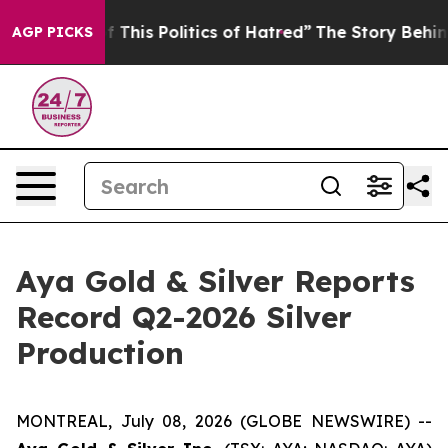
This Politics of Hatred”
The Story Behind Trump’s Terr
AGP PICKS
Aya Gold & Silver Reports
Record Q2-2026 Silver
Production
MONTREAL, July 08, 2026 (GLOBE NEWSWIRE) --