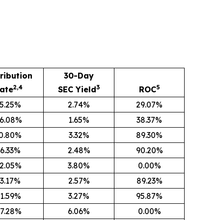
ribution
30-Day
2,4
3
5
ate
SEC Yield
ROC
5.25%
2.74%
29.07%
6.08%
1.65%
38.37%
0.80%
3.32%
89.30%
6.33%
2.48%
90.20%
2.05%
3.80%
0.00%
3.17%
2.57%
89.23%
1.59%
3.27%
95.87%
7.28%
6.06%
0.00%