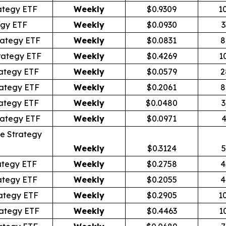
ategy ETF
Weekly
$0.9309
1
egy ETF
Weekly
$0.0930
3
rategy ETF
Weekly
$0.0831
8
rategy ETF
Weekly
$0.4269
1
ategy ETF
Weekly
$0.0579
2
ategy ETF
Weekly
$0.2061
8
ategy ETF
Weekly
$0.0480
3
rategy ETF
Weekly
$0.0971
4
e Strategy
Weekly
$0.3124
5
ategy ETF
Weekly
$0.2758
4
ategy ETF
Weekly
$0.2055
4
ategy ETF
Weekly
$0.2905
1
ategy ETF
Weekly
$0.4463
1