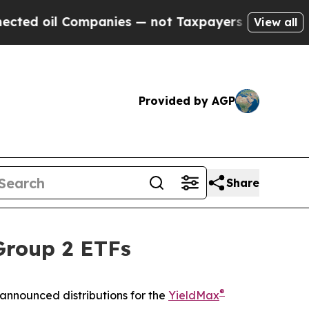
mpanies — not Taxpayers — the Chance to Cash in 
View all
Provided by AGP
Share
Group 2 ETFs
®
announced distributions for the
YieldMax