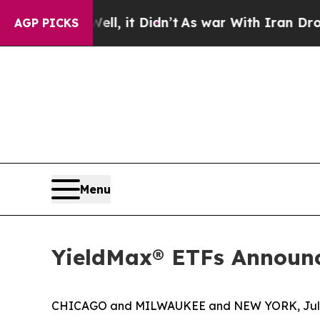
l, it Didn’t
As war With Iran Drove oil Prices 
AGP PICKS
Menu
YieldMax® ETFs Announc
CHICAGO and MILWAUKEE and NEW YORK, July