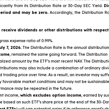
ficantly from its Distribution Rate or 30-Day SEC Yield.
Di
period and may be zero.
Accordingly, the Distribution R
o receive dividends or other distributions with respect
ross expense ratio of 0.99
%.
uly 7, 2026
.
Th
e Distribution Rate is the annual distributio
ncome
, remained the same going forward. The Distribution
lized amount by the ETF’s most recent NAV. The Distributio
istributions may also include a combination of ordinary div
trading price over time. As a result, an investor may suffer
y favorable market conditions and may not be sustainable.
ormance may be repeated in the future.
ent income,
which excludes option income
,
earned by suc
te based on
such ETF’s
share price at the end of the 30-Da
ort ETFs
) will cap potential gains if its reference
asset’s
sh