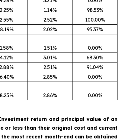
9.28%
3.25%
0.00%
2.25%
1.14%
98.53%
2.55%
2.52%
100.00%
8.19%
2.02%
95.37%
1.58%
1.51%
0.00%
4.12%
3.01%
68.30%
2.88%
2.51%
91.04%
6.40%
2.85%
0.00%
8.25%
2.86%
0.00%
nvestment return and principal value of an
 or less than their original cost and current
 the most recent month-end can be obtained