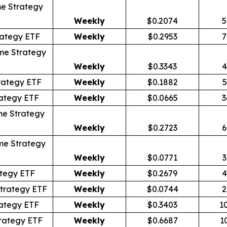
e Strategy
Weekly
$0.2074
5
rategy ETF
Weekly
$0.2953
7
me Strategy
Weekly
$0.3343
4
rategy ETF
Weekly
$0.1882
5
ategy ETF
Weekly
$0.0665
3
me Strategy
Weekly
$0.2723
6
me Strategy
Weekly
$0.0771
3
tegy ETF
Weekly
$0.2679
4
trategy ETF
Weekly
$0.0744
2
ategy ETF
Weekly
$0.3403
1
rategy ETF
Weekly
$0.6687
1