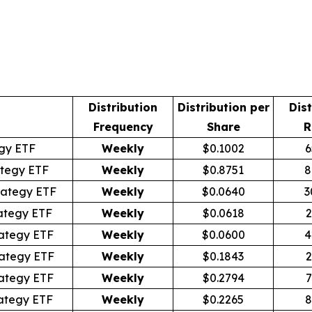
Distribution
Distribution per
Dist
Frequency
Share
R
egy ETF
Weekly
$0.1002
6
tegy ETF
Weekly
$0.8751
8
rategy ETF
Weekly
$0.0640
3
ategy ETF
Weekly
$0.0618
2
ategy ETF
Weekly
$0.0600
4
ategy ETF
Weekly
$0.1843
2
ategy ETF
Weekly
$0.2794
7
ategy ETF
Weekly
$0.2265
8