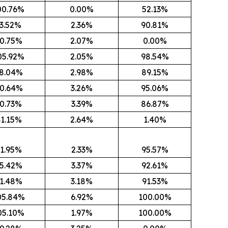
00.76%
0.00%
52.13%
3.52%
2.36%
90.81%
0.75%
2.07%
0.00%
05.92%
2.05%
98.54%
8.04%
2.98%
89.15%
0.64%
3.26%
95.06%
0.73%
3.39%
86.87%
1.15%
2.64%
1.40%
1.95%
2.33%
95.57%
5.42%
3.37%
92.61%
1.48%
3.18%
91.53%
05.84%
6.92%
100.00%
05.10%
1.97%
100.00%