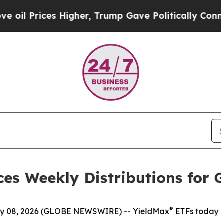
Higher, Trump Gave Politically Connected oil Co
es Weekly Distributions for 
®
 08, 2026 (GLOBE NEWSWIRE) -- YieldMax
ETFs today 