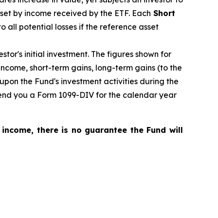
fset by income received by the ETF.
Each
Short
o all potential losses if the reference asset
tor's initial investment. The figures shown for
ncome, short-term gains, long-term gains (to the
upon the Fund's investment activities during the
 send you a Form 1099-DIV for the calendar year
 income, there is no guarantee the Fund will