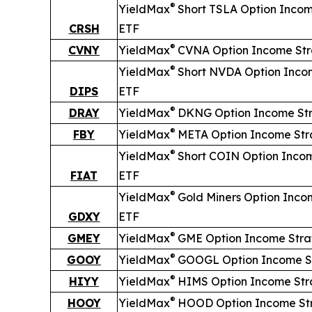
®
YieldMax
Short
TSLA Option Incom
CRSH
ETF
®
CVNY
YieldMax
CVNA Option Income St
®
YieldMax
Short
NVDA Option Inco
DIPS
ETF
®
DRAY
YieldMax
DKNG Option Income St
®
FBY
YieldMax
META Option Income Str
®
YieldMax
Short
COIN Option Inco
FIAT
ETF
®
YieldMax
Gold Miners Option Inco
GDXY
ETF
®
GMEY
YieldMax
GME Option Income Stra
®
GOOY
YieldMax
GOOGL Option Income S
®
HIYY
YieldMax
HIMS Option Income Str
®
HOOY
YieldMax
HOOD Option Income St