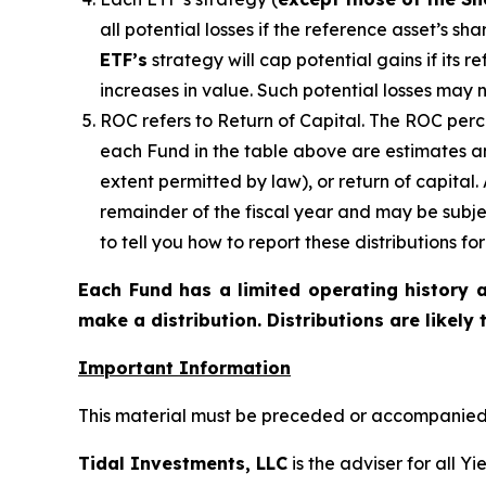
all potential losses if the reference
asset’s
shar
ETF’s
strategy will cap potential gains if its 
increases in value. Such potential losses may 
ROC refers to Return of Capital. The ROC perce
each Fund in the table above are estimates an
extent permitted by law), or return of capital
remainder of the fiscal year and may be subje
to tell you how to report these distributions f
Each Fund has a limited operating history a
make a distribution. Distributions are likely
Important Information
This material must be preceded or accompanied b
Tidal Investments, LLC
is the adviser for all Y