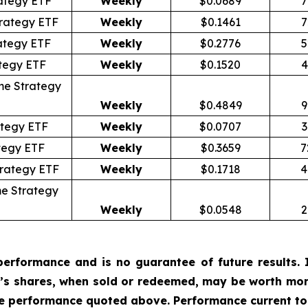
ategy ETF
Weekly
$0.0689
7
rategy ETF
Weekly
$0.1461
7
ategy ETF
Weekly
$0.2776
5
tegy ETF
Weekly
$0.1520
4
me Strategy
Weekly
$0.4849
9
tegy ETF
Weekly
$0.0707
3
tegy ETF
Weekly
$0.3659
7
trategy ETF
Weekly
$0.1718
4
e Strategy
Weekly
$0.0548
2
erformance and is no guarantee of future results. I
r’s shares, when sold or redeemed, may be worth more
he performance quoted above. Performance current to