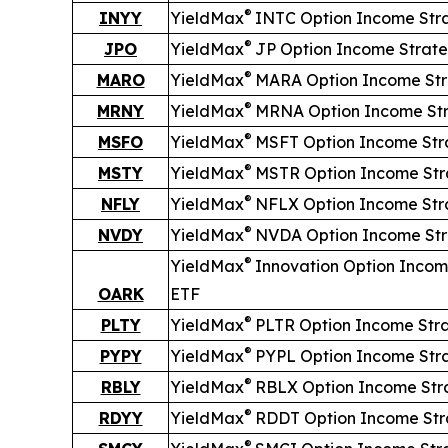
®
INYY
YieldMax
INTC Option Income Str
®
JPO
YieldMax
JP Option Income Strat
®
MARO
YieldMax
MARA Option Income St
®
MRNY
YieldMax
MRNA Option Income St
®
MSFO
YieldMax
MSFT Option Income Str
®
MSTY
YieldMax
MSTR Option Income Str
®
NFLY
YieldMax
NFLX Option Income Str
®
NVDY
YieldMax
NVDA Option Income St
®
YieldMax
Innovation Option Incom
OARK
ETF
®
PLTY
YieldMax
PLTR Option Income Str
®
PYPY
YieldMax
PYPL Option Income Str
®
RBLY
YieldMax
RBLX Option Income Str
®
RDYY
YieldMax
RDDT Option Income Str
®