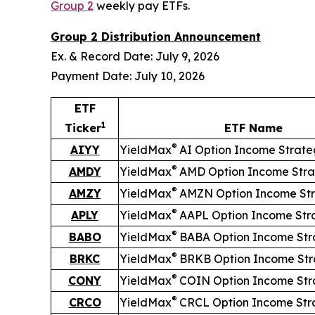
Group 2
weekly pay ETFs.
Group 2 Distribution Announcement
Ex. & Record Date: July 9, 2026
Payment Date: July 10, 2026
ETF
1
Ticker
ETF Name
®
AIYY
YieldMax
AI Option Income Strat
®
AMDY
YieldMax
AMD Option Income Stra
®
AMZY
YieldMax
AMZN Option Income St
®
APLY
YieldMax
AAPL Option Income Str
®
BABO
YieldMax
BABA Option Income Str
®
BRKC
YieldMax
BRKB Option Income Str
®
CONY
YieldMax
COIN Option Income Str
®
CRCO
YieldMax
CRCL Option Income Str