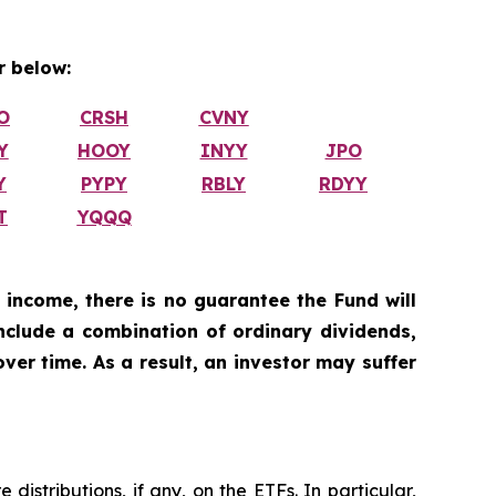
 below:
O
CRSH
CVNY
Y
HOOY
INYY
JPO
Y
PYPY
RBLY
RDYY
T
YQQQ
 income, there is no guarantee the Fund will
include a combination of ordinary dividends,
ver time. As a result, an investor may suffer
istributions, if any, on the ETFs. In particular,