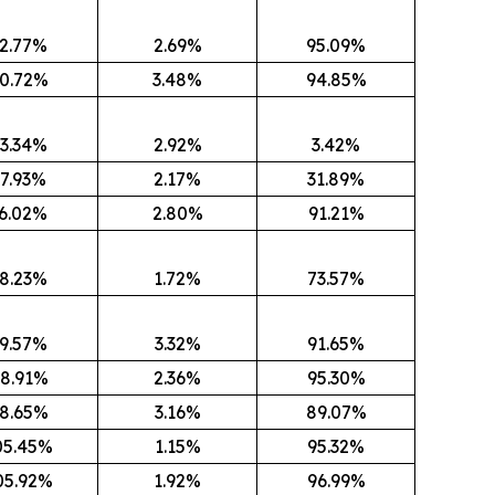
2.77%
2.69%
95.09%
0.72%
3.48%
94.85%
3.34%
2.92%
3.42%
7.93%
2.17%
31.89%
6.02%
2.80%
91.21%
8.23%
1.72%
73.57%
9.57%
3.32%
91.65%
8.91%
2.36%
95.30%
8.65%
3.16%
89.07%
05.45%
1.15%
95.32%
05.92%
1.92%
96.99%