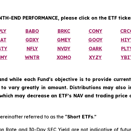
H-END PERFORMANCE, please click on the ETF ticker
PLY
BABO
BRKC
CONY
CRC
IAT
GDXY
GMEY
GOOY
HIY
STY
NFLY
NVDY
OARK
PLT
SMY
WNTR
XOMO
XYZY
YBI
and while each Fund's objective is to provide current
ly to vary greatly in amount. Distributions may also 
, which may decrease an ETF’s NAV and trading price o
ereinafter referred to as the “
Short ETFs
.”
on Rate and 30-Day SEC Yield are not indicative of future d