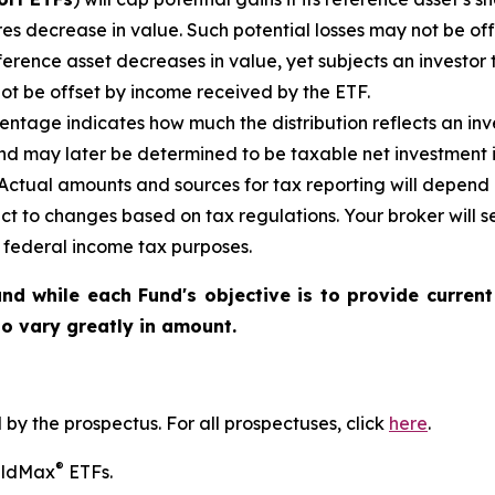
es decrease in value. Such potential losses may not be of
reference asset decreases in
value, yet
subjects an investor t
not be offset by income received by the ETF.
ntage indicates how much the distribution reflects an inves
d may later be determined to be taxable net investment i
. Actual amounts and sources for tax reporting will depend 
ct to changes based on tax regulations. Your broker will
or federal income tax purposes
.
nd while each Fund's objective is to provide current
 to vary greatly in amount.
y the prospectus. For all prospectuses, click
here
.
®
ieldMax
ETFs.