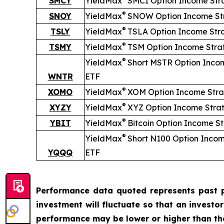
SMCY
YieldMax
SMCI Option Income Str
®
SNOY
YieldMax
SNOW Option Income St
®
TSLY
YieldMax
TSLA Option Income Str
®
TSMY
YieldMax
TSM Option Income Stra
®
YieldMax
Short
MSTR Option Inco
WNTR
ETF
®
XOMO
YieldMax
XOM Option Income Stra
®
XYZY
YieldMax
XYZ Option Income Stra
®
YBIT
YieldMax
Bitcoin Option Income S
®
YieldMax
Short
N100 Option Incom
YQQQ
ETF
Performance data quoted represents past p
investment will fluctuate so that an investo
performance may be lower or higher than t