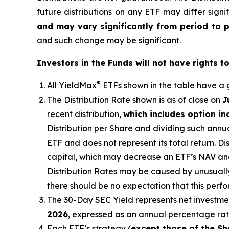
future distributions on any ETF may differ signi
and may vary significantly from period to 
and such change may be significant.
Investors in the Funds will not have rights t
®
All
YieldMax
ETFs shown in the table have a g
The Distribution Rate shown is as of clo
se
on
J
recent distribution,
which includes option i
Distribution per Share and dividing such annua
ETF and does not represent its total return. D
capital, which may decrease
an ETF’s
NAV and 
Distribution Rates may be caused by unusuall
there should be no expectation that this perf
The 30-Day SEC Yield represents net investm
2026
,
e
xpressed as an annual percentage ra
Each ETF’s strategy (
except those of the Sh