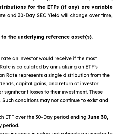
stributions for the ETFs (if any) are variable
ate and 30-Day SEC Yield will change over time,
 to the underlying reference asset(s).
n rate an investor would receive if the most
 Rate is calculated by annualizing
an ETF’s
n Rate represents a single distribution from the
idends, capital gain
s
, and return of investor
 significant losses to their investment. These
 Such conditions may not continue to exist and
h ETF over the 30-Day period
end
ing
June
30,
y period.
ares increase in
value, yet
subjects an investor to