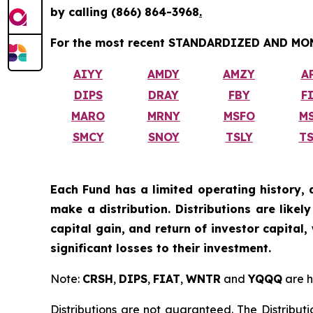
by calling
(866) 864-3968
.
For the most recent STANDARDIZED AND MONT
AIYY
AMDY
AMZY
A
DIPS
DRAY
FBY
F
MARO
MRNY
MSFO
M
SMCY
SNOY
TSLY
T
Each Fund has a limited operating history, 
make a distribution. Distributions are like
capital gain, and return of investor capital
significant losses to their investment.
Note:
CRSH
,
DIPS
,
FIAT
,
WNTR
and
YQQQ
are h
Distributions are not guaranteed. The Distributi