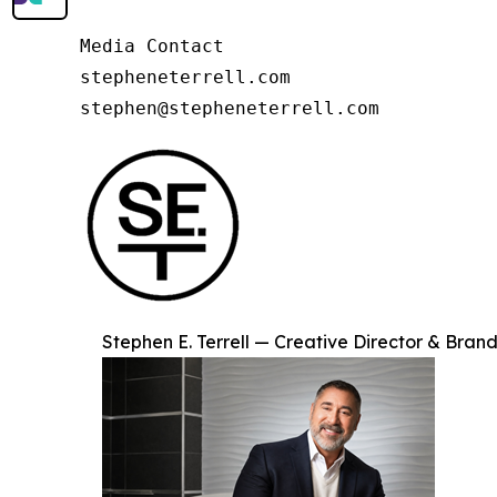
Media Contact

stepheneterrell.com

stephen@stepheneterrell.com
Stephen E. Terrell — Creative Director & Brand