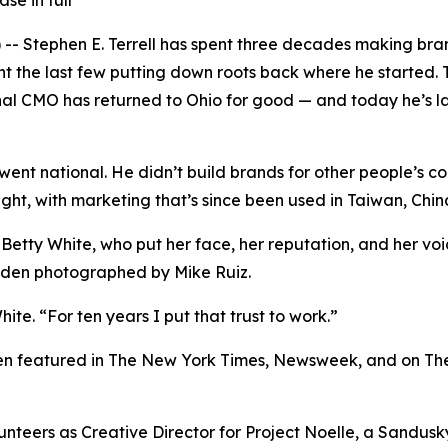
se in full
Stephen E. Terrell has spent three decades making brand
nt the last few putting down roots back where he started. 
onal CMO has returned to Ohio for good — and today he’s l
k went national. He didn’t build brands for other people’s c
light, with marketing that’s since been used in Taiwan, Ch
 Betty White, who put her face, her reputation, and her v
Eden photographed by Mike Ruiz.
ite. “For ten years I put that trust to work.”
been featured in The New York Times, Newsweek, and on Th
olunteers as Creative Director for Project Noelle, a Sandu