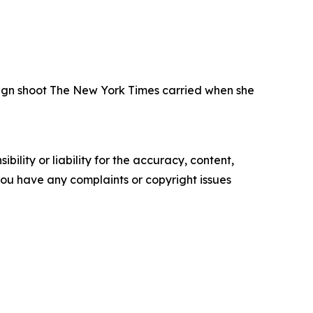
paign shoot The New York Times carried when she
ility or liability for the accuracy, content,
f you have any complaints or copyright issues