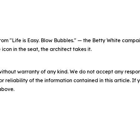
 from "Life is Easy. Blow Bubbles." — the Betty White cam
on in the seat, the architect takes it.
without warranty of any kind. We do not accept any responsib
r reliability of the information contained in this article. I
 above.