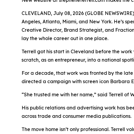
New website at stepheneterrell.com makes the ca
CLEVELAND, July 08, 2026 (GLOBE NEWSWIRE) -- 
Angeles, Atlanta, Miami, and New York. He’s spe
Creative Director, Brand Strategist, and Fracti
lay the whole career out in one place.
Terrell got his start in Cleveland before the wor
scratch, as an entrepreneur, into a national spot
For a decade, that work was fronted by the late
directed a campaign with screen icon Barbara 
“She trusted me with her name,” said Terrell of Wh
His public relations and advertising work has 
across trade and consumer media publications.
The move home isn’t only professional. Terrell v