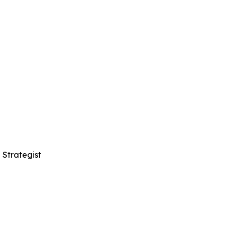
 Strategist