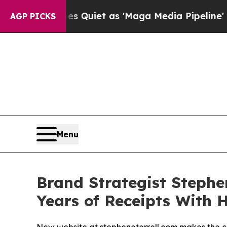
s Goes Quiet as 'Maga Media Pipeline' Backfires
AGP PICKS
Menu
Brand Strategist Stephe
Years of Receipts With 