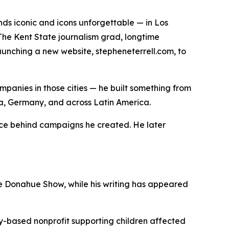
s iconic and icons unforgettable — in Los
The Kent State journalism grad, longtime
aunching a new website, stepheneterrell.com, to
ompanies in those cities — he built something from
ina, Germany, and across Latin America.
oice behind campaigns he created. He later
e Donahue Show, while his writing has appeared
sky-based nonprofit supporting children affected