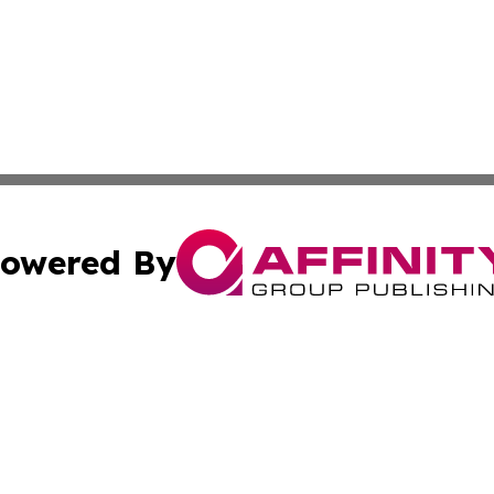
owered By
ubmit Press Release
Terms & Conditions
Copyright/DMCA
Inc. dba Affinity Group Publishing & 24/7 Business Report
Cookie Settings / Your Privacy Choices