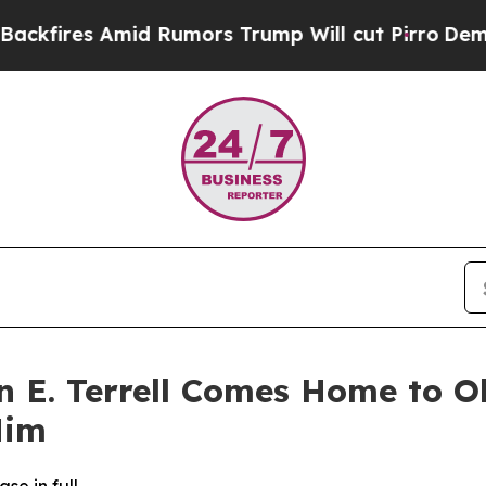
 Amid Rumors Trump Will cut Pirro
Democratic S
n E. Terrell Comes Home to O
Him