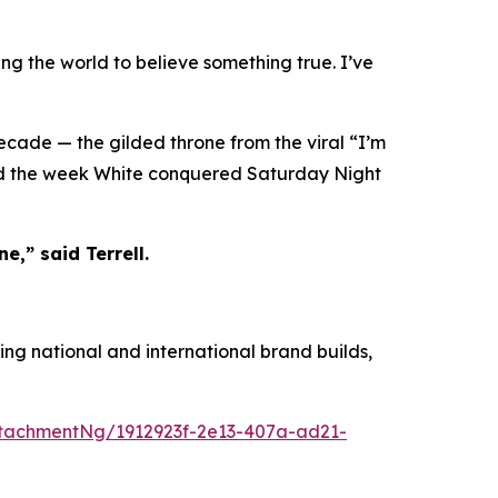
ing the world to believe something true. I’ve
decade — the gilded throne from the viral “I’m
ied the week White conquered Saturday Night
e,” said Terrell.
ing national and international brand builds,
tachmentNg/1912923f-2e13-407a-ad21-