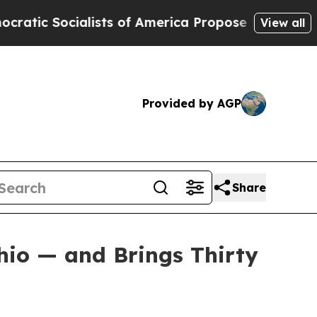
ocialists of America Propose Radical Overhaul o
View all
Provided by AGP
Share
hio — and Brings Thirty