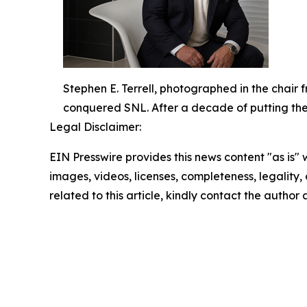
Stephen E. Terrell, photographed in the chair
conquered SNL. After a decade of putting the ic
Legal Disclaimer:
EIN Presswire provides this news content "as is" 
images, videos, licenses, completeness, legality, o
related to this article, kindly contact the author