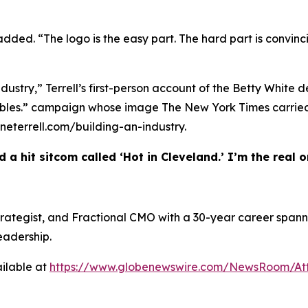
 added. “The logo is the easy part. The hard part is convinc
ndustry,” Terrell’s first-person account of the Betty White 
w Bubbles.” campaign whose image The New York Times carr
heneterrell.com/building-an-industry.
 a hit sitcom called ‘Hot in Cleveland.’ I’m the real on
 Strategist, and Fractional CMO with a 30-year career spann
eadership.
ilable at
https://www.globenewswire.com/NewsRoom/At