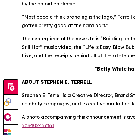
by the opioid epidemic.
“Most people think branding is the logo,” Terrell
gotten pretty good at the hard part.”
The centerpiece of the new site is “Building an I
Still Hot” music video, the “Life is Easy. Blo
Live, and the receipts behind all of it — at step
“Betty White had
ABOUT STEPHEN E. TERRELL
Stephen E. Terrell is a Creative Director, Brand
celebrity campaigns, and executive marketing l
A photo accompanying this announcement is ava
5d340245cf61