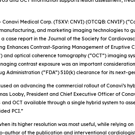
S and OCT information supports lesion assessment, treatm
onavi Medical Corp. (TSXV: CNVI) (OTCQB: CNVIF) (“Co
manufacturing, and marketing imaging technologies to gu
a case report in the
Journal of the Society for Cardiovas
ging Enhances Contrast-Sparing Management of Eruptive Ca
S”) and optical coherence tomography (“OCT”) imaging sy
naging contrast exposure was an important consideration. 
g Administration (“FDA”) 510(k) clearance for its next-g
cused on advancing the commercial rollout of Conavi’s hy
omas Looby, President and Chief Executive Officer of Cona
 and OCT available through a single hybrid system to asse
ided PCI.”
hen its higher resolution was most useful, while relying 
o-author of the publication and interventional cardiologi