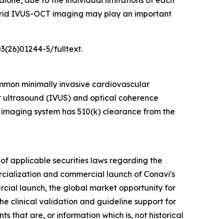
one, due to the individual limitations of each
hybrid IVUS-OCT imaging may play an important
3(26)01244-5/fulltext.
mmon minimally invasive cardiovascular
ar ultrasound (IVUS) and optical coherence
 imaging system has 510(k) clearance from the
of applicable securities laws regarding the
rcialization and commercial launch of Conavi's
rcial launch, the global market opportunity for
e clinical validation and guideline support for
 that are, or information which is, not historical