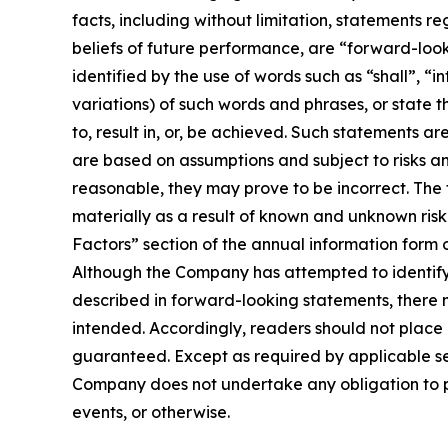
facts, including without limitation, statements r
beliefs of future performance, are “forward-loo
identified by the use of words such as “shall”, “i
variations) of such words and phrases, or state t
to, result in, or, be achieved. Such statements
are based on assumptions and subject to risks a
reasonable, they may prove to be incorrect. The
materially as a result of known and unknown risk 
Factors” section of the annual information form
Although the Company has attempted to identify i
described in forward-looking statements, there m
intended. Accordingly, readers should not plac
guaranteed. Except as required by applicable se
Company does not undertake any obligation to pu
events, or otherwise.