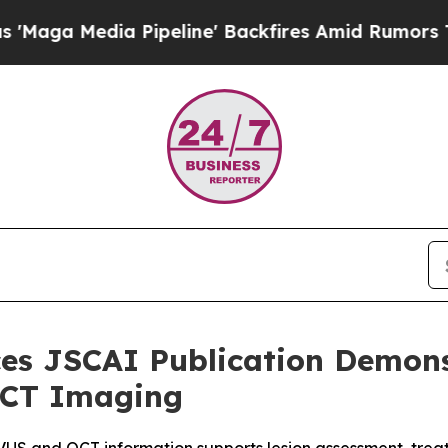
ia Pipeline' Backfires Amid Rumors Trump Will 
s JSCAI Publication Demonst
 OCT Imaging