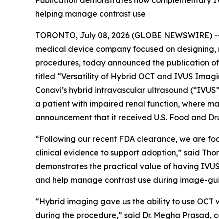
Publication demonstrates how complementary IVU
helping manage contrast use
TORONTO, July 08, 2026 (GLOBE NEWSWIRE) -- C
medical device company focused on designing, 
procedures, today announced the publication of 
titled “Versatility of Hybrid OCT and IVUS Ima
Conavi’s hybrid intravascular ultrasound (“IVU
a patient with impaired renal function, where ma
announcement that it received U.S. Food and Dru
“Following our recent FDA clearance, we are fo
clinical evidence to support adoption,” said Th
demonstrates the practical value of having IVUS
and help manage contrast use during image-gu
“Hybrid imaging gave us the ability to use OCT w
during the procedure,” said Dr. Megha Prasad, c