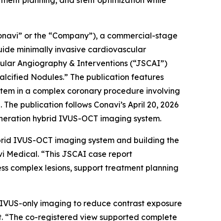
ent planning, and stent optimization while
navi” or the “Company”), a commercial-stage
ide minimally invasive cardiovascular
cular Angiography & Interventions
(“JSCAI”)
lcified Nodules.” The publication features
stem in a complex coronary procedure involving
The publication follows Conavi’s April 20, 2026
eneration hybrid IVUS-OCT imaging system.
brid IVUS-OCT imaging system and building the
vi Medical. “This JSCAI case report
ss complex lesions, support treatment planning
on IVUS-only imaging to reduce contrast exposure
st. “The co-registered view supported complete