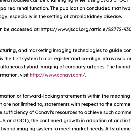
fied nodules can be challenging when using IVUS or OCT al
 impaired renal function. The publication concluded that 
gy, especially in the setting of chronic kidney disease.
can be accessed at: https://www.jscai.org/article/S2772-930
cturing, and marketing imaging technologies to guide co
s the first system to co-register and co-align intravascul
taneous hybrid imaging of coronary arteries. The hybrid
rmation, visit
http://www.conavi.com/
.
rmation or forward-looking statements within the meaning 
 are not limited to, statements with respect to the comme
e sufficiency of Conavi’s resources to achieve such comme
US and OCT), the continued growth in adoption of and in th
 hybrid imaging system to meet market needs. All statements