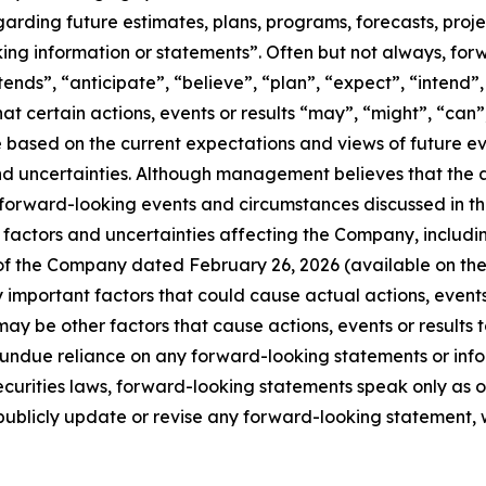
egarding future estimates, plans, programs, forecasts, proj
king information or statements”. Often but not always, fo
ntends”, “anticipate”, “believe”, “plan”, “expect”, “intend
hat certain actions, events or results “may”, “might”, “can”
 are based on the current expectations and views of futur
nd uncertainties. Although management believes that the 
 forward-looking events and circumstances discussed in th
factors and uncertainties affecting the Company, including, 
 of the Company dated February 26, 2026 (available on th
mportant factors that could cause actual actions, events o
ay be other factors that cause actions, events or results t
e undue reliance on any forward-looking statements or in
curities laws, forward-looking statements speak only as 
blicly update or revise any forward-looking statement, wh