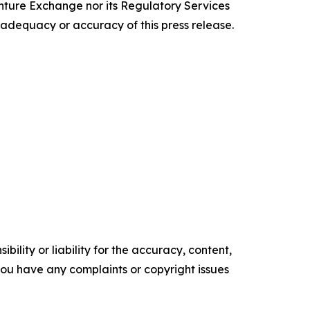
enture Exchange nor its Regulatory Services
e adequacy or accuracy of this press release.
ility or liability for the accuracy, content,
f you have any complaints or copyright issues