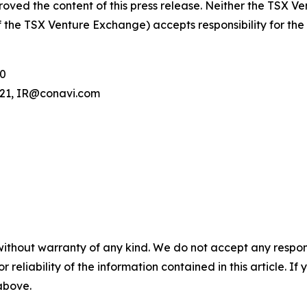
oved the content of this press release. Neither the TSX V
 of the TSX Venture Exchange) accepts responsibility for th
00
.121, IR@conavi.com
without warranty of any kind. We do not accept any responsib
r reliability of the information contained in this article. I
 above.