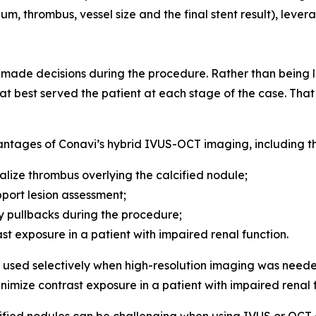
um, thrombus, vessel size and the final stent result), leve
de decisions during the procedure. Rather than being lo
t best served the patient at each stage of the case. That f
antages of Conavi’s hybrid IVUS-OCT imaging, including the
alize thrombus overlying the calcified nodule;
port lesion assessment;
 pullbacks during the procedure;
ast exposure in a patient with impaired renal function.
sed selectively when high-resolution imaging was neede
inimize contrast exposure in a patient with impaired renal 