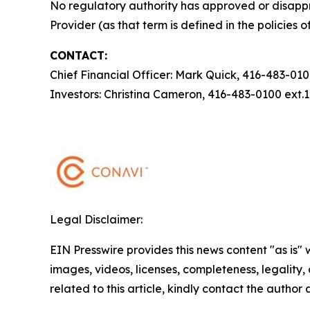
No regulatory authority has approved or disappr
Provider (as that term is defined in the policies
CONTACT:
Chief Financial Officer: Mark Quick, 416-483-01
Investors: Christina Cameron, 416-483-0100 ext
Legal Disclaimer:
EIN Presswire provides this news content "as is" 
images, videos, licenses, completeness, legality, o
related to this article, kindly contact the author