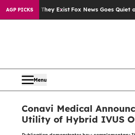
roof They Exist
Fox News Goes Quiet as 'Maga Med
AGP PICKS
Menu
Conavi Medical Announce
Utility of Hybrid IVUS