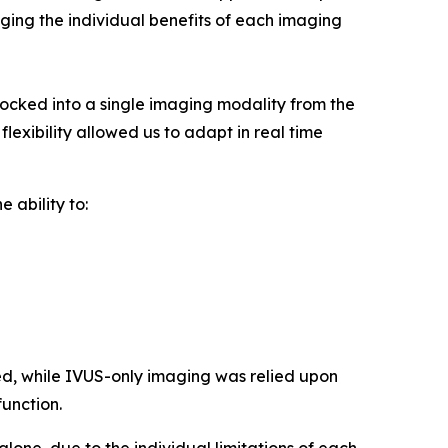
raging the individual benefits of each imaging
cked into a single imaging modality from the
lexibility allowed us to adapt in real time
 ability to:
d, while IVUS-only imaging was relied upon
function.