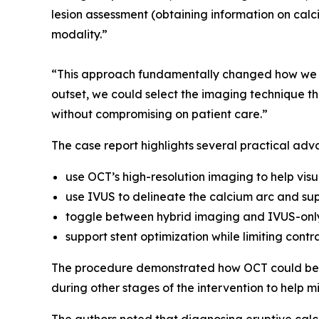
lesion assessment (obtaining information on calci
modality.”
“This approach fundamentally changed how we ma
outset, we could select the imaging technique tha
without compromising on patient care.”
The case report highlights several practical adv
use OCT’s high-resolution imaging to help visu
use IVUS to delineate the calcium arc and sup
toggle between hybrid imaging and IVUS-only
support stent optimization while limiting contr
The procedure demonstrated how OCT could be u
during other stages of the intervention to help m