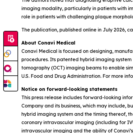
The authors noted that diagnosing eruptive calci
imaging modality, particularly in patients with
role in patients with challenging plaque morpholo
The publication, published online in July 2026, 
About Conavi Medical
Conavi Medical is focused on designing, manufa
procedures. Its patented hybrid imaging system i
tomography (OCT) imaging beams to enable simul
U.S. Food and Drug Administration. For more info
Notice on forward-looking statements
This press release includes forward-looking info
Company and its business, which may include, but
hybrid imaging system and the timing thereof, th
coronary intravascular imaging (including for IV
intravascular imaging and the ability of Conavi’s