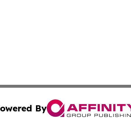
owered By