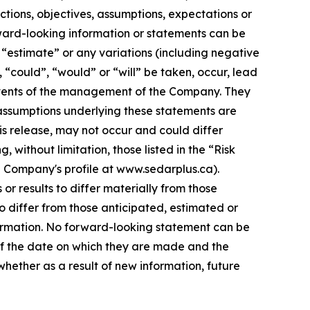
ections, objectives, assumptions, expectations or
rward-looking information or statements can be
”, “estimate” or any variations (including negative
, “could”, “would” or “will” be taken, occur, lead
e events of the management of the Company. They
assumptions underlying these statements are
is release, may not occur and could differ
without limitation, those listed in the “Risk
e Company's profile at www.sedarplus.ca).
r results to differ materially from those
o differ from those anticipated, estimated or
formation. No forward-looking statement can be
of the date on which they are made and the
ether as a result of new information, future