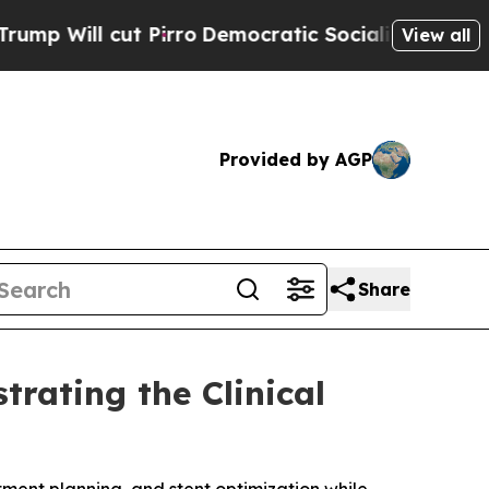
cut Pirro
Democratic Socialists of America Prop
View all
Provided by AGP
Share
rating the Clinical