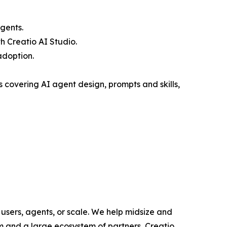
gents.
 Creatio AI Studio.
adoption.
covering AI agent design, prompts and skills,
users, agents, or scale. We help midsize and
m and a large ecosystem of partners, Creatio