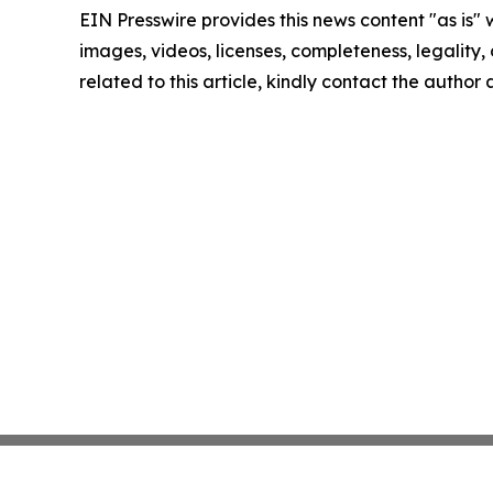
EIN Presswire provides this news content "as is" 
images, videos, licenses, completeness, legality, o
related to this article, kindly contact the author