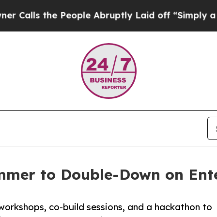
 the People Abruptly Laid off “Simply a Math P
mmer to Double-Down on Ente
workshops, co-build sessions, and a hackathon to