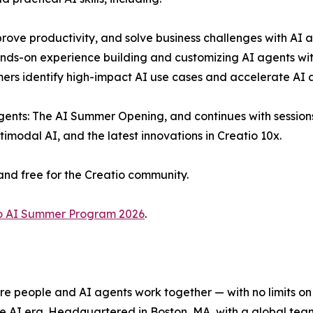
rove productivity, and solve business challenges with AI a
ds-on experience building and customizing AI agents with
mers identify high-impact AI use cases and accelerate AI 
ents: The AI Summer Opening, and continues with sessions 
modal AI, and the latest innovations in Creatio 10x.
and free for the Creatio community.
o AI Summer Program 2026
.
e people and AI agents work together — with no limits on 
he AI era. Headquartered in Boston, MA, with a global tea