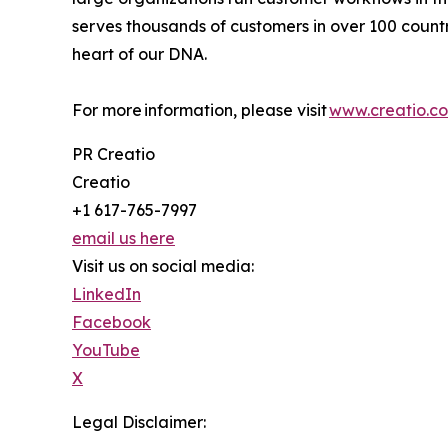
serves thousands of customers in over 100 countri
heart of our DNA.
For more information, please visit
www.creatio.c
PR Creatio
Creatio
+1 617-765-7997
email us here
Visit us on social media:
LinkedIn
Facebook
YouTube
X
Legal Disclaimer: