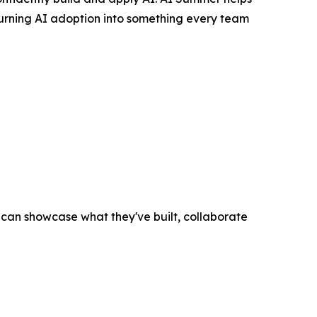
turning AI adoption into something every team
an showcase what they've built, collaborate