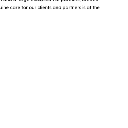
ne care for our clients and partners is at the