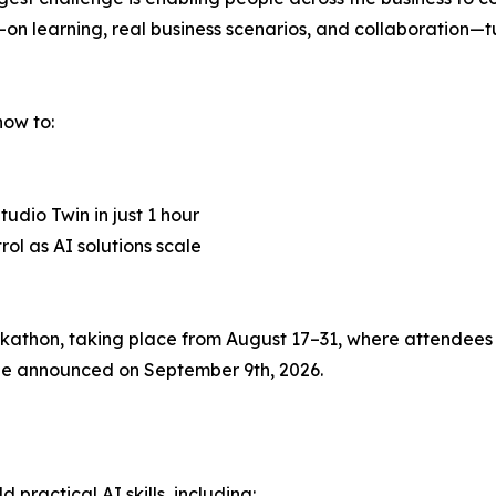
s-on learning, real business scenarios, and collaboration—
how to:
udio Twin in just 1 hour
l as AI solutions scale
thon, taking place from August 17–31, where attendees c
l be announced on September 9th, 2026.
practical AI skills, including: