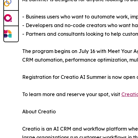
- Business users who want to automate work, imp
- Developers and no-code creators who want han
- Partners and consultants looking to help custo
The program begins on July 16 with Meet Your Ag
CRM automation, performance optimization, multi
Registration for Creatio AI Summer is now open 
To learn more and reserve your spot, visit
Creati
About Creatio
Creatio is an AI CRM and workflow platform wher
large organizations run customer workflows in t