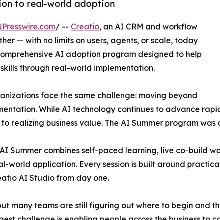
ion to real-world adoption
NPresswire.com
/ --
Creatio
, an AI CRM and workflow
r — with no limits on users, agents, or scale, today
comprehensive AI adoption program designed to help
 skills through real-world implementation.
ganizations face the same challenge: moving beyond
entation. While AI technology continues to advance rapidl
s to realizing business value. The AI Summer program was 
o AI Summer combines self-paced learning, live co-build 
-world application. Every session is built around practical
eatio AI Studio from day one.
t many teams are still figuring out where to begin and the 
gest challenge is enabling people across the business to c