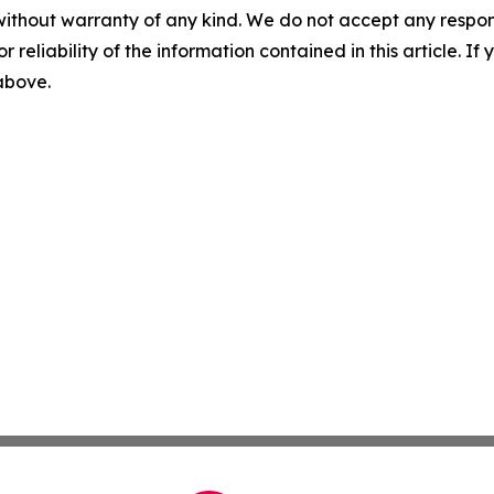
without warranty of any kind. We do not accept any responsib
r reliability of the information contained in this article. I
 above.