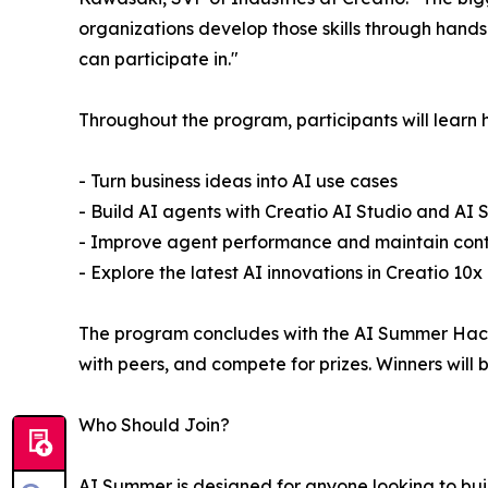
organizations develop those skills through hand
can participate in."
Throughout the program, participants will learn 
- Turn business ideas into AI use cases
- Build AI agents with Creatio AI Studio and AI St
- Improve agent performance and maintain contro
- Explore the latest AI innovations in Creatio 10x
The program concludes with the AI Summer Hacka
with peers, and compete for prizes. Winners wil
Who Should Join?
AI Summer is designed for anyone looking to build 