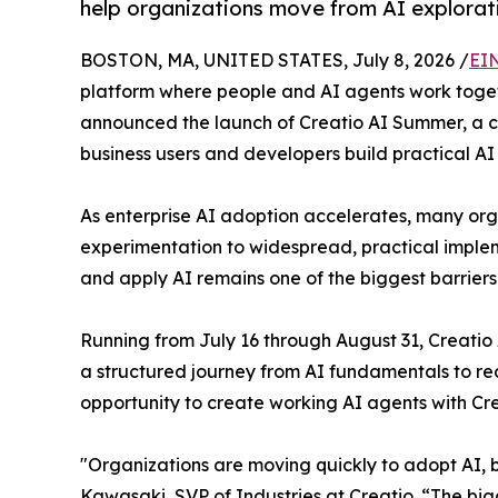
help organizations move from AI explorat
BOSTON, MA, UNITED STATES, July 8, 2026 /
EI
platform where people and AI agents work togethe
announced the launch of Creatio AI Summer, a 
business users and developers build practical AI
As enterprise AI adoption accelerates, many or
experimentation to widespread, practical implem
and apply AI remains one of the biggest barrier
Running from July 16 through August 31, Creati
a structured journey from AI fundamentals to real
opportunity to create working AI agents with Cr
"Organizations are moving quickly to adopt AI, bu
Kawasaki, SVP of Industries at Creatio. “The big