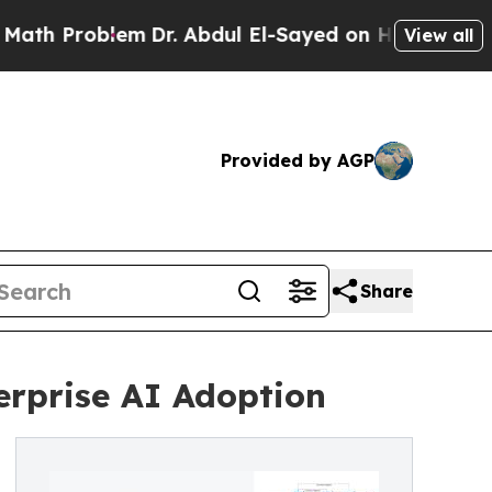
roblem
Dr. Abdul El-Sayed on Historic Michigan Wi
View all
Provided by AGP
Share
rprise AI Adoption