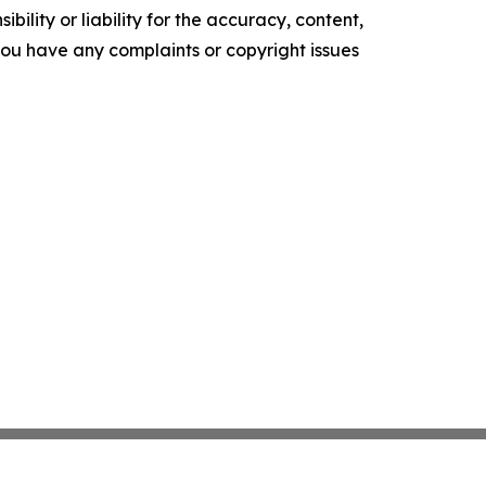
ility or liability for the accuracy, content,
f you have any complaints or copyright issues