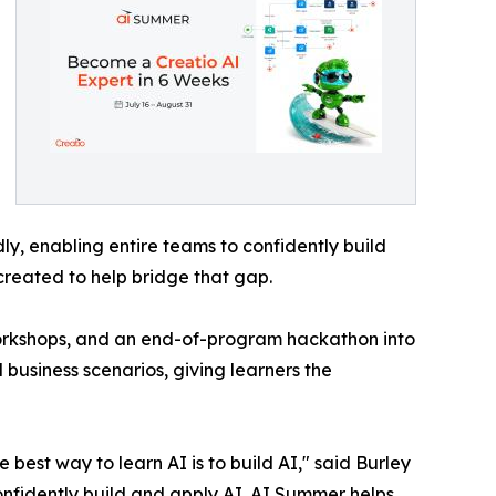
y, enabling entire teams to confidently build
created to help bridge that gap.
workshops, and an end-of-program hackathon into
 business scenarios, giving learners the
best way to learn AI is to build AI," said Burley
onfidently build and apply AI. AI Summer helps