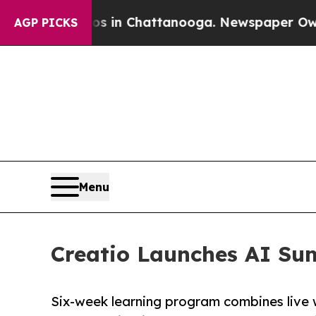
se
Chaos in Chattanooga. Newspaper Owner Calls
AGP PICKS
Menu
Creatio Launches AI Su
Six-week learning program combines live 