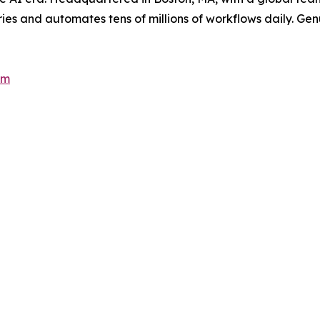
es and automates tens of millions of workflows daily. Genui
om