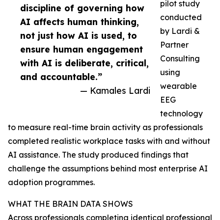
pilot study
discipline of governing how
conducted
AI affects human thinking,
by Lardi &
not just how AI is used, to
Partner
ensure human engagement
Consulting
with AI is deliberate, critical,
using
and accountable.”
wearable
— Kamales Lardi
EEG
technology
to measure real-time brain activity as professionals
completed realistic workplace tasks with and without
AI assistance. The study produced findings that
challenge the assumptions behind most enterprise AI
adoption programmes.
WHAT THE BRAIN DATA SHOWS
Across professionals completing identical professional