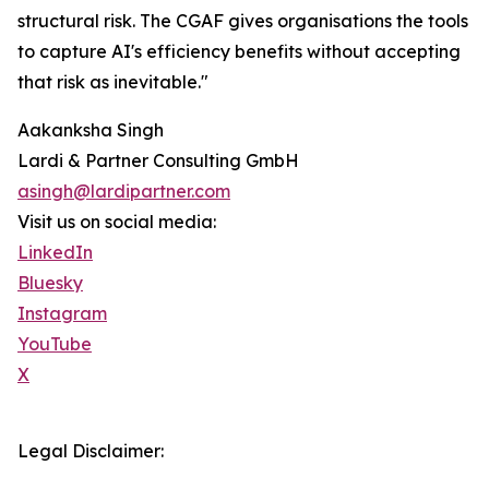
structural risk. The CGAF gives organisations the tools
to capture AI's efficiency benefits without accepting
that risk as inevitable."
Aakanksha Singh
Lardi & Partner Consulting GmbH
asingh@lardipartner.com
Visit us on social media:
LinkedIn
Bluesky
Instagram
YouTube
X
Legal Disclaimer: