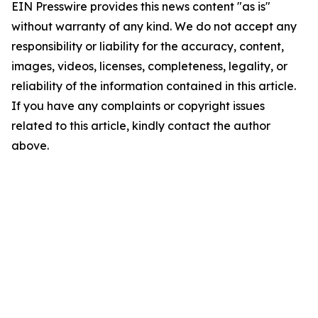
EIN Presswire provides this news content "as is"
without warranty of any kind. We do not accept any
responsibility or liability for the accuracy, content,
images, videos, licenses, completeness, legality, or
reliability of the information contained in this article.
If you have any complaints or copyright issues
related to this article, kindly contact the author
above.