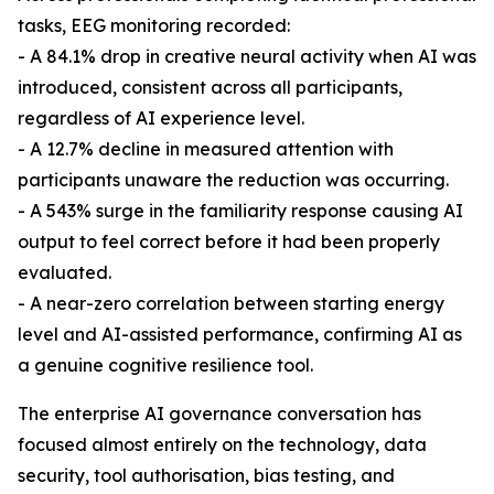
tasks, EEG monitoring recorded:
- A 84.1% drop in creative neural activity when AI was
introduced, consistent across all participants,
regardless of AI experience level.
- A 12.7% decline in measured attention with
participants unaware the reduction was occurring.
- A 543% surge in the familiarity response causing AI
output to feel correct before it had been properly
evaluated.
- A near-zero correlation between starting energy
level and AI-assisted performance, confirming AI as
a genuine cognitive resilience tool.
The enterprise AI governance conversation has
focused almost entirely on the technology, data
security, tool authorisation, bias testing, and