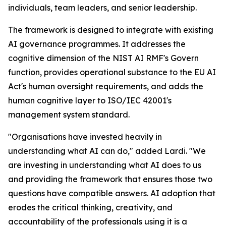
individuals, team leaders, and senior leadership.
The framework is designed to integrate with existing
AI governance programmes. It addresses the
cognitive dimension of the NIST AI RMF's Govern
function, provides operational substance to the EU AI
Act's human oversight requirements, and adds the
human cognitive layer to ISO/IEC 42001's
management system standard.
"Organisations have invested heavily in
understanding what AI can do," added Lardi. "We
are investing in understanding what AI does to us
and providing the framework that ensures those two
questions have compatible answers. AI adoption that
erodes the critical thinking, creativity, and
accountability of the professionals using it is a