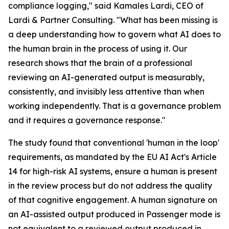
compliance logging," said Kamales Lardi, CEO of
Lardi & Partner Consulting. "What has been missing is
a deep understanding how to govern what AI does to
the human brain in the process of using it. Our
research shows that the brain of a professional
reviewing an AI-generated output is measurably,
consistently, and invisibly less attentive than when
working independently. That is a governance problem
and it requires a governance response."
The study found that conventional 'human in the loop'
requirements, as mandated by the EU AI Act's Article
14 for high-risk AI systems, ensure a human is present
in the review process but do not address the quality
of that cognitive engagement. A human signature on
an AI-assisted output produced in Passenger mode is
not equivalent to a reviewed output produced in