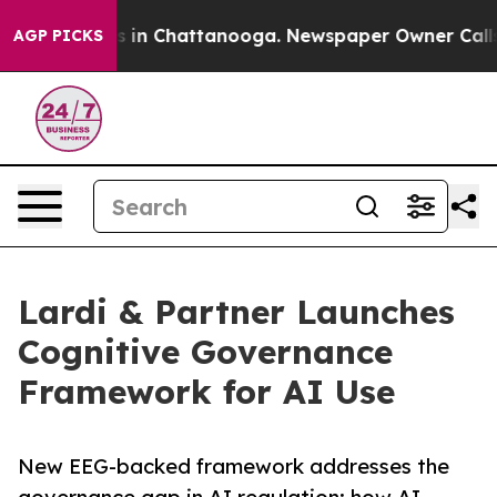
pse
Chaos in Chattanooga. Newspaper Owner Calls the 
AGP PICKS
Lardi & Partner Launches
Cognitive Governance
Framework for AI Use
New EEG-backed framework addresses the