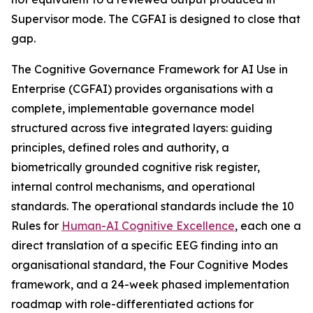
Supervisor mode. The CGFAI is designed to close that
gap.
The Cognitive Governance Framework for AI Use in
Enterprise (CGFAI) provides organisations with a
complete, implementable governance model
structured across five integrated layers: guiding
principles, defined roles and authority, a
biometrically grounded cognitive risk register,
internal control mechanisms, and operational
standards. The operational standards include the 10
Rules for
Human-AI Cognitive Excellence
, each one a
direct translation of a specific EEG finding into an
organisational standard, the Four Cognitive Modes
framework, and a 24-week phased implementation
roadmap with role-differentiated actions for