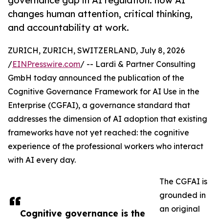
governance gap in AI regulation: how AI
changes human attention, critical thinking,
and accountability at work.
ZURICH, ZURICH, SWITZERLAND, July 8, 2026
/
EINPresswire.com
/ -- Lardi & Partner Consulting
GmbH today announced the publication of the
Cognitive Governance Framework for AI Use in the
Enterprise (CGFAI), a governance standard that
addresses the dimension of AI adoption that existing
frameworks have not yet reached: the cognitive
experience of the professional workers who interact
with AI every day.
The CGFAI is
grounded in
an original
Cognitive governance is the