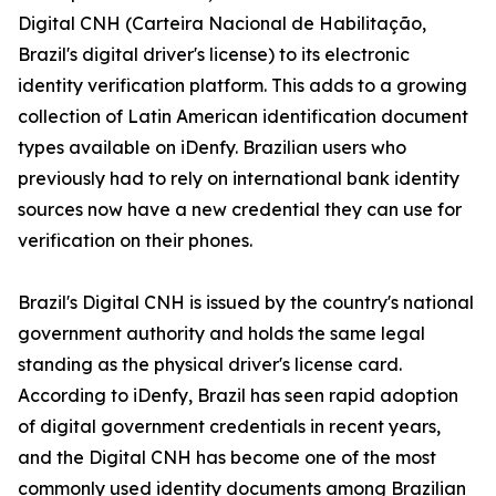
Digital CNH (Carteira Nacional de Habilitação,
Brazil's digital driver's license) to its electronic
identity verification platform. This adds to a growing
collection of Latin American identification document
types available on iDenfy. Brazilian users who
previously had to rely on international bank identity
sources now have a new credential they can use for
verification on their phones.
Brazil's Digital CNH is issued by the country's national
government authority and holds the same legal
standing as the physical driver's license card.
According to iDenfy, Brazil has seen rapid adoption
of digital government credentials in recent years,
and the Digital CNH has become one of the most
commonly used identity documents among Brazilian