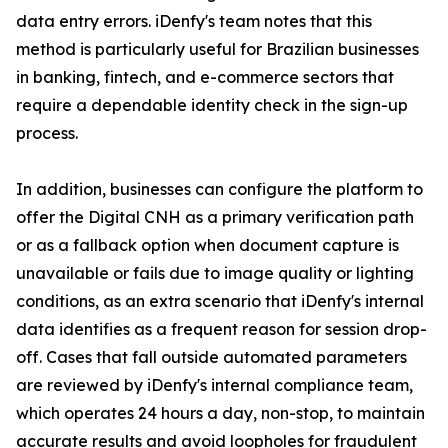
data entry errors. iDenfy's team notes that this
method is particularly useful for Brazilian businesses
in banking, fintech, and e-commerce sectors that
require a dependable identity check in the sign-up
process.
In addition, businesses can configure the platform to
offer the Digital CNH as a primary verification path
or as a fallback option when document capture is
unavailable or fails due to image quality or lighting
conditions, as an extra scenario that iDenfy's internal
data identifies as a frequent reason for session drop-
off. Cases that fall outside automated parameters
are reviewed by iDenfy's internal compliance team,
which operates 24 hours a day, non-stop, to maintain
accurate results and avoid loopholes for fraudulent