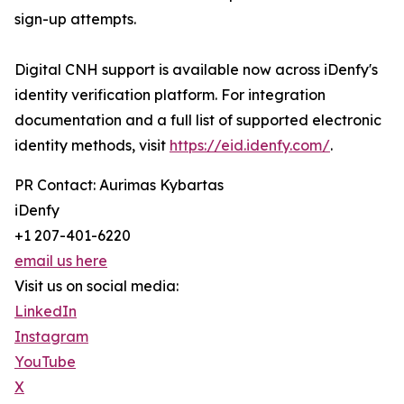
sign-up attempts.
Digital CNH support is available now across iDenfy's
identity verification platform. For integration
documentation and a full list of supported electronic
identity methods, visit
https://eid.idenfy.com/
.
PR Contact: Aurimas Kybartas
iDenfy
+1 207-401-6220
email us here
Visit us on social media:
LinkedIn
Instagram
YouTube
X