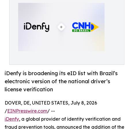
iDenfy is broadening its eID list with Brazil’s
electronic version of the national driver’s
license verification
DOVER, DE, UNITED STATES, July 8, 2026
/
EINPresswire.com
/ --
iDenfy
, a global provider of identity verification and
fraud prevention tools, announced the addition of the