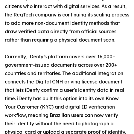
citizens who interact with digital services. As a result,
the RegTech company is continuing its scaling process
to add more non-document identity methods that
draw verified data directly from official sources
rather than requiring a physical document scan.
Currently, iDenfy’s platform covers over 16,000+
government-issued documents across over 200+
countries and territories. The additional integration
connects the Digital CNH driving license document
that lets iDenfy confirm a user's identity data in real
time. iDenfy has built this option into its own Know
Your Customer (KYC) and digital ID verification
workflow, meaning Brazilian users can now verify
their identity without the need to photograph a
physical card or upload a separate proof of identity.