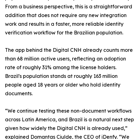
From a business perspective, this is a straightforward
addition that does not require any new integration
work and results in a faster, more reliable identity
verification workflow for the Brazilian population.
The app behind the Digital CNH already counts more
than 68 million active users, reflecting an adoption
rate of roughly 31% among the license holders.
Brazil's population stands at roughly 163 million
people aged 18 years or older who hold identity
documents.
“We continue testing these non-document workflows
across Latin America, and Brazil is a natural next step
given how widely the Digital CNH is already used,”
explained Domantas Ciulde, the CEO of iDenfy. “We