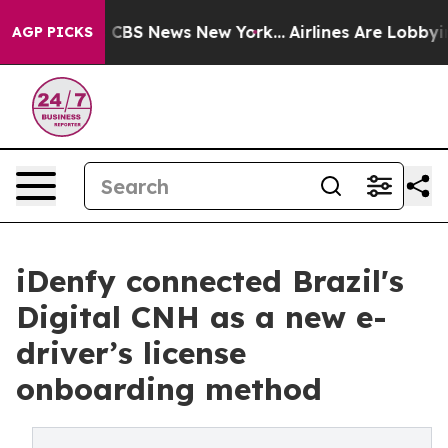
tive was CBS News New York...
Airlines Are Lobbying To
AGP PICKS
iDenfy connected Brazil's
Digital CNH as a new e-
driver’s license
onboarding method