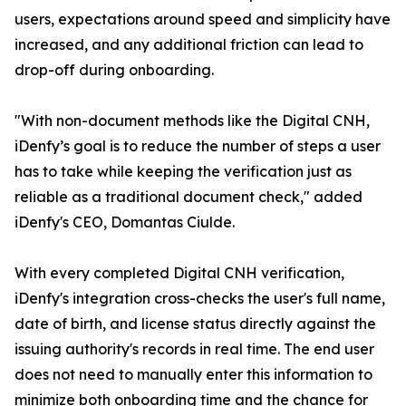
users, expectations around speed and simplicity have
increased, and any additional friction can lead to
drop-off during onboarding.
"With non-document methods like the Digital CNH,
iDenfy’s goal is to reduce the number of steps a user
has to take while keeping the verification just as
reliable as a traditional document check," added
iDenfy's CEO, Domantas Ciulde.
With every completed Digital CNH verification,
iDenfy's integration cross-checks the user's full name,
date of birth, and license status directly against the
issuing authority's records in real time. The end user
does not need to manually enter this information to
minimize both onboarding time and the chance for