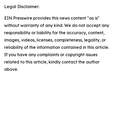
Legal Disclaimer:
EIN Presswire provides this news content "as is"
without warranty of any kind. We do not accept any
responsibility or liability for the accuracy, content,
images, videos, licenses, completeness, legality, or
reliability of the information contained in this article.
If you have any complaints or copyright issues
related to this article, kindly contact the author
above.