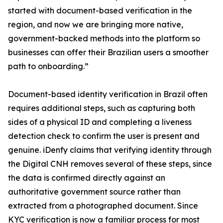
started with document-based verification in the
region, and now we are bringing more native,
government-backed methods into the platform so
businesses can offer their Brazilian users a smoother
path to onboarding.”
Document-based identity verification in Brazil often
requires additional steps, such as capturing both
sides of a physical ID and completing a liveness
detection check to confirm the user is present and
genuine. iDenfy claims that verifying identity through
the Digital CNH removes several of these steps, since
the data is confirmed directly against an
authoritative government source rather than
extracted from a photographed document. Since
KYC verification is now a familiar process for most