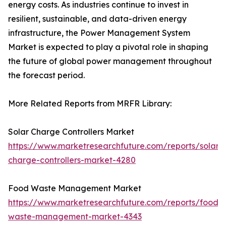
energy costs. As industries continue to invest in
resilient, sustainable, and data-driven energy
infrastructure, the Power Management System
Market is expected to play a pivotal role in shaping
the future of global power management throughout
the forecast period.
More Related Reports from MRFR Library:
Solar Charge Controllers Market
https://www.marketresearchfuture.com/reports/solar-
charge-controllers-market-4280
Food Waste Management Market
https://www.marketresearchfuture.com/reports/food-
waste-management-market-4343