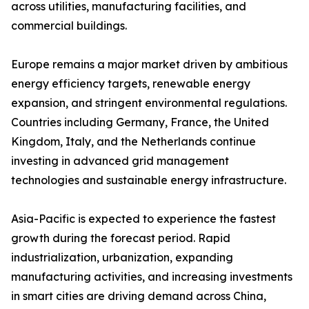
across utilities, manufacturing facilities, and
commercial buildings.
Europe remains a major market driven by ambitious
energy efficiency targets, renewable energy
expansion, and stringent environmental regulations.
Countries including Germany, France, the United
Kingdom, Italy, and the Netherlands continue
investing in advanced grid management
technologies and sustainable energy infrastructure.
Asia-Pacific is expected to experience the fastest
growth during the forecast period. Rapid
industrialization, urbanization, expanding
manufacturing activities, and increasing investments
in smart cities are driving demand across China,