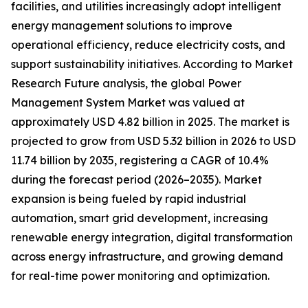
facilities, and utilities increasingly adopt intelligent
energy management solutions to improve
operational efficiency, reduce electricity costs, and
support sustainability initiatives. According to Market
Research Future analysis, the global Power
Management System Market was valued at
approximately USD 4.82 billion in 2025. The market is
projected to grow from USD 5.32 billion in 2026 to USD
11.74 billion by 2035, registering a CAGR of 10.4%
during the forecast period (2026–2035). Market
expansion is being fueled by rapid industrial
automation, smart grid development, increasing
renewable energy integration, digital transformation
across energy infrastructure, and growing demand
for real-time power monitoring and optimization.