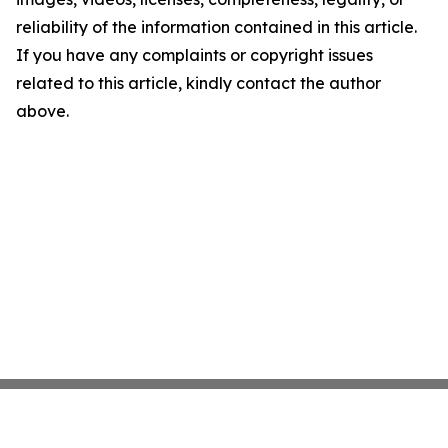
reliability of the information contained in this article.
If you have any complaints or copyright issues
related to this article, kindly contact the author
above.