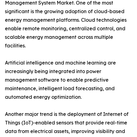
Management System Market. One of the most
significant is the growing adoption of cloud-based
energy management platforms. Cloud technologies
enable remote monitoring, centralized control, and
scalable energy management across multiple
facilities.
Artificial intelligence and machine learning are
increasingly being integrated into power
management software to enable predictive
maintenance, intelligent load forecasting, and
automated energy optimization.
Another major trend is the deployment of Internet of
Things (IoT)-enabled sensors that provide real-time
data from electrical assets, improving visibility and