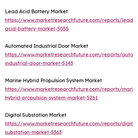
Lead Acid Battery Market
https://www.marketresearchfuture.com/reports/lead-
acid-battery-market-5055
Automated Industrial Door Market
https://www.marketresearchfuture.com/reports/autom
industrial-door-market-5143
Marine Hybrid Propulsion System Market
https://www.marketresearchfuture.com/reports/marin
hybrid-propulsion-system-market-5261
Digital Substation Market
https://www.marketresearchfuture.com/reports/digital
substation-market-5363