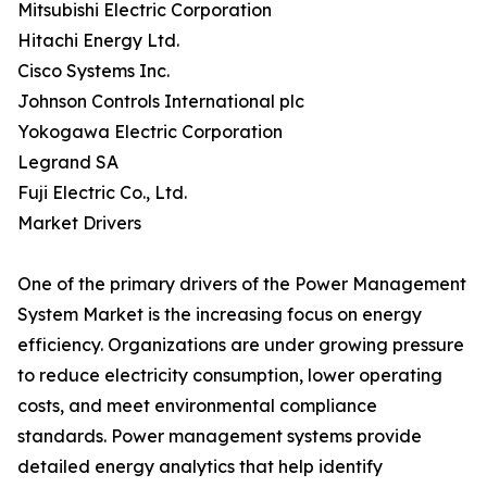
Mitsubishi Electric Corporation
Hitachi Energy Ltd.
Cisco Systems Inc.
Johnson Controls International plc
Yokogawa Electric Corporation
Legrand SA
Fuji Electric Co., Ltd.
Market Drivers
One of the primary drivers of the Power Management
System Market is the increasing focus on energy
efficiency. Organizations are under growing pressure
to reduce electricity consumption, lower operating
costs, and meet environmental compliance
standards. Power management systems provide
detailed energy analytics that help identify