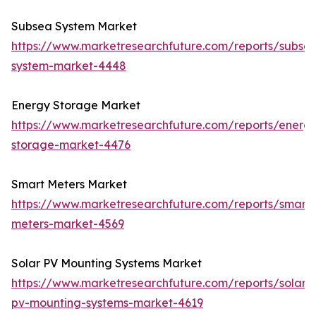
Subsea System Market
https://www.marketresearchfuture.com/reports/subse
system-market-4448
Energy Storage Market
https://www.marketresearchfuture.com/reports/energ
storage-market-4476
Smart Meters Market
https://www.marketresearchfuture.com/reports/smart-
meters-market-4569
Solar PV Mounting Systems Market
https://www.marketresearchfuture.com/reports/solar-
pv-mounting-systems-market-4619