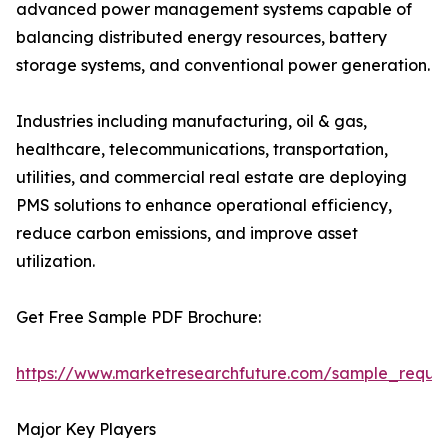
advanced power management systems capable of
balancing distributed energy resources, battery
storage systems, and conventional power generation.
Industries including manufacturing, oil & gas,
healthcare, telecommunications, transportation,
utilities, and commercial real estate are deploying
PMS solutions to enhance operational efficiency,
reduce carbon emissions, and improve asset
utilization.
Get Free Sample PDF Brochure:
https://www.marketresearchfuture.com/sample_reque
Major Key Players