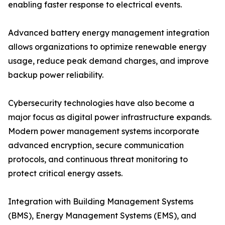
enabling faster response to electrical events.
Advanced battery energy management integration
allows organizations to optimize renewable energy
usage, reduce peak demand charges, and improve
backup power reliability.
Cybersecurity technologies have also become a
major focus as digital power infrastructure expands.
Modern power management systems incorporate
advanced encryption, secure communication
protocols, and continuous threat monitoring to
protect critical energy assets.
Integration with Building Management Systems
(BMS), Energy Management Systems (EMS), and