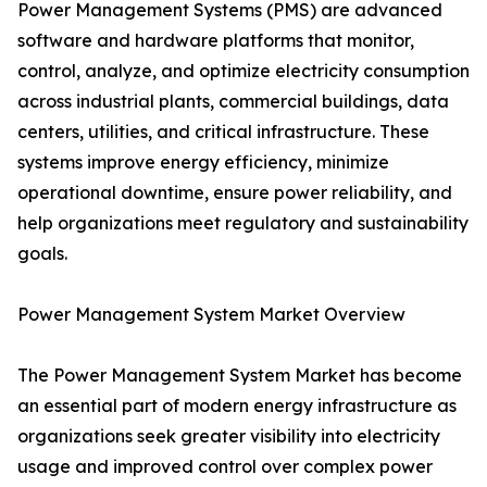
Power Management Systems (PMS) are advanced
software and hardware platforms that monitor,
control, analyze, and optimize electricity consumption
across industrial plants, commercial buildings, data
centers, utilities, and critical infrastructure. These
systems improve energy efficiency, minimize
operational downtime, ensure power reliability, and
help organizations meet regulatory and sustainability
goals.
Power Management System Market Overview
The Power Management System Market has become
an essential part of modern energy infrastructure as
organizations seek greater visibility into electricity
usage and improved control over complex power