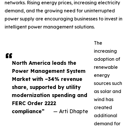
networks. Rising energy prices, increasing electricity
demand, and the growing need for uninterrupted
power supply are encouraging businesses to invest in
intelligent power management solutions.
The
increasing
adoption of
North America leads the
renewable
Power Management System
energy
Market with ~34% revenue
sources such
share, supported by utility
as solar and
modernization spending and
wind has
FERC Order 2222
created
compliance”
— Arti Dhapte
additional
demand for