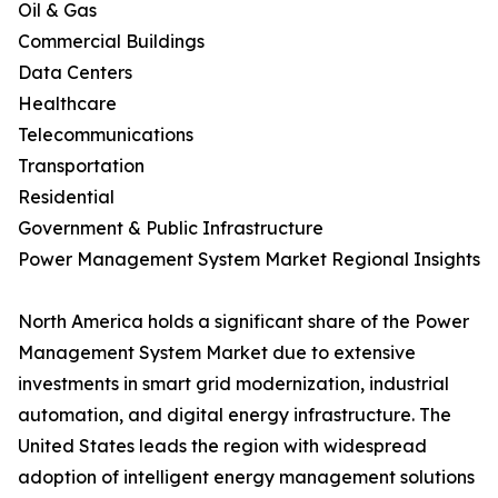
Oil & Gas
Commercial Buildings
Data Centers
Healthcare
Telecommunications
Transportation
Residential
Government & Public Infrastructure
Power Management System Market Regional Insights
North America holds a significant share of the Power
Management System Market due to extensive
investments in smart grid modernization, industrial
automation, and digital energy infrastructure. The
United States leads the region with widespread
adoption of intelligent energy management solutions