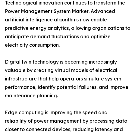
Technological innovation continues to transform the
Power Management System Market. Advanced
artificial intelligence algorithms now enable
predictive energy analytics, allowing organizations to
anticipate demand fluctuations and optimize
electricity consumption.
Digital twin technology is becoming increasingly
valuable by creating virtual models of electrical
infrastructure that help operators simulate system
performance, identify potential failures, and improve
maintenance planning.
Edge computing is improving the speed and
reliability of power management by processing data
closer to connected devices, reducing latency and