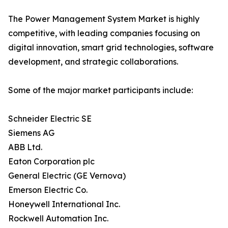
The Power Management System Market is highly
competitive, with leading companies focusing on
digital innovation, smart grid technologies, software
development, and strategic collaborations.
Some of the major market participants include:
Schneider Electric SE
Siemens AG
ABB Ltd.
Eaton Corporation plc
General Electric (GE Vernova)
Emerson Electric Co.
Honeywell International Inc.
Rockwell Automation Inc.