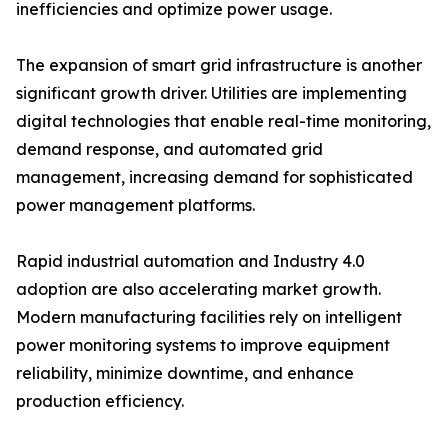
inefficiencies and optimize power usage.
The expansion of smart grid infrastructure is another
significant growth driver. Utilities are implementing
digital technologies that enable real-time monitoring,
demand response, and automated grid
management, increasing demand for sophisticated
power management platforms.
Rapid industrial automation and Industry 4.0
adoption are also accelerating market growth.
Modern manufacturing facilities rely on intelligent
power monitoring systems to improve equipment
reliability, minimize downtime, and enhance
production efficiency.