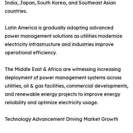
India, Japan, South Korea, and Southeast Asian
countries.
Latin America is gradually adopting advanced
power management solutions as utilities modernize
electricity infrastructure and industries improve
operational efficiency.
The Middle East & Africa are witnessing increasing
deployment of power management systems across
utilities, oil & gas facilities, commercial developments,
and renewable energy projects to improve energy
reliability and optimize electricity usage.
Technology Advancement Driving Market Growth