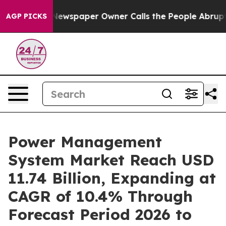
Newspaper Owner Calls the People Abruptly Laid off 
AGP PICKS
Power Management
System Market Reach USD
11.74 Billion, Expanding at
CAGR of 10.4% Through
Forecast Period 2026 to