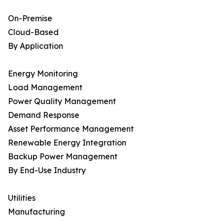
On-Premise
Cloud-Based
By Application
Energy Monitoring
Load Management
Power Quality Management
Demand Response
Asset Performance Management
Renewable Energy Integration
Backup Power Management
By End-Use Industry
Utilities
Manufacturing