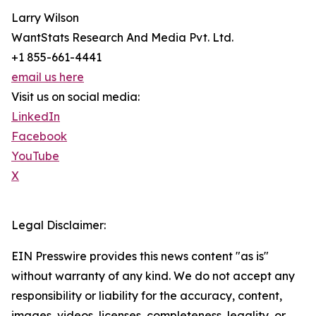
Larry Wilson
WantStats Research And Media Pvt. Ltd.
+1 855-661-4441
email us here
Visit us on social media:
LinkedIn
Facebook
YouTube
X
Legal Disclaimer:
EIN Presswire provides this news content "as is"
without warranty of any kind. We do not accept any
responsibility or liability for the accuracy, content,
images, videos, licenses, completeness, legality, or