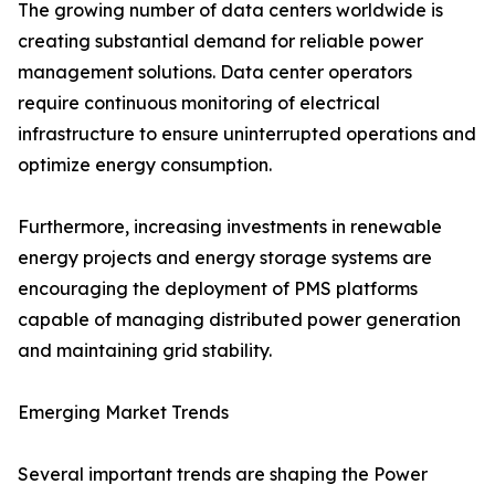
The growing number of data centers worldwide is
creating substantial demand for reliable power
management solutions. Data center operators
require continuous monitoring of electrical
infrastructure to ensure uninterrupted operations and
optimize energy consumption.
Furthermore, increasing investments in renewable
energy projects and energy storage systems are
encouraging the deployment of PMS platforms
capable of managing distributed power generation
and maintaining grid stability.
Emerging Market Trends
Several important trends are shaping the Power