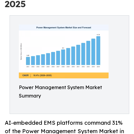
2025
Power Management System Market
Summary
AI-embedded EMS platforms command 31%
of the Power Management System Market in