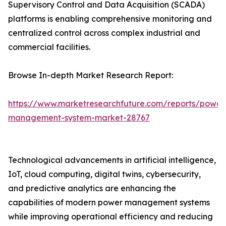
Supervisory Control and Data Acquisition (SCADA)
platforms is enabling comprehensive monitoring and
centralized control across complex industrial and
commercial facilities.
Browse In-depth Market Research Report:
https://www.marketresearchfuture.com/reports/power
management-system-market-28767
Technological advancements in artificial intelligence,
IoT, cloud computing, digital twins, cybersecurity,
and predictive analytics are enhancing the
capabilities of modern power management systems
while improving operational efficiency and reducing