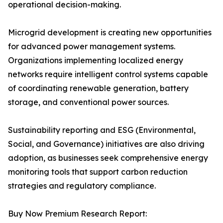
operational decision-making.
Microgrid development is creating new opportunities
for advanced power management systems.
Organizations implementing localized energy
networks require intelligent control systems capable
of coordinating renewable generation, battery
storage, and conventional power sources.
Sustainability reporting and ESG (Environmental,
Social, and Governance) initiatives are also driving
adoption, as businesses seek comprehensive energy
monitoring tools that support carbon reduction
strategies and regulatory compliance.
Buy Now Premium Research Report: