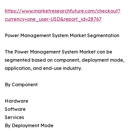
https://www.marketresearchfuture.com/checkout?
currency=one_user-USD&report_id=28767
Power Management System Market Segmentation
The Power Management System Market can be
segmented based on component, deployment mode,
application, and end-use industry.
By Component
Hardware
Software
Services
By Deployment Mode