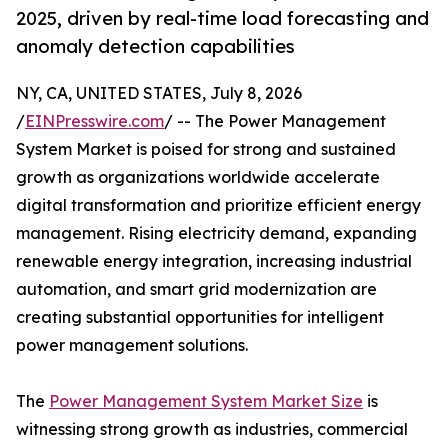
2025, driven by real-time load forecasting and
anomaly detection capabilities
NY, CA, UNITED STATES, July 8, 2026
/
EINPresswire.com
/ -- The Power Management
System Market is poised for strong and sustained
growth as organizations worldwide accelerate
digital transformation and prioritize efficient energy
management. Rising electricity demand, expanding
renewable energy integration, increasing industrial
automation, and smart grid modernization are
creating substantial opportunities for intelligent
power management solutions.
The
Power Management System Market Size
is
witnessing strong growth as industries, commercial