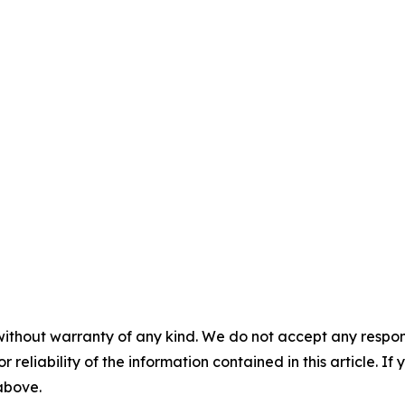
without warranty of any kind. We do not accept any responsib
r reliability of the information contained in this article. I
 above.