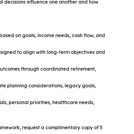
al decisions influence one another and how
 based on goals, income needs, cash flow, and
esigned to align with long-term objectives and
 outcomes through coordinated retirement,
ate planning considerations, legacy goals,
als, personal priorities, healthcare needs,
ramework, request a complimentary copy of 5