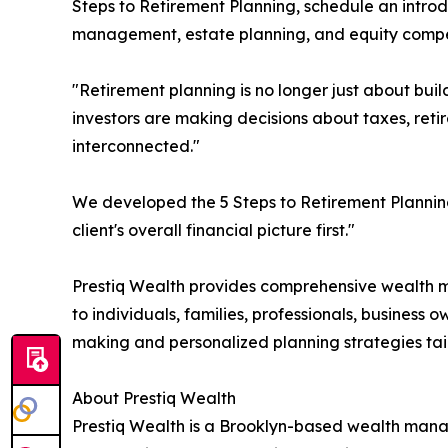
Steps to Retirement Planning, schedule an introd
management, estate planning, and equity compen
"Retirement planning is no longer just about buil
investors are making decisions about taxes, retir
interconnected."
We developed the 5 Steps to Retirement Planning
client's overall financial picture first."
Prestiq Wealth provides comprehensive wealth m
to individuals, families, professionals, business
making and personalized planning strategies tailo
About Prestiq Wealth
Prestiq Wealth is a Brooklyn-based wealth mana