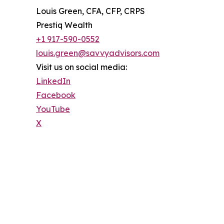
Louis Green, CFA, CFP, CRPS
Prestiq Wealth
+1 917-590-0552
louis.green@savvyadvisors.com
Visit us on social media:
LinkedIn
Facebook
YouTube
X