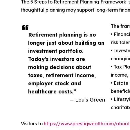
The 5 Steps to Retirement Planning Framework is
thoughtful planning may support long-term finan
The fram
Retirement planning is no
• Financ
longer just about building an
risk tole
investment portfolio.
• Invest
Today's investors are
changing
making decisions about
• Tax Pl
taxes, retirement income,
income, 
employer stock and
• Estate
healthcare costs.”
benefici
— Louis Green
• Lifest
charitabl
Visitors to
https://www.prestiqwealth.com/about