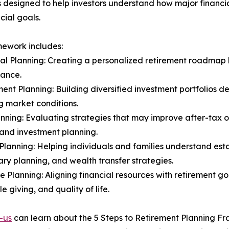
 designed to help investors understand how major financi
cial goals.
ework includes:
ial Planning: Creating a personalized retirement roadmap
rance.
ment Planning: Building diversified investment portfolios d
 market conditions.
anning: Evaluating strategies that may improve after-tax
and investment planning.
 Planning: Helping individuals and families understand est
ary planning, and wealth transfer strategies.
yle Planning: Aligning financial resources with retirement go
e giving, and quality of life.
-us
can learn about the 5 Steps to Retirement Planning F