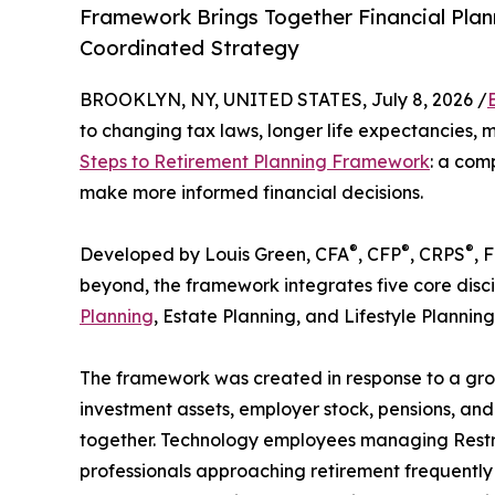
Framework Brings Together Financial Plann
Coordinated Strategy
BROOKLYN, NY, UNITED STATES, July 8, 2026 /
to changing tax laws, longer life expectancies, 
Steps to Retirement Planning Framework
: a com
make more informed financial decisions.
®
®
®
Developed by Louis Green, CFA
, CFP
, CRPS
, 
beyond, the framework integrates five core disci
Planning
, Estate Planning, and Lifestyle Planning
The framework was created in response to a gro
investment assets, employer stock, pensions, and
together. Technology employees managing Restric
professionals approaching retirement frequently