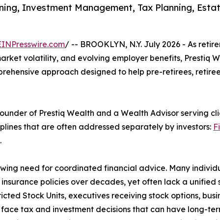
ing, Investment Management, Tax Planning, Estate 
EINPresswire.com
/ -- BROOKLYN, N.Y. July 2026 - As reti
market volatility, and evolving employer benefits, Prestiq
prehensive approach designed to help pre-retirees, retiree
Founder of Prestiq Wealth and a Wealth Advisor serving cl
plines that are often addressed separately by investors:
F
.
wing need for coordinated financial advice. Many individ
 insurance policies over decades, yet often lack a unified
ted Stock Units, executives receiving stock options, busi
 face tax and investment decisions that can have long-te