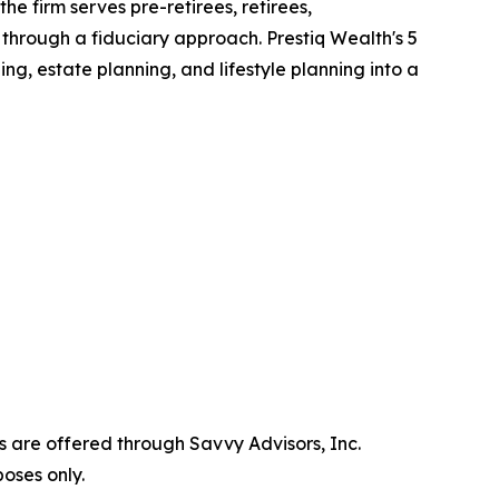
 the firm serves pre-retirees, retirees,
 through a fiduciary approach. Prestiq Wealth's 5
, estate planning, and lifestyle planning into a
s are offered through Savvy Advisors, Inc.
oses only.