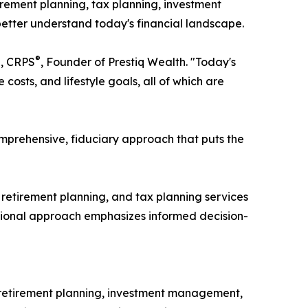
irement planning, tax planning, investment
etter understand today's financial landscape.
®
®
, CRPS
, Founder of Prestiq Wealth. "Today's
osts, and lifestyle goals, all of which are
mprehensive, fiduciary approach that puts the
etirement planning, and tax planning services
ucational approach emphasizes informed decision-
 retirement planning, investment management,