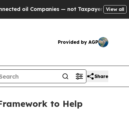
 oil Companies — not Taxpayers — the Chance to 
View all
Provided by AGP
Share
 Framework to Help