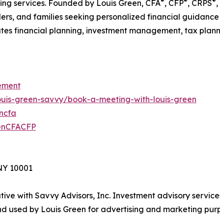
®
®
®
nning services. Founded by Louis Green, CFA
, CFP
, CRPS
,
ders, and families seeking personalized financial guidance
es financial planning, investment management, tax planning
ement
louis-green-savvy/book-a-meeting-with-louis-green
encfa
eenCFACFP
 NY 10001
ive with Savvy Advisors, Inc. Investment advisory service
d used by Louis Green for advertising and marketing purp