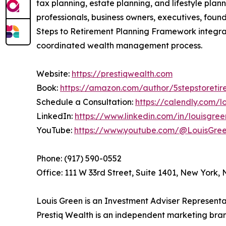
tax planning, estate planning, and lifestyle pla
professionals, business owners, executives, foun
Steps to Retirement Planning Framework integrat
coordinated wealth management process.
Website:
https://prestiqwealth.com
Book:
https://amazon.com/author/5stepstoretir
Schedule a Consultation:
https://calendly.com/
LinkedIn:
https://www.linkedin.com/in/louisgre
YouTube:
https://www.youtube.com/@LouisGr
Phone: (917) 590-0552
Office: 111 W 33rd Street, Suite 1401, New York,
Louis Green is an Investment Adviser Representat
Prestiq Wealth is an independent marketing bran