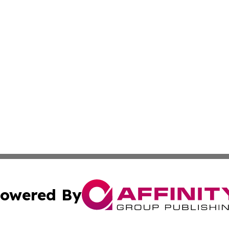
owered By