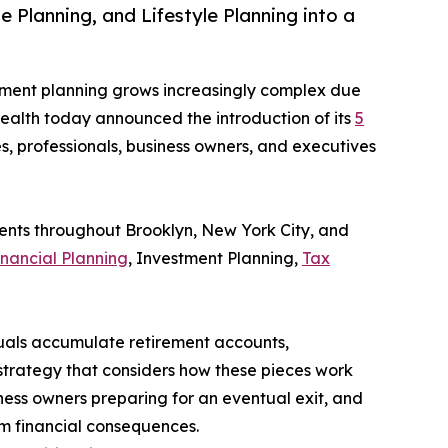
Planning, and Lifestyle Planning into a
rement planning grows increasingly complex due
 Wealth today announced the introduction of its
5
s, professionals, business owners, and executives
ients throughout Brooklyn, New York City, and
inancial Planning
, Investment Planning,
Tax
uals accumulate retirement accounts,
 strategy that considers how these pieces work
ness owners preparing for an eventual exit, and
rm financial consequences.