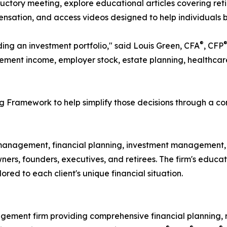
uctory meeting, explore educational articles covering ret
sation, and access videos designed to help individuals b
®
ding an investment portfolio," said Louis Green, CFA
, CFP
ement income, employer stock, estate planning, healthcare c
 Framework to help simplify those decisions through a co
anagement, financial planning, investment management, r
 owners, founders, executives, and retirees. The firm's ed
red to each client's unique financial situation.
gement firm providing comprehensive financial planning,