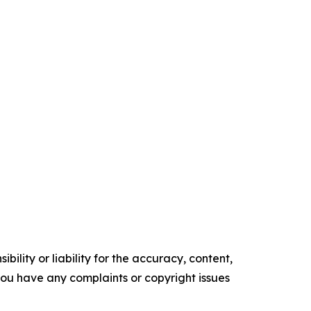
ility or liability for the accuracy, content,
f you have any complaints or copyright issues