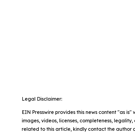
Legal Disclaimer:
EIN Presswire provides this news content "as is" 
images, videos, licenses, completeness, legality, o
related to this article, kindly contact the author