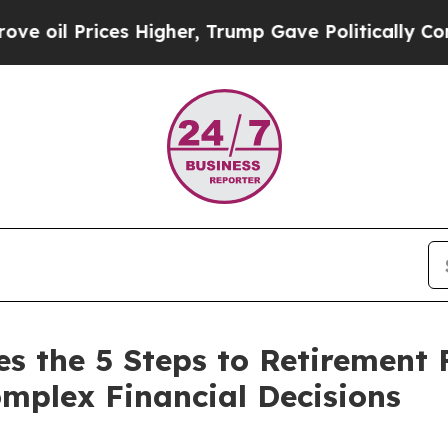
Prices Higher, Trump Gave Politically Connected
es the 5 Steps to Retirement
mplex Financial Decisions