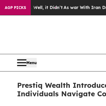
0%. Well, it Didn’t
As war With Iran Drove oil 
AGP PICKS
Menu
Prestiq Wealth Introduc
Individuals Navigate Co