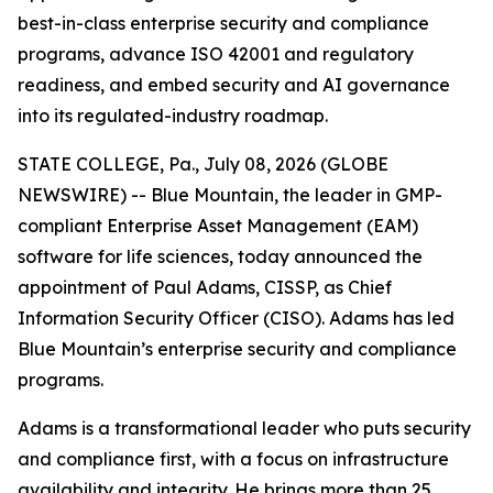
best-in-class enterprise security and compliance
programs, advance ISO 42001 and regulatory
readiness, and embed security and AI governance
into its regulated-industry roadmap.
STATE COLLEGE, Pa., July 08, 2026 (GLOBE
NEWSWIRE) -- Blue Mountain, the leader in GMP-
compliant Enterprise Asset Management (EAM)
software for life sciences, today announced the
appointment of Paul Adams, CISSP, as Chief
Information Security Officer (CISO). Adams has led
Blue Mountain’s enterprise security and compliance
programs.
Adams is a transformational leader who puts security
and compliance first, with a focus on infrastructure
availability and integrity. He brings more than 25