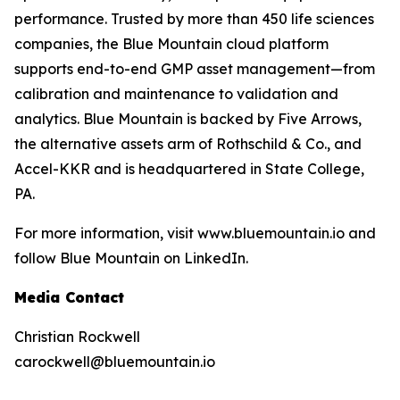
performance. Trusted by more than 450 life sciences
companies, the Blue Mountain cloud platform
supports end-to-end GMP asset management—from
calibration and maintenance to validation and
analytics. Blue Mountain is backed by Five Arrows,
the alternative assets arm of Rothschild & Co., and
Accel-KKR and is headquartered in State College,
PA.
For more information, visit www.bluemountain.io and
follow Blue Mountain on LinkedIn.
Media Contact
Christian Rockwell
carockwell@bluemountain.io