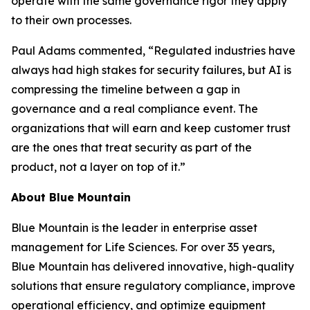
operate with the same governance rigor they apply
to their own processes.
Paul Adams commented, “Regulated industries have
always had high stakes for security failures, but AI is
compressing the timeline between a gap in
governance and a real compliance event. The
organizations that will earn and keep customer trust
are the ones that treat security as part of the
product, not a layer on top of it.”
About Blue Mountain
Blue Mountain is the leader in enterprise asset
management for Life Sciences. For over 35 years,
Blue Mountain has delivered innovative, high-quality
solutions that ensure regulatory compliance, improve
operational efficiency, and optimize equipment