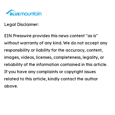
Legal Disclaimer:
EIN Presswire provides this news content "as is"
without warranty of any kind. We do not accept any
responsibility or liability for the accuracy, content,
images, videos, licenses, completeness, legality, or
reliability of the information contained in this article.
If you have any complaints or copyright issues
related to this article, kindly contact the author
above.