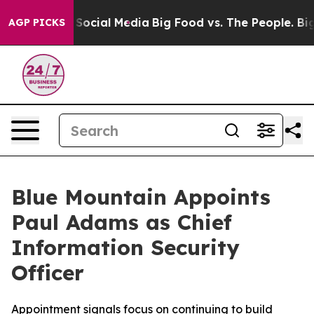
ssages on Social Media
Big Food vs. The People. Big Fo
AGP PICKS
Blue Mountain Appoints
Paul Adams as Chief
Information Security
Officer
Appointment signals focus on continuing to build