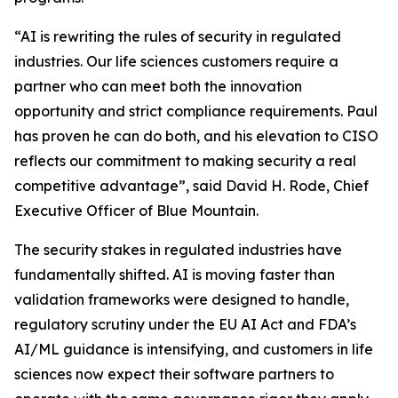
“AI is rewriting the rules of security in regulated
industries. Our life sciences customers require a
partner who can meet both the innovation
opportunity and strict compliance requirements. Paul
has proven he can do both, and his elevation to CISO
reflects our commitment to making security a real
competitive advantage”, said David H. Rode, Chief
Executive Officer of Blue Mountain.
The security stakes in regulated industries have
fundamentally shifted. AI is moving faster than
validation frameworks were designed to handle,
regulatory scrutiny under the EU AI Act and FDA’s
AI/ML guidance is intensifying, and customers in life
sciences now expect their software partners to