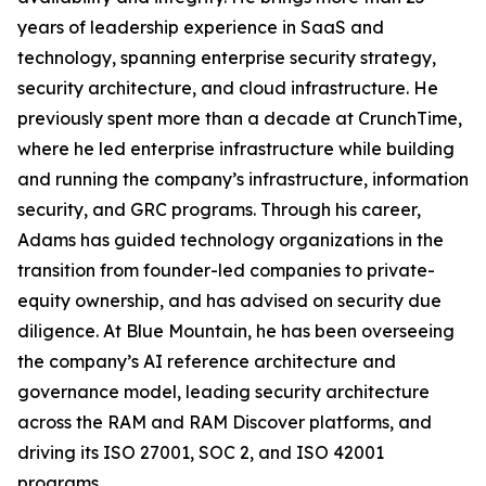
years of leadership experience in SaaS and
technology, spanning enterprise security strategy,
security architecture, and cloud infrastructure. He
previously spent more than a decade at CrunchTime,
where he led enterprise infrastructure while building
and running the company’s infrastructure, information
security, and GRC programs. Through his career,
Adams has guided technology organizations in the
transition from founder-led companies to private-
equity ownership, and has advised on security due
diligence. At Blue Mountain, he has been overseeing
the company’s AI reference architecture and
governance model, leading security architecture
across the RAM and RAM Discover platforms, and
driving its ISO 27001, SOC 2, and ISO 42001
programs.