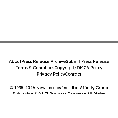
About
Press Release Archive
Submit Press Release
Terms & Conditions
Copyright/DMCA Policy
Privacy Policy
Contact
© 1995-2026 Newsmatics Inc. dba Affinity Group
Publishing & 24/7 Business Reporter. All Rights
Reserved.
Cookie Settings / Your Privacy Choices