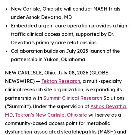
New Carlisle, Ohio site will conduct MASH trials
under Ashok Devatha, MD
Embedded urgent care operation provides a high-
traffic clinical access point, supported by Dr.
Devatha’s primary care relationships
Collaboration builds on July 2025 launch of the
partnership in Yukon, Oklahoma
NEW CARLISLE, Ohio, July 08, 2026 (GLOBE
NEWSWIRE) --
Tekton Research
, a multi-specialty
clinical research site organization, is expanding its
partnership with
Summit Clinical Research
Solutions
(“Summit”). Under the supervision of
Ashok Devatha,
MD
,
Tekton’s New Carlisle, Ohio site
will serve as a
community-based access point for metabolic
dysfunction-associated steatohepatitis (MASH) and