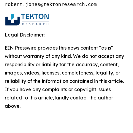
robert.jones@tektonresearch.com
Legal Disclaimer:
EIN Presswire provides this news content "as is"
without warranty of any kind. We do not accept any
responsibility or liability for the accuracy, content,
images, videos, licenses, completeness, legality, or
reliability of the information contained in this article.
If you have any complaints or copyright issues
related to this article, kindly contact the author
above.