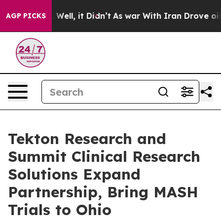
d 40%. Well, it Didn’t
As war With Iran Drove oil Pri
AGP PICKS
Tekton Research and
Summit Clinical Research
Solutions Expand
Partnership, Bring MASH
Trials to Ohio