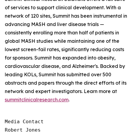
of services to support clinical development. With a
network of 120 sites, Summit has been instrumental in
advancing MASH and liver disease trials —
consistently enrolling more than half of patients in
global MASH studies while maintaining one of the
lowest screen-fail rates, significantly reducing costs
for sponsors. Summit has expanded into obesity,
cardiovascular disease, and Alzheimer's. Backed by
leading KOLs, Summit has submitted over 500
abstracts and papers through the direct efforts of its
network and expert investigators. Learn more at
summitclinicalresearch.com
.
Media Contact

Robert Jones
