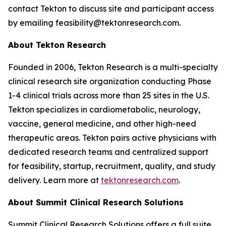
contact Tekton to discuss site and participant access
by emailing feasibility@tektonresearch.com.
About Tekton Research
Founded in 2006, Tekton Research is a multi-specialty
clinical research site organization conducting Phase
1-4 clinical trials across more than 25 sites in the U.S.
Tekton specializes in cardiometabolic, neurology,
vaccine, general medicine, and other high-need
therapeutic areas. Tekton pairs active physicians with
dedicated research teams and centralized support
for feasibility, startup, recruitment, quality, and study
delivery. Learn more at
tektonresearch.com
.
About Summit Clinical Research Solutions
Summit Clinical Research Solutions offers a full suite