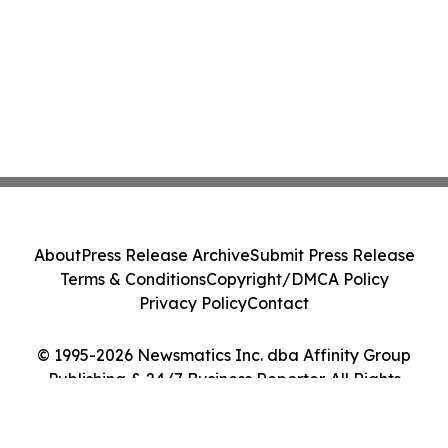
About
Press Release Archive
Submit Press Release
Terms & Conditions
Copyright/DMCA Policy
Privacy Policy
Contact
© 1995-2026 Newsmatics Inc. dba Affinity Group
Publishing & 24/7 Business Reporter. All Rights
Reserved.
Cookie Settings / Your Privacy Choices