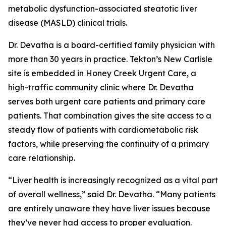
metabolic dysfunction-associated steatotic liver
disease (MASLD) clinical trials.
Dr. Devatha is a board-certified family physician with
more than 30 years in practice. Tekton’s New Carlisle
site is embedded in Honey Creek Urgent Care, a
high-traffic community clinic where Dr. Devatha
serves both urgent care patients and primary care
patients. That combination gives the site access to a
steady flow of patients with cardiometabolic risk
factors, while preserving the continuity of a primary
care relationship.
“Liver health is increasingly recognized as a vital part
of overall wellness,” said Dr. Devatha. “Many patients
are entirely unaware they have liver issues because
they’ve never had access to proper evaluation.