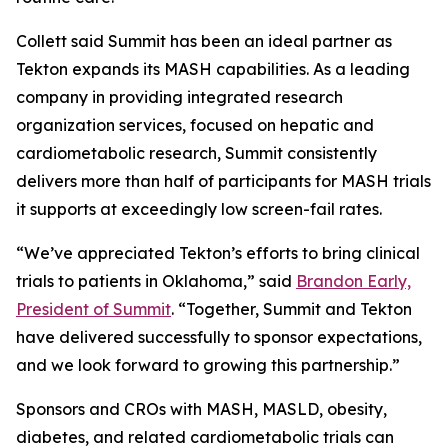
Collett said Summit has been an ideal partner as
Tekton expands its MASH capabilities. As a leading
company in providing integrated research
organization services, focused on hepatic and
cardiometabolic research, Summit consistently
delivers more than half of participants for MASH trials
it supports at exceedingly low screen-fail rates.
“We’ve appreciated Tekton’s efforts to bring clinical
trials to patients in Oklahoma,” said
Brandon Early,
President of Summit
. “Together, Summit and Tekton
have delivered successfully to sponsor expectations,
and we look forward to growing this partnership.”
Sponsors and CROs with MASH, MASLD, obesity,
diabetes, and related cardiometabolic trials can