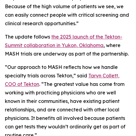
Because of the high volume of patients we see, we
can easily connect people with critical screening and
clinical research opportunities.”
The update follows
the 2025 launch of the Tekton-
Summit collaboration in Yukon, Oklahoma
, where
MASH trials are underway as part of the partnership.
“Our approach to MASH reflects how we handle
specialty trials across Tekton,” said
Taryn Collett,
COO of Tekton
. “The greatest value has come from
working with practicing physicians who are well
known in their communities, have existing patient
relationships, and are connected with other local
physicians. It benefits all involved because patients
can get tests they wouldn’t ordinarily get as part of
routine care.”