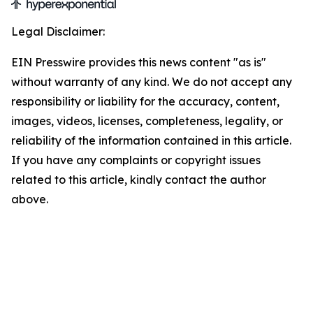
Legal Disclaimer:
EIN Presswire provides this news content "as is"
without warranty of any kind. We do not accept any
responsibility or liability for the accuracy, content,
images, videos, licenses, completeness, legality, or
reliability of the information contained in this article.
If you have any complaints or copyright issues
related to this article, kindly contact the author
above.