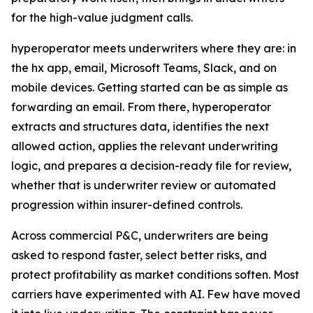
for the high-value judgment calls.
hyperoperator meets underwriters where they are: in
the hx app, email, Microsoft Teams, Slack, and on
mobile devices. Getting started can be as simple as
forwarding an email. From there, hyperoperator
extracts and structures data, identifies the next
allowed action, applies the relevant underwriting
logic, and prepares a decision-ready file for review,
whether that is underwriter review or automated
progression within insurer-defined controls.
Across commercial P&C, underwriters are being
asked to respond faster, select better risks, and
protect profitability as market conditions soften. Most
carriers have experimented with AI. Few have moved