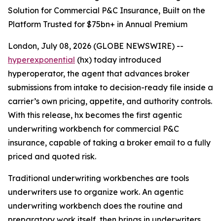
Solution for Commercial P&C Insurance, Built on the
Platform Trusted for $75bn+ in Annual Premium
London, July 08, 2026 (GLOBE NEWSWIRE) --
hyperexponential
(hx) today introduced
hyperoperator, the agent that advances broker
submissions from intake to decision-ready file inside a
carrier’s own pricing, appetite, and authority controls.
With this release, hx becomes the first agentic
underwriting workbench for commercial P&C
insurance, capable of taking a broker email to a fully
priced and quoted risk.
Traditional underwriting workbenches are tools
underwriters use to organize work. An agentic
underwriting workbench does the routine and
preparatory work itself, then brings in underwriters