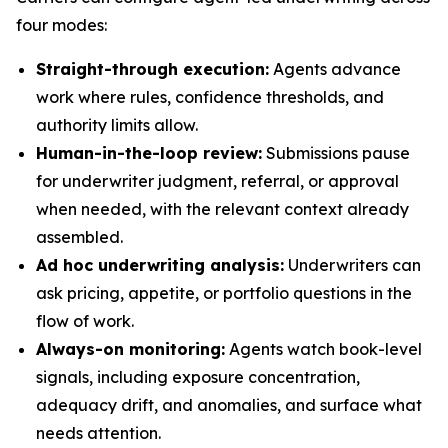
four modes:
Straight-through execution:
Agents advance
work where rules, confidence thresholds, and
authority limits allow.
Human-in-the-loop review:
Submissions pause
for underwriter judgment, referral, or approval
when needed, with the relevant context already
assembled.
Ad hoc underwriting analysis:
Underwriters can
ask pricing, appetite, or portfolio questions in the
flow of work.
Always-on monitoring:
Agents watch book-level
signals, including exposure concentration,
adequacy drift, and anomalies, and surface what
needs attention.