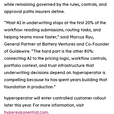
while remaining governed by the rules, controls, and
approval paths insurers define.
“Most AI in underwriting stops at the first 20% of the
workflow: reading submissions, routing tasks, and
helping teams move faster,” said Marcus Ryu,
General Partner at Battery Ventures and Co-Founder
of Guidewire. “The hard part is the other 80%:
connecting AI to the pricing logic, workflow controls,
portfolio context, and trust infrastructure that
underwriting decisions depend on. hyperoperator is
compelling because hx has spent years building that
foundation in production.”
hyperoperator will enter controlled customer rollout
later this year. For more information, visit
hyperexponential.com
.