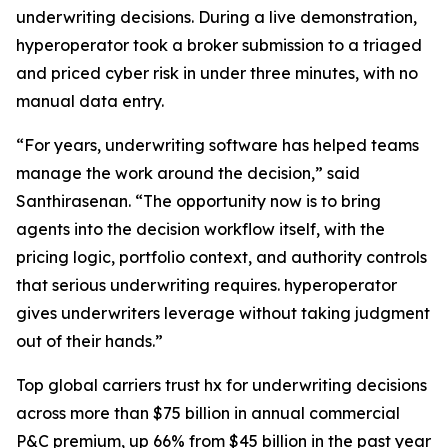
underwriting decisions. During a live demonstration,
hyperoperator took a broker submission to a triaged
and priced cyber risk in under three minutes, with no
manual data entry.
“For years, underwriting software has helped teams
manage the work around the decision,” said
Santhirasenan. “The opportunity now is to bring
agents into the decision workflow itself, with the
pricing logic, portfolio context, and authority controls
that serious underwriting requires. hyperoperator
gives underwriters leverage without taking judgment
out of their hands.”
Top global carriers trust hx for underwriting decisions
across more than $75 billion in annual commercial
P&C premium, up 66% from $45 billion in the past year