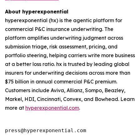
About hyperexponential
hyperexponential (hx) is the agentic platform for
commercial P&C insurance underwriting. The
platform amplifies underwriting judgment across
submission triage, risk assessment, pricing, and
portfolio steering, helping carriers write more business
at a better loss ratio. hx is trusted by leading global
insurers for underwriting decisions across more than
$75 billion in annual commercial P&C premium.
Customers include Aviva, Allianz, Sompo, Beazley,
Markel, HDI, Cincinnati, Convex, and Bowhead. Learn
more at
hyperexponential.com
.
press@hyperexponential.com