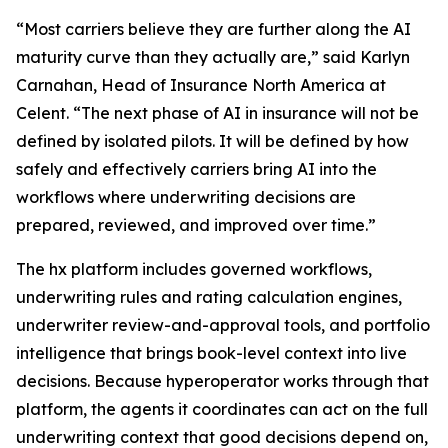
“Most carriers believe they are further along the AI
maturity curve than they actually are,” said Karlyn
Carnahan, Head of Insurance North America at
Celent. “The next phase of AI in insurance will not be
defined by isolated pilots. It will be defined by how
safely and effectively carriers bring AI into the
workflows where underwriting decisions are
prepared, reviewed, and improved over time.”
The hx platform includes governed workflows,
underwriting rules and rating calculation engines,
underwriter review-and-approval tools, and portfolio
intelligence that brings book-level context into live
decisions. Because hyperoperator works through that
platform, the agents it coordinates can act on the full
underwriting context that good decisions depend on,