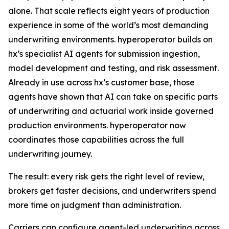
alone. That scale reflects eight years of production
experience in some of the world’s most demanding
underwriting environments. hyperoperator builds on
hx’s specialist AI agents for submission ingestion,
model development and testing, and risk assessment.
Already in use across hx’s customer base, those
agents have shown that AI can take on specific parts
of underwriting and actuarial work inside governed
production environments. hyperoperator now
coordinates those capabilities across the full
underwriting journey.
The result: every risk gets the right level of review,
brokers get faster decisions, and underwriters spend
more time on judgment than administration.
Carriers can configure agent-led underwriting across