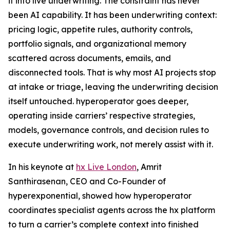
it into live underwriting. The constraint has never
been AI capability. It has been underwriting context:
pricing logic, appetite rules, authority controls,
portfolio signals, and organizational memory
scattered across documents, emails, and
disconnected tools. That is why most AI projects stop
at intake or triage, leaving the underwriting decision
itself untouched. hyperoperator goes deeper,
operating inside carriers’ respective strategies,
models, governance controls, and decision rules to
execute underwriting work, not merely assist with it.
In his keynote at
hx Live London
, Amrit
Santhirasenan, CEO and Co-Founder of
hyperexponential, showed how hyperoperator
coordinates specialist agents across the hx platform
to turn a carrier’s complete context into finished