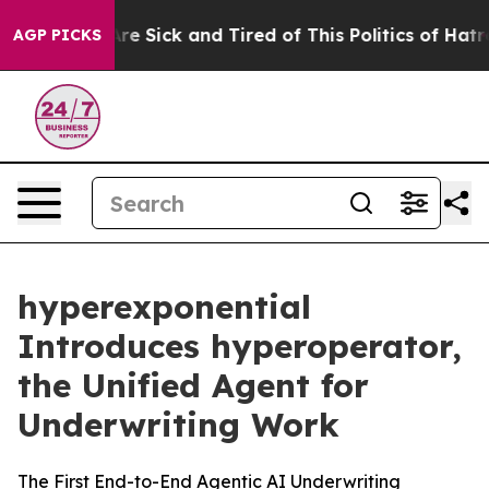
People Are Sick and Tired of This Politics of Hatred”
T
AGP PICKS
hyperexponential
Introduces hyperoperator,
the Unified Agent for
Underwriting Work
The First End-to-End Agentic AI Underwriting