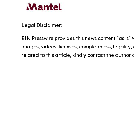
Legal Disclaimer:
EIN Presswire provides this news content "as is" 
images, videos, licenses, completeness, legality, o
related to this article, kindly contact the author