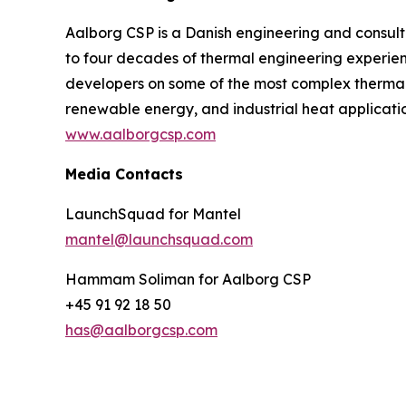
Aalborg CSP is a Danish engineering and consulti
to four decades of thermal engineering experie
developers on some of the most complex thermal in
renewable energy, and industrial heat applicatio
www.aalborgcsp.com
Media Contacts
LaunchSquad for Mantel
mantel@launchsquad.com
Hammam Soliman for Aalborg CSP
+45 91 92 18 50
has@aalborgcsp.com