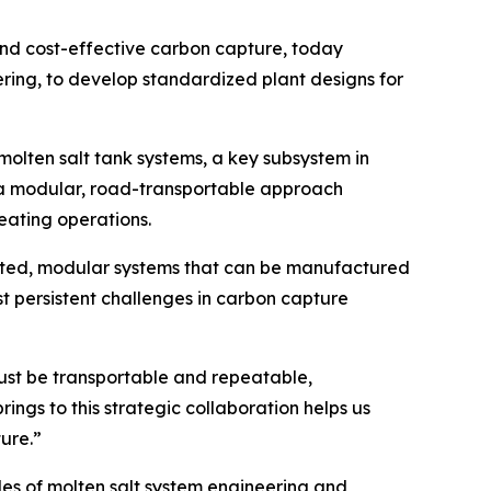
nd cost-effective carbon capture, today
eering, to develop standardized plant designs for
olten salt tank systems, a key subsystem in
g a modular, road-transportable approach
eating operations.
ricated, modular systems that can be manufactured
t persistent challenges in carbon capture
must be transportable and repeatable,
gs to this strategic collaboration helps us
ure.”
s of molten salt system engineering and