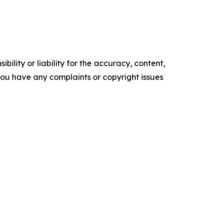
ility or liability for the accuracy, content,
f you have any complaints or copyright issues