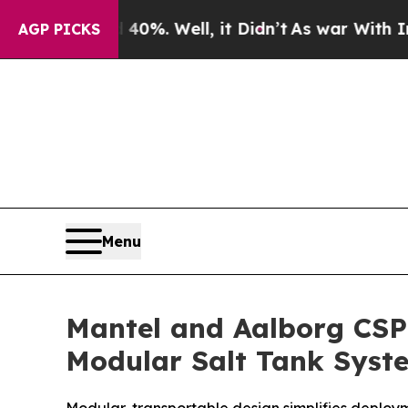
Around 40%. Well, it Didn’t
As war With Iran Dr
AGP PICKS
Menu
Mantel and Aalborg CSP
Modular Salt Tank Syst