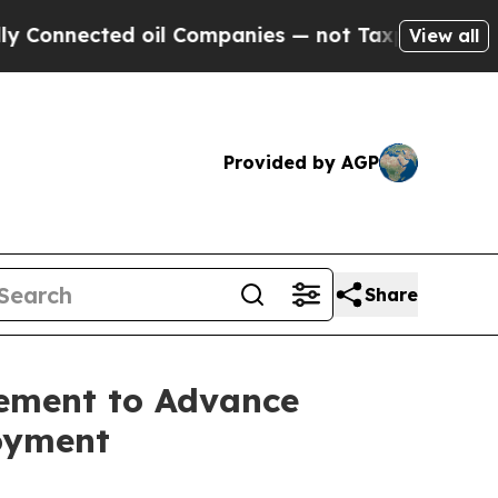
onnected oil Companies — not Taxpayers — the Ch
View all
Provided by AGP
Share
eement to Advance
oyment