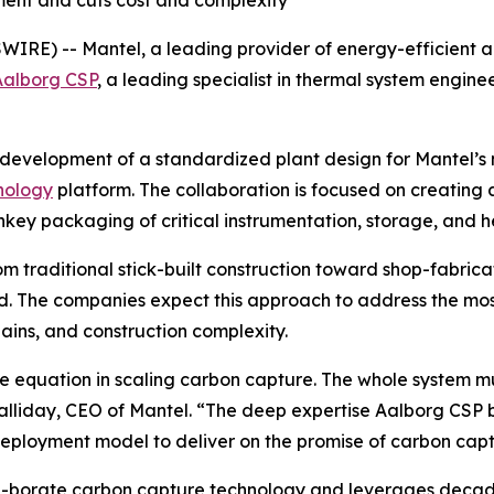
ment and cuts cost and complexity
RE) -- Mantel, a leading provider of energy-efficient a
Aalborg CSP
, a leading specialist in thermal system engin
development of a standardized plant design for Mantel’s m
nology
platform. The collaboration is focused on creatin
nkey packaging of critical instrumentation, storage, and h
from traditional stick-built construction toward shop-fab
eld. The companies expect this approach to address the mos
hains, and construction complexity.
the equation in scaling carbon capture. The whole system 
iday, CEO of Mantel. “The deep expertise Aalborg CSP brin
ployment model to deliver on the promise of carbon capt
n-borate carbon capture technology and leverages decade