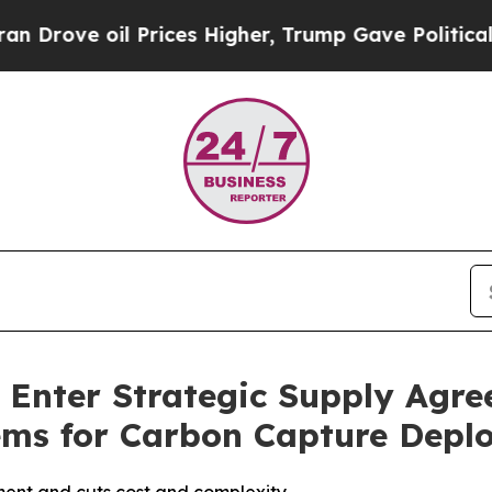
ove oil Prices Higher, Trump Gave Politically C
 Enter Strategic Supply Agr
ems for Carbon Capture Depl