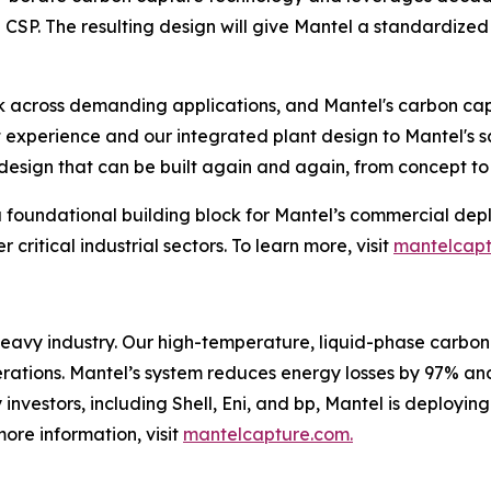
CSP. The resulting design will give Mantel a standardized 
k across demanding applications, and Mantel's carbon cap
 experience and our integrated plant design to Mantel's s
esign that can be built again and again, from concept to 
a foundational building block for Mantel’s commercial dep
critical industrial sectors. To learn more, visit
mantelcap
heavy industry. Our high-temperature, liquid-phase carbon
operations. Mantel’s system reduces energy losses by 97% an
nvestors, including Shell, Eni, and bp, Mantel is deployin
more information, visit
mantelcapture.com.