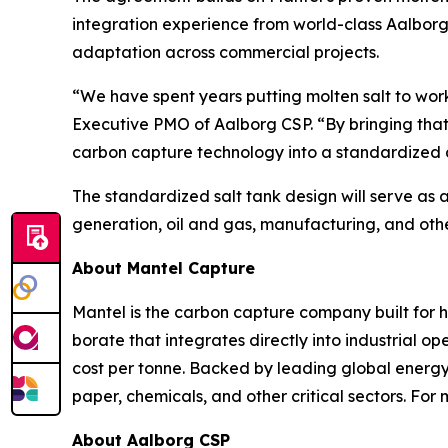
integration experience from world-class Aalborg 
adaptation across commercial projects.
“We have spent years putting molten salt to wor
Executive PMO of Aalborg CSP. “By bringing that
carbon capture technology into a standardized d
The standardized salt tank design will serve as 
generation, oil and gas, manufacturing, and other 
About Mantel Capture
Mantel is the carbon capture company built for 
borate that integrates directly into industrial 
cost per tonne. Backed by leading global energy i
paper, chemicals, and other critical sectors. For 
About Aalborg CSP