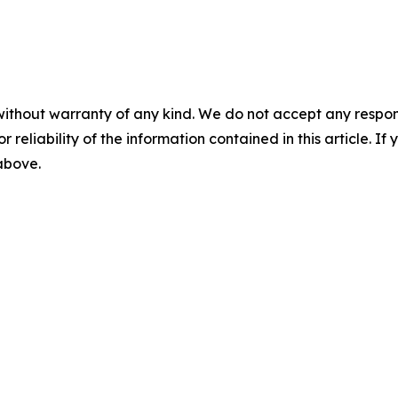
without warranty of any kind. We do not accept any responsib
r reliability of the information contained in this article. I
 above.