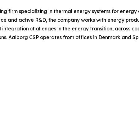
ng firm specializing in thermal energy systems for energy
nce and active R&D, the company works with energy produc
tegration challenges in the energy transition, across coal
ns. Aalborg CSP operates from offices in Denmark and Spai