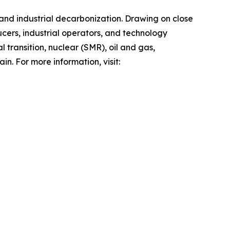
 and industrial decarbonization. Drawing on close
ers, industrial operators, and technology
 transition, nuclear (SMR), oil and gas,
n. For more information, visit: