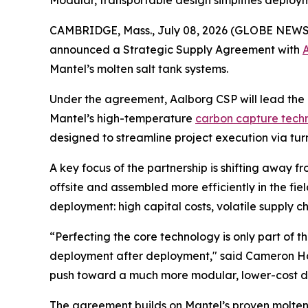
Modular, transportable design simplifies deploy
CAMBRIDGE, Mass., July 08, 2026 (GLOBE NEWSWI
announced a Strategic Supply Agreement with
Mantel’s molten salt tank systems.
Under the agreement, Aalborg CSP will lead the 
Mantel’s high-temperature
carbon capture tech
designed to streamline project execution via tur
A key focus of the partnership is shifting away 
offsite and assembled more efficiently in the fi
deployment: high capital costs, volatile supply c
“Perfecting the core technology is only part of 
deployment after deployment," said Cameron Hall
push toward a much more modular, lower-cost de
The agreement builds on Mantel’s proven molte