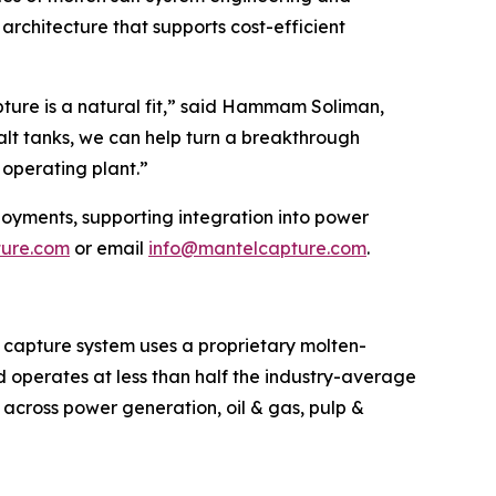
architecture that supports cost-efficient
ture is a natural fit,” said Hammam Soliman,
alt tanks, we can help turn a breakthrough
operating plant.”
loyments, supporting integration into power
ture.com
or email
info@mantelcapture.com
.
 capture system uses a proprietary molten-
d operates at less than half the industry-average
g across power generation, oil & gas, pulp &