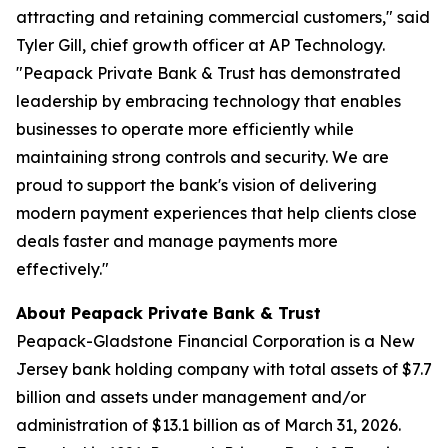
attracting and retaining commercial customers," said
Tyler Gill, chief growth officer at AP Technology.
"Peapack Private Bank & Trust has demonstrated
leadership by embracing technology that enables
businesses to operate more efficiently while
maintaining strong controls and security. We are
proud to support the bank's vision of delivering
modern payment experiences that help clients close
deals faster and manage payments more
effectively."
About Peapack Private Bank & Trust
Peapack-Gladstone Financial Corporation is a New
Jersey bank holding company with total assets of $7.7
billion and assets under management and/or
administration of $13.1 billion as of March 31, 2026.