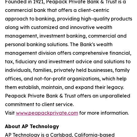
Founded in 1921, Peapack Private Bank & Trust is a
commercial bank that offers a client-centric
approach to banking, providing high-quality products
along with customized and innovative wealth
management, investment banking, commercial and
personal banking solutions. The Bank's wealth
management division offers comprehensive financial,
tax, fiduciary and investment advice and solutions to
individuals, families, privately held businesses, family
offices, and not-for-profit organizations, which help
them establish, maintain, and expand their legacy.
Peapack Private Bank & Trust offers an unparalleled
commitment to client service.
Visit
www.peapackprivate.com
for more information.
About AP Technology
AP Technology is a Carlsbad, California-based