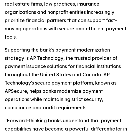
real estate firms, law practices, insurance
organizations and nonprofit entities increasingly
prioritize financial partners that can support fast-
moving operations with secure and efficient payment
tools.
Supporting the bank's payment modernization
strategy is AP Technology, the trusted provider of
payment issuance solutions for financial institutions
throughout the United States and Canada. AP
Technology's secure payment platform, known as
APSecure, helps banks modernize payment
operations while maintaining strict security,
compliance and audit requirements.
"Forward-thinking banks understand that payment
capabilities have become a powerful differentiator in