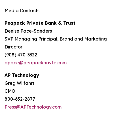
Media Contacts:
Peapack Private Bank & Trust
Denise Pace-Sanders
SVP Managing Principal, Brand and Marketing
Director
(908) 470-3322
dpace@peapackprivte.com
AP Technology
Greg Wilfahrt
CMO
800-652-2877
Press@APTechnology.com