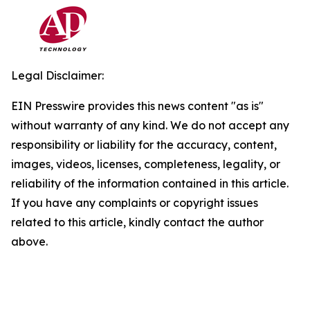
Legal Disclaimer:
EIN Presswire provides this news content "as is"
without warranty of any kind. We do not accept any
responsibility or liability for the accuracy, content,
images, videos, licenses, completeness, legality, or
reliability of the information contained in this article.
If you have any complaints or copyright issues
related to this article, kindly contact the author
above.