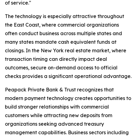
of service."
The technology is especially attractive throughout
the East Coast, where commercial organizations
often conduct business across multiple states and
many states mandate cash equivalent funds at
closings. In the New York real estate market, where
transaction timing can directly impact deal
outcomes, secure on-demand access to official
checks provides a significant operational advantage.
Peapack Private Bank & Trust recognizes that
modern payment technology creates opportunities to
build stronger relationships with commercial
customers while attracting new deposits from
organizations seeking advanced treasury
management capabilities. Business sectors including