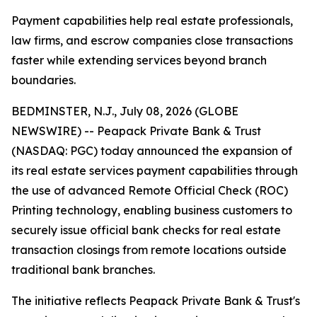
Payment capabilities help real estate professionals,
law firms, and escrow companies close transactions
faster while extending services beyond branch
boundaries.
BEDMINSTER, N.J., July 08, 2026 (GLOBE
NEWSWIRE) -- Peapack Private Bank & Trust
(NASDAQ: PGC) today announced the expansion of
its real estate services payment capabilities through
the use of advanced Remote Official Check (ROC)
Printing technology, enabling business customers to
securely issue official bank checks for real estate
transaction closings from remote locations outside
traditional bank branches.
The initiative reflects Peapack Private Bank & Trust's