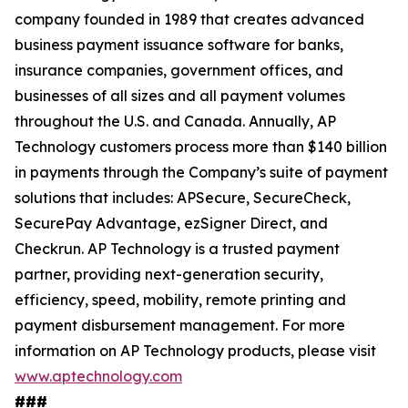
company founded in 1989 that creates advanced
business payment issuance software for banks,
insurance companies, government offices, and
businesses of all sizes and all payment volumes
throughout the U.S. and Canada. Annually, AP
Technology customers process more than $140 billion
in payments through the Company’s suite of payment
solutions that includes: APSecure, SecureCheck,
SecurePay Advantage, ezSigner Direct, and
Checkrun. AP Technology is a trusted payment
partner, providing next-generation security,
efficiency, speed, mobility, remote printing and
payment disbursement management. For more
information on AP Technology products, please visit
www.aptechnology.com
###