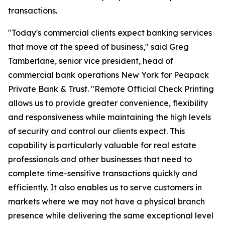
transactions.
"Today's commercial clients expect banking services
that move at the speed of business," said Greg
Tamberlane, senior vice president, head of
commercial bank operations New York for Peapack
Private Bank & Trust. "Remote Official Check Printing
allows us to provide greater convenience, flexibility
and responsiveness while maintaining the high levels
of security and control our clients expect. This
capability is particularly valuable for real estate
professionals and other businesses that need to
complete time-sensitive transactions quickly and
efficiently. It also enables us to serve customers in
markets where we may not have a physical branch
presence while delivering the same exceptional level