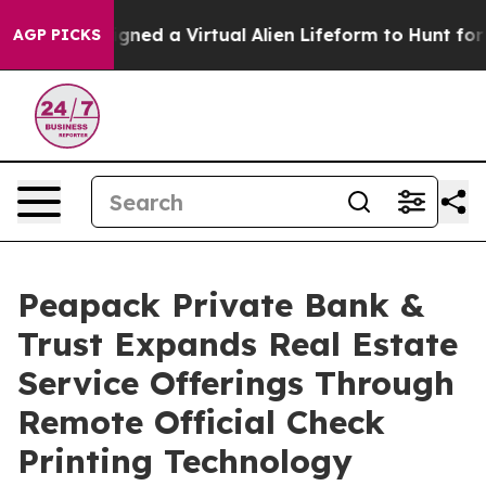
sts Designed a Virtual Alien Lifeform to Hunt for Extra
AGP PICKS
Peapack Private Bank &
Trust Expands Real Estate
Service Offerings Through
Remote Official Check
Printing Technology