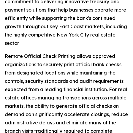
commitment to delivering innovative treasury and
payment solutions that help businesses operate more
efficiently while supporting the bank's continued
growth throughout key East Coast markets, including
the highly competitive New York City real estate
sector.
Remote Official Check Printing allows approved
organizations to securely print official bank checks
from designated locations while maintaining the
controls, security standards and audit requirements
expected from a leading financial institution. For real
estate offices managing transactions across multiple
markets, the ability to generate official checks on
demand can significantly accelerate closings, reduce
administrative delays and eliminate many of the
branch visits traditionally required to complete