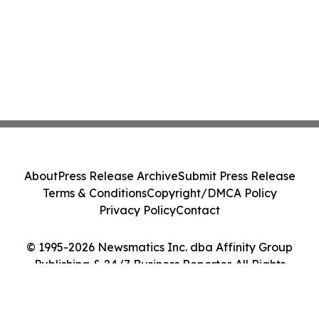
About
Press Release Archive
Submit Press Release
Terms & Conditions
Copyright/DMCA Policy
Privacy Policy
Contact
© 1995-2026 Newsmatics Inc. dba Affinity Group
Publishing & 24/7 Business Reporter. All Rights
Reserved.
Cookie Settings / Your Privacy Choices