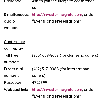
Passcode:
Ask to join the Magnite conference
call
Simultaneous
http://investor.magnite.com
, under
audio
“Events and Presentations”
webcast:
Conference
call replay
Toll free
(855) 669-9658 (for domestic callers)
number:
Direct dial
(412) 317-0088 (for international
number:
callers)
Passcode:
4765799
Webcast link:
http://investor.magnite.com
, under
“Events and Presentations”