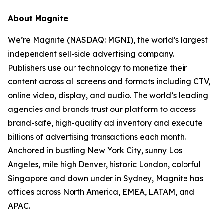
About Magnite
We’re Magnite (NASDAQ: MGNI), the world’s largest
independent sell-side advertising company.
Publishers use our technology to monetize their
content across all screens and formats including CTV,
online video, display, and audio. The world’s leading
agencies and brands trust our platform to access
brand-safe, high-quality ad inventory and execute
billions of advertising transactions each month.
Anchored in bustling New York City, sunny Los
Angeles, mile high Denver, historic London, colorful
Singapore and down under in Sydney, Magnite has
offices across North America, EMEA, LATAM, and
APAC.