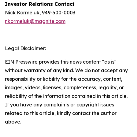
Investor Relations Contact
Nick Kormeluk, 949-500-0003
nkormeluk@magnite.com
Legal Disclaimer:
EIN Presswire provides this news content "as is"
without warranty of any kind. We do not accept any
responsibility or liability for the accuracy, content,
images, videos, licenses, completeness, legality, or
reliability of the information contained in this article.
If you have any complaints or copyright issues
related to this article, kindly contact the author
above.