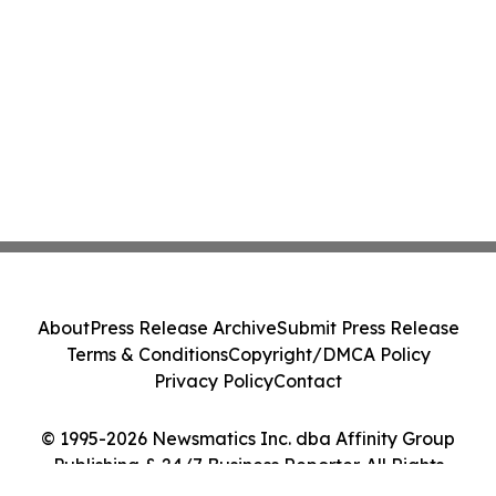
About
Press Release Archive
Submit Press Release
Terms & Conditions
Copyright/DMCA Policy
Privacy Policy
Contact
© 1995-2026 Newsmatics Inc. dba Affinity Group
Publishing & 24/7 Business Reporter. All Rights
Reserved.