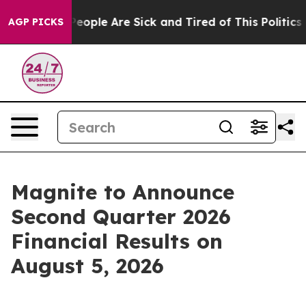
gan Win: “People Are Sick and Tired of This Politics of
AGP PICKS
Magnite to Announce
Second Quarter 2026
Financial Results on
August 5, 2026