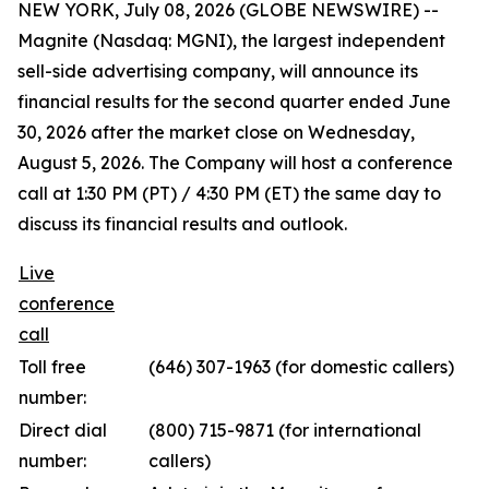
NEW YORK, July 08, 2026 (GLOBE NEWSWIRE) --
Magnite (Nasdaq: MGNI), the largest independent
sell-side advertising company, will announce its
financial results for the second quarter ended June
30, 2026 after the market close on Wednesday,
August 5, 2026. The Company will host a conference
call at 1:30 PM (PT) / 4:30 PM (ET) the same day to
discuss its financial results and outlook.
Live
conference
call
Toll free
(646) 307-1963 (for domestic callers)
number:
Direct dial
(800) 715-9871 (for international
number:
callers)