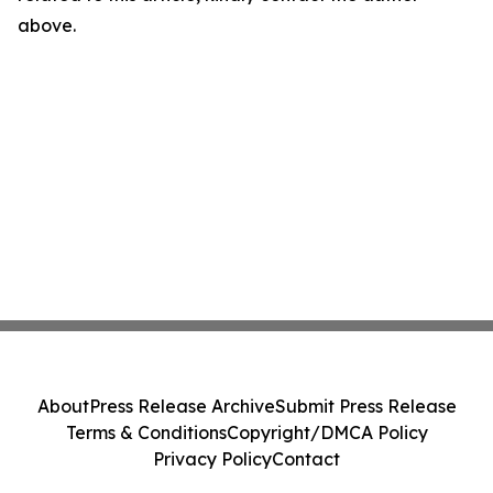
above.
About
Press Release Archive
Submit Press Release
Terms & Conditions
Copyright/DMCA Policy
Privacy Policy
Contact