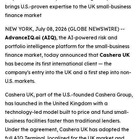
brings U.S.-proven expertise to the UK small-business
finance market
NEW YORK, July 08, 2026 (GLOBE NEWSWIRE) --
AdvanceIQ.ai (AIQ)
, the AI-powered risk and
portfolio intelligence platform for the small-business
finance market, today announced that
Cashera UK
has become its first international client — the
company's entry into the UK and a first step into non-
U.S. markets.
Cashera UK, part of the U.S.-founded Cashera Group,
has launched in the United Kingdom with a
technology-led model built to price and fund small-
business facilities faster than traditional lenders.
Under the agreement, Cashera UK has adopted the
full AIQ Terminal, localized for the UK market and