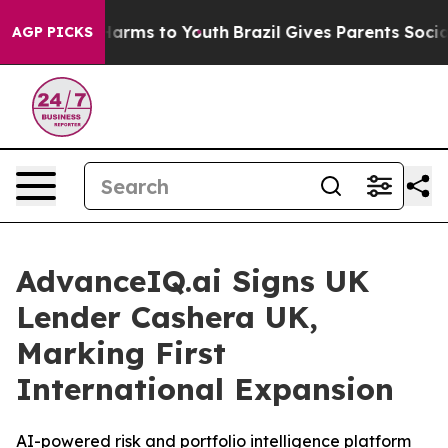
to Abate Harms to Youth
Brazil Gives Parents Social Me
AGP PICKS
AdvanceIQ.ai Signs UK
Lender Cashera UK,
Marking First
International Expansion
AI-powered risk and portfolio intelligence platform