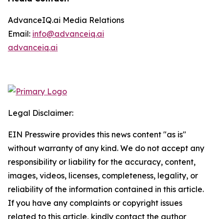
AdvanceIQ.ai Media Relations
Email:
info@advanceiq.ai
advanceiq.ai
Legal Disclaimer:
EIN Presswire provides this news content "as is"
without warranty of any kind. We do not accept any
responsibility or liability for the accuracy, content,
images, videos, licenses, completeness, legality, or
reliability of the information contained in this article.
If you have any complaints or copyright issues
related to this article, kindly contact the author