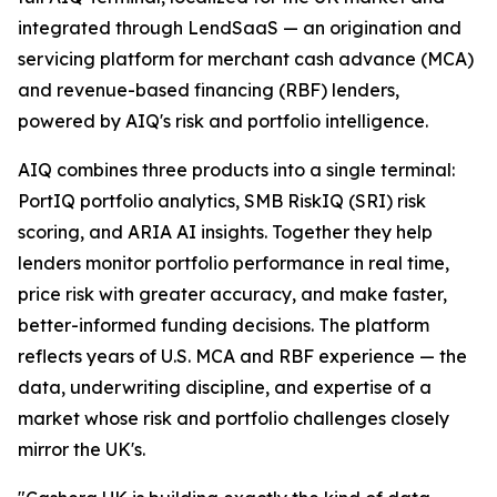
integrated through LendSaaS — an origination and
servicing platform for merchant cash advance (MCA)
and revenue-based financing (RBF) lenders,
powered by AIQ's risk and portfolio intelligence.
AIQ combines three products into a single terminal:
PortIQ portfolio analytics, SMB RiskIQ (SRI) risk
scoring, and ARIA AI insights. Together they help
lenders monitor portfolio performance in real time,
price risk with greater accuracy, and make faster,
better-informed funding decisions. The platform
reflects years of U.S. MCA and RBF experience — the
data, underwriting discipline, and expertise of a
market whose risk and portfolio challenges closely
mirror the UK's.