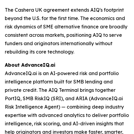
The Cashera UK agreement extends AIQ's footprint
beyond the U.S. for the first time. The economics and
risk dynamics of SME alternative finance are broadly
consistent across markets, positioning AIQ to serve
funders and originators internationally without
rebuilding its core technology.
About AdvanceIQ.ai
AdvanceIQ.ai is an AI-powered risk and portfolio
intelligence platform built for SMB lending and
private credit. The AIQ Terminal brings together
PortIQ, SMB RiskIQ (SRI), and ARIA (AdvanceIQ.ai
Risk Intelligence Agent) — combining deep industry
expertise with advanced analytics to deliver portfolio
intelligence, risk scoring, and AI-driven insights that
help originators and investors make faster, smarter,