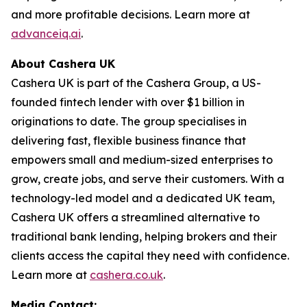
and more profitable decisions. Learn more at
advanceiq.ai
.
About Cashera UK
Cashera UK is part of the Cashera Group, a US-
founded fintech lender with over $1 billion in
originations to date. The group specialises in
delivering fast, flexible business finance that
empowers small and medium-sized enterprises to
grow, create jobs, and serve their customers. With a
technology-led model and a dedicated UK team,
Cashera UK offers a streamlined alternative to
traditional bank lending, helping brokers and their
clients access the capital they need with confidence.
Learn more at
cashera.co.uk
.
Media Contact: