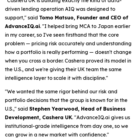
"Cashera UK is building exactly the kind of data-
driven lending operation AIQ was designed to
support," said
Tomo Matsuo, Founder and CEO of
AdvanceIQ.ai
. "I helped bring MCA to Japan earlier
in my career, so I've seen firsthand that the core
problem — pricing risk accurately and understanding
how a portfolio is really performing — doesn't change
when you cross a border. Cashera proved its model in
the U.S., and we're giving their UK team the same
intelligence layer to scale it with discipline."
"We wanted the same rigor behind our risk and
portfolio decisions that the group is known for in the
U.S.," said
Stephen Yearwood, Head of Business
Development, Cashera UK
. "AdvanceIQ.ai gives us
institutional-grade intelligence from day one, so we
can grow in a new market with confidence."