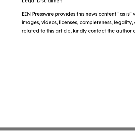
Legal Disclaimer:
EIN Presswire provides this news content "as is" 
images, videos, licenses, completeness, legality, o
related to this article, kindly contact the author