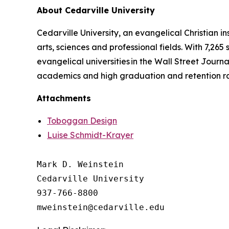
About Cedarville University
Cedarville University, an evangelical Christian in
arts, sciences and professional fields. With 7,265
evangelical universities in the Wall Street Journa
academics and high graduation and retention r
Attachments
Toboggan Design
Luise Schmidt-Krayer
Mark D. Weinstein

Cedarville University

937-766-8800
