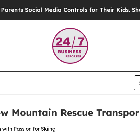
s Social Media Controls for Their Kids. Should th
ew Mountain Rescue Transpor
with Passion for Skiing