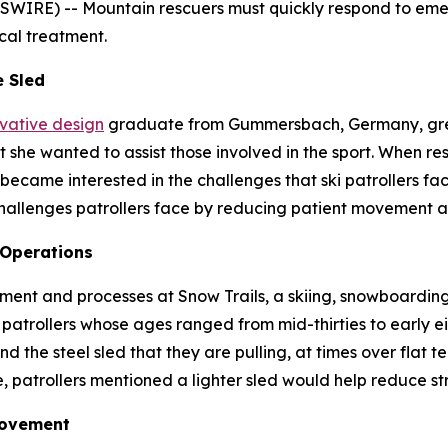
E) -- Mountain rescuers must quickly respond to emerge
cal treatment.
e Sled
ovative design
graduate from Gummersbach, Germany, grew
she wanted to assist those involved in the sport. When res
became interested in the challenges that ski patrollers fac
hallenges patrollers face by reducing patient movement a
 Operations
ent and processes at Snow Trails, a skiing, snowboarding 
patrollers whose ages ranged from mid-thirties to early eig
d the steel sled that they are pulling, at times over flat t
, patrollers mentioned a lighter sled would help reduce str
Movement