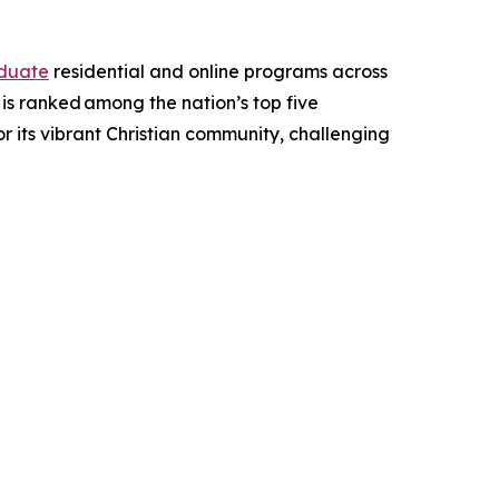
duate
residential and online programs across
d is ranked among the nation’s top five
for its vibrant Christian community, challenging