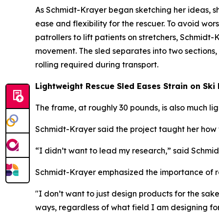
As Schmidt-Krayer began sketching her ideas, s
ease and flexibility for the rescuer. To avoid worse
patrollers to lift patients on stretchers, Schmid
movement. The sled separates into two sections,
rolling required during transport.
Lightweight Rescue Sled Eases Strain on Ski 
The frame, at roughly 30 pounds, is also much l
Schmidt-Krayer said the project taught her how t
“I didn’t want to lead my research,” said Schmid
Schmidt-Krayer emphasized the importance of re
"I don’t want to just design products for the sa
ways, regardless of what field I am designing for