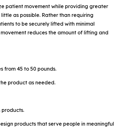
ize patient movement while providing greater
 little as possible. Rather than requiring
tients to be securely lifted with minimal
is movement reduces the amount of lifting and
s from 45 to 50 pounds.
 the product as needed.
 products.
 design products that serve people in meaningful