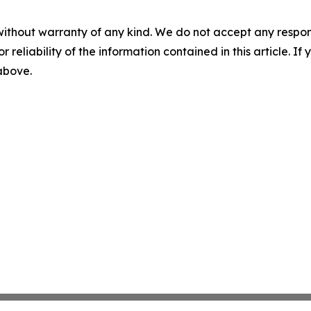
without warranty of any kind. We do not accept any responsib
r reliability of the information contained in this article. I
 above.