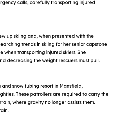
ncy calls, carefully transporting injured
 up skiing and, when presented with the
earching trends in skiing for her senior capstone
e when transporting injured skiers. She
nd decreasing the weight rescuers must pull.
and snow tubing resort in Mansfield,
hties. These patrollers are required to carry the
errain, where gravity no longer assists them.
ain.