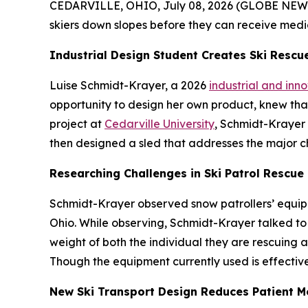
CEDARVILLE, OHIO, July 08, 2026 (GLOBE NEWSWIR
skiers down slopes before they can receive medi
Industrial Design Student Creates Ski Rescu
Luise Schmidt-Krayer, a 2026
industrial and inn
opportunity to design her own product, knew that 
project at
Cedarville University
, Schmidt-Krayer 
then designed a sled that addresses the major c
Researching Challenges in Ski Patrol Rescue
Schmidt-Krayer observed snow patrollers’ equipm
Ohio. While observing, Schmidt-Krayer talked to 
weight of both the individual they are rescuing an
Though the equipment currently used is effective
New Ski Transport Design Reduces Patient 