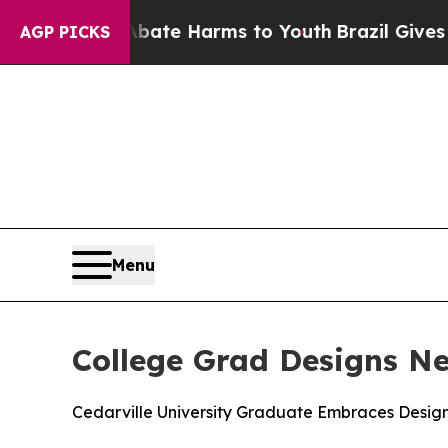
Fund to Abate Harms to Youth
Brazil Gives Parent
AGP PICKS
Menu
College Grad Designs N
Cedarville University Graduate Embraces Design 