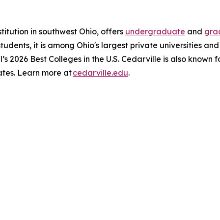
stitution in southwest Ohio, offers
undergraduate
and
gra
 students, it is among Ohio's largest private universities an
l’s 2026 Best Colleges in the U.S. Cedarville is also known 
ates. Learn more at
cedarville.edu
.