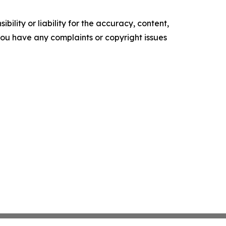
ility or liability for the accuracy, content,
f you have any complaints or copyright issues