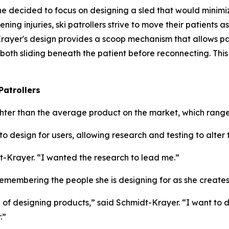
he decided to focus on designing a sled that would minim
ning injuries, ski patrollers strive to move their patients as
t-Krayer's design provides a scoop mechanism that allows pa
 both sliding beneath the patient before reconnecting. Th
Patrollers
ighter than the average product on the market, which range
o design for users, allowing research and testing to alter
t-Krayer. “I wanted the research to lead me.”
membering the people she is designing for as she creates
ke of designing products,” said Schmidt-Krayer. “I want to
.”