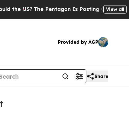
e US?
The Pentagon Is Posting Cryptic Biblical 
View all
Provided by AGP
Share
t