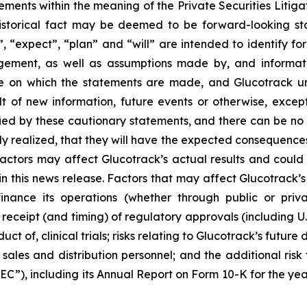
ements within the meaning of the Private Securities Litiga
istorical fact may be deemed to be forward-looking sta
”, “expect”, “plan” and “will” are intended to identify 
gement, as well as assumptions made by, and informati
te on which the statements are made, and Glucotrack u
t of new information, future events or otherwise, except
fied by these cautionary statements, and there can be no 
lly realized, that they will have the expected consequences
ctors may affect Glucotrack’s actual results and could c
his news release. Factors that may affect Glucotrack’s res
inance its operations (whether through public or priva
he receipt (and timing) of regulatory approvals (including 
ct of, clinical trials; risks relating to Glucotrack’s future d
 sales and distribution personnel; and the additional risk 
EC”), including its Annual Report on Form 10-K for the ye