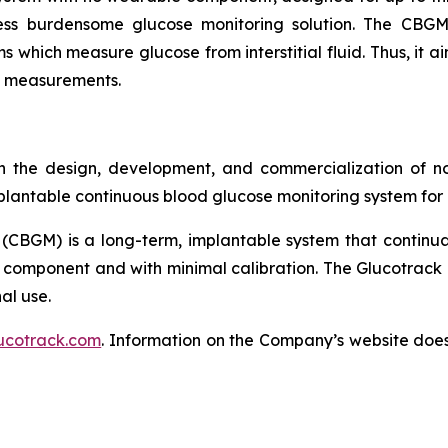
ess burdensome glucose monitoring solution. The CBGM
s which measure glucose from interstitial fluid. Thus, it a
se measurements.
 the design, development, and commercialization of no
lantable continuous blood glucose monitoring system for p
(CBGM) is a long-term, implantable system that continua
 component and with minimal calibration. The Glucotrack 
al use.
ucotrack.com
. Information on the Company’s website does 