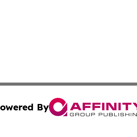
owered By
ubmit Press Release
Terms & Conditions
Copyright/DMCA