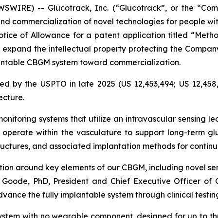
WIRE) -- Glucotrack, Inc. (“Glucotrack”, or the “Co
d commercialization of novel technologies for people wi
ice of Allowance for a patent application titled “Metho
s expand the intellectual property protecting the Compa
mplantable CBGM system toward commercialization.
ed by the USPTO in late 2025 (US 12,453,494; US 12,458,
ecture.
nitoring systems that utilize an intravascular sensing le
operate within the vasculature to support long-term gl
tructures, and associated implantation methods for conti
ction around key elements of our CBGM, including novel se
 Goode, PhD, President and Chief Executive Officer of Gl
dvance the fully implantable system through clinical test
ystem with no wearable component, designed for up to th