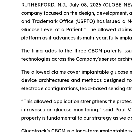
RUTHERFORD, N.J., July 08, 2026 (GLOBE NEWS
company focused on the design, development, an
and Trademark Office (USPTO) has issued a Not
Glucose Level of a Patient.” The allowed claim
platform as it advances its multi-year, fully i
The filing adds to the three CBGM patents issu
technologies across the Company's sensor archit
The allowed claims cover implantable glucose mo
device architectures and methods designed to 
electrode configurations, lead-based sensing s
“This allowed application strengthens the prote
intravascular glucose monitoring,” said Paul V.
property is fundamental to our strategy as we a
Glucotrack’s CBGM is a long-term implantable s