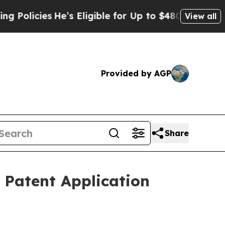
cies
He’s Eligible for Up to $480,000 After Being
View all
Provided by AGP
Share
 Patent Application