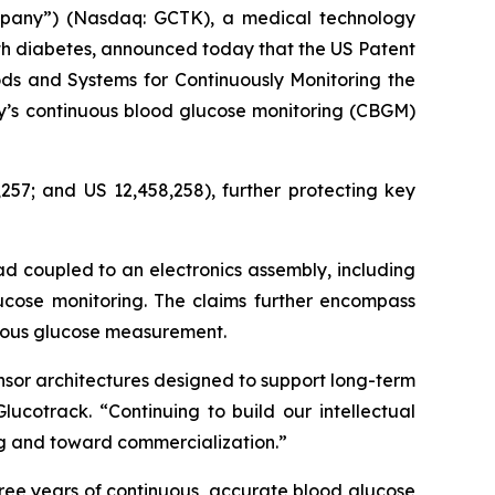
mpany”) (Nasdaq: GCTK), a medical technology
th diabetes, announced today that the US Patent
ds and Systems for Continuously Monitoring the
ny’s continuous blood glucose monitoring (CBGM)
257; and US 12,458,258), further protecting key
ad coupled to an electronics assembly, including
ucose monitoring. The claims further encompass
nuous glucose measurement.
nsor architectures designed to support long-term
ucotrack. “Continuing to build our intellectual
ing and toward commercialization.”
ree years of continuous, accurate blood glucose