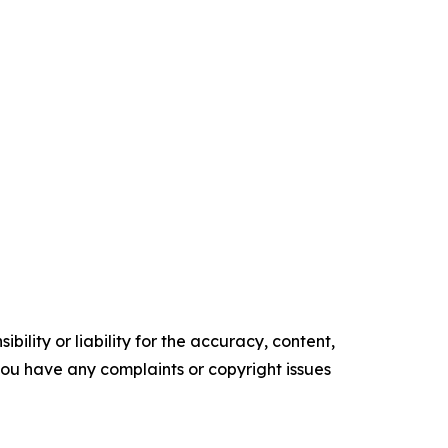
ility or liability for the accuracy, content,
f you have any complaints or copyright issues