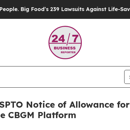
Big Food’s 239 Lawsuits Against Life-Saving Poli
PTO Notice of Allowance for
le CBGM Platform