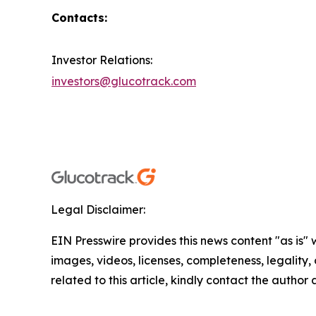
Contacts:
Investor Relations:
investors@glucotrack.com
Legal Disclaimer:
EIN Presswire provides this news content "as is" 
images, videos, licenses, completeness, legality, o
related to this article, kindly contact the author