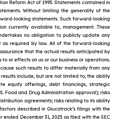
tion Reform Act of 1995. Statements contained in
tements. Without limiting the generality of the
forward-looking statements. Such forward-looking
on currently available to, management. These
ndertakes no obligation to publicly update any
 as required by law. All of the forward-looking
assurance that the actual results anticipated by
 to or effects on us or our business or operations.
ause such results to differ materially from any
ults include, but are not limited to, the ability
te equity offerings, debt financings, strategic
U.S. Food and Drug Administration approval); risks
istribution agreements; risks relating to its ability
factors described in Glucotrack’s filings with the
ar ended December 31, 2025 as filed with the SEC