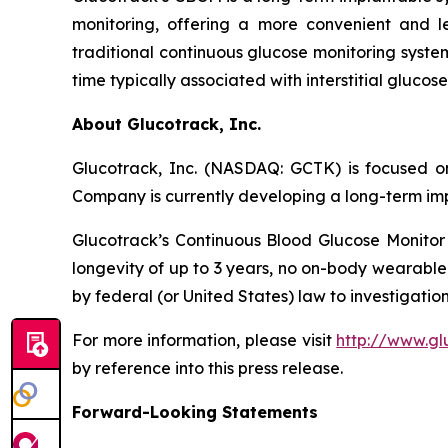
monitoring, offering a more convenient and l
traditional continuous glucose monitoring system
time typically associated with interstitial gluco
About Glucotrack, Inc.
Glucotrack, Inc. (NASDAQ: GCTK) is focused on
Company is currently developing a long-term imp
Glucotrack’s Continuous Blood Glucose Monitor 
longevity of up to 3 years, no on-body wearable
by federal (or United States) law to investigation
For more information, please visit
http://www.gl
by reference into this press release.
Forward-Looking Statements