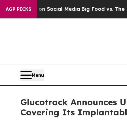
ssages on Social Media
Big Food vs. The People. 
AGP PICKS
Menu
Glucotrack Announces US
Covering Its Implantab