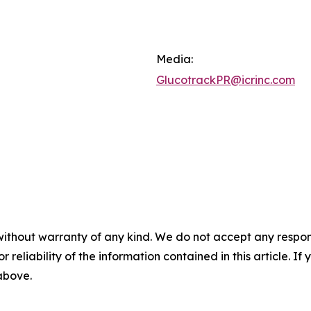
Media:
GlucotrackPR@icrinc.com
without warranty of any kind. We do not accept any responsib
r reliability of the information contained in this article. I
 above.