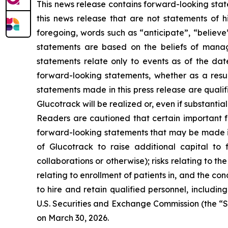
This news release contains forward-looking stat
this news release that are not statements of h
foregoing, words such as “anticipate”, “believe
statements are based on the beliefs of mana
statements relate only to events as of the da
forward-looking statements, whether as a resul
statements made in this press release are quali
Glucotrack will be realized or, even if substantia
Readers are cautioned that certain important fa
forward-looking statements that may be made in t
of Glucotrack to raise additional capital to f
collaborations or otherwise); risks relating to t
relating to enrollment of patients in, and the condu
to hire and retain qualified personnel, including
U.S. Securities and Exchange Commission (the “S
on March 30, 2026.