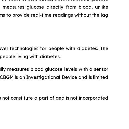
 measures glucose directly from blood, unlike
ims to provide real-time readings without the lag
vel technologies for people with diabetes. The
eople living with diabetes.
lly measures blood glucose levels with a sensor
CBGM is an Investigational Device and is limited
not constitute a part of and is not incorporated