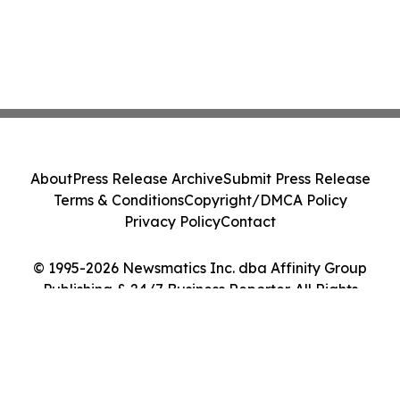
About
Press Release Archive
Submit Press Release
Terms & Conditions
Copyright/DMCA Policy
Privacy Policy
Contact
© 1995-2026 Newsmatics Inc. dba Affinity Group
Publishing & 24/7 Business Reporter. All Rights
Reserved.
Cookie Settings / Your Privacy Choices