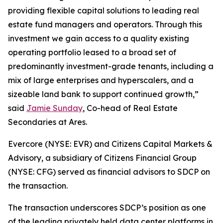
providing flexible capital solutions to leading real
estate fund managers and operators. Through this
investment we gain access to a quality existing
operating portfolio leased to a broad set of
predominantly investment-grade tenants, including a
mix of large enterprises and hyperscalers, and a
sizeable land bank to support continued growth,”
said
Jamie Sunday
, Co-head of Real Estate
Secondaries at Ares.
Evercore (NYSE: EVR) and Citizens Capital Markets &
Advisory, a subsidiary of Citizens Financial Group
(NYSE: CFG) served as financial advisors to SDCP on
the transaction.
The transaction underscores SDCP’s position as one
of the leading privately held data center platforms in