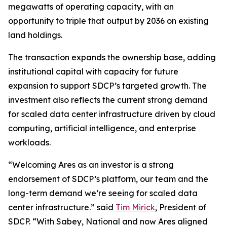
megawatts of operating capacity, with an
opportunity to triple that output by 2036 on existing
land holdings.
The transaction expands the ownership base, adding
institutional capital with capacity for future
expansion to support SDCP’s targeted growth. The
investment also reflects the current strong demand
for scaled data center infrastructure driven by cloud
computing, artificial intelligence, and enterprise
workloads.
“Welcoming Ares as an investor is a strong
endorsement of SDCP’s platform, our team and the
long-term demand we’re seeing for scaled data
center infrastructure.” said
Tim Mirick
, President of
SDCP. “With Sabey, National and now Ares aligned