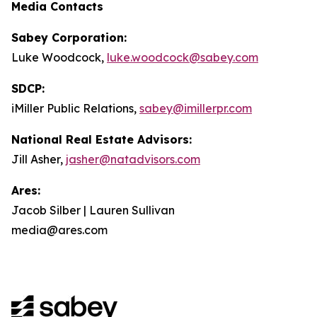
Media Contacts
Sabey Corporation:
Luke Woodcock,
luke.woodcock@sabey.com
SDCP:
iMiller Public Relations,
sabey@imillerpr.com
National Real Estate Advisors:
Jill Asher,
jasher@natadvisors.com
Ares:
Jacob Silber | Lauren Sullivan
media@ares.com