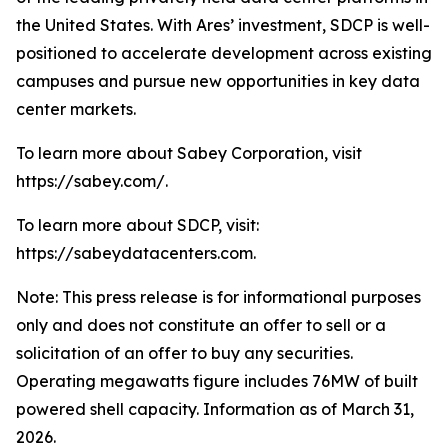
the United States. With Ares’ investment, SDCP is well-
positioned to accelerate development across existing
campuses and pursue new opportunities in key data
center markets.
To learn more about Sabey Corporation, visit
https://sabey.com/.
To learn more about SDCP, visit:
https://sabeydatacenters.com.
Note: This press release is for informational purposes
only and does not constitute an offer to sell or a
solicitation of an offer to buy any securities.
Operating megawatts figure includes 76MW of built
powered shell capacity. Information as of March 31,
2026.