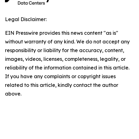
Legal Disclaimer:
EIN Presswire provides this news content "as is"
without warranty of any kind. We do not accept any
responsibility or liability for the accuracy, content,
images, videos, licenses, completeness, legality, or
reliability of the information contained in this article.
If you have any complaints or copyright issues
related to this article, kindly contact the author
above.