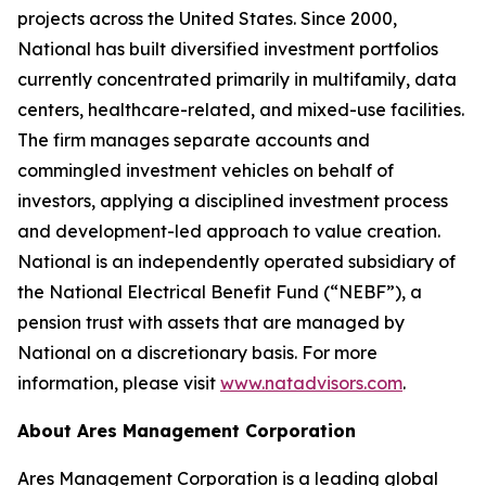
projects across the United States. Since 2000,
National has built diversified investment portfolios
currently concentrated primarily in multifamily, data
centers, healthcare-related, and mixed-use facilities.
The firm manages separate accounts and
commingled investment vehicles on behalf of
investors, applying a disciplined investment process
and development-led approach to value creation.
National is an independently operated subsidiary of
the National Electrical Benefit Fund (“NEBF”), a
pension trust with assets that are managed by
National on a discretionary basis. For more
information, please visit
www.natadvisors.com
.
About Ares Management Corporation
Ares Management Corporation is a leading global