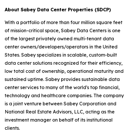
About Sabey Data Center Properties (SDCP)
With a portfolio of more than four million square feet
of mission-critical space, Sabey Data Centers is one
of the largest privately owned multi-tenant data
center owners/developers/operators in the United
States. Sabey specializes in scalable, custom-built
data center solutions recognized for their efficiency,
low total cost of ownership, operational maturity and
sustained uptime. Sabey provides sustainable data
center services to many of the world's top financial,
technology and healthcare companies. The company
is a joint venture between Sabey Corporation and
National Real Estate Advisors, LLC, acting as the
investment manager on behalf of its institutional
clients.