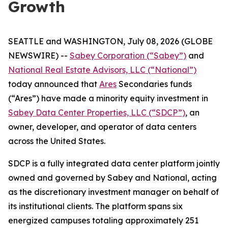
Growth
SEATTLE and WASHINGTON, July 08, 2026 (GLOBE
NEWSWIRE) --
Sabey Corporation (“Sabey”)
and
National Real Estate Advisors, LLC (“National”)
today announced that
Ares
Secondaries funds
(“Ares”) have made a minority equity investment in
Sabey Data Center Properties, LLC (“SDCP”)
, an
owner, developer, and operator of data centers
across the United States.
SDCP is a fully integrated data center platform jointly
owned and governed by Sabey and National, acting
as the discretionary investment manager on behalf of
its institutional clients. The platform spans six
energized campuses totaling approximately 251