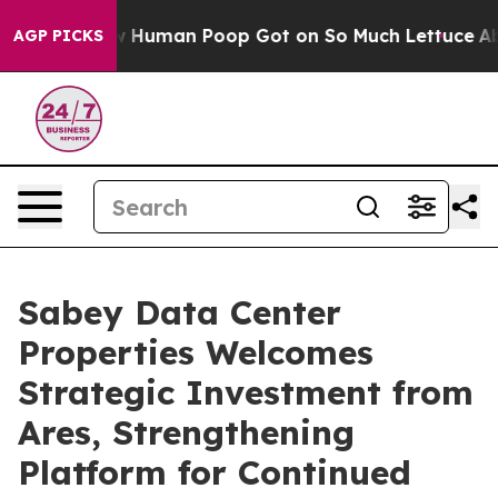
ry: How Human Poop Got on So Much Lettuce
Abortion
AGP PICKS
Sabey Data Center
Properties Welcomes
Strategic Investment from
Ares, Strengthening
Platform for Continued