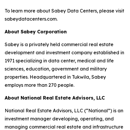
To learn more about Sabey Data Centers, please visit
sabeydatacenters.com.
About Sabey Corporation
Sabey is a privately held commercial real estate
development and investment company established in
1971 specializing in data center, medical and life
sciences, education, government and military
properties. Headquartered in Tukwila, Sabey
employs more than 270 people.
About National Real Estate Advisors, LLC
National Real Estate Advisors, LLC (“National”) is an
investment manager developing, operating, and
managing commercial real estate and infrastructure