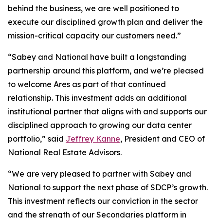
behind the business, we are well positioned to
execute our disciplined growth plan and deliver the
mission-critical capacity our customers need.”
“Sabey and National have built a longstanding
partnership around this platform, and we’re pleased
to welcome Ares as part of that continued
relationship. This investment adds an additional
institutional partner that aligns with and supports our
disciplined approach to growing our data center
portfolio,” said
Jeffrey Kanne
, President and CEO of
National Real Estate Advisors.
“We are very pleased to partner with Sabey and
National to support the next phase of SDCP’s growth.
This investment reflects our conviction in the sector
and the strength of our Secondaries platform in