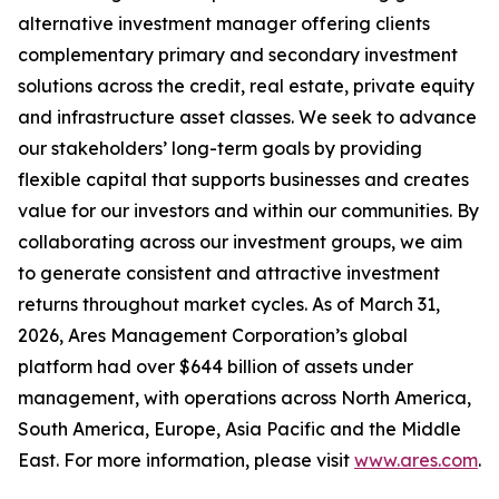
alternative investment manager offering clients
complementary primary and secondary investment
solutions across the credit, real estate, private equity
and infrastructure asset classes. We seek to advance
our stakeholders’ long-term goals by providing
flexible capital that supports businesses and creates
value for our investors and within our communities. By
collaborating across our investment groups, we aim
to generate consistent and attractive investment
returns throughout market cycles. As of March 31,
2026, Ares Management Corporation’s global
platform had over $644 billion of assets under
management, with operations across North America,
South America, Europe, Asia Pacific and the Middle
East. For more information, please visit
www.ares.com
.