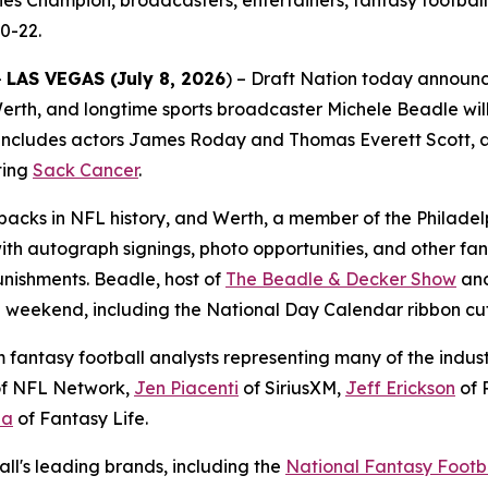
es Champion, broadcasters, entertainers, fantasy football
0-22.
-
LAS VEGAS (July 8, 2026
) – Draft Nation today announ
rth, and longtime sports broadcaster Michele Beadle will
includes actors James Roday and Thomas Everett Scott, alo
ting
Sack Cancer
.
backs in NFL history, and Werth, a member of the Philadelp
ith autograph signings, photo opportunities, and other fa
nishments. Beadle, host of
The Beadle & Decker Show
and
he weekend, including the National Day Calendar ribbon cu
antasy football analysts representing many of the industry
f NFL Network,
Jen Piacenti
of SiriusXM,
Jeff Erickson
of 
la
of Fantasy Life.
ll's leading brands, including the
National Fantasy Footb