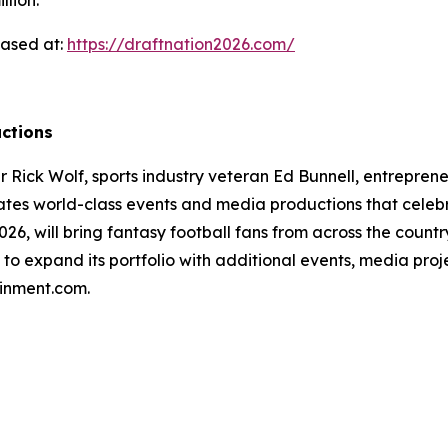
llion.
hased at:
https://draftnation2026.com/
ctions
ick Wolf, sports industry veteran Ed Bunnell, entrepreneur
tes world-class events and media productions that celebr
26, will bring fantasy football fans from across the countr
to expand its portfolio with additional events, media pro
ainment.com.