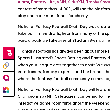
Alarm
,
Fantasy Life
,
VSiN
,
SiriusXM
,
Trophy Sma
contest of more than 14,000, will use the platfor
play and raise more funds for charity.
National Fantasy Football Draft Day was created 
take part in live drafts, hear from many of the s
bars, a poolside takeover at Stadium Swim, an 
"Fantasy football has always been about more th
Sports Illustrated's Sports Betting and Fantasy di
when your league gets together to draft. We want
entertainers, fantasy experts, and the brands th
where the fantasy football community comes toge
National Fantasy Football Draft Day will feature 
Championship (NFFC) leagues, competing for the
interactive game room throughout the weekend, plu