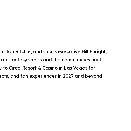
 Ian Ritchie, and sports executive Bill Enright,
ate fantasy sports and the communities built
y to Circa Resort & Casino in Las Vegas for
jects, and fan experiences in 2027 and beyond.