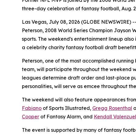
Former NFL MVP is joined by the 2008 World Seri
three-day celebration of fantasy football, Aug. 2
Las Vegas, July 08, 2026 (GLOBE NEWSWIRE) -
Peterson, 2008 World Series Champion Jayson We
sports. The weekend's entertainment lineup also 
a celebrity charity fantasy football draft benefit
Peterson, one of the most accomplished running 
team, will participate throughout the weekend w
leagues determine draft order and last-place pu
personalities, will serve as emcee throughout t
The weekend will also feature appearances from f
Fabiano
of Sports Illustrated,
Gregg Rosenthal
o
Cooper
of Fantasy Alarm, and
Kendall Valenzue
The event is supported by many of fantasy footba