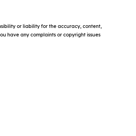
ility or liability for the accuracy, content,
f you have any complaints or copyright issues