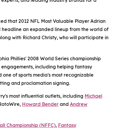
 experts, and leading industry brands for a
ced that 2012 NFL Most Valuable Player Adrian
 headline an expanded lineup from the world of
ng with Richard Christy, who will participate in
hia Phillies' 2008 World Series championship
n engagements, including helping fantasy
 one of sports media's most recognizable
tting and proclamation signing.
's most influential outlets, including
Michael
RotoWire,
Howard Bender
and
Andrew
all Championship (NFFC)
,
Fantasy