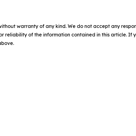
without warranty of any kind. We do not accept any responsib
r reliability of the information contained in this article. I
 above.