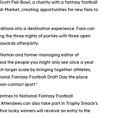
 Scott Fish Bowl, a charity with a fantasy football
ish Market, creating opportunities for new fans to
ditions into a destination experience. Fans can
ng the three nights of parties with three open
 awards afterparty.
t Nation and former managing editor of
s, and the people you might only see once a year
h larger scale by bringing together athletes,
tional Fantasy Football Draft Day the place
non-contact sport."
 entries to National Fantasy Football
 Attendees can also take part in Trophy Smack’s
ve lucky winners will receive an entry to the