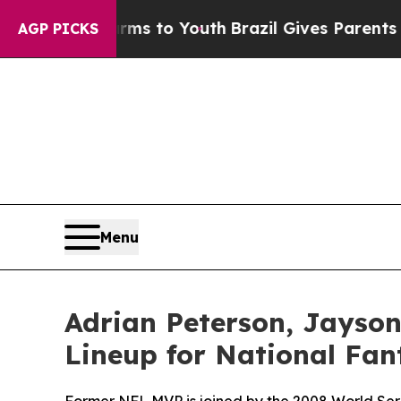
Abate Harms to Youth
Brazil Gives Parents Social
AGP PICKS
Menu
Adrian Peterson, Jayso
Lineup for National Fan