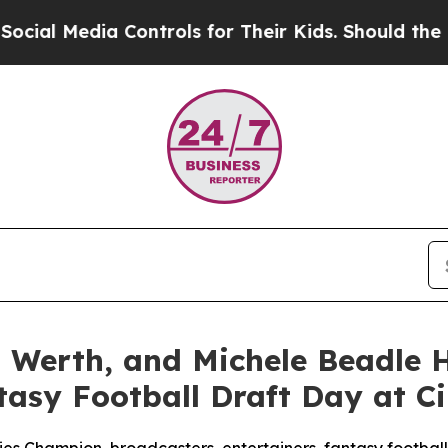
 Media Controls for Their Kids. Should the US?
The
n Werth, and Michele Beadle
tasy Football Draft Day at C