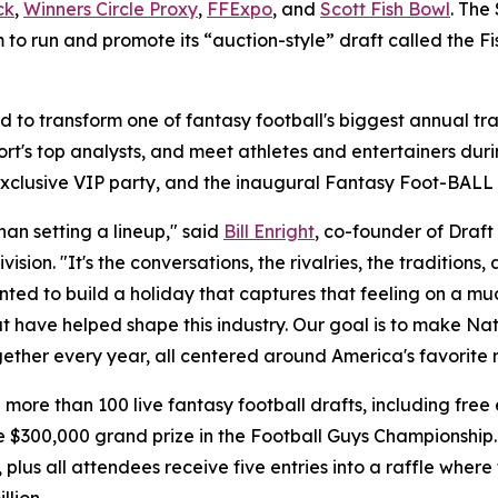
ck
,
Winners Circle Proxy
,
FFExpo
, and
Scott Fish Bowl
. The
m to run and promote its “auction-style” draft called the F
to transform one of fantasy football's biggest annual tra
port's top analysts, and meet athletes and entertainers duri
exclusive VIP party, and the inaugural Fantasy Foot-BALL
an setting a lineup," said
Bill Enright
, co-founder of Draf
vision. "It's the conversations, the rivalries, the tradition
ed to build a holiday that captures that feeling on a muc
at have helped shape this industry. Our goal is to make Na
ther every year, all centered around America's favorite 
more than 100 live fantasy football drafts, including free
 $300,000 grand prize in the Football Guys Championship.
s all attendees receive five entries into a raffle where fi