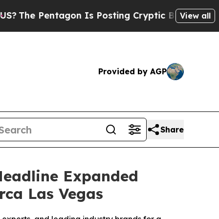
 Pentagon Is Posting Cryptic Biblical Messages 
View all
Provided by AGP
Share
 Headline Expanded
irca Las Vegas