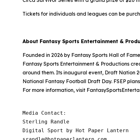
Circa Survivor Series with a grand prize of $20 mi
Tickets for individuals and leagues can be purc
About Fantasy Sports Entertainment & Produ
Founded in 2026 by Fantasy Sports Hall of Famer R
Fantasy Sports Entertainment & Productions crea
around them. Its inaugural event, Draft Nation 20
National Fantasy Football Draft Day. FSEP plans 
For more information, visit FantasySportsEntert
Media Contact: 

Sterling Randle 

Digital Sport by Hot Paper Lantern 

srandle@hotpaperlantern.com