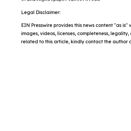
Legal Disclaimer:
EIN Presswire provides this news content "as is" 
images, videos, licenses, completeness, legality, o
related to this article, kindly contact the author