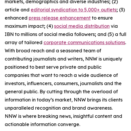
markets, demographics and diverse industries
;
(2)
article and
editorial syndication to 5,000+ outlets
;
(3)
enhanced
press release enhancement
to ensure
maximum impact
;
(4)
social media distribution
via
IBN to millions of social media followers
;
and (5) a full
array of tailored
corporate communications solutions
.
With broad reach and a seasoned team of
contributing journalists and writers, NNW is uniquely
positioned to best serve private and public
companies that want to reach a wide audience of
investors, influencers, consumers, journalists and the
general public. By cutting through the overload of
information in today’s market, NNW brings its clients
unparalleled recognition and brand awareness.
NNW is where breaking news, insightful content and
actionable information converge.