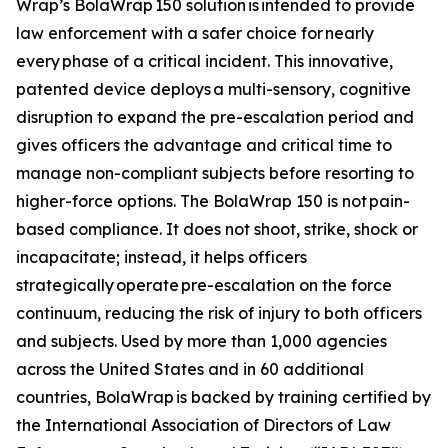
Wrap’s BolaWrap 150 solution is intended to provide
law enforcement with a safer choice for nearly
every phase of a critical incident. This innovative,
patented device deploys a multi-sensory, cognitive
disruption to expand the pre-escalation period and
gives officers the advantage and critical time to
manage non-compliant subjects before resorting to
higher-force options. The BolaWrap 150 is not pain-
based compliance. It does not shoot, strike, shock or
incapacitate; instead, it helps officers
strategically operate pre-escalation on the force
continuum, reducing the risk of injury to both officers
and subjects. Used by more than 1,000 agencies
across the United States and in 60 additional
countries, BolaWrap is backed by training certified by
the International Association of Directors of Law