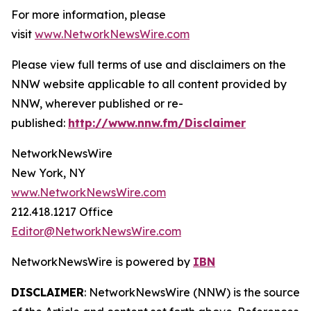
For more information, please
visit
www.NetworkNewsWire.com
Please view full terms of use and disclaimers on the
NNW website applicable to all content provided by
NNW, wherever published or re-
published:
http://www.nnw.fm/Disclaimer
NetworkNewsWire
New York, NY
www.NetworkNewsWire.com
212.418.1217 Office
Editor@NetworkNewsWire.com
NetworkNewsWire is powered by
IBN
DISCLAIMER
: NetworkNewsWire (NNW) is the source