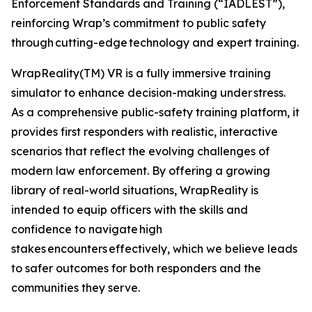
Enforcement Standards and Training (“IADLEST”),
reinforcing Wrap’s commitment to public safety
through cutting-edge technology and expert training.
WrapReality(TM) VR is a fully immersive training
simulator to enhance decision-making under stress.
As a comprehensive public-safety training platform, it
provides first responders with realistic, interactive
scenarios that reflect the evolving challenges of
modern law enforcement. By offering a growing
library of real-world situations, WrapReality is
intended to equip officers with the skills and
confidence to navigate high
stakes encounters effectively, which we believe leads
to safer outcomes for both responders and the
communities they serve.