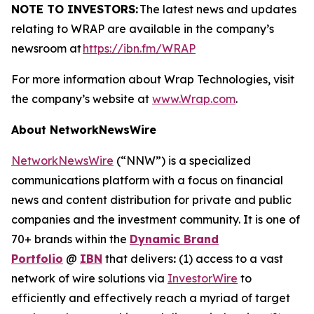
NOTE TO INVESTORS:
The latest news and updates
relating to WRAP are available in the company’s
newsroom at
https://ibn.fm/WRAP
For more information about Wrap Technologies, visit
the company’s website at
www.Wrap.com
.
About NetworkNewsWire
NetworkNewsWire
(“NNW”) is a specialized
communications platform with a focus on financial
news and content distribution for private and public
companies and the investment community. It is one of
70+ brands within the
Dynamic Brand
Portfolio
@
IBN
that delivers
:
(1) access to a vast
network of wire solutions via
InvestorWire
to
efficiently and effectively reach a myriad of target