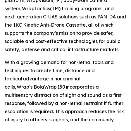
platform, WrapVision(TM) body-worn camera
system, WrapTactics(TM) training programs, and
next-generation C-UAS solutions such as PAN-DA and
the 1KC Kinetic Anti-Drone Cassette, all of which
supports the company’s mission to provide safer,
scalable and cost-effective technologies for public
safety, defense and critical infrastructure markets.
With a growing demand for non-lethal tools and
techniques to create time, distance and
tactical advantage in noncriminal
calls, Wrap’s BolaWrap 150 incorporates a
multisensory distraction of sight and sound as a first
response, followed by a non-lethal restraint if further
escalation is required. This approach reduces the risk
of injury to officers, subjects, and the community.