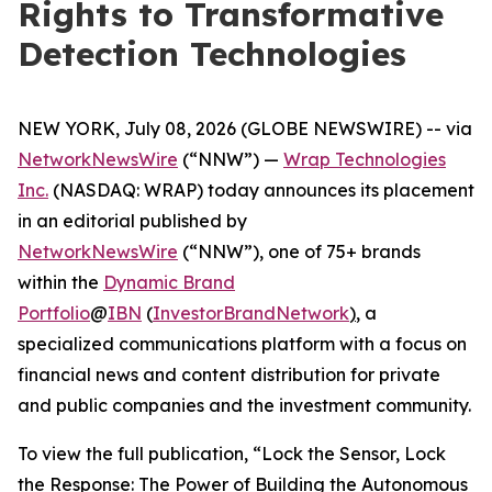
Rights to Transformative
Detection Technologies
NEW YORK, July 08, 2026 (GLOBE NEWSWIRE) -- via
NetworkNewsWire
(“NNW”) —
Wrap Technologies
Inc.
(NASDAQ: WRAP) today announces its placement
in an editorial published by
NetworkNewsWire
(“NNW”), one of 75+ brands
within the
Dynamic Brand
Portfolio
@
IBN
(
InvestorBrandNetwork
)
, a
specialized communications platform with a focus on
financial news and content distribution for private
and public companies and the investment community.
To view the full publication, “Lock the Sensor, Lock
the Response: The Power of Building the Autonomous