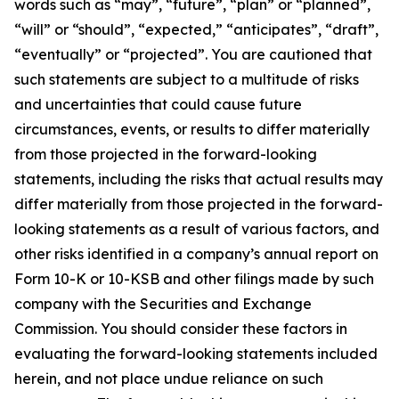
words such as “may”, “future”, “plan” or “planned”,
“will” or “should”, “expected,” “anticipates”, “draft”,
“eventually” or “projected”. You are cautioned that
such statements are subject to a multitude of risks
and uncertainties that could cause future
circumstances, events, or results to differ materially
from those projected in the forward-looking
statements, including the risks that actual results may
differ materially from those projected in the forward-
looking statements as a result of various factors, and
other risks identified in a company’s annual report on
Form 10-K or 10-KSB and other filings made by such
company with the Securities and Exchange
Commission. You should consider these factors in
evaluating the forward-looking statements included
herein, and not place undue reliance on such