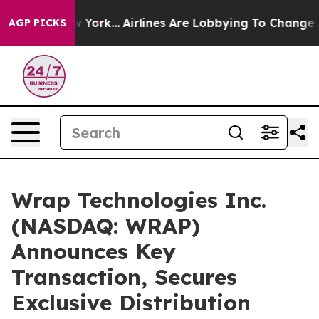
 New York...
Airlines Are Lobbying To Change Airfare F
AGP PICKS
Wrap Technologies Inc.
(NASDAQ: WRAP)
Announces Key
Transaction, Secures
Exclusive Distribution