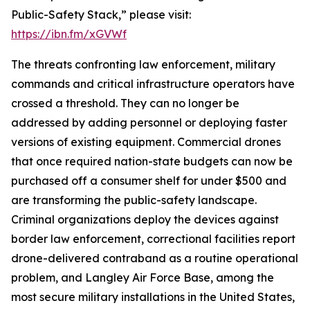
Public-Safety Stack,” please visit:
https://ibn.fm/xGVWf
The threats confronting law enforcement, military
commands and critical infrastructure operators have
crossed a threshold. They can no longer be
addressed by adding personnel or deploying faster
versions of existing equipment. Commercial drones
that once required nation-state budgets can now be
purchased off a consumer shelf for under $500 and
are transforming the public-safety landscape.
Criminal organizations deploy the devices against
border law enforcement, correctional facilities report
drone-delivered contraband as a routine operational
problem, and Langley Air Force Base, among the
most secure military installations in the United States,