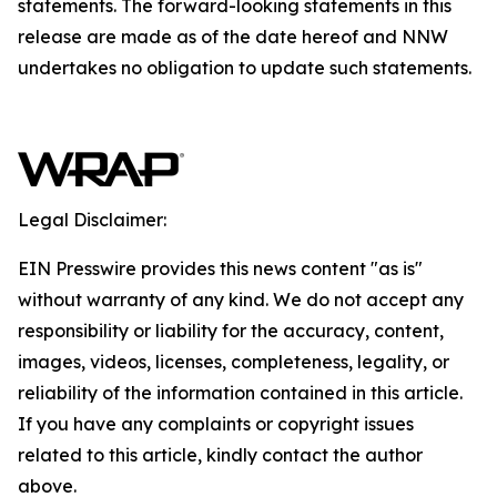
statements. The forward-looking statements in this
release are made as of the date hereof and NNW
undertakes no obligation to update such statements.
Legal Disclaimer:
EIN Presswire provides this news content "as is"
without warranty of any kind. We do not accept any
responsibility or liability for the accuracy, content,
images, videos, licenses, completeness, legality, or
reliability of the information contained in this article.
If you have any complaints or copyright issues
related to this article, kindly contact the author
above.