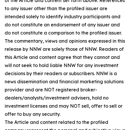
of the Article and content set forth above. References
to any issuer other than the profiled issuer are
intended solely to identify industry participants and
do not constitute an endorsement of any issuer and
do not constitute a comparison to the profiled issuer.
The commentary, views and opinions expressed in this
release by NNW are solely those of NNW. Readers of
this Article and content agree that they cannot and
will not seek to hold liable NNW for any investment
decisions by their readers or subscribers. NNW is a
news dissemination and financial marketing solutions
provider and are NOT registered broker-
dealers/analysts/investment advisers, hold no
investment licenses and may NOT sell, offer to sell or
offer to buy any security.
The Article and content related to the profiled