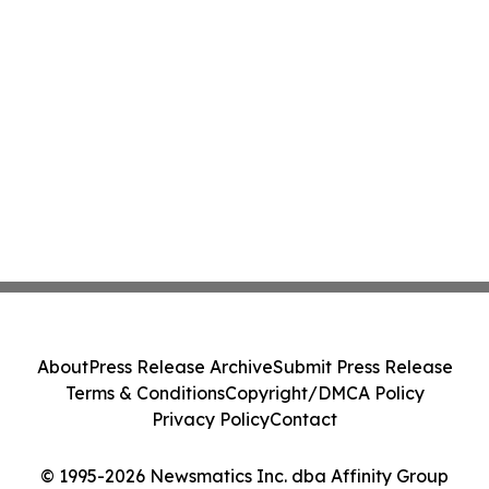
About
Press Release Archive
Submit Press Release
Terms & Conditions
Copyright/DMCA Policy
Privacy Policy
Contact
© 1995-2026 Newsmatics Inc. dba Affinity Group