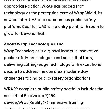
appropriate action. WRAP has placed that
technology at the perception core of WrapShield, its
new counter-UAS and autonomous public-safety
platform. Counter-UAS is the entry point, with room to
grow far beyond that.
About Wrap Technologies Inc.
Wrap Technologies is a global leader in innovative
public safety technologies and non-lethal tools,
delivering cutting-edge technology with exceptional
people to address the complex, modern-day
challenges facing public-safety organizations.
WRAP’s complete public-safety portfolio includes the
non-lethal BolaWrap(R) 150
device, Wrap Reality(R) immersive training