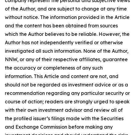
company represent the personal and subjective views
of the Author, and are subject to change at any time
without notice. The information provided in the Article
and the content has been obtained from sources
which the Author believes to be reliable. However, the
Author has not independently verified or otherwise
investigated all such information. None of the Author,
NNW, or any of their respective affiliates, guarantee
the accuracy or completeness of any such
information. This Article and content are not, and
should not be regarded as investment advice or as a
recommendation regarding any particular security or
course of action; readers are strongly urged to speak
with their own investment advisor and review all of
the profiled issuer’s filings made with the Securities
and Exchange Commission before making any