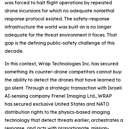
was forced to halt flight operations by repeated
drone incursions for which no adequate nonlethal
response protocol existed. The safety-response
infrastructure the world was built on is no longer
adequate for the threat environment it faces. That
gap is the defining public-safety challenge of this
decade.
In this context, Wrap Technologies Inc. has secured
something its counter-drone competitors cannot buy:
the ability to detect the drones that have learned to
go silent. Through a strategic transaction with Israeli
AI-sensing company Frenel Imaging Ltd., WRAP
has secured exclusive United States and NATO
distribution rights to the physics-based imaging
technology that detect threats earlier, orchestrates a
response, and acts with proportionate, mission-