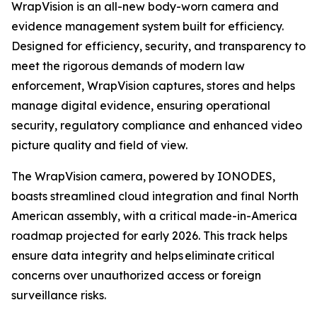
WrapVision is an all-new body-worn camera and
evidence management system built for efficiency.
Designed for efficiency, security, and transparency to
meet the rigorous demands of modern law
enforcement, WrapVision captures, stores and helps
manage digital evidence, ensuring operational
security, regulatory compliance and enhanced video
picture quality and field of view.
The WrapVision camera, powered by IONODES,
boasts streamlined cloud integration and final North
American assembly, with a critical made-in-America
roadmap projected for early 2026. This track helps
ensure data integrity and helps eliminate critical
concerns over unauthorized access or foreign
surveillance risks.