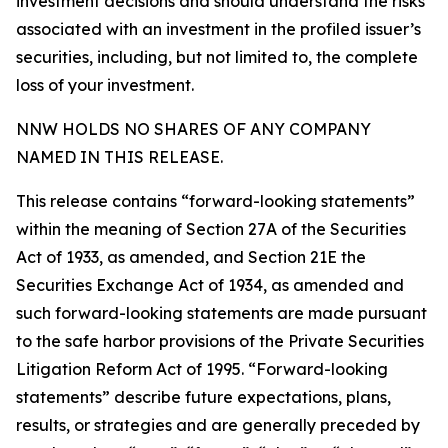
investment decisions and should understand the risks
associated with an investment in the profiled issuer’s
securities, including, but not limited to, the complete
loss of your investment.
NNW HOLDS NO SHARES OF ANY COMPANY
NAMED IN THIS RELEASE.
This release contains “forward-looking statements”
within the meaning of Section 27A of the Securities
Act of 1933, as amended, and Section 21E the
Securities Exchange Act of 1934, as amended and
such forward-looking statements are made pursuant
to the safe harbor provisions of the Private Securities
Litigation Reform Act of 1995. “Forward-looking
statements” describe future expectations, plans,
results, or strategies and are generally preceded by