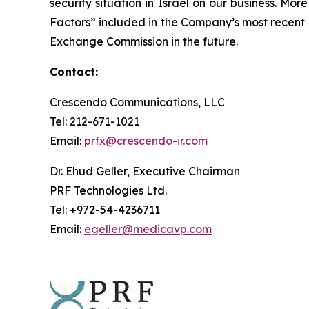
security situation in Israel on our business. Mo
Factors” included in the Company’s most recent
Exchange Commission in the future.
Contact:
Crescendo Communications, LLC
Tel: 212-671-1021
Email:
prfx@crescendo-ir.com
Dr. Ehud Geller, Executive Chairman
PRF Technologies Ltd.
Tel: +972-54-4236711
Email:
egeller@medicavp.com