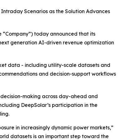
Intraday Scenarios as the Solution Advances
he “Company”) today announced that its
 next generation AI-driven revenue optimization
t data - including utility-scale datasets and
recommendations and decision-support workflows
rt decision-making across day-ahead and
ncluding DeepSolar’s participation in the
ing.
osure in increasingly dynamic power markets,”
world datasets is an important step toward the