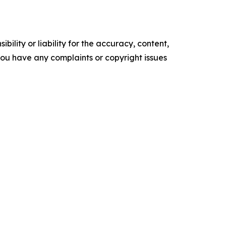
ility or liability for the accuracy, content,
f you have any complaints or copyright issues