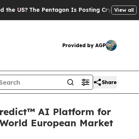
The Pentagon Is Posting Cryptic Biblical Messa
View all
Provided by AGP
Share
redict™ AI Platform for
-World European Market