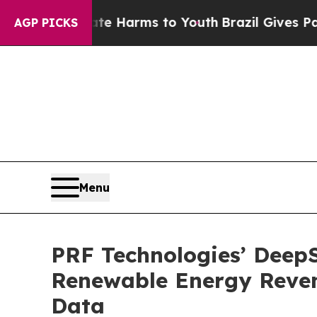
to Abate Harms to Youth
Brazil Gives Parents Soc
AGP PICKS
Menu
PRF Technologies’ DeepS
Renewable Energy Reven
Data