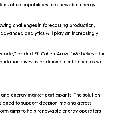
imization capabilities to renewable energy
wing challenges in forecasting production,
advanced analytics will play an increasingly
ecade,” added Efi Cohen-Arazi. “We believe the
 validation gives us additional confidence as we
 and energy market participants. The solution
esigned to support decision-making across
form aims to help renewable energy operators