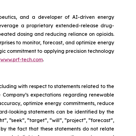
peutics, and a developer of AI-driven energy
leverage a proprietary extended-release drug-
epeated dosing and reducing reliance on opioids.
rises to monitor, forecast, and optimize energy
tegic commitment to applying precision technology
t
www.prf-tech.com
.
cluding with respect to statements related to the
he Company’s expectations regarding renewable
g accuracy, optimize energy commitments, reduce
rd-looking statements can be identified by the
, “seek”, “target”, “will”, “project”, “forecast”,
 by the fact that these statements do not relate