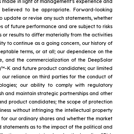
ts made in light of management’s experience and
s believed to be appropriate. Forward-looking
to update or revise any such statements, whether
s of future performance and are subject to risks
r results to differ materially from the activities
lity to continue as a going concern, our history of
cceptable terms, or at all; our dependence on the
te, and the commercialization of the DeepSolar
ing™-K and future product candidates; our limited
 our reliance on third parties for the conduct of
logies; our ability to comply with regulatory
sh and maintain strategic partnerships and other
 and product candidates; the scope of protection
ness without infringing the intellectual property
t for our ordinary shares and whether the market
nd statements as to the impact of the political and