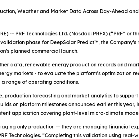
oduction, Weather and Market Data Across Day-Ahead and 
RE) -- PRF Technologies Ltd. (Nasdaq: PRFX) (“PRF” or t
l validation phase for DeepSolar Predict™, the Company’s
ion’s planned commercial launch.
ather data, renewable energy production records and marke
nergy markets - to evaluate the platform’s optimization 
a range of operating conditions.
e, production forecasting and market analytics to suppo
ilds on platform milestones announced earlier this year, i
nt application covering plant-level micro-climate model
aging only production — they are managing financial exp
 PRF Technologies. “Completing this validation using real-