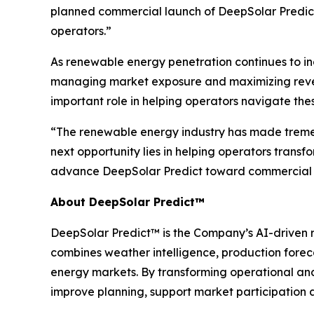
planned commercial launch of DeepSolar Predict
operators.”
As renewable energy penetration continues to in
managing market exposure and maximizing revenue
important role in helping operators navigate the
“The renewable energy industry has made tremen
next opportunity lies in helping operators transf
advance DeepSolar Predict toward commercial 
About DeepSolar Predict™
DeepSolar Predict™ is the Company’s AI-driven r
combines weather intelligence, production forec
energy markets. By transforming operational an
improve planning, support market participation