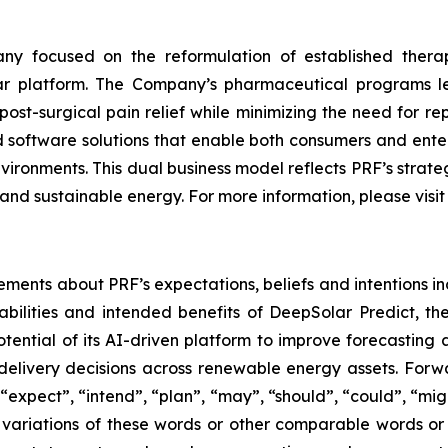
y focused on the reformulation of established thera
lar platform. The Company’s pharmaceutical programs 
ost-surgical pain relief while minimizing the need for r
software solutions that enable both consumers and enterp
nvironments. This dual business model reflects PRF’s stra
and sustainable energy. For more information, please visi
ements about PRF’s expectations, beliefs and intentions in
bilities and intended benefits of DeepSolar Predict, t
ential of its AI-driven platform to improve forecastin
elivery decisions across renewable energy assets. Forwa
expect”, “intend”, “plan”, “may”, “should”, “could”, “might”
r variations of these words or other comparable words or