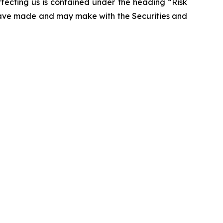
affecting us is contained under the heading “Risk
 have made and may make with the Securities and