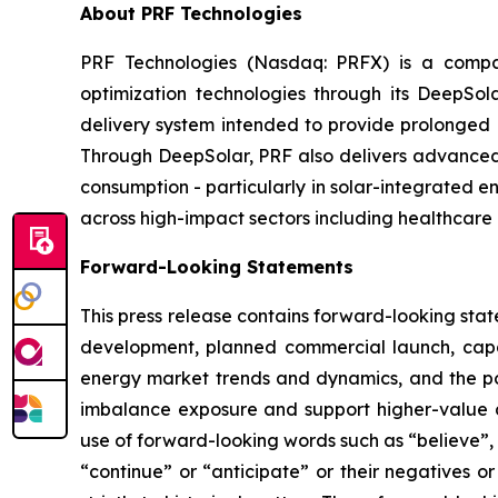
About PRF Technologies
PRF Technologies (Nasdaq: PRFX) is a compan
optimization technologies through its DeepSo
delivery system intended to provide prolonged p
Through DeepSolar, PRF also delivers advanced 
consumption - particularly in solar-integrated e
across high-impact sectors including healthcare 
Forward-Looking Statements
This press release contains forward-looking stat
development, planned commercial launch, capa
energy market trends and dynamics, and the pot
imbalance exposure and support higher-value d
use of forward-looking words such as “believe”, “
“continue” or “anticipate” or their negatives o