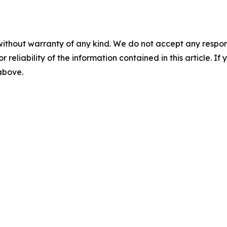
without warranty of any kind. We do not accept any responsib
r reliability of the information contained in this article. I
 above.