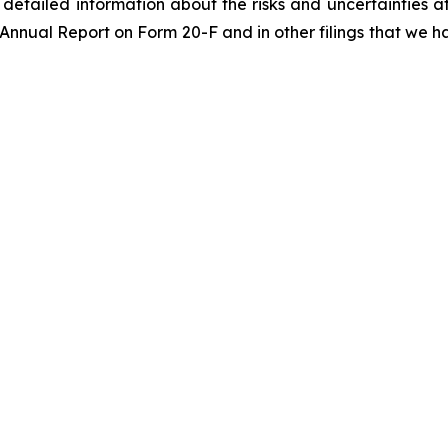
re detailed information about the risks and uncertainties 
 Annual Report on Form 20-F and in other filings that we