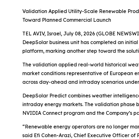
Validation Applied Utility-Scale Renewable Pr
Toward Planned Commercial Launch
TEL AVIV, Israel, July 08, 2026 (GLOBE NEWSWI
DeepSolar business unit has completed an initia
platform, marking another step toward the solut
The validation applied real-world historical we
market conditions representative of European e
across day-ahead and intraday scenarios under 
DeepSolar Predict combines weather intelligenc
intraday energy markets. The validation phase bu
NVIDIA Connect program and the Company’s pate
“Renewable energy operators are no longer man
said Efi Cohen-Arazi, Chief Executive Officer of