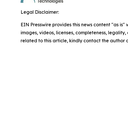
Legal Disclaimer:
EIN Presswire provides this news content "as is" 
images, videos, licenses, completeness, legality, o
related to this article, kindly contact the author