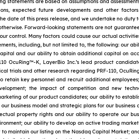
ooking statements are based on assumptions and assessmen
ditions, expected future developments and other factor
 the date of this press release, and we undertake no duty 
r otherwise. Forward-looking statements are not guarantee
ur control. Many factors could cause our actual activities o
ents, including, but not limited to, the following: our abi
 capital and our ability to obtain additional capital on a
-110 OcuRing™-K, LayerBio Inc.’s lead product candida
linical trials and other research regarding PRF-110, OcuR
 to retain key personnel and recruit additional employees;
evelopment; the impact of competition and new techno
rketing of our product candidates; our ability to establi
 our business model and strategic plans for our business
ectual property rights and our ability to operate our busi
nvironment; our ability to develop an active trading marke
ity to maintain our listing on the Nasdaq Capital Market; a