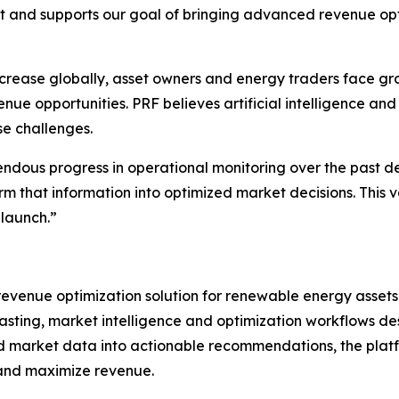
 and supports our goal of bringing advanced revenue opt
crease globally, asset owners and energy traders face gro
 opportunities. PRF believes artificial intelligence and 
se challenges.
dous progress in operational monitoring over the past d
orm that information into optimized market decisions. This
launch.”
evenue optimization solution for renewable energy assets
asting, market intelligence and optimization workflows d
d market data into actionable recommendations, the plat
 and maximize revenue.