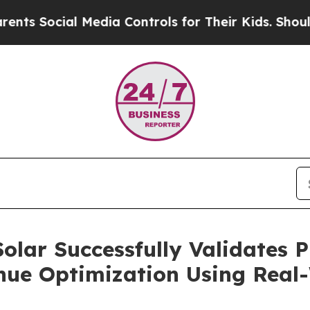
ial Media Controls for Their Kids. Should the US?
olar Successfully Validates P
ue Optimization Using Real