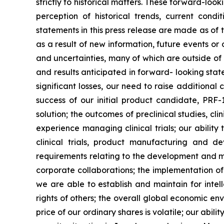
strictly to historical matters. These forward-l
perception of historical trends, current con
statements in this press release are made as of
as a result of new information, future events o
and uncertainties, many of which are outside of o
and results anticipated in forward- looking statem
significant losses, our need to raise additional
success of our initial product candidate, PRF
solution; the outcomes of preclinical studies, c
experience managing clinical trials; our ability
clinical trials, product manufacturing and d
requirements relating to the development and ma
corporate collaborations; the implementation of
we are able to establish and maintain for intell
rights of others; the overall global economic e
price of our ordinary shares is volatile; our abil