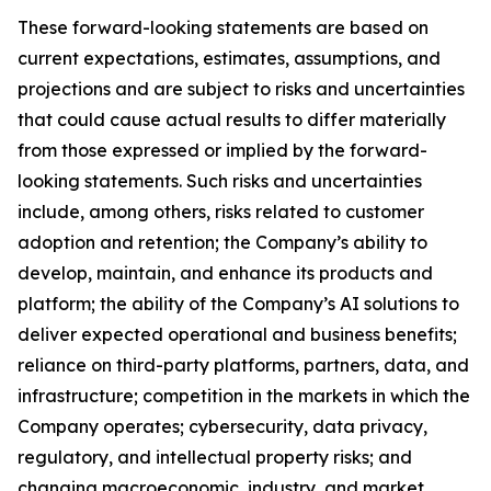
These forward-looking statements are based on
current expectations, estimates, assumptions, and
projections and are subject to risks and uncertainties
that could cause actual results to differ materially
from those expressed or implied by the forward-
looking statements. Such risks and uncertainties
include, among others, risks related to customer
adoption and retention; the Company’s ability to
develop, maintain, and enhance its products and
platform; the ability of the Company’s AI solutions to
deliver expected operational and business benefits;
reliance on third-party platforms, partners, data, and
infrastructure; competition in the markets in which the
Company operates; cybersecurity, data privacy,
regulatory, and intellectual property risks; and
changing macroeconomic, industry, and market