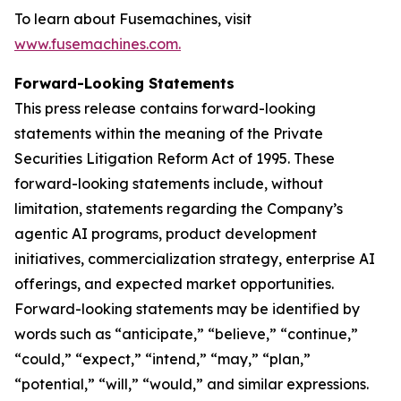
To learn about Fusemachines, visit
www.fusemachines.com
.
Forward-Looking Statements
This press release contains forward-looking
statements within the meaning of the Private
Securities Litigation Reform Act of 1995. These
forward-looking statements include, without
limitation, statements regarding the Company’s
agentic AI programs, product development
initiatives, commercialization strategy, enterprise AI
offerings, and expected market opportunities.
Forward-looking statements may be identified by
words such as “anticipate,” “believe,” “continue,”
“could,” “expect,” “intend,” “may,” “plan,”
“potential,” “will,” “would,” and similar expressions.