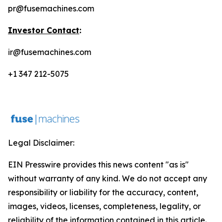
pr@fusemachines.com
Investor Contact
:
ir@fusemachines.com
+1 347 212-5075
Legal Disclaimer:
EIN Presswire provides this news content "as is"
without warranty of any kind. We do not accept any
responsibility or liability for the accuracy, content,
images, videos, licenses, completeness, legality, or
reliability of the information contained in this article.