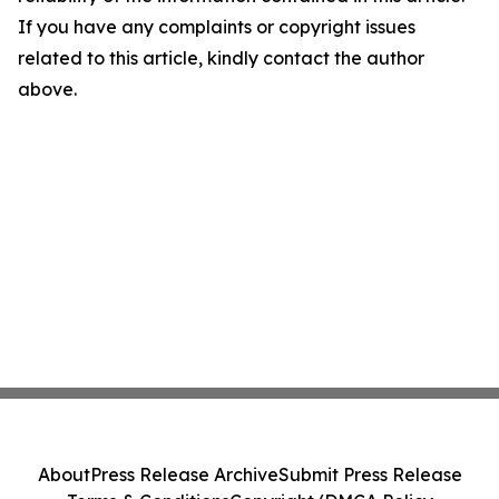
If you have any complaints or copyright issues
related to this article, kindly contact the author
above.
About
Press Release Archive
Submit Press Release