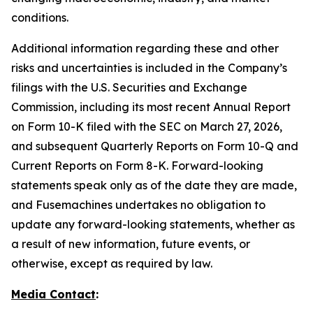
conditions.
Additional information regarding these and other
risks and uncertainties is included in the Company’s
filings with the U.S. Securities and Exchange
Commission, including its most recent Annual Report
on Form 10-K filed with the SEC on March 27, 2026,
and subsequent Quarterly Reports on Form 10-Q and
Current Reports on Form 8-K. Forward-looking
statements speak only as of the date they are made,
and Fusemachines undertakes no obligation to
update any forward-looking statements, whether as
a result of new information, future events, or
otherwise, except as required by law.
Media Contact
: