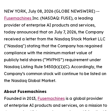
NEW YORK, July 08, 2026 (GLOBE NEWSWIRE) --
Fusemachines
Inc. (NASDAQ: FUSE), a leading
provider of enterprise AI products and services,
today announced that on July 7, 2026, the Company
received a letter from the Nasdaq Stock Market LLC
("Nasdaq") stating that the Company has regained
compliance with the minimum market value of
publicly held shares (“MVPHS”) requirement under
Nasdaq Listing Rule 5450(b)(1)(C). Accordingly, the
Company’s common stock will continue to be listed on
the Nasdaq Global Market.
About Fusemachines
Founded in 2013,
Fusemachines
is a global provider
of enterprise AI products and services, on a mission to