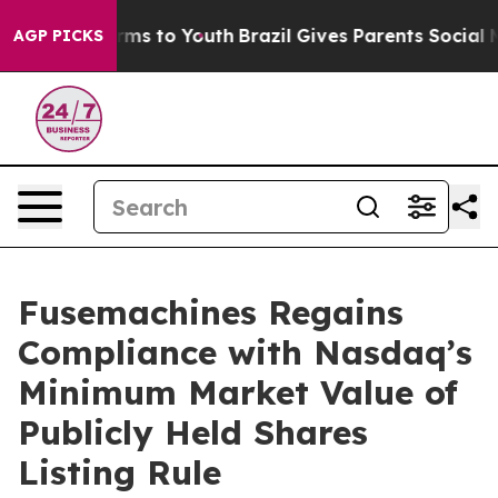
 Abate Harms to Youth
Brazil Gives Parents Social Medi
AGP PICKS
Fusemachines Regains
Compliance with Nasdaq’s
Minimum Market Value of
Publicly Held Shares
Listing Rule