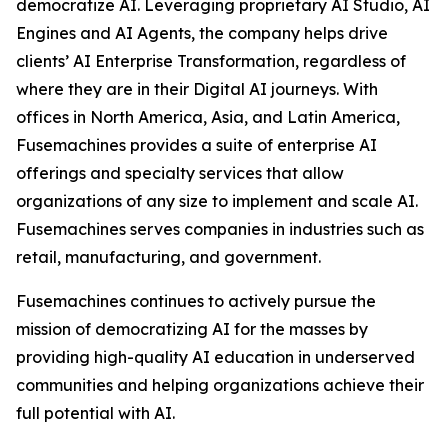
democratize AI. Leveraging proprietary AI Studio, AI
Engines and AI Agents, the company helps drive
clients’ AI Enterprise Transformation, regardless of
where they are in their Digital AI journeys. With
offices in North America, Asia, and Latin America,
Fusemachines provides a suite of enterprise AI
offerings and specialty services that allow
organizations of any size to implement and scale AI.
Fusemachines serves companies in industries such as
retail, manufacturing, and government.
Fusemachines continues to actively pursue the
mission of democratizing AI for the masses by
providing high-quality AI education in underserved
communities and helping organizations achieve their
full potential with AI.