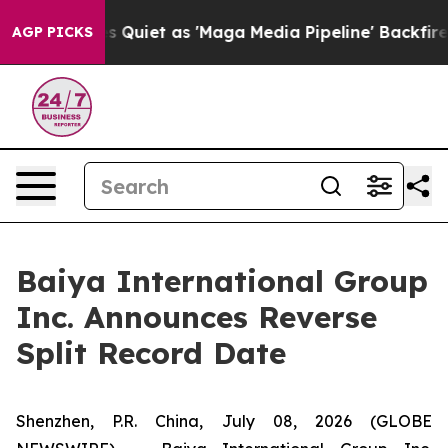
ews Goes Quiet as 'Maga Media Pipeline' Backfires Am
AGP PICKS
Baiya International Group
Inc. Announces Reverse
Split Record Date
Shenzhen, P.R. China, July 08, 2026 (GLOBE