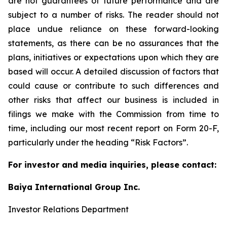
are not guarantees of future performance and are
subject to a number of risks. The reader should not
place undue reliance on these forward-looking
statements, as there can be no assurances that the
plans, initiatives or expectations upon which they are
based will occur. A detailed discussion of factors that
could cause or contribute to such differences and
other risks that affect our business is included in
filings we make with the Commission from time to
time, including our most recent report on Form 20-F,
particularly under the heading “Risk Factors”.
For investor and media inquiries, please contact:
Baiya International Group Inc.
Investor Relations Department