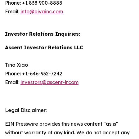
Phone: +1 838 900-8888
Email:
info@biyainc.com
Investor Relations Inquiries:
Ascent Investor Relations LLC
Tina Xiao
Phone: +1-646-932-7242
Email:
investors@ascent-ir.com
Legal Disclaimer:
EIN Presswire provides this news content "as is"
without warranty of any kind. We do not accept any