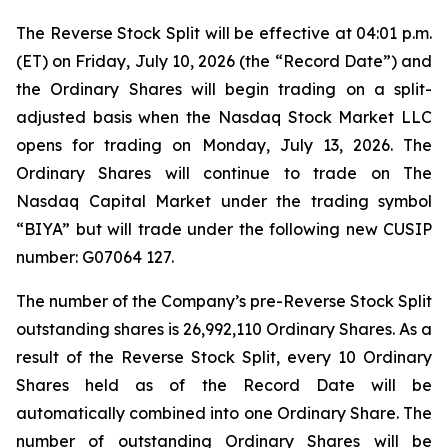
The Reverse Stock Split will be effective at 04:01 p.m.
(ET) on Friday, July 10, 2026 (the “Record Date”) and
the Ordinary Shares will begin trading on a split-
adjusted basis when the Nasdaq Stock Market LLC
opens for trading on Monday, July 13, 2026. The
Ordinary Shares will continue to trade on The
Nasdaq Capital Market under the trading symbol
“BIYA” but will trade under the following new CUSIP
number: G07064 127.
The number of the Company’s pre-Reverse Stock Split
outstanding shares is 26,992,110 Ordinary Shares. As a
result of the Reverse Stock Split, every 10 Ordinary
Shares held as of the Record Date will be
automatically combined into one Ordinary Share. The
number of outstanding Ordinary Shares will be