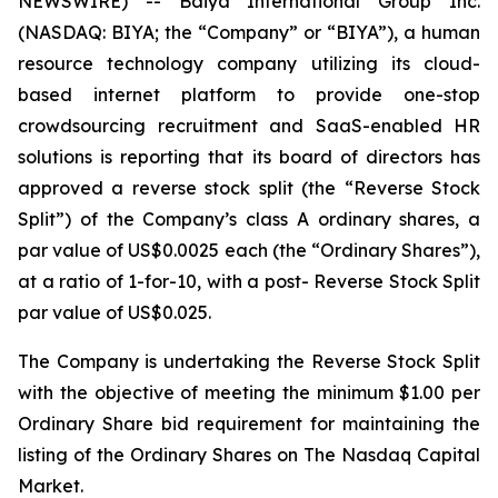
NEWSWIRE) -- Baiya International Group Inc.
(NASDAQ: BIYA; the “Company” or “BIYA”), a human
resource technology company utilizing its cloud-
based internet platform to provide one-stop
crowdsourcing recruitment and SaaS-enabled HR
solutions is reporting that its board of directors has
approved a reverse stock split (the “Reverse Stock
Split”) of the Company’s class A ordinary shares, a
par value of US$0.0025 each (the “Ordinary Shares”),
at a ratio of 1-for-10, with a post- Reverse Stock Split
par value of US$0.025.
The Company is undertaking the Reverse Stock Split
with the objective of meeting the minimum $1.00 per
Ordinary Share bid requirement for maintaining the
listing of the Ordinary Shares on The Nasdaq Capital
Market.