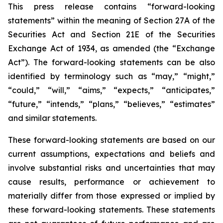
This press release contains “forward-looking
statements” within the meaning of Section 27A of the
Securities Act and Section 21E of the Securities
Exchange Act of 1934, as amended (the “Exchange
Act”). The forward-looking statements can be also
identified by terminology such as “may,” “might,”
“could,” “will,” “aims,” “expects,” “anticipates,”
“future,” “intends,” “plans,” “believes,” “estimates”
and similar statements.
These forward-looking statements are based on our
current assumptions, expectations and beliefs and
involve substantial risks and uncertainties that may
cause results, performance or achievement to
materially differ from those expressed or implied by
these forward-looking statements. These statements