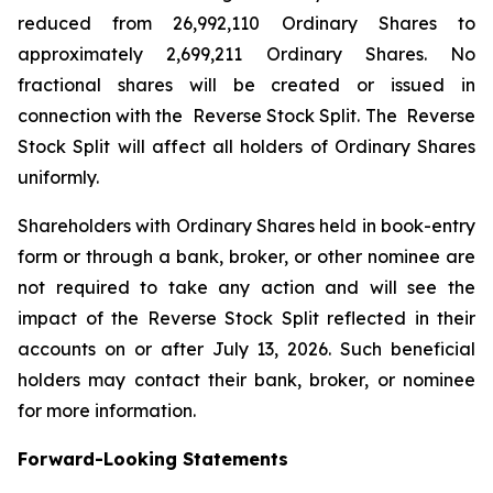
reduced from 26,992,110 Ordinary Shares to
approximately 2,699,211 Ordinary Shares. No
fractional shares will be created or issued in
connection with the Reverse Stock Split. The Reverse
Stock Split will affect all holders of Ordinary Shares
uniformly.
Shareholders with Ordinary Shares held in book-entry
form or through a bank, broker, or other nominee are
not required to take any action and will see the
impact of the Reverse Stock Split reflected in their
accounts on or after July 13, 2026. Such beneficial
holders may contact their bank, broker, or nominee
for more information.
Forward-Looking Statements