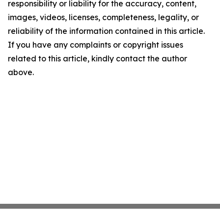
responsibility or liability for the accuracy, content,
images, videos, licenses, completeness, legality, or
reliability of the information contained in this article.
If you have any complaints or copyright issues
related to this article, kindly contact the author
above.