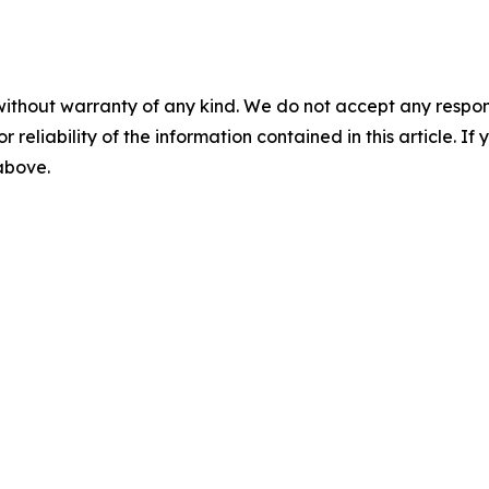
without warranty of any kind. We do not accept any responsib
r reliability of the information contained in this article. I
 above.