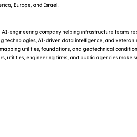
erica, Europe, and Israel.
d AI-engineering company helping infrastructure teams red
 technologies, AI-driven data intelligence, and veteran e
 mapping utilities, foundations, and geotechnical conditi
 utilities, engineering firms, and public agencies make sma