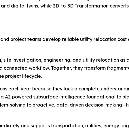
nd digital twins, while 2D-to-3D Transformation convert
 and project teams develop reliable utility relocation cos
 site investigation, engineering, and utility relocation as 
a connected workflow. Together, they transform fragmented
e project lifecycle.
llions each year because they lack a complete understanding
ing AI-powered subsurface intelligence foundational to pl
blem-solving to proactive, data-driven decision-making—he
diately and supports transportation, utilities, energy, dig