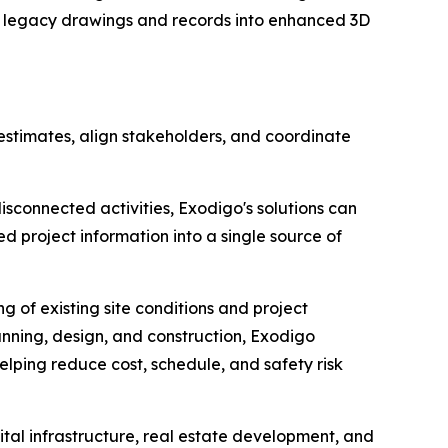
s legacy drawings and records into enhanced 3D
t estimates, align stakeholders, and coordinate
disconnected activities, Exodigo's solutions can
 project information into a single source of
 of existing site conditions and project
anning, design, and construction, Exodigo
lping reduce cost, schedule, and safety risk
ital infrastructure, real estate development, and