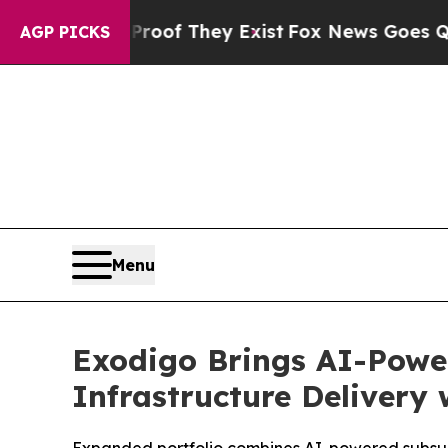
s no Proof They Exist
Fox News Goes Quiet as 'Ma
AGP PICKS
Menu
Exodigo Brings AI-Power
Infrastructure Delivery