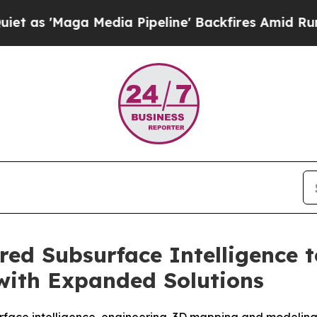
ga Media Pipeline' Backfires Amid Rumors Trump
ed Subsurface Intelligence t
 with Expanded Solutions