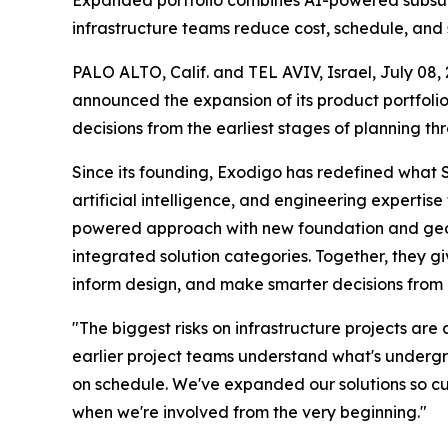
Expanded portfolio combines AI-powered subsurfa
infrastructure teams reduce cost, schedule, and s
PALO ALTO, Calif. and TEL AVIV, Israel, July 
announced the expansion of its product portfolio
decisions from the earliest stages of planning thr
Since its founding, Exodigo has redefined what 
artificial intelligence, and engineering experti
powered approach with new foundation and geotec
integrated solution categories. Together, they g
inform design, and make smarter decisions from 
"The biggest risks on infrastructure projects a
earlier project teams understand what's undergr
on schedule. We've expanded our solutions so cus
when we're involved from the very beginning."