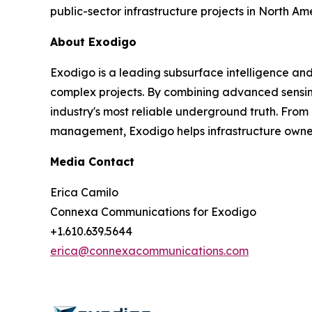
public-sector infrastructure projects in North Am
About Exodigo
Exodigo is a leading subsurface intelligence an
complex projects. By combining advanced sensing
industry's most reliable underground truth. From
management, Exodigo helps infrastructure owners,
Media Contact
Erica Camilo
Connexa Communications for Exodigo
+1.610.639.5644
erica@connexacommunications.com