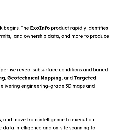
rk begins. The
ExoInfo
product rapidly identifies
ermits, land ownership data, and more to produce
pertise reveal subsurface conditions and buried
ng
,
Geotechnical Mapping
, and
Targeted
 delivering engineering-grade 3D maps and
, and move from intelligence to execution
data intelligence and on-site scanning to