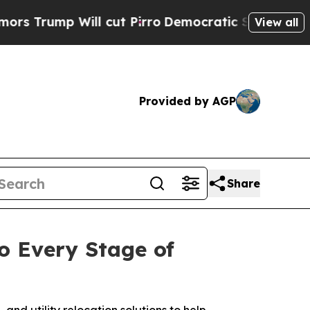
 Will cut Pirro
Democratic Socialists of Americ
View all
Provided by AGP
Share
o Every Stage of