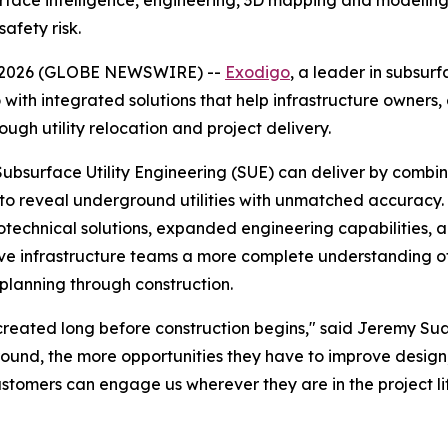
ce intelligence, engineering, 3D mapping and modeling, an
afety risk.
08, 2026 (GLOBE NEWSWIRE) --
Exodigo
, a leader in subsur
 with integrated solutions that help infrastructure owners
ough utility relocation and project delivery.
Subsurface Utility Engineering (SUE) can deliver by comb
se to reveal underground utilities with unmatched accurac
hnical solutions, expanded engineering capabilities, and 
ive infrastructure teams a more complete understanding of
planning through construction.
re created long before construction begins," said Jeremy 
ound, the more opportunities they have to improve design, 
tomers can engage us wherever they are in the project lif