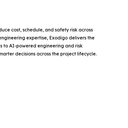
uce cost, schedule, and safety risk across
ngineering expertise, Exodigo delivers the
ons to AI-powered engineering and risk
rter decisions across the project lifecycle.