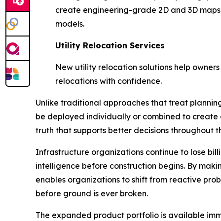
create engineering-grade 2D and 3D maps a
models.
Utility Relocation Services
New utility relocation solutions help owners
relocations with confidence.
Unlike traditional approaches that treat planning,
be deployed individually or combined to create 
truth that supports better decisions throughout th
Infrastructure organizations continue to lose bi
intelligence before construction begins. By mak
enables organizations to shift from reactive pro
before ground is ever broken.
The expanded product portfolio is available imme