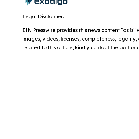
Legal Disclaimer:
EIN Presswire provides this news content "as is" 
images, videos, licenses, completeness, legality, o
related to this article, kindly contact the author