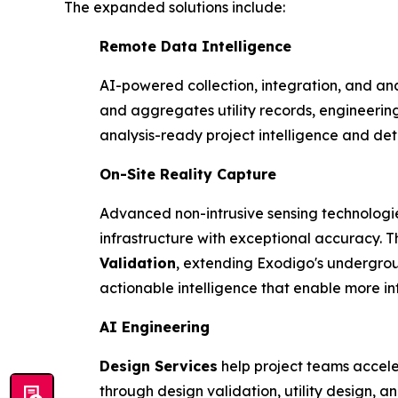
The expanded solutions include:
Remote Data Intelligence
AI-powered collection, integration, and ana
and aggregates utility records, engineerin
analysis-ready project intelligence and de
On-Site Reality Capture
Advanced non-intrusive sensing technologi
infrastructure with exceptional accuracy. T
Validation
, extending Exodigo's undergrou
actionable intelligence that enable more in
AI Engineering
Design Services
help project teams accele
through design validation, utility design, 