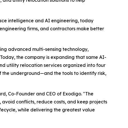
d utility relocation solutions to help
face intelligence and AI engineering, today
, engineering firms, and contractors make better
ining advanced multi-sensing technology,
y. Today, the company is expanding that same AI-
utility relocation services organized into four
 the underground—and the tools to identify risk,
Suard, Co-Founder and CEO of Exodigo. "The
avoid conflicts, reduce costs, and keep projects
ecycle, while delivering the greatest value