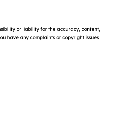
ility or liability for the accuracy, content,
f you have any complaints or copyright issues