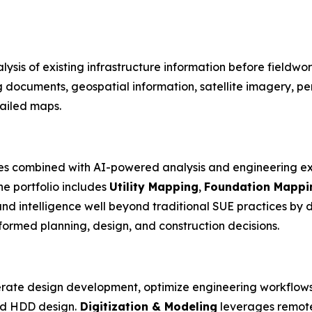
lysis of existing infrastructure information before fieldwo
g documents, geospatial information, satellite imagery, p
tailed maps.
es combined with AI-powered analysis and engineering ex
he portfolio includes
Utility Mapping
,
Foundation Mappi
nd intelligence well beyond traditional SUE practices by
formed planning, design, and construction decisions.
rate design development, optimize engineering workflows
and HDD design.
Digitization & Modeling
leverages remote 