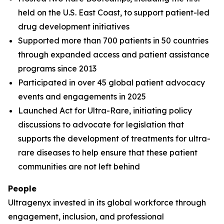
held on the U.S. East Coast, to support patient-led
drug development initiatives
Supported more than 700 patients in 50 countries
through expanded access and patient assistance
programs since 2013
Participated in over 45 global patient advocacy
events and engagements in 2025
Launched Act for Ultra-Rare, initiating policy
discussions to advocate for legislation that
supports the development of treatments for ultra-
rare diseases to help ensure that these patient
communities are not left behind
People
Ultragenyx invested in its global workforce through
engagement, inclusion, and professional