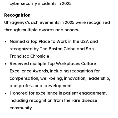
cybersecurity incidents in 2025
Recognition
Ultragenyx’s achievements in 2025 were recognized
through multiple awards and honors.
Named a Top Place to Work in the USA and
recognized by
The Boston Globe
and
San
Francisco Chronicle
Received multiple Top Workplaces Culture
Excellence Awards, including recognition for
compensation, well-being, innovation, leadership,
and professional development
Honored for excellence in patient engagement,
including recognition from the rare disease
community