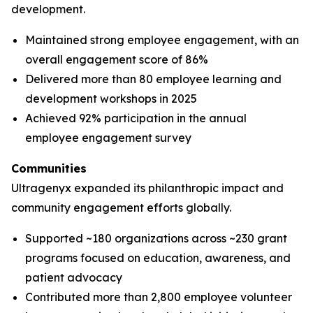
development.
Maintained strong employee engagement, with an
overall engagement score of 86%
Delivered more than 80 employee learning and
development workshops in 2025
Achieved 92% participation in the annual
employee engagement survey
Communities
Ultragenyx expanded its philanthropic impact and
community engagement efforts globally.
Supported ~180 organizations across ~230 grant
programs focused on education, awareness, and
patient advocacy
Contributed more than 2,800 employee volunteer