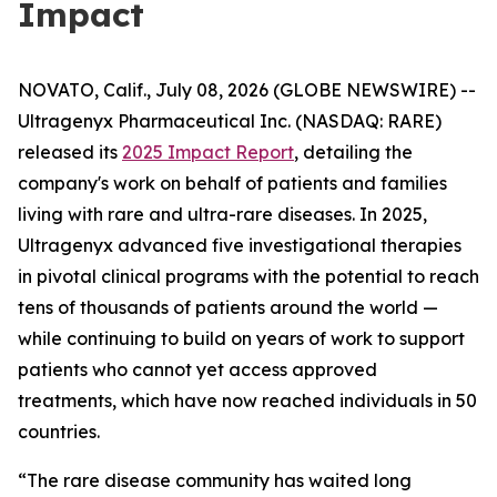
Impact
NOVATO, Calif., July 08, 2026 (GLOBE NEWSWIRE) --
Ultragenyx Pharmaceutical Inc. (NASDAQ: RARE)
released its
2025 Impact Report
, detailing the
company's work on behalf of patients and families
living with rare and ultra-rare diseases. In 2025,
Ultragenyx advanced five investigational therapies
in pivotal clinical programs with the potential to reach
tens of thousands of patients around the world —
while continuing to build on years of work to support
patients who cannot yet access approved
treatments, which have now reached individuals in 50
countries.
“The rare disease community has waited long