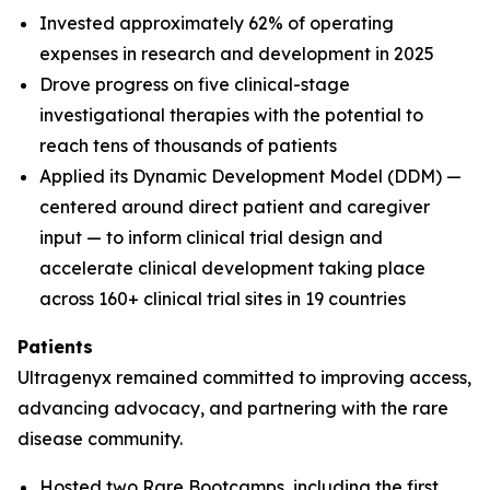
Invested approximately 62% of operating
expenses in research and development in 2025
Drove progress on five clinical-stage
investigational therapies with the potential to
reach tens of thousands of patients
Applied its Dynamic Development Model (DDM) —
centered around direct patient and caregiver
input — to inform clinical trial design and
accelerate clinical development taking place
across 160+ clinical trial sites in 19 countries
Patients
Ultragenyx remained committed to improving access,
advancing advocacy, and partnering with the rare
disease community.
Hosted two Rare Bootcamps, including the first