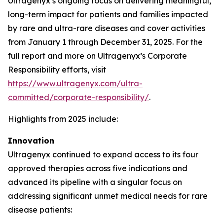
Ultragenyx’s ongoing focus on delivering meaningful,
long-term impact for patients and families impacted
by rare and ultra-rare diseases and cover activities
from January 1 through December 31, 2025. For the
full report and more on Ultragenyx’s Corporate
Responsibility efforts, visit
https://www.ultragenyx.com/ultra-
committed/corporate-responsibility/
.
Highlights from 2025 include:
Innovation
Ultragenyx continued to expand access to its four
approved therapies across five indications and
advanced its pipeline with a singular focus on
addressing significant unmet medical needs for rare
disease patients: