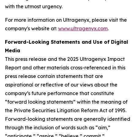
with the utmost urgency.
For more information on Ultragenyx, please visit the
company's website at:
www.ultragenyx.com
.
Forward-Looking Statements and Use of Digital
Media
This press release and the 2025 Ultragenyx Impact
Report and other materials cross-referenced in this
press release contain statements that are
aspirational or reflective of our views about the
company’s future performance that constitute
“forward looking statements” within the meaning of
the Private Securities Litigation Reform Act of 1995.
Forward-looking statements are generally identified
through the inclusion of words such as “aim,”
“anticipate,” “aspire,” “believe,” commit,”