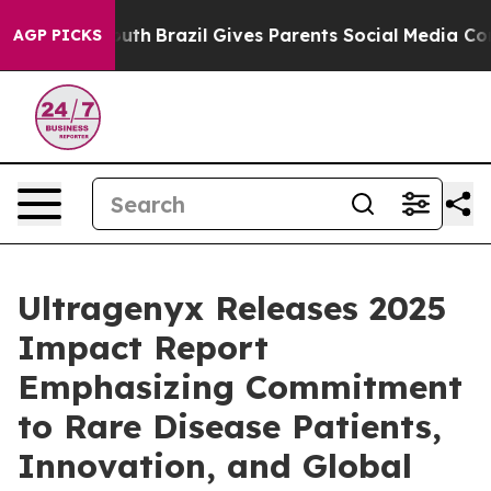
o Youth
Brazil Gives Parents Social Media Controls for
AGP PICKS
Ultragenyx Releases 2025
Impact Report
Emphasizing Commitment
to Rare Disease Patients,
Innovation, and Global