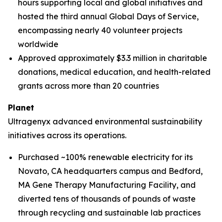
hours supporting local and global initiatives and
hosted the third annual Global Days of Service,
encompassing nearly 40 volunteer projects
worldwide
Approved approximately $3.3 million in charitable
donations, medical education, and health-related
grants across more than 20 countries
Planet
Ultragenyx advanced environmental sustainability
initiatives across its operations.
Purchased ~100% renewable electricity for its
Novato, CA headquarters campus and Bedford,
MA Gene Therapy Manufacturing Facility, and
diverted tens of thousands of pounds of waste
through recycling and sustainable lab practices