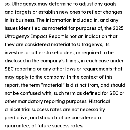
so. Ultragenyx may determine to adjust any goals
and targets or establish new ones to reflect changes
in its business. The information included in, and any
issues identified as material for purposes of, the 2025
Ultragenyx Impact Report is not an indication that
they are considered material to Ultragenyx, its
investors or other stakeholders, or required to be
disclosed in the company’s filings, in each case under
SEC reporting or any other laws or requirements that
may apply to the company. In the context of this
report, the term “material” is distinct from, and should
not be confused with, such term as defined for SEC or
other mandatory reporting purposes. Historical
clinical trial success rates are not necessarily
predictive, and should not be considered a
guarantee, of future success rates.