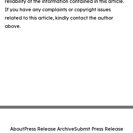
reliability of the information contained in this article.
If you have any complaints or copyright issues
related to this article, kindly contact the author
above.
About
Press Release Archive
Submit Press Release