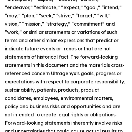
“endeavor,” “estimate,” “expect,” “goal,” “intend,”
“may,” “plan,” “seek,” “strive,” “target,” “will,”
vision,” “mission,” “strategy,” “commitment” and
“work,” or similar statements or variations of such
terms and other similar expressions that predict or
indicate future events or trends or that are not
statements of historical fact. The forward-looking
statements in this document and the materials cross-
referenced concern Ultragenyx’s goals, progress or
expectations with respect to corporate responsibility,
sustainability, patients, products, product
candidates, employees, environmental matters,
policy and business risks and opportunities and are
not intended to create legal rights or obligations.
Forward-looking statements inherently involve risks
and uncertainties that could cause actual results to