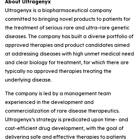
About Ultragenyx
Ultragenyx is a biopharmaceutical company
committed to bringing novel products to patients for
the treatment of serious rare and ultra-rare genetic
diseases. The company has built a diverse portfolio of
approved therapies and product candidates aimed
at addressing diseases with high unmet medical need
and clear biology for treatment, for which there are
typically no approved therapies treating the
underlying disease.
The company is led by a management team
experienced in the development and
commercialization of rare disease therapeutics.
Ultragenyx’s strategy is predicated upon time- and
cost-efficient drug development, with the goal of
delivering safe and effective therapies to patients