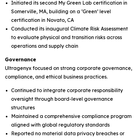
Initiated its second My Green Lab certification in
Somerville, MA, building on a ‘Green’ level
certification in Novato, CA
Conducted its inaugural Climate Risk Assessment
to evaluate physical and transition risks across
operations and supply chain
Governance
Ultragenyx focused on strong corporate governance,
compliance, and ethical business practices.
Continued to integrate corporate responsibility
oversight through board-level governance
structures
Maintained a comprehensive compliance program
aligned with global regulatory standards
Reported no material data privacy breaches or