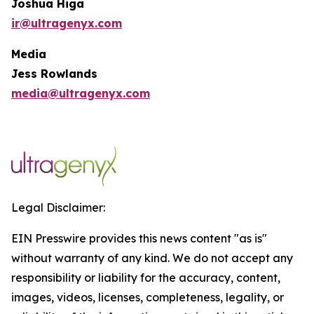
Joshua Higa
ir@ultragenyx.com
Media
Jess Rowlands
media@ultragenyx.com
Legal Disclaimer:
EIN Presswire provides this news content "as is"
without warranty of any kind. We do not accept any
responsibility or liability for the accuracy, content,
images, videos, licenses, completeness, legality, or