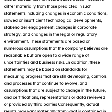
differ materially from those predicted in such
statements including changes in economic conditions,
slowed or insufficient technological developments,
stakeholder engagement, changes in corporate
strategy, and changes in the legal or regulatory
environment. These statements are based on
numerous assumptions that the company believes are
reasonable but are open to a wide range of
uncertainties and business risks. In addition, these
statements may be based on standards for
measuring progress that are still developing, controls
and processes that continue to evolve, and
assumptions that are subject to change in the future,
and certifications, representations or data reviewed
or provided by third parties Consequently, actual
results may vary materially from what is contained in