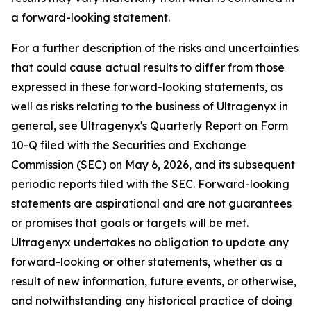
a forward-looking statement.
For a further description of the risks and uncertainties
that could cause actual results to differ from those
expressed in these forward-looking statements, as
well as risks relating to the business of Ultragenyx in
general, see Ultragenyx's Quarterly Report on Form
10-Q filed with the Securities and Exchange
Commission (SEC) on May 6, 2026, and its subsequent
periodic reports filed with the SEC. Forward-looking
statements are aspirational and are not guarantees
or promises that goals or targets will be met.
Ultragenyx undertakes no obligation to update any
forward-looking or other statements, whether as a
result of new information, future events, or otherwise,
and notwithstanding any historical practice of doing