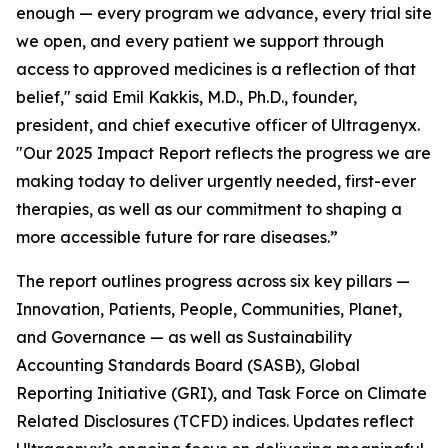
enough — every program we advance, every trial site
we open, and every patient we support through
access to approved medicines is a reflection of that
belief," said Emil Kakkis, M.D., Ph.D., founder,
president, and chief executive officer of Ultragenyx.
"Our 2025 Impact Report reflects the progress we are
making today to deliver urgently needed, first-ever
therapies, as well as our commitment to shaping a
more accessible future for rare diseases.”
The report outlines progress across six key pillars —
Innovation, Patients, People, Communities, Planet,
and Governance — as well as Sustainability
Accounting Standards Board (SASB), Global
Reporting Initiative (GRI), and Task Force on Climate
Related Disclosures (TCFD) indices. Updates reflect