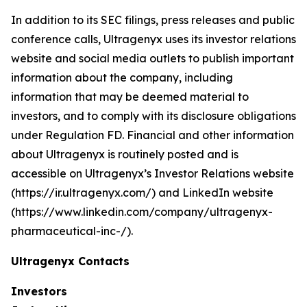
In addition to its SEC filings, press releases and public
conference calls, Ultragenyx uses its investor relations
website and social media outlets to publish important
information about the company, including
information that may be deemed material to
investors, and to comply with its disclosure obligations
under Regulation FD. Financial and other information
about Ultragenyx is routinely posted and is
accessible on Ultragenyx’s Investor Relations website
(https://ir.ultragenyx.com/) and LinkedIn website
(https://www.linkedin.com/company/ultragenyx-
pharmaceutical-inc-/).
Ultragenyx Contacts
Investors