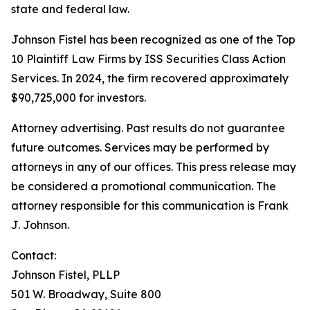
state and federal law.
Johnson Fistel has been recognized as one of the Top
10 Plaintiff Law Firms by ISS Securities Class Action
Services. In 2024, the firm recovered approximately
$90,725,000 for investors.
Attorney advertising. Past results do not guarantee
future outcomes. Services may be performed by
attorneys in any of our offices. This press release may
be considered a promotional communication. The
attorney responsible for this communication is Frank
J. Johnson.
Contact:
Johnson Fistel, PLLP
501 W. Broadway, Suite 800