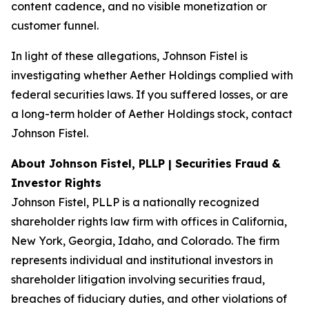
content cadence, and no visible monetization or
customer funnel.
In light of these allegations, Johnson Fistel is
investigating whether Aether Holdings complied with
federal securities laws. If you suffered losses, or are
a long-term holder of Aether Holdings stock, contact
Johnson Fistel.
About Johnson Fistel, PLLP | Securities Fraud &
Investor Rights
Johnson Fistel, PLLP is a nationally recognized
shareholder rights law firm with offices in California,
New York, Georgia, Idaho, and Colorado. The firm
represents individual and institutional investors in
shareholder litigation involving securities fraud,
breaches of fiduciary duties, and other violations of