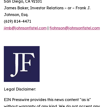
San Diego, CA 92101
James Baker, Investor Relations – or – Frank J.
Johnson, Esq.
(619) 814-4471
jimb@johnsonfistel.com
|
fjohnson@johnsonfistel.com
Legal Disclaimer:
EIN Presswire provides this news content "as is"
without warranty of any kind. We do not accept any