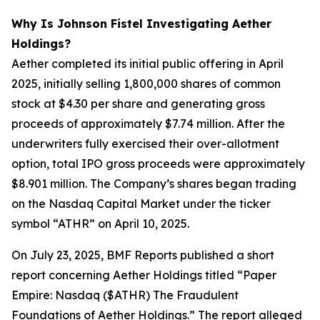
Why Is Johnson Fistel Investigating Aether
Holdings?
Aether completed its initial public offering in April
2025, initially selling 1,800,000 shares of common
stock at $4.30 per share and generating gross
proceeds of approximately $7.74 million. After the
underwriters fully exercised their over-allotment
option, total IPO gross proceeds were approximately
$8.901 million. The Company’s shares began trading
on the Nasdaq Capital Market under the ticker
symbol “ATHR” on April 10, 2025.
On July 23, 2025, BMF Reports published a short
report concerning Aether Holdings titled “Paper
Empire: Nasdaq ($ATHR) The Fraudulent
Foundations of Aether Holdings.” The report alleged