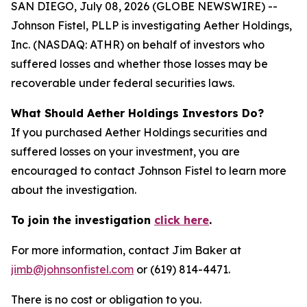
SAN DIEGO, July 08, 2026 (GLOBE NEWSWIRE) --
Johnson Fistel, PLLP is investigating Aether Holdings,
Inc. (NASDAQ: ATHR) on behalf of investors who
suffered losses and whether those losses may be
recoverable under federal securities laws.
What Should Aether Holdings Investors Do?
If you purchased Aether Holdings securities and
suffered losses on your investment, you are
encouraged to contact Johnson Fistel to learn more
about the investigation.
To join the investigation
click here
.
For more information, contact Jim Baker at
jimb@johnsonfistel.com
or (619) 814-4471.
There is no cost or obligation to you.