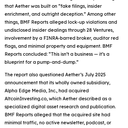
that Aether was built on “fake filings, insider
enrichment, and outright deception.” Among other
things, BMF Reports alleged lock-up violations and
undisclosed insider dealings through 28 Ventures,
involvement by a FINRA-barred broker, auditor red
flags, and minimal property and equipment. BMF
Reports concluded: “This isn’t a business — it’s a
blueprint for a pump-and-dump.”
The report also questioned Aether’s July 2025
announcement that its wholly owned subsidiary,
Alpha Edge Media, Inc., had acquired
AltcoinInvesting.co, which Aether described as a
specialized digital asset research and publication.
BMF Reports alleged that the acquired site had
minimal traffic, no active newsletter, podcast, or