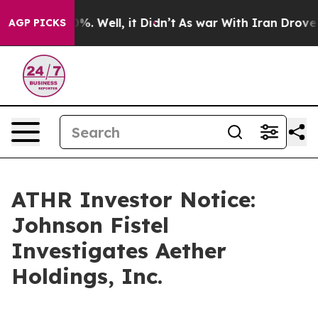
und 40%. Well, it Didn’t
As war With Iran Drove oil 
AGP PICKS
ATHR Investor Notice:
Johnson Fistel
Investigates Aether
Holdings, Inc.