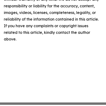
responsibility or liability for the accuracy, content,
images, videos, licenses, completeness, legality, or
reliability of the information contained in this article.
If you have any complaints or copyright issues
related to this article, kindly contact the author
above.