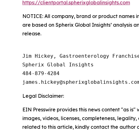
https://clientportal.spherixglobalinsights.com
NOTICE: All company, brand or product names in t
are based on Spherix Global Insights’ analysis a
release.
Jim Hickey, Gastroenterology Franchise
Spherix Global Insights

484-879-4284

Legal Disclaimer:
EIN Presswire provides this news content "as is" 
images, videos, licenses, completeness, legality, o
related to this article, kindly contact the author