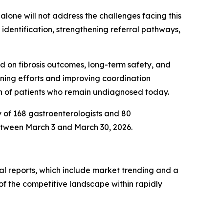
alone will not address the challenges facing this
identification, strengthening referral pathways,
d on fibrosis outcomes, long-term safety, and
eening efforts and improving coordination
on of patients who remain undiagnosed today.
y of 168 gastroenterologists and 80
etween March 3 and March 30, 2026.
al reports, which include market trending and a
of the competitive landscape within rapidly