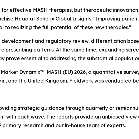
 for effective MASH therapies, but therapeutic innovation 
chise Head at Spherix Global Insights.
"Improving patient 
 to realizing the full potential of these new therapies."
l development and regulatory review, differentiation base
ture prescribing patterns. At the same time, expanding scr
ay prove essential to addressing the substantial populati
'
Market Dynamix™: MASH (EU) 2026
, a quantitative surve
pain, and the United Kingdom. Fieldwork was conducted b
oviding strategic guidance through quarterly or semiannu
ent with each wave. The reports provide an unbiased view 
P primary research and our in-house team of experts.