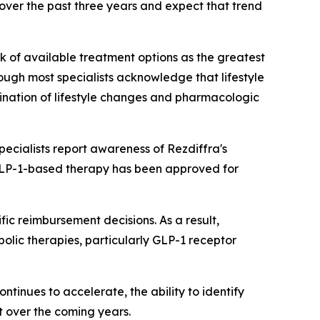
over the past three years and expect that trend
ck of available treatment options as the greatest
ough most specialists acknowledge that lifestyle
bination of lifestyle changes and pharmacologic
cialists report awareness of Rezdiffra's
 GLP-1-based therapy has been approved for
c reimbursement decisions. As a result,
abolic therapies, particularly GLP-1 receptor
tinues to accelerate, the ability to identify
t over the coming years.