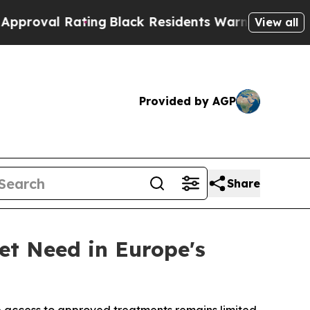
al Rating
Black Residents Warned of Abusive Cop
View all
Provided by AGP
Share
et Need in Europe's