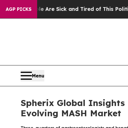
: “People Are Sick and Tired of This Politics of 
AGP PICKS
Menu
Spherix Global Insights
Evolving MASH Market