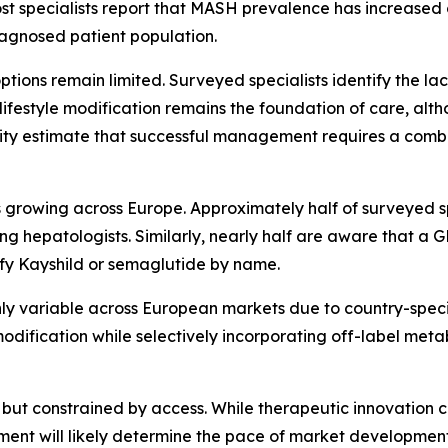
ost specialists report that MASH prevalence has increased 
diagnosed patient population.
tions remain limited. Surveyed specialists identify the la
ifestyle modification remains the foundation of care, alth
jority estimate that successful management requires a com
rowing across Europe. Approximately half of surveyed spe
 hepatologists. Similarly, nearly half are aware that a
ify Kayshild or semaglutide by name.
y variable across European markets due to country-specifi
e modification while selectively incorporating off-label met
but constrained by access. While therapeutic innovation con
ment will likely determine the pace of market developmen