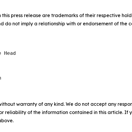
his press release are trademarks of their respective hold
nd do not imply a relationship with or endorsement of the 
 Head

without warranty of any kind. We do not accept any responsib
r reliability of the information contained in this article. I
 above.