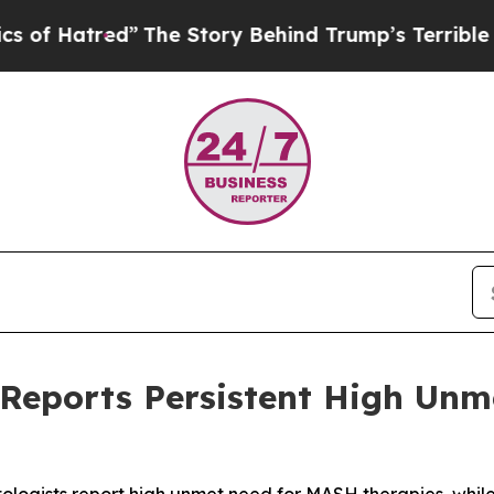
Hatred”
The Story Behind Trump’s Terrible Approv
 Reports Persistent High Unm