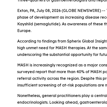
Three-quarters of gastroenterologists and hepat
Exton, PA, July 08, 2026 (GLOBE NEWSWIRE) -- T
phase of development as increasing disease reco
Kayshild (semaglutide). As awareness of these t
Europe.
According to findings from Spherix Global Insigh
high unmet need for MASH therapies. At the same
underscoring the substantial opportunity for fu
MASH is increasingly recognized as a major con
surveyed report that more than 40% of MASH pat
referral activity across the region. Despite thi
insufficient screening of at-risk populations ar
Nonetheless, general practitioners play a central
endocrinologists. Looking ahead, gastroenterolog