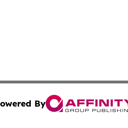
owered By
ubmit Press Release
Terms & Conditions
Copyright/DMCA