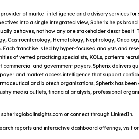
 provider of market intelligence and advisory services fo
pectives into a single integrated view, Spherix helps bran
ually behaves, not how any one stakeholder describes it. 
ogy, Gastroenterology, Hematology, Nephrology, Oncolo
Each franchise is led by hyper-focused analysts and resea
ies of vetted practicing specialists, KOLs, patients recr
 commercial and government payers. Spherix delivers quart
 payer and market access intelligence that support confid
harmaceutical and biotech organizations, Spherix has been
ustry media outlets, financial analysts, professional orga
t spherixglobalinsights.com or connect through LinkedIn.
arch reports and interactive dashboard offerings, visit or 