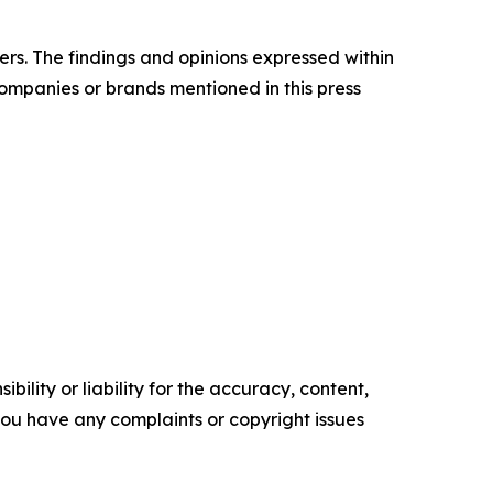
ers. The findings and opinions expressed within
companies or brands mentioned in this press
ility or liability for the accuracy, content,
f you have any complaints or copyright issues