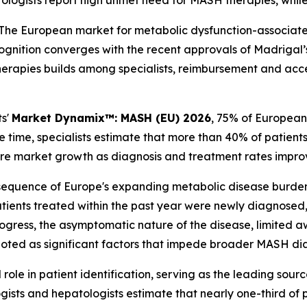
ologists report high unmet need for MASH therapies, whil
he European market for metabolic dysfunction-associated 
gnition converges with the recent approvals of Madrigal’
herapies builds among specialists, reimbursement and acce
ts'
Market Dynamix™: MASH (EU) 2026
, 75% of European
 time, specialists estimate that more than 40% of patien
ture market growth as diagnosis and treatment rates impro
sequence of Europe's expanding metabolic disease burden
ients treated within the past year were newly diagnosed,
s progress, the asymptomatic nature of the disease, limite
e noted as significant factors that impede broader MASH di
 role in patient identification, serving as the leading sou
ists and hepatologists estimate that nearly one-third of p