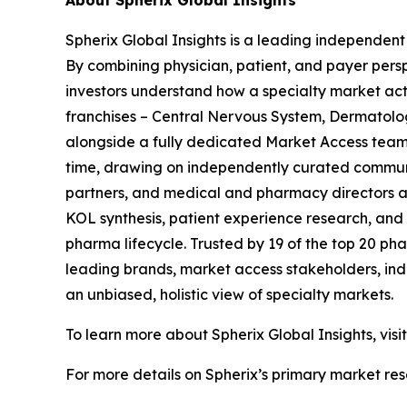
About Spherix Global Insights
Spherix Global Insights is a leading independent
By combining physician, patient, and payer pers
investors understand how a specialty market act
franchises – Central Nervous System, Dermatol
alongside a fully dedicated Market Access team. 
time, drawing on independently curated communit
partners, and medical and pharmacy directors at
KOL synthesis, patient experience research, and
pharma lifecycle. Trusted by 19 of the top 20 p
leading brands, market access stakeholders, ind
an unbiased, holistic view of specialty markets.
To learn more about Spherix Global Insights, visi
For more details on Spherix’s primary market rese