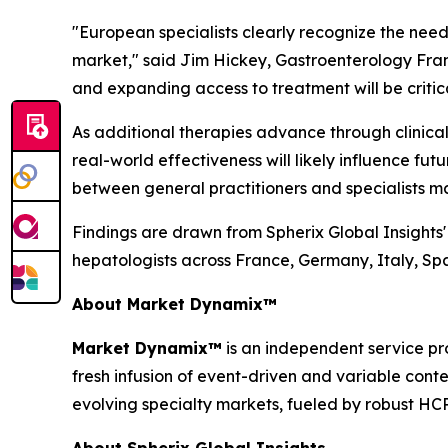
"European specialists clearly recognize the need
market,"
said Jim Hickey, Gastroenterology Fran
and expanding access to treatment will be critical
As additional therapies advance through clinica
real-world effectiveness will likely influence fu
between general practitioners and specialists m
Findings are drawn from Spherix Global Insights
hepatologists across France, Germany, Italy, S
About Market Dynamix™
Market Dynamix™
is an independent service pr
fresh infusion of event-driven and variable cont
evolving specialty markets, fueled by robust HC