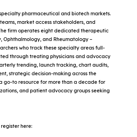
r specialty pharmaceutical and biotech markets.
d teams, market access stakeholders, and
The firm operates eight dedicated therapeutic
gy, Ophthalmology, and Rheumatology –
rchers who track these specialty areas full-
uited through treating physicians and advocacy
erly trending, launch tracking, chart audits,
ent, strategic decision-making across the
 a go-to resource for more than a decade for
nizations, and patient advocacy groups seeking
register here: