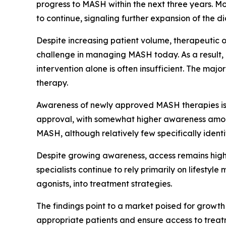
progress to MASH within the next three years. M
to continue, signaling further expansion of the 
Despite increasing patient volume, therapeutic op
challenge in managing MASH today. As a result, l
intervention alone is often insufficient. The ma
therapy.
Awareness of newly approved MASH therapies is g
approval, with somewhat higher awareness among
MASH, although relatively few specifically ident
Despite growing awareness, access remains highl
specialists continue to rely primarily on lifestyl
agonists, into treatment strategies.
The findings point to a market poised for growth 
appropriate patients and ensure access to treat