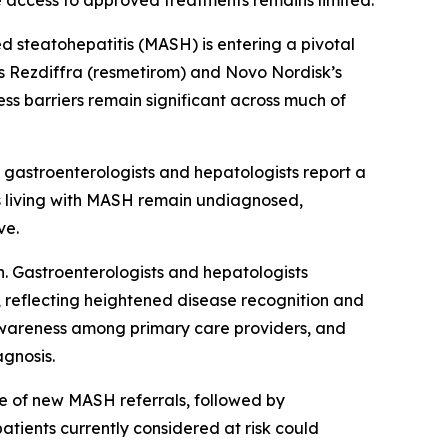
e access to approved treatments remains limited.
steatohepatitis (MASH) is entering a pivotal
s Rezdiffra (resmetirom) and Novo Nordisk’s
ss barriers remain significant across much of
 gastroenterologists and hepatologists report a
ts living with MASH remain undiagnosed,
ve.
. Gastroenterologists and hepatologists
 reflecting heightened disease recognition and
d awareness among primary care providers, and
agnosis.
rce of new MASH referrals, followed by
atients currently considered at risk could