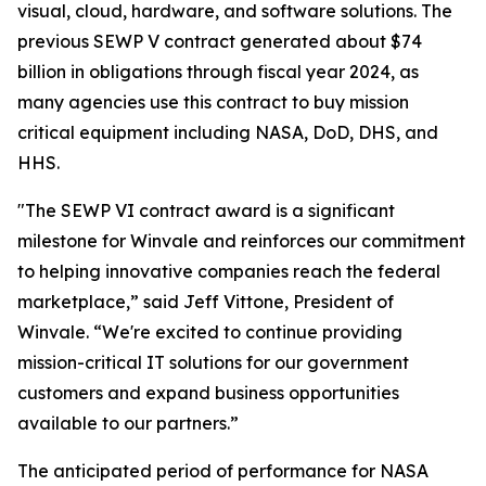
visual, cloud, hardware, and software solutions. The
previous SEWP V contract generated about $74
billion in obligations through fiscal year 2024, as
many agencies use this contract to buy mission
critical equipment including NASA, DoD, DHS, and
HHS.
"The SEWP VI contract award is a significant
milestone for Winvale and reinforces our commitment
to helping innovative companies reach the federal
marketplace,” said Jeff Vittone, President of
Winvale. “We're excited to continue providing
mission-critical IT solutions for our government
customers and expand business opportunities
available to our partners.”
The anticipated period of performance for NASA