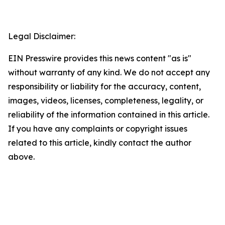
Legal Disclaimer:
EIN Presswire provides this news content "as is"
without warranty of any kind. We do not accept any
responsibility or liability for the accuracy, content,
images, videos, licenses, completeness, legality, or
reliability of the information contained in this article.
If you have any complaints or copyright issues
related to this article, kindly contact the author
above.