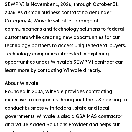
SEWP VI is November 1, 2026, through October 31,
2036. As a small business contract holder under
Category A, Winvale will offer a range of
communications and technology solutions to federal
customers while creating new opportunities for our
technology partners to access unique federal buyers.
Technology companies interested in exploring
opportunities under Winvale's SEWP VI contract can
learn more by contacting Winvale directly.
About Winvale
Founded in 2003, Winvale provides contracting
expertise to companies throughout the U.S. seeking to
conduct business with federal, state and local
governments. Winvale is also a GSA MAS contractor
and Value Added Solutions Provider and helps our