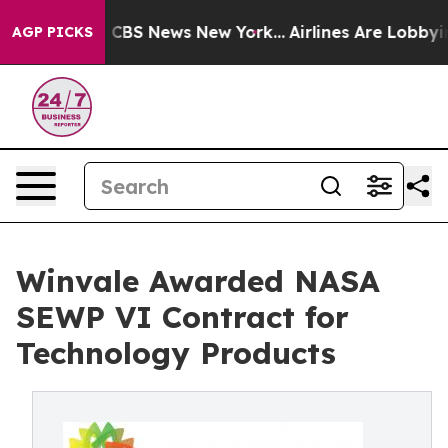
ative was CBS News New York...
Airlines Are Lobbying T
AGP PICKS
Winvale Awarded NASA
SEWP VI Contract for
Technology Products