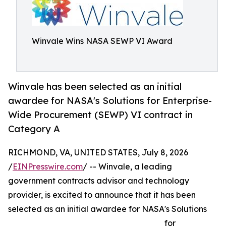
Winvale Wins NASA SEWP VI Award
Winvale has been selected as an initial
awardee for NASA's Solutions for Enterprise-
Wide Procurement (SEWP) VI contract in
Category A
RICHMOND, VA, UNITED STATES, July 8, 2026
/
EINPresswire.com
/ -- Winvale, a leading
government contracts advisor and technology
provider, is excited to announce that it has been
selected as an initial awardee for NASA's Solutions
for