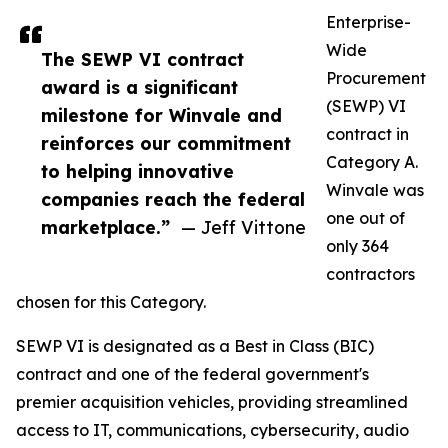
Enterprise-
Wide
The SEWP VI contract
Procurement
award is a significant
(SEWP) VI
milestone for Winvale and
contract in
reinforces our commitment
Category A.
to helping innovative
Winvale was
companies reach the federal
one out of
marketplace.”
— Jeff Vittone
only 364
contractors
chosen for this Category.
SEWP VI is designated as a Best in Class (BIC)
contract and one of the federal government's
premier acquisition vehicles, providing streamlined
access to IT, communications, cybersecurity, audio