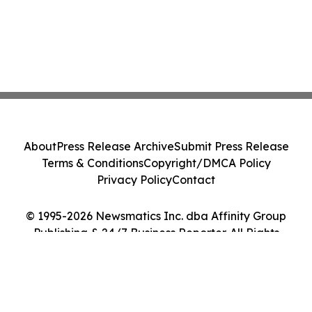
About
Press Release Archive
Submit Press Release
Terms & Conditions
Copyright/DMCA Policy
Privacy Policy
Contact
© 1995-2026 Newsmatics Inc. dba Affinity Group
Publishing & 24/7 Business Reporter. All Rights
Reserved.
Cookie Settings / Your Privacy Choices