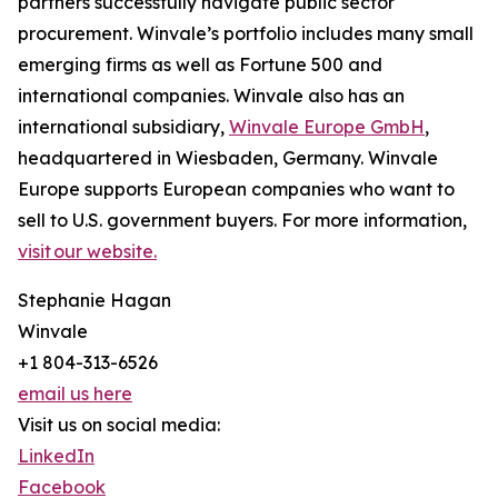
partners successfully navigate public sector
procurement. Winvale’s portfolio includes many small
emerging firms as well as Fortune 500 and
international companies. Winvale also has an
international subsidiary,
Winvale Europe GmbH
,
headquartered in Wiesbaden, Germany. Winvale
Europe supports European companies who want to
sell to U.S. government buyers. For more information,
visit our website.
Stephanie Hagan
Winvale
+1 804-313-6526
email us here
Visit us on social media:
LinkedIn
Facebook