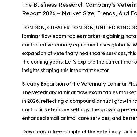
The Business Research Company’s Veterin
Report 2026 – Market Size, Trends, And F
LONDON, GREATER LONDON, UNITED KINGDOM, 
laminar flow exam tables market is gaining nota
controlled veterinary equipment rises globally. 
expansion of veterinary healthcare services, thi
the coming years. Let’s explore the current marke
insights shaping this important sector.
Steady Expansion of the Veterinary Laminar Fl
The veterinary laminar flow exam tables market has
in 2026, reflecting a compound annual growth rate
control in veterinary settings, the growing prefer
enhanced small animal care services, and better 
Download a free sample of the veterinary lamina