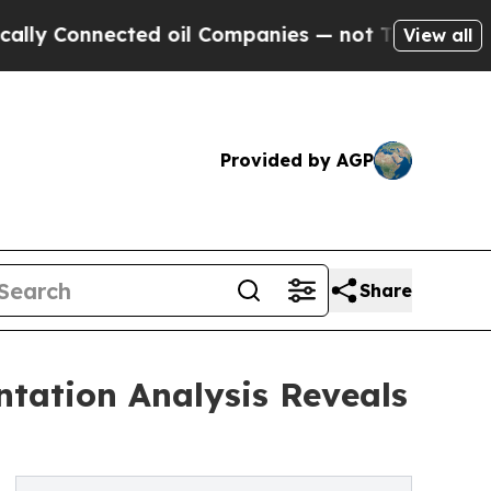
cted oil Companies — not Taxpayers — the Chance
View all
Provided by AGP
Share
tation Analysis Reveals