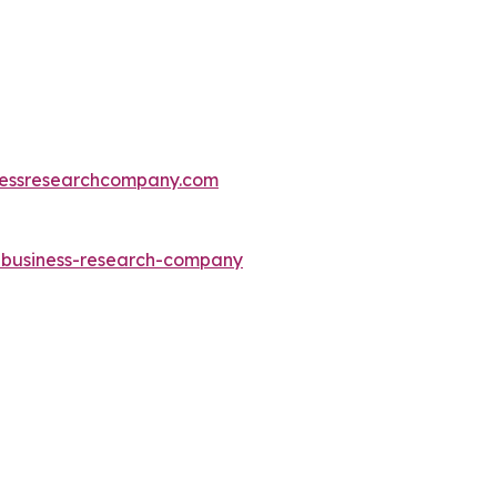
essresearchcompany.com
e-business-research-company