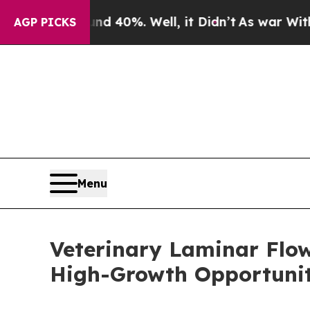
nd 40%. Well, it Didn’t
As war With Iran Drove 
AGP PICKS
Menu
Veterinary Laminar Flo
High-Growth Opportunit