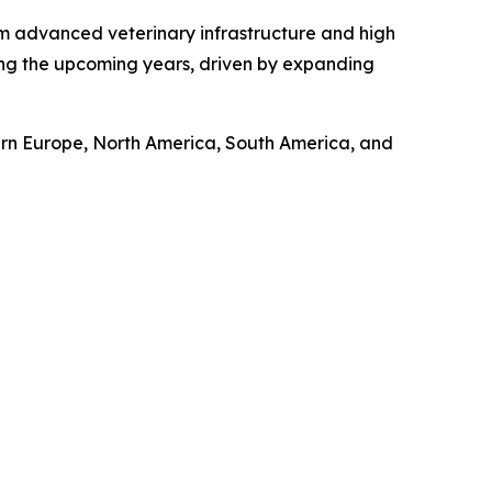
om advanced veterinary infrastructure and high
ring the upcoming years, driven by expanding
tern Europe, North America, South America, and