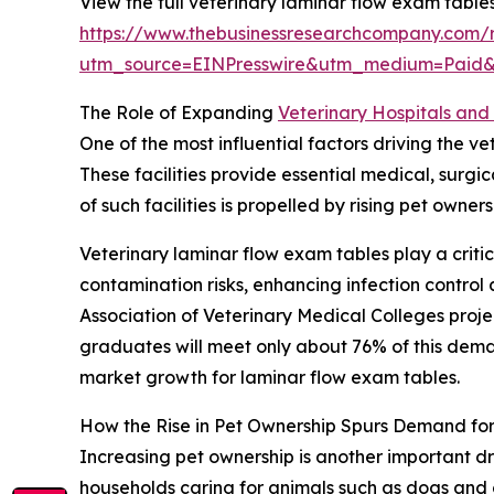
View the full veterinary laminar flow exam table
https://www.thebusinessresearchcompany.com/r
utm_source=EINPresswire&utm_medium=Paid
The Role of Expanding
Veterinary Hospitals and 
One of the most influential factors driving the v
These facilities provide essential medical, surg
of such facilities is propelled by rising pet own
Veterinary laminar flow exam tables play a critic
contamination risks, enhancing infection contro
Association of Veterinary Medical Colleges proj
graduates will meet only about 76% of this demand
market growth for laminar flow exam tables.
How the Rise in Pet Ownership Spurs Demand fo
Increasing pet ownership is another important dr
households caring for animals such as dogs and 