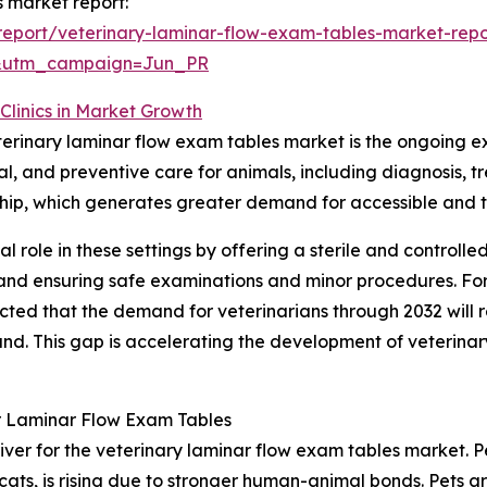
s market report:
eport/veterinary-laminar-flow-exam-tables-market-repo
&utm_campaign=Jun_PR
Clinics in Market Growth
eterinary laminar flow exam tables market is the ongoing ex
ical, and preventive care for animals, including diagnosi
ership, which generates greater demand for accessible and 
al role in these settings by offering a sterile and controll
l and ensuring safe examinations and minor procedures. Fo
ected that the demand for veterinarians through 2032 will
. This gap is accelerating the development of veterinary h
r Laminar Flow Exam Tables
iver for the veterinary laminar flow exam tables market. Pe
cats, is rising due to stronger human-animal bonds. Pets 