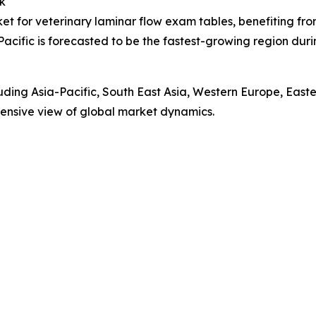
k
ket for veterinary laminar flow exam tables, benefiting fr
Pacific is forecasted to be the fastest-growing region du
luding Asia-Pacific, South East Asia, Western Europe, Eas
ensive view of global market dynamics.