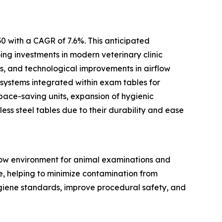
0 with a CAGR of 7.6%. This anticipated
ing investments in modern veterinary clinic
ts, and technological improvements in airflow
 systems integrated within exam tables for
pace-saving units, expansion of hygienic
ess steel tables due to their durability and ease
flow environment for animal examinations and
ce, helping to minimize contamination from
ygiene standards, improve procedural safety, and