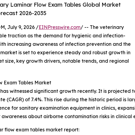
ary Laminar Flow Exam Tables Global Market
orecast 2026-2035
July 9, 2026 /
EINPresswire.com
/ -- The veterinary
ble traction as the demand for hygienic and infection-
With increasing awareness of infection prevention and the
s market is set to experience steady and robust growth in
t size, key growth drivers, notable trends, and regional
ow Exam Tables Market
 witnessed significant growth recently. It is projected to i
 (CAGR) of 7.4%. This rise during the historic period is la
ence for sanitary examination equipment in clinics, expansi
awareness about airborne contamination risks in clinical 
r flow exam tables market report: