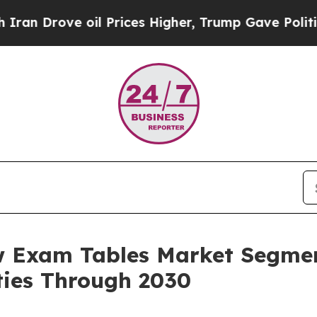
oil Prices Higher, Trump Gave Politically Conne
w Exam Tables Market Segmen
ies Through 2030