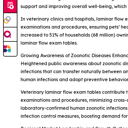
support and improving overall well-being, which
In veterinary clinics and hospitals, laminar flow
examinations and procedures, ensuring pets’ hea
increased to 51% of households (68 million) own
laminar flow exam tables.
Growing Awareness of Zoonotic Diseases Enhanc
Heightened public awareness about zoonotic dise
infections that can transfer naturally between 
human infections and adopt preventive behavior
Veterinary laminar flow exam tables contribute t
examinations and procedures, minimizing cross-c
laboratory-confirmed human zoonotic infections i
infection control measures, boosting demand for