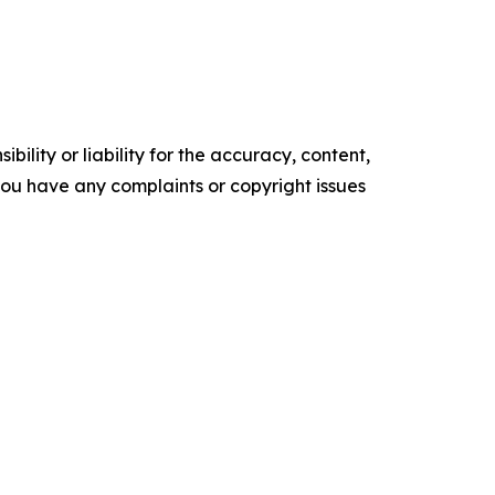
ility or liability for the accuracy, content,
f you have any complaints or copyright issues