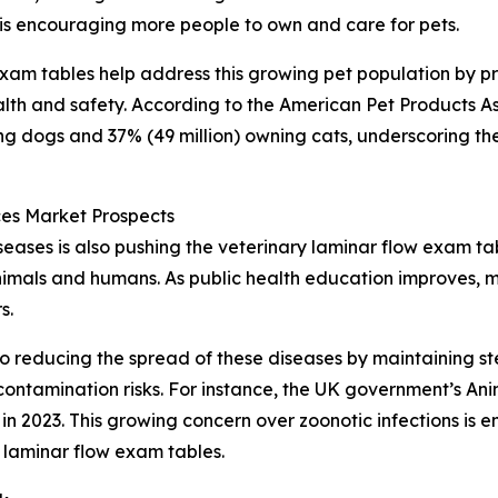
 is encouraging more people to own and care for pets.
 exam tables help address this growing pet population by p
lth and safety. According to the American Pet Products As
ing dogs and 37% (49 million) owning cats, underscoring th
es Market Prospects
ases is also pushing the veterinary laminar flow exam ta
animals and humans. As public health education improves, m
s.
o reducing the spread of these diseases by maintaining ste
ontamination risks. For instance, the UK government’s An
n 2023. This growing concern over zoonotic infections is e
 laminar flow exam tables.