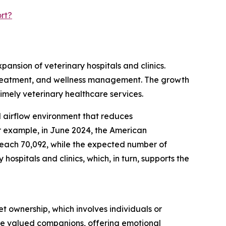
rt?
pansion of veterinary hospitals and clinics.
s, treatment, and wellness management. The growth
timely veterinary healthcare services.
ed airflow environment that reduces
r example, in June 2024, the American
 reach 70,092, while the expected number of
ospitals and clinics, which, in turn, supports the
t ownership, which involves individuals or
are valued companions, offering emotional