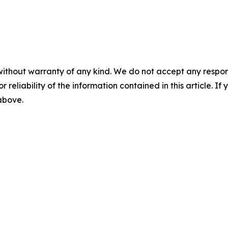
without warranty of any kind. We do not accept any responsib
r reliability of the information contained in this article. I
 above.