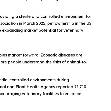
roviding a sterile and controlled environment for
sociation in March 2025, pet ownership in the US
e expanding market potential for veterinary
bles market forward. Zoonotic diseases are
ore people understand the risks of animal-to-
rile, controlled environments during
imal and Plant Health Agency reported 71,710
ncouraging veterinary facilities to enhance