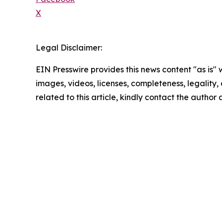
X
Legal Disclaimer:
EIN Presswire provides this news content "as is" 
images, videos, licenses, completeness, legality, o
related to this article, kindly contact the author