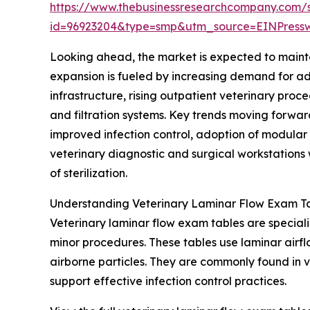
https://www.thebusinessresearchcompany.com/
id=96923204&type=smp&utm_source=EINPres
Looking ahead, the market is expected to mainta
expansion is fueled by increasing demand for adv
infrastructure, rising outpatient veterinary pro
and filtration systems. Key trends moving forwar
improved infection control, adoption of modular
veterinary diagnostic and surgical workstations w
of sterilization.
Understanding Veterinary Laminar Flow Exam Ta
Veterinary laminar flow exam tables are special
minor procedures. These tables use laminar airflo
airborne particles. They are commonly found in 
support effective infection control practices.