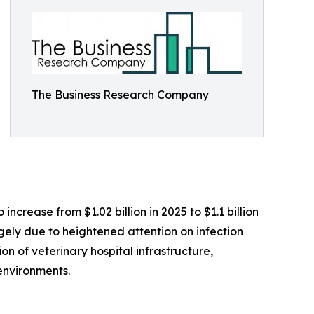
The Business Research Company
ncrease from $1.02 billion in 2025 to $1.1 billion
rgely due to heightened attention on infection
on of veterinary hospital infrastructure,
environments.