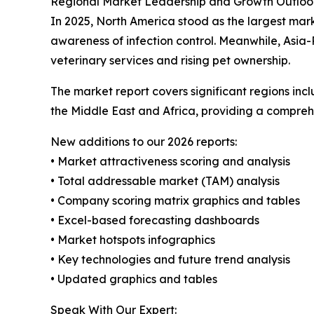
Regional Market Leadership and Growth Outloo
In 2025, North America stood as the largest mar
awareness of infection control. Meanwhile, Asia-
veterinary services and rising pet ownership.
The market report covers significant regions inc
the Middle East and Africa, providing a compreh
New additions to our 2026 reports:
• Market attractiveness scoring and analysis
• Total addressable market (TAM) analysis
• Company scoring matrix graphics and tables
• Excel-based forecasting dashboards
• Market hotspots infographics
• Key technologies and future trend analysis
• Updated graphics and tables
Speak With Our Expert: