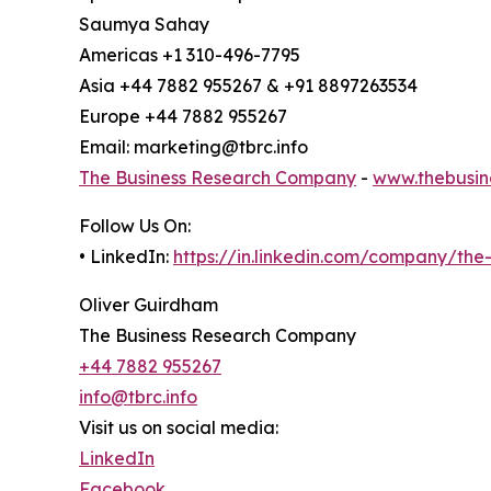
Saumya Sahay
Americas +1 310-496-7795
Asia +44 7882 955267 & +91 8897263534
Europe +44 7882 955267
Email: marketing@tbrc.info
The Business Research Company
-
www.thebusin
Follow Us On:
• LinkedIn:
https://in.linkedin.com/company/th
Oliver Guirdham
The Business Research Company
+44 7882 955267
info@tbrc.info
Visit us on social media:
LinkedIn
Facebook