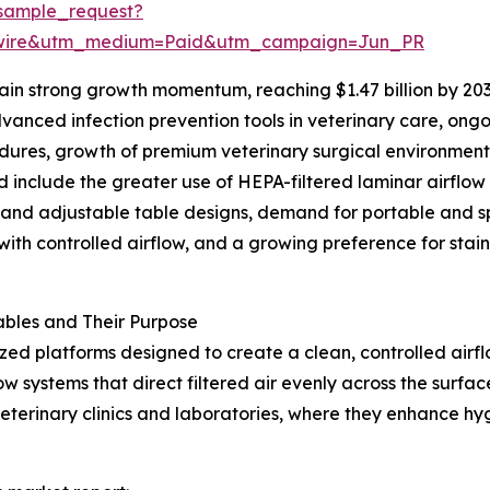
sample_request?
swire&utm_medium=Paid&utm_campaign=Jun_PR
in strong growth momentum, reaching $1.47 billion by 203
anced infection prevention tools in veterinary care, ongo
cedures, growth of premium veterinary surgical environmen
d include the greater use of HEPA-filtered laminar airflow
 and adjustable table designs, demand for portable and s
ith controlled airflow, and a growing preference for stainl
bles and Their Purpose
ized platforms designed to create a clean, controlled air
w systems that direct filtered air evenly across the surfa
veterinary clinics and laboratories, where they enhance h