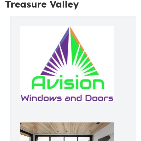
Treasure Valley