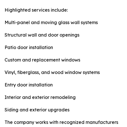
Highlighted services include:
Multi-panel and moving glass wall systems
Structural wall and door openings
Patio door installation
Custom and replacement windows
Vinyl, fiberglass, and wood window systems
Entry door installation
Interior and exterior remodeling
Siding and exterior upgrades
The company works with recognized manufacturers