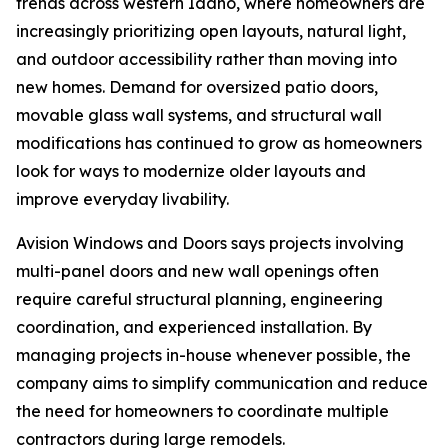
trends across western Idaho, where homeowners are
increasingly prioritizing open layouts, natural light,
and outdoor accessibility rather than moving into
new homes. Demand for oversized patio doors,
movable glass wall systems, and structural wall
modifications has continued to grow as homeowners
look for ways to modernize older layouts and
improve everyday livability.
Avision Windows and Doors says projects involving
multi-panel doors and new wall openings often
require careful structural planning, engineering
coordination, and experienced installation. By
managing projects in-house whenever possible, the
company aims to simplify communication and reduce
the need for homeowners to coordinate multiple
contractors during large remodels.