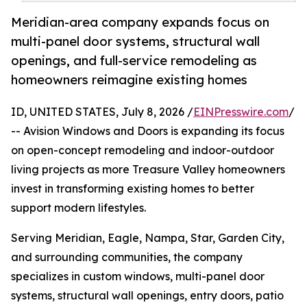
Meridian-area company expands focus on
multi-panel door systems, structural wall
openings, and full-service remodeling as
homeowners reimagine existing homes
ID, UNITED STATES, July 8, 2026 /
EINPresswire.com
/
-- Avision Windows and Doors is expanding its focus
on open-concept remodeling and indoor-outdoor
living projects as more Treasure Valley homeowners
invest in transforming existing homes to better
support modern lifestyles.
Serving Meridian, Eagle, Nampa, Star, Garden City,
and surrounding communities, the company
specializes in custom windows, multi-panel door
systems, structural wall openings, entry doors, patio