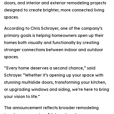
doors, and interior and exterior remodeling projects
designed to create brighter, more connected living
spaces.
According to Chris Schroyer, one of the company’s
primary goals is helping homeowners open up their
homes both visually and functionally by creating
stronger connections between indoor and outdoor
spaces.
“Every home deserves a second chance,” said
Schroyer. “Whether it’s opening up your space with
stunning multislide doors, transforming your kitchen,
or upgrading windows and siding, we’re here to bring
your vision to life.”
The announcement reflects broader remodeling