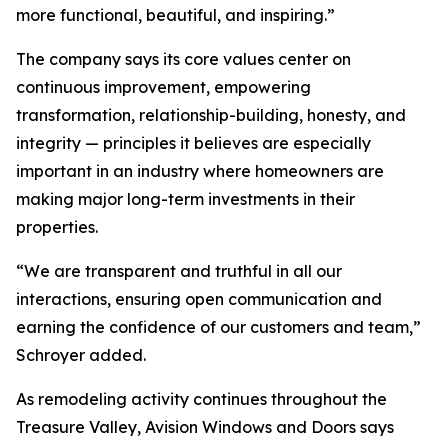
more functional, beautiful, and inspiring.”
The company says its core values center on
continuous improvement, empowering
transformation, relationship-building, honesty, and
integrity — principles it believes are especially
important in an industry where homeowners are
making major long-term investments in their
properties.
“We are transparent and truthful in all our
interactions, ensuring open communication and
earning the confidence of our customers and team,”
Schroyer added.
As remodeling activity continues throughout the
Treasure Valley, Avision Windows and Doors says