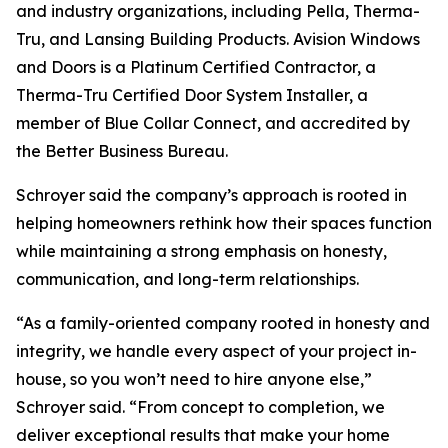
and industry organizations, including Pella, Therma-
Tru, and Lansing Building Products. Avision Windows
and Doors is a Platinum Certified Contractor, a
Therma-Tru Certified Door System Installer, a
member of Blue Collar Connect, and accredited by
the Better Business Bureau.
Schroyer said the company’s approach is rooted in
helping homeowners rethink how their spaces function
while maintaining a strong emphasis on honesty,
communication, and long-term relationships.
“As a family-oriented company rooted in honesty and
integrity, we handle every aspect of your project in-
house, so you won’t need to hire anyone else,”
Schroyer said. “From concept to completion, we
deliver exceptional results that make your home