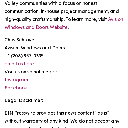
Valley communities with a focus on honest
communication, in-house project management, and
high-quality craftsmanship. To learn more, visit
Avision
Windows and Doors Website
.
Chris Schroyer
Avision Windows and Doors
+1 (208) 957-0395
email us here
Visit us on social media:
Instagram
Facebook
Legal Disclaimer:
EIN Presswire provides this news content "as is"
without warranty of any kind. We do not accept any