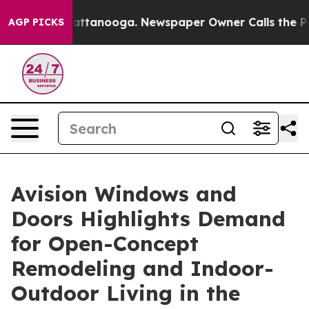
 in Chattanooga. Newspaper Owner Calls the People A
AGP PICKS
Avision Windows and
Doors Highlights Demand
for Open-Concept
Remodeling and Indoor-
Outdoor Living in the