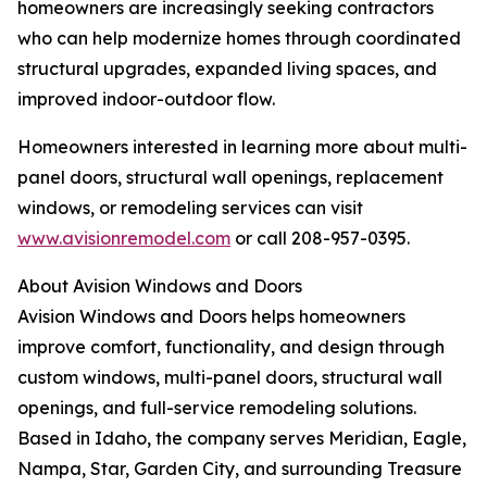
homeowners are increasingly seeking contractors
who can help modernize homes through coordinated
structural upgrades, expanded living spaces, and
improved indoor-outdoor flow.
Homeowners interested in learning more about multi-
panel doors, structural wall openings, replacement
windows, or remodeling services can visit
www.avisionremodel.com
or call 208-957-0395.
About Avision Windows and Doors
Avision Windows and Doors helps homeowners
improve comfort, functionality, and design through
custom windows, multi-panel doors, structural wall
openings, and full-service remodeling solutions.
Based in Idaho, the company serves Meridian, Eagle,
Nampa, Star, Garden City, and surrounding Treasure