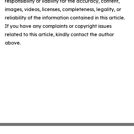
responsibility or liability for the accuracy, content,
images, videos, licenses, completeness, legality, or
reliability of the information contained in this article.
If you have any complaints or copyright issues
related to this article, kindly contact the author
above.