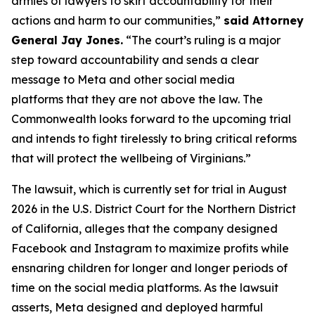
armies of lawyers to skirt accountability for their
actions and harm to our communities,”
said Attorney
General Jay Jones.
“The court’s ruling is a major
step toward accountability and sends a clear
message to Meta and other social media
platforms that they are not above the law. The
Commonwealth looks forward to the upcoming trial
and intends to fight tirelessly to bring critical reforms
that will protect the wellbeing of Virginians.”
The lawsuit, which is currently set for trial in August
2026 in the U.S. District Court for the Northern District
of California, alleges that the company designed
Facebook and Instagram to maximize profits while
ensnaring children for longer and longer periods of
time on the social media platforms. As the lawsuit
asserts, Meta designed and deployed harmful