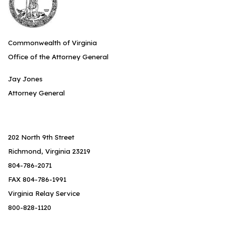
Commonwealth of Virginia
Office of the Attorney General
Jay Jones
Attorney General
202 North 9th Street
Richmond, Virginia 23219
804-786-2071
FAX 804-786-1991
Virginia Relay Service
800-828-1120