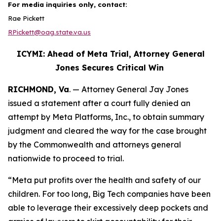
For media inquiries only, contact:
Rae Pickett
RPickett@oag.state.va.us
ICYMI: Ahead of Meta Trial, Attorney General
Jones Secures Critical Win
RICHMOND, Va
. — Attorney General Jay Jones
issued a statement after a court fully denied an
attempt by Meta Platforms, Inc., to obtain summary
judgment and cleared the way for the case brought
by the Commonwealth and attorneys general
nationwide to proceed to trial.
“Meta put profits over the health and safety of our
children. For too long, Big Tech companies have been
able to leverage their excessively deep pockets and