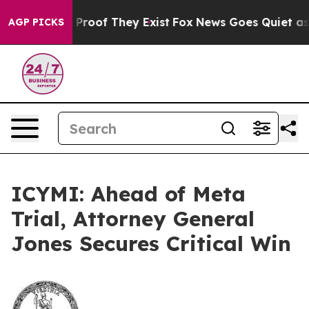
Offers no Proof They Exist
Fox News Goes Quiet as 'Mag
AGP PICKS
ICYMI: Ahead of Meta
Trial, Attorney General
Jones Secures Critical Win