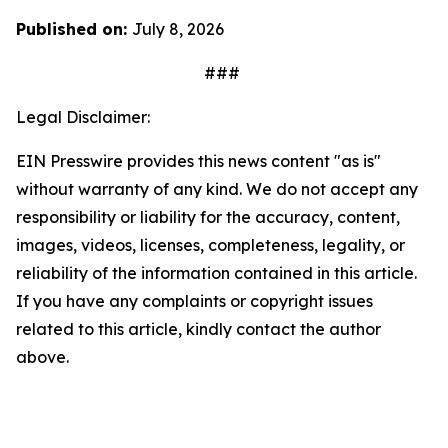
Published on:
July 8, 2026
###
Legal Disclaimer:
EIN Presswire provides this news content "as is"
without warranty of any kind. We do not accept any
responsibility or liability for the accuracy, content,
images, videos, licenses, completeness, legality, or
reliability of the information contained in this article.
If you have any complaints or copyright issues
related to this article, kindly contact the author
above.