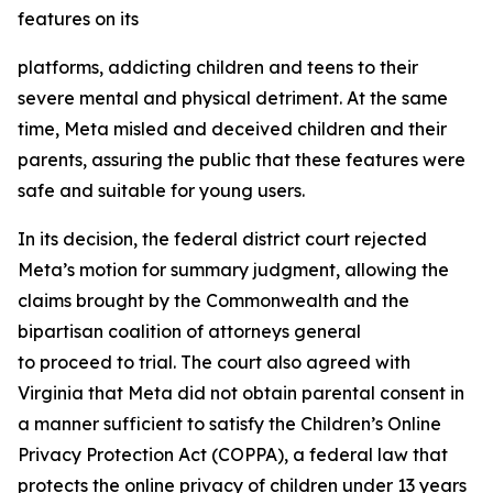
features on its
platforms, addicting children and teens to their
severe mental and physical detriment. At the same
time, Meta misled and deceived children and their
parents, assuring the public that these features were
safe and suitable for young users.
In its decision, the federal district court rejected
Meta’s motion for summary judgment, allowing the
claims brought by the Commonwealth and the
bipartisan coalition of attorneys general
to proceed to trial. The court also agreed with
Virginia that Meta did not obtain parental consent in
a manner sufficient to satisfy the Children’s Online
Privacy Protection Act (COPPA), a federal law that
protects the online privacy of children under 13 years