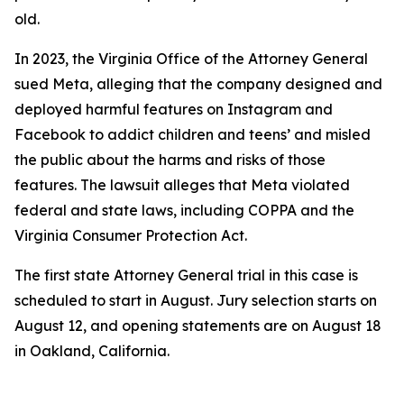
old.
In 2023, the Virginia Office of the Attorney General
sued Meta, alleging that the company designed and
deployed harmful features on Instagram and
Facebook to addict children and teens’ and misled
the public about the harms and risks of those
features. The lawsuit alleges that Meta violated
federal and state laws, including COPPA and the
Virginia Consumer Protection Act.
The first state Attorney General trial in this case is
scheduled to start in August. Jury selection starts on
August 12, and opening statements are on August 18
in Oakland, California.