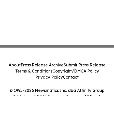
About
Press Release Archive
Submit Press Release
Terms & Conditions
Copyright/DMCA Policy
Privacy Policy
Contact
© 1995-2026 Newsmatics Inc. dba Affinity Group
Publishing & 24/7 Business Reporter. All Rights
Reserved.
Cookie Settings / Your Privacy Choices