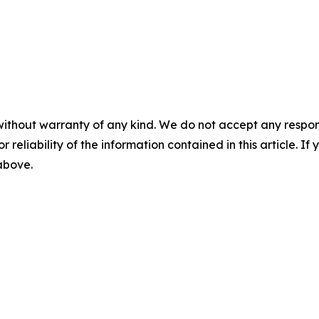
without warranty of any kind. We do not accept any responsib
r reliability of the information contained in this article. I
 above.