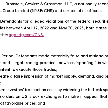
ronstein, Gewirtz & Grossman, LLC, a nationally recogni
s Group Limited (NYSE: GNS) and certain of its officers.
efendants for alleged violations of the federal securities
es between April 12, 2022 and May 30, 2025, both dates in
site:
bgandg.com/GNS.
s Period, Defendants made materially false and misleading
and illegal trading practice known as “spoofing,” in w
intent to execute those trades;
ate a false impression of market supply, demand, and price
;
d investors’ transaction costs by widening the bid-ask spr
orders on U.S. stock exchanges to make it appear that 
 at favorable prices; and