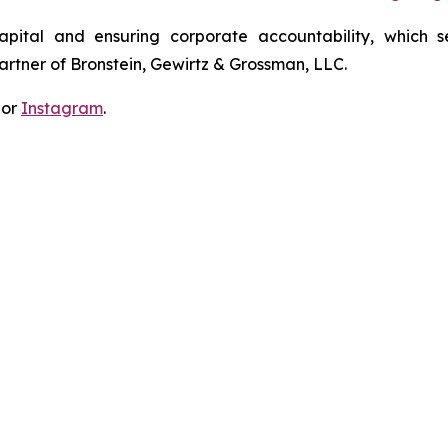
apital and ensuring corporate accountability, which s
artner of Bronstein, Gewirtz & Grossman, LLC.
 or
Instagram
.