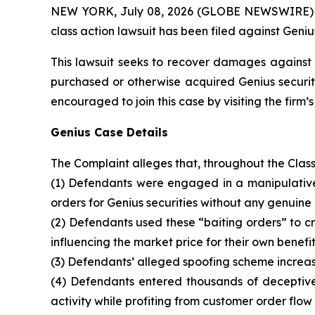
NEW YORK, July 08, 2026 (GLOBE NEWSWIRE) -- B
class action lawsuit has been filed against Geniu
This lawsuit seeks to recover damages against D
purchased or otherwise acquired Genius securiti
encouraged to join this case by visiting the firm’s 
Genius Case Details
The Complaint alleges that, throughout the Clas
(1) Defendants were engaged in a manipulative 
orders for Genius securities without any genuine 
(2) Defendants used these “baiting orders” to cre
influencing the market price for their own benefit
(3) Defendants’ alleged spoofing scheme increase
(4) Defendants entered thousands of deceptive 
activity while profiting from customer order flow