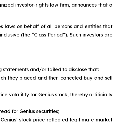
zed investor-rights law firm, announces that a
 laws on behalf of all persons and entities that
clusive (the “Class Period”). Such investors are
 statements and/or failed to disclose that:
hich they placed and then canceled buy and sell
 volatility for Genius stock, thereby artificially
ead for Genius securities;
Genius’ stock price reflected legitimate market