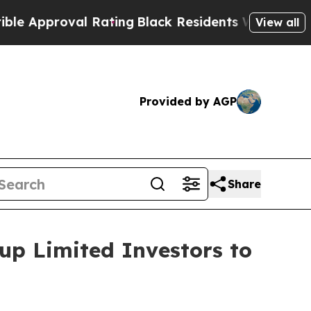
proval Rating
Black Residents Warned of Abusive
View all
Provided by AGP
Share
up Limited Investors to