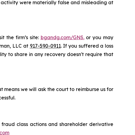
activity were materially false and misleading at
t the firm’s site:
bgandg.com/GNS.
or you may
ssman, LLC at
917-590-0911
. If you suffered a loss
lity to share in any recovery doesn't require that
t means we will ask the court to reimburse us for
essful.
s fraud class actions and shareholder derivative
.com