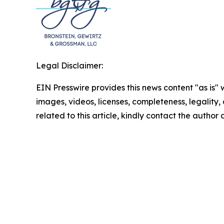
Legal Disclaimer:
EIN Presswire provides this news content "as is" 
images, videos, licenses, completeness, legality, o
related to this article, kindly contact the author