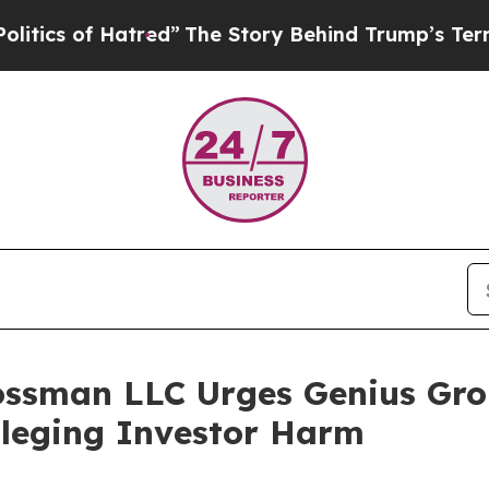
 of Hatred”
The Story Behind Trump’s Terrible Ap
ossman LLC Urges Genius Gro
Alleging Investor Harm