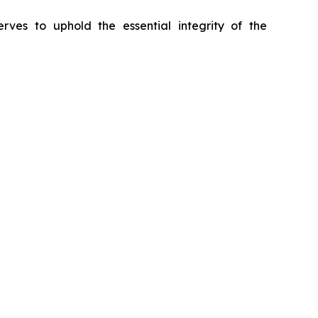
erves to uphold the essential integrity of the