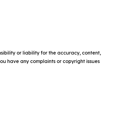
ility or liability for the accuracy, content,
f you have any complaints or copyright issues