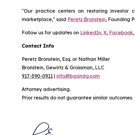
"Our practice centers on restoring investor c
marketplace," said
Peretz Bronstein
, Founding P
Follow us for updates on
LinkedIn
,
X
,
Facebook
,
Contact Info
Peretz Bronstein, Esq. or Nathan Miller
Bronstein, Gewirtz & Grossman, LLC
917-590-0911
|
info@bgandg.com
Attorney advertising.
Prior results do not guarantee similar outcomes.