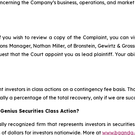
concerning the Company’s business, operations, and market 
f you wish to review a copy of the Complaint, you can visi
ations Manager, Nathan Miller, of Bronstein, Gewirtz & Gro
est that the Court appoint you as lead plaintiff. Your abi
 investors in class actions on a contingency fee basis. Tha
lly a percentage of the total recovery, only if we are succ
Genius Securities Class Action?
lly recognized firm that represents investors in securitie
s of dollars for investors nationwide. More at
www.bgandg