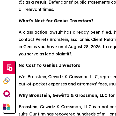
(5) as a result, Defendants’ public statements 
all relevant times.
What's Next for Genius Investors?
A class action lawsuit has already been filed. I
contact Peretz Bronstein, Esq. or his Client Rel
in Genius you have until August 28, 2026, to requ
you serve as lead plaintiff.
No Cost to Genius Investors
We, Bronstein, Gewirtz & Grossman LLC, represent
out-of-pocket expenses and attorneys’ fees, usua
Why Bronstein, Gewirtz & Grossman, LLC for 
Bronstein, Gewirtz & Grossman, LLC is a nationa
suits. Our firm has recovered hundreds of million