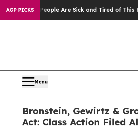
 Win: “People Are Sick and Tired of This Politics
AGP PICKS
Menu
Bronstein, Gewirtz & Gr
Act: Class Action Filed 