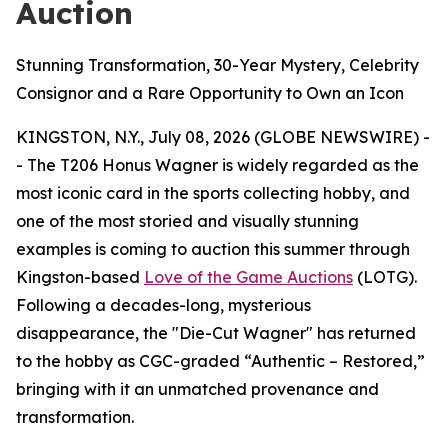
Auction
Stunning Transformation, 30-Year Mystery, Celebrity
Consignor and a Rare Opportunity to Own an Icon
KINGSTON, N.Y., July 08, 2026 (GLOBE NEWSWIRE) -
- The T206 Honus Wagner is widely regarded as the
most iconic card in the sports collecting hobby, and
one of the most storied and visually stunning
examples is coming to auction this summer through
Kingston-based
Love of the Game Auctions
(LOTG).
Following a decades-long, mysterious
disappearance, the "Die-Cut Wagner" has returned
to the hobby as CGC-graded “Authentic – Restored,”
bringing with it an unmatched provenance and
transformation.