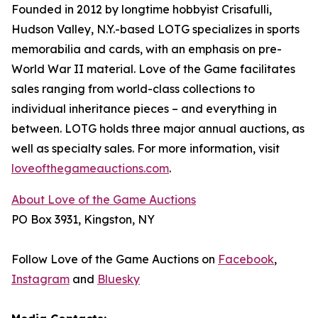
Founded in 2012 by longtime hobbyist Crisafulli,
Hudson Valley, N.Y.-based LOTG specializes in sports
memorabilia and cards, with an emphasis on pre-
World War II material. Love of the Game facilitates
sales ranging from world-class collections to
individual inheritance pieces – and everything in
between. LOTG holds three major annual auctions, as
well as specialty sales. For more information, visit
loveofthegameauctions.com
.
About Love of the Game Auctions
PO Box 3931, Kingston, NY
Follow Love of the Game Auctions on
Facebook
,
Instagram
and
Bluesky