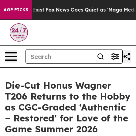
f They Exist
Fox News Goes Quiet as 'Maga Media Pipel
AGP PICKS
Die-Cut Honus Wagner
T206 Returns to the Hobby
as CGC-Graded ‘Authentic
– Restored’ for Love of the
Game Summer 2026