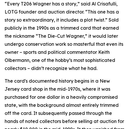
“Every T206 Wagner has a story,” said Al Crisafulli,
LOTG founder and auction director. “This one has a
story so extraordinary, it includes a plot twist.” Sold
publicly in the 1990s as a trimmed card that earned
the nickname “The Die-Cut Wagner,” it would later
undergo conservation work so masterful that even its
owner – sports and political commentator Keith
Olbermann, one of the hobby’s most sophisticated
collectors – didn’t recognize what he had.
The card's documented history begins in a New
Jersey card shop in the mid-1970s, where it was
purchased for one dollar in a heavily compromised
state, with the background almost entirely trimmed
off the card. It subsequently passed through the
hands of noted collectors before selling at auction for