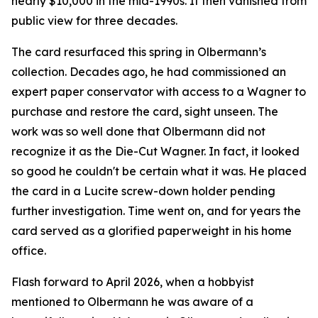
nearly $10,000 in the mid-1990s. It then vanished from
public view for three decades.
The card resurfaced this spring in Olbermann’s
collection. Decades ago, he had commissioned an
expert paper conservator with access to a Wagner to
purchase and restore the card, sight unseen. The
work was so well done that Olbermann did not
recognize it as the Die-Cut Wagner. In fact, it looked
so good he couldn't be certain what it was. He placed
the card in a Lucite screw-down holder pending
further investigation. Time went on, and for years the
card served as a glorified paperweight in his home
office.
Flash forward to April 2026, when a hobbyist
mentioned to Olbermann he was aware of a