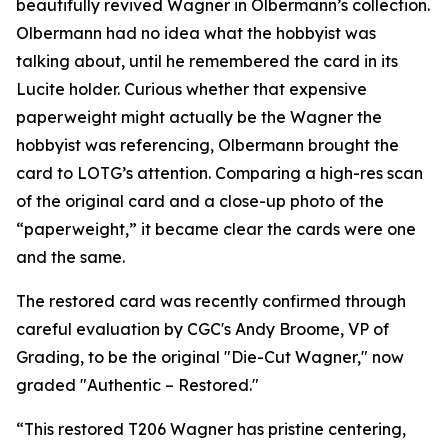
beautifully revived Wagner in Olbermann’s collection.
Olbermann had no idea what the hobbyist was
talking about, until he remembered the card in its
Lucite holder. Curious whether that expensive
paperweight might actually be the Wagner the
hobbyist was referencing, Olbermann brought the
card to LOTG’s attention. Comparing a high-res scan
of the original card and a close-up photo of the
“paperweight,” it became clear the cards were one
and the same.
The restored card was recently confirmed through
careful evaluation by CGC's Andy Broome, VP of
Grading, to be the original "Die-Cut Wagner," now
graded "Authentic – Restored."
“This restored T206 Wagner has pristine centering,