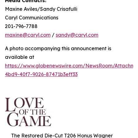
Media Contacts:
Maxine Aviles/Sandy Crisafulli
Caryl Communications
201-796-7788
maxine@caryl.com
/
sandy@caryl.com
A photo accompanying this announcement is
available at
https://www.globenewswire.com/NewsRoom/Attachme
4bd9-40f7-9026-87471b3eff33
The Restored Die-Cut T206 Honus Wagner