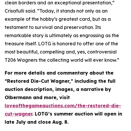
clean borders and an exceptional presentation,”
Crisafulli said. “Today, it stands not only as an
example of the hobby’s greatest card, but as a
testament to survival and preservation. Its
remarkable story is ultimately as engrossing as the
treasure itself. LOTG is honored to offer one of the
most beautiful, compelling and, yes, controversial
T206 Wagners the collecting world will ever know.”
For more details and commentary about the
“Restored Die-Cut Wagner,” including the full
auction description, images, a narrative by
Olbermann and more, visit
loveofthegameauctions.com/the-restored-die-
cut-wagner
. LOTG’s summer auction will open in
late July and close Aug. 8.