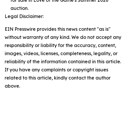
for sale in Love of the Game's Summer 2026
auction.
Legal Disclaimer:
EIN Presswire provides this news content "as is"
without warranty of any kind. We do not accept any
responsibility or liability for the accuracy, content,
images, videos, licenses, completeness, legality, or
reliability of the information contained in this article.
If you have any complaints or copyright issues
related to this article, kindly contact the author
above.