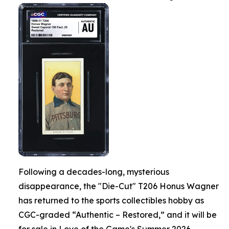
Following a decades-long, mysterious
disappearance, the "Die-Cut" T206 Honus Wagner
has returned to the sports collectibles hobby as
CGC-graded “Authentic – Restored,” and it will be