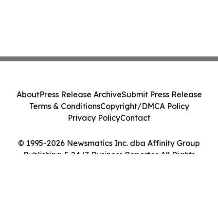
About
Press Release Archive
Submit Press Release
Terms & Conditions
Copyright/DMCA Policy
Privacy Policy
Contact
© 1995-2026 Newsmatics Inc. dba Affinity Group
Publishing & 24/7 Business Reporter. All Rights
Reserved.
Cookie Settings / Your Privacy Choices