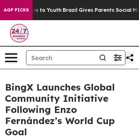
ate Harms to Youth
Brazil Gives Parents Social Media C
AGP PICKS
BingX Launches Global
Community Initiative
Following Enzo
Fernández’s World Cup
Goal