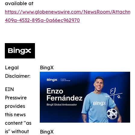
available at
https://www.globenewswire.com/NewsRoom/Attachme
409a-4532-895a-0a66ec962970
Legal
BingX
Disclaimer:
EIN
Presswire
provides
this news
content "as
is" without
BingX