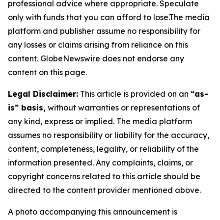
professional advice where appropriate. Speculate
only with funds that you can afford to lose.The media
platform and publisher assume no responsibility for
any losses or claims arising from reliance on this
content. GlobeNewswire does not endorse any
content on this page.
Legal Disclaimer:
This article is provided on an
“as-
is” basis,
without warranties or representations of
any kind, express or implied. The media platform
assumes no responsibility or liability for the accuracy,
content, completeness, legality, or reliability of the
information presented. Any complaints, claims, or
copyright concerns related to this article should be
directed to the content provider mentioned above.
A photo accompanying this announcement is