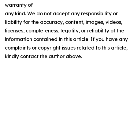
warranty of
any kind. We do not accept any responsibility or
liability for the accuracy, content, images, videos,
licenses, completeness, legality, or reliability of the
information contained in this article. If you have any
complaints or copyright issues related to this article,
kindly contact the author above.