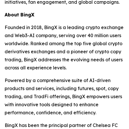
initiatives, fan engagement, and global campaigns.
About BingX
Founded in 2018, BingX is a leading crypto exchange
and Web3-AI company, serving over 40 million users
worldwide. Ranked among the top five global crypto
derivatives exchanges and a pioneer of crypto copy
trading, BingX addresses the evolving needs of users
across all experience levels.
Powered by a comprehensive suite of AI-driven
products and services, including futures, spot, copy
trading, and TradFi offerings, BingX empowers users
with innovative tools designed to enhance
performance, confidence, and efficiency.
BingX has been the principal partner of Chelsea FC