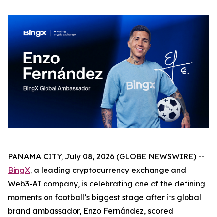
PANAMA CITY, July 08, 2026 (GLOBE NEWSWIRE) --
BingX
, a leading cryptocurrency exchange and
Web3-AI company, is celebrating one of the defining
moments on football’s biggest stage after its global
brand ambassador, Enzo Fernández, scored