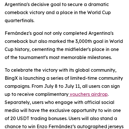
Argentina's decisive goal to secure a dramatic
comeback victory and a place in the World Cup
quarterfinals.
Fernández's goal not only completed Argentina's
comeback but also marked the 3,000th goal in World
Cup history, cementing the midfielder's place in one
of the tournament's most memorable milestones.
To celebrate the victory with its global community,
BingX is launching a series of limited-time community
campaigns. From July 8 to July 11, all users can sign
up to receive complimentary
vouchers airdrop
.
Separately, users who engage with official social
media will have the exclusive opportunity to win one
of 20 USDT trading bonuses. Users will also stand a
chance to win Enzo Fernández’s autographed jerseys