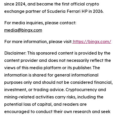
since 2024, and became the first official crypto
exchange partner of Scuderia Ferrari HP in 2026.
For media inquiries, please contact:
media@bingx.com
For more information, please visit:
https://bingx.com/
Disclaimer: This sponsored content is provided by the
content provider and does not necessarily reflect the
views of this media platform or its publisher. The
information is shared for general informational
purposes only and should not be considered financial,
investment, or trading advice. Cryptocurrency and
mining-related activities carry risks, including the
potential loss of capital, and readers are
encouraged to conduct their own research and seek