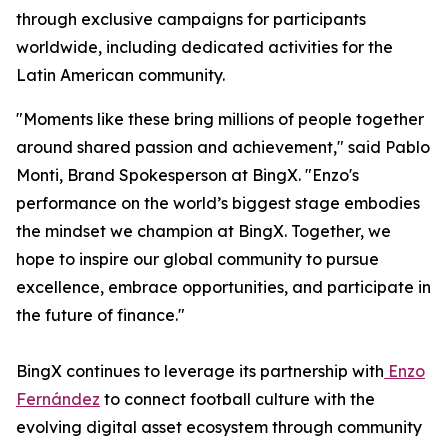
through exclusive campaigns for participants
worldwide, including dedicated activities for the
Latin American community.
"Moments like these bring millions of people together
around shared passion and achievement," said Pablo
Monti, Brand Spokesperson at BingX. "Enzo's
performance on the world’s biggest stage embodies
the mindset we champion at BingX. Together, we
hope to inspire our global community to pursue
excellence, embrace opportunities, and participate in
the future of finance."
BingX continues to leverage its partnership with
Enzo
Fernández
to connect football culture with the
evolving digital asset ecosystem through community