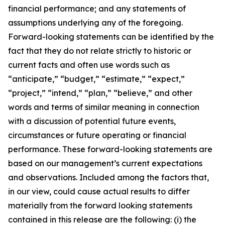
financial performance; and any statements of
assumptions underlying any of the foregoing.
Forward-looking statements can be identified by the
fact that they do not relate strictly to historic or
current facts and often use words such as
“anticipate,” “budget,” “estimate,” “expect,”
“project,” “intend,” “plan,” “believe,” and other
words and terms of similar meaning in connection
with a discussion of potential future events,
circumstances or future operating or financial
performance. These forward-looking statements are
based on our management’s current expectations
and observations. Included among the factors that,
in our view, could cause actual results to differ
materially from the forward looking statements
contained in this release are the following: (i) the