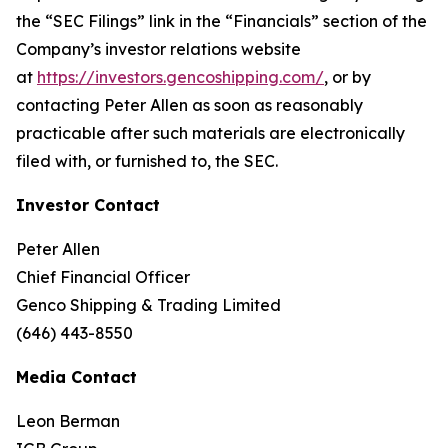
the “SEC Filings” link in the “Financials” section of the
Company’s investor relations website
at
https://investors.gencoshipping.com/
, or by
contacting Peter Allen as soon as reasonably
practicable after such materials are electronically
filed with, or furnished to, the SEC.
Investor Contact
Peter Allen
Chief Financial Officer
Genco Shipping & Trading Limited
(646) 443-8550
Media Contact
Leon Berman