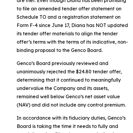
are met. Even though Diana has been promising
to file an amended tender offer statement on
Schedule TO and a registration statement on
Form F-4 since June 17, Diana has NOT updated
its tender offer materials to align the tender
offer’s terms with the terms of its indicative, non-
binding proposal to the Genco Board.
Genco’s Board previously reviewed and
unanimously rejected the $24.80 tender offer,
determining that it continued to meaningfully
undervalue the Company and its assets,
remained well below Genco’s net asset value
(NAV) and did not include any control premium.
In accordance with its fiduciary duties, Genco’s
Board is taking the time it needs to fully and