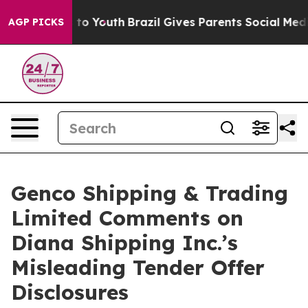
Harms to Youth
Brazil Gives Parents Social Media Contr
AGP PICKS
Genco Shipping & Trading
Limited Comments on
Diana Shipping Inc.’s
Misleading Tender Offer
Disclosures