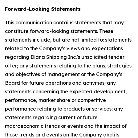
Forward-Looking Statements
This communication contains statements that may
constitute forward-looking statements. These
statements include, but are not limited to: statements
related to the Company’s views and expectations
regarding Diana Shipping Inc.’s unsolicited tender
offer; any statements relating to the plans, strategies
and objectives of management or the Company’s
Board for future operations and activities; any
statements concerning the expected development,
performance, market share or competitive
performance relating to products or services; any
statements regarding current or future
macroeconomic trends or events and the impact of
those trends and events on the Company and its