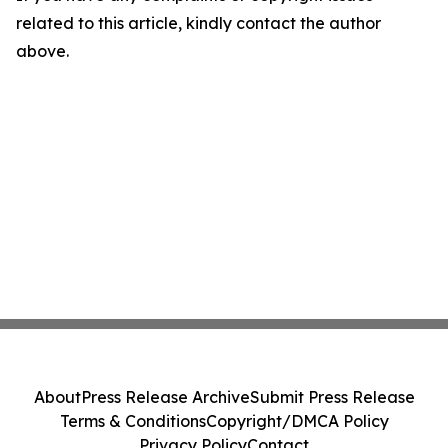
related to this article, kindly contact the author
above.
About
Press Release Archive
Submit Press Release
Terms & Conditions
Copyright/DMCA Policy
Privacy Policy
Contact