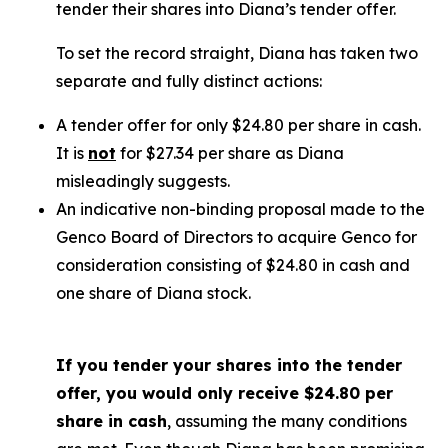
tender their shares into Diana’s tender offer.
To set the record straight, Diana has taken two
separate and fully distinct actions:
A tender offer for
only
$24.80 per share in cash.
It is
not
for $27.34 per share as Diana
misleadingly suggests.
An indicative non-binding proposal made to the
Genco Board of Directors to acquire Genco for
consideration consisting of $24.80 in cash and
one share of Diana stock.
If you tender your shares into the tender
offer, you would only receive $24.80 per
share in cash
, assuming the many conditions