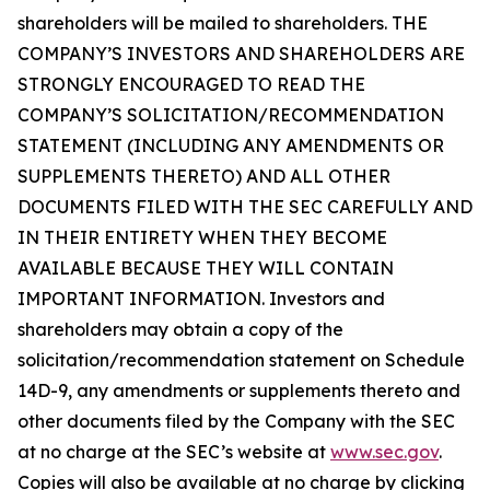
shareholders will be mailed to shareholders. THE
COMPANY’S INVESTORS AND SHAREHOLDERS ARE
STRONGLY ENCOURAGED TO READ THE
COMPANY’S SOLICITATION/RECOMMENDATION
STATEMENT (INCLUDING ANY AMENDMENTS OR
SUPPLEMENTS THERETO) AND ALL OTHER
DOCUMENTS FILED WITH THE SEC CAREFULLY AND
IN THEIR ENTIRETY WHEN THEY BECOME
AVAILABLE BECAUSE THEY WILL CONTAIN
IMPORTANT INFORMATION. Investors and
shareholders may obtain a copy of the
solicitation/recommendation statement on Schedule
14D-9, any amendments or supplements thereto and
other documents filed by the Company with the SEC
at no charge at the SEC’s website at
www.sec.gov
.
Copies will also be available at no charge by clicking