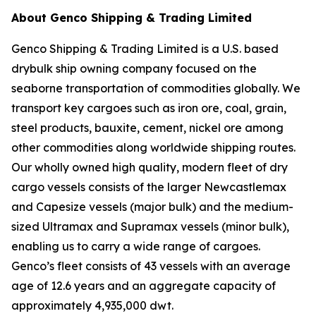
About Genco Shipping & Trading Limited
Genco Shipping & Trading Limited is a U.S. based
drybulk ship owning company focused on the
seaborne transportation of commodities globally. We
transport key cargoes such as iron ore, coal, grain,
steel products, bauxite, cement, nickel ore among
other commodities along worldwide shipping routes.
Our wholly owned high quality, modern fleet of dry
cargo vessels consists of the larger Newcastlemax
and Capesize vessels (major bulk) and the medium-
sized Ultramax and Supramax vessels (minor bulk),
enabling us to carry a wide range of cargoes.
Genco’s fleet consists of 43 vessels with an average
age of 12.6 years and an aggregate capacity of
approximately 4,935,000 dwt.