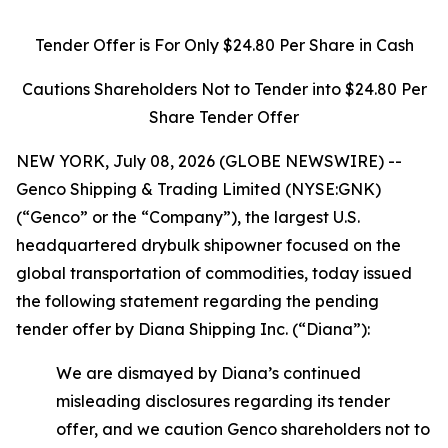
Tender Offer is For Only $24.80 Per Share in Cash
Cautions Shareholders Not to Tender into $24.80 Per
Share Tender Offer
NEW YORK, July 08, 2026 (GLOBE NEWSWIRE) --
Genco Shipping & Trading Limited (NYSE:GNK)
(“Genco” or the “Company”), the largest U.S.
headquartered drybulk shipowner focused on the
global transportation of commodities, today issued
the following statement regarding the pending
tender offer by Diana Shipping Inc. (“Diana”):
We are dismayed by Diana’s continued
misleading disclosures regarding its tender
offer, and we caution Genco shareholders not to