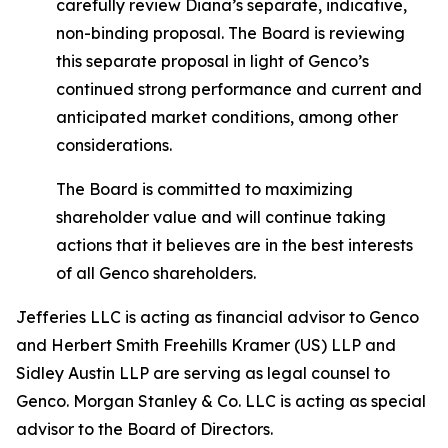
carefully review Diana’s separate, indicative,
non-binding proposal. The Board is reviewing
this separate proposal in light of Genco’s
continued strong performance and current and
anticipated market conditions, among other
considerations.
The Board is committed to maximizing
shareholder value and will continue taking
actions that it believes are in the best interests
of all Genco shareholders.
Jefferies LLC is acting as financial advisor to Genco
and Herbert Smith Freehills Kramer (US) LLP and
Sidley Austin LLP are serving as legal counsel to
Genco. Morgan Stanley & Co. LLC is acting as special
advisor to the Board of Directors.