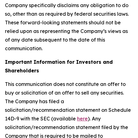
Company specifically disclaims any obligation to do
so, other than as required by federal securities laws.
These forward-looking statements should not be
relied upon as representing the Company’s views as
of any date subsequent to the date of this
communication.
Important Information for Investors and
Shareholders
This communication does not constitute an offer to
buy or solicitation of an offer to sell any securities.
The Company has filed a
solicitation/recommendation statement on Schedule
14D-9 with the SEC (available
here
). Any
solicitation/recommendation statement filed by the
Company that is required to be mailed to