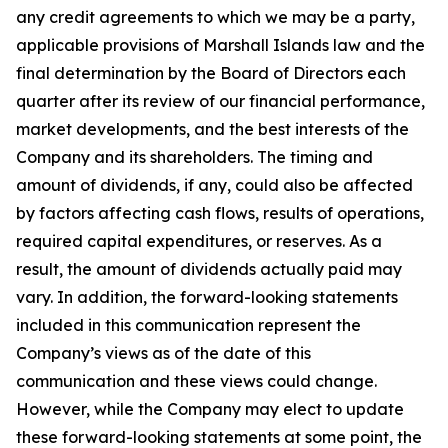
any credit agreements to which we may be a party,
applicable provisions of Marshall Islands law and the
final determination by the Board of Directors each
quarter after its review of our financial performance,
market developments, and the best interests of the
Company and its shareholders. The timing and
amount of dividends, if any, could also be affected
by factors affecting cash flows, results of operations,
required capital expenditures, or reserves. As a
result, the amount of dividends actually paid may
vary. In addition, the forward-looking statements
included in this communication represent the
Company’s views as of the date of this
communication and these views could change.
However, while the Company may elect to update
these forward-looking statements at some point, the