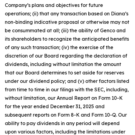
Company’s plans and objectives for future
operations; (ii) that any transaction based on Diana’s
non-binding indicative proposal or otherwise may not
be consummated at all; (iii) the ability of Genco and
its shareholders to recognize the anticipated benefits
of any such transaction; (iv) the exercise of the
discretion of our Board regarding the declaration of
dividends, including without limitation the amount
that our Board determines to set aside for reserves
under our dividend policy; and (v) other factors listed
from time to time in our filings with the SEC, including,
without limitation, our Annual Report on Form 10-K
for the year ended December 31, 2025 and
subsequent reports on Form 8-K and Form 10-Q. Our
ability to pay dividends in any period will depend
upon various factors, including the limitations under