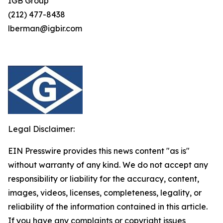
IGB Group
(212) 477-8438
lberman@igbir.com
Legal Disclaimer:
EIN Presswire provides this news content "as is"
without warranty of any kind. We do not accept any
responsibility or liability for the accuracy, content,
images, videos, licenses, completeness, legality, or
reliability of the information contained in this article.
If you have any complaints or copyright issues