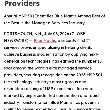
Providers
Annual MSP 501 Identifies Blue Mantis Among Best of
the Best in the Managed Services Industry
PORTSMOUTH, N.H., July 08, 2026 (GLOBE
NEWSWIRE) --
Blue Mantis
, a security-first IT
services provider specializing in helping clients
achieve business modernization by applying next-
generation technologies, has earned the number 18
spot among the world's elite managed service
providers, securing recognition on the 2026 MSP 501—
the technology industry's most rigorous and
respected ranking of MSP excellence. In a year
marked by unprecedented competition and rapid
industry transformation, Blue Mantis has proven its
ability to deliver exceptional results, demonstrating