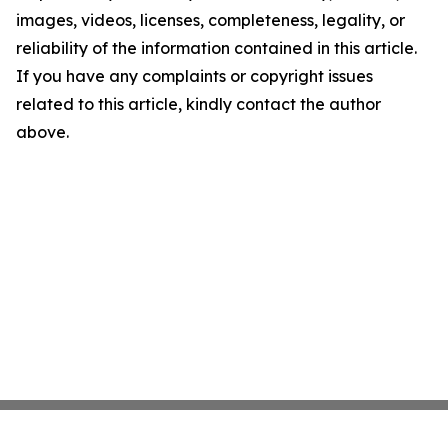
images, videos, licenses, completeness, legality, or
reliability of the information contained in this article.
If you have any complaints or copyright issues
related to this article, kindly contact the author
above.