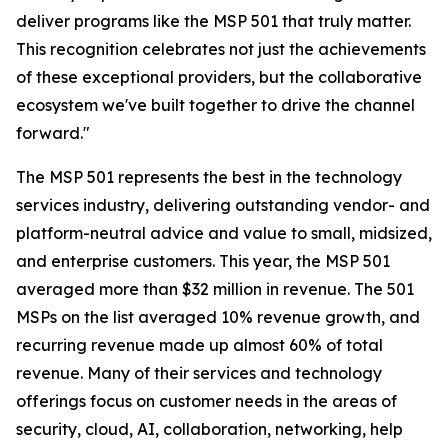
deliver programs like the MSP 501 that truly matter.
This recognition celebrates not just the achievements
of these exceptional providers, but the collaborative
ecosystem we've built together to drive the channel
forward."
The MSP 501 represents the best in the technology
services industry, delivering outstanding vendor- and
platform-neutral advice and value to small, midsized,
and enterprise customers. This year, the MSP 501
averaged more than $32 million in revenue. The 501
MSPs on the list averaged 10% revenue growth, and
recurring revenue made up almost 60% of total
revenue. Many of their services and technology
offerings focus on customer needs in the areas of
security, cloud, AI, collaboration, networking, help