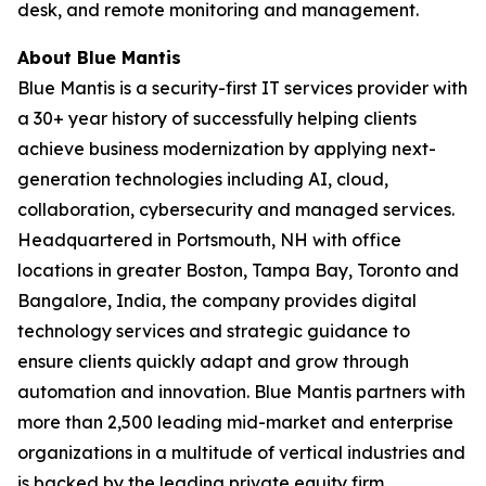
desk, and remote monitoring and management.
About Blue Mantis
Blue Mantis is a security-first IT services provider with
a 30+ year history of successfully helping clients
achieve business modernization by applying next-
generation technologies including AI, cloud,
collaboration, cybersecurity and managed services.
Headquartered in Portsmouth, NH with office
locations in greater Boston, Tampa Bay, Toronto and
Bangalore, India, the company provides digital
technology services and strategic guidance to
ensure clients quickly adapt and grow through
automation and innovation. Blue Mantis partners with
more than 2,500 leading mid-market and enterprise
organizations in a multitude of vertical industries and
is backed by the leading private equity firm,