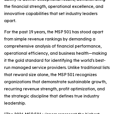
the financial strength, operational excellence, and
innovative capabilities that set industry leaders
apart.
For the past 19 years, the MSP 501 has stood apart
from simple revenue rankings by demanding a
comprehensive analysis of financial performance,
operational efficiency, and business health—making
it the gold standard for identifying the world's best-
run managed service providers. Unlike traditional lists
that reward size alone, the MSP 501 recognizes
organizations that demonstrate sustainable growth,
recurring revenue strength, profit optimization, and
the strategic discipline that defines true industry
leadership.