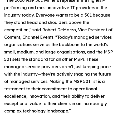
"The 2026 MSP 501 winners represent the highest-
performing and most innovative IT providers in the
industry today. Everyone wants to be a 501 because
they stand head and shoulders above the
competition," said Robert DeMarzo, Vice President of
Content, Channel Events. "Today's managed services
organizations serve as the backbone to the world's
small, medium, and large organizations, and the MSP
501 sets the standard for all other MSPs. These
managed service providers aren't just keeping pace
with the industry—they're actively shaping the future
of managed services. Making the MSP 501 list is a
testament to their commitment to operational
excellence, innovation, and their ability to deliver
exceptional value to their clients in an increasingly
complex technology landscape."