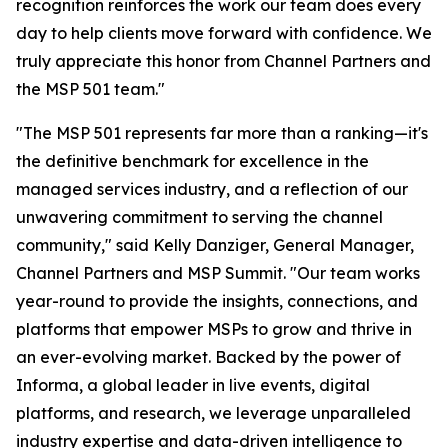
recognition reinforces the work our team does every
day to help clients move forward with confidence. We
truly appreciate this honor from Channel Partners and
the MSP 501 team."
"The MSP 501 represents far more than a ranking—it's
the definitive benchmark for excellence in the
managed services industry, and a reflection of our
unwavering commitment to serving the channel
community," said Kelly Danziger, General Manager,
Channel Partners and MSP Summit. "Our team works
year-round to provide the insights, connections, and
platforms that empower MSPs to grow and thrive in
an ever-evolving market. Backed by the power of
Informa, a global leader in live events, digital
platforms, and research, we leverage unparalleled
industry expertise and data-driven intelligence to