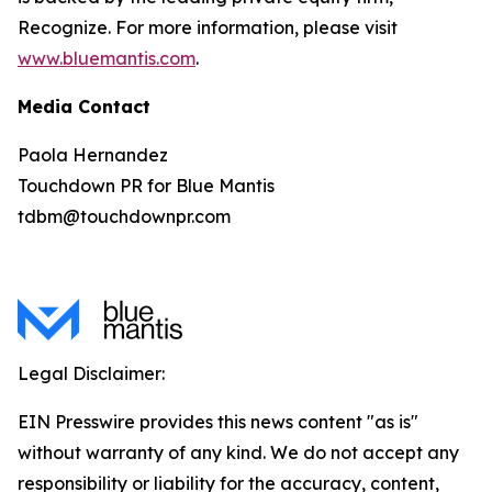
Recognize. For more information, please visit
www.bluemantis.com
.
Media Contact
Paola Hernandez
Touchdown PR for Blue Mantis
tdbm@touchdownpr.com
Legal Disclaimer:
EIN Presswire provides this news content "as is"
without warranty of any kind. We do not accept any
responsibility or liability for the accuracy, content,