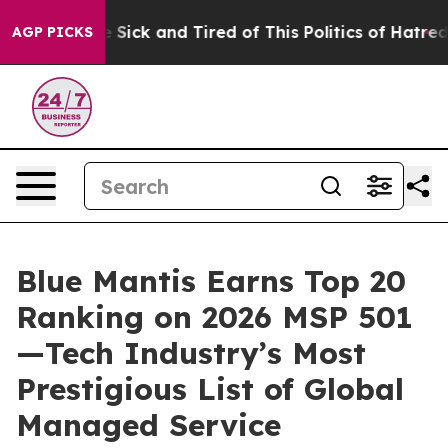
ple Are Sick and Tired of This Politics of Hatred”
The 
AGP PICKS
Blue Mantis Earns Top 20
Ranking on 2026 MSP 501
—Tech Industry’s Most
Prestigious List of Global
Managed Service