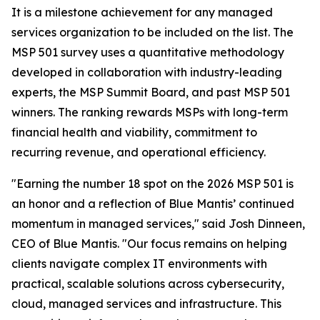
It is a milestone achievement for any managed
services organization to be included on the list. The
MSP 501 survey uses a quantitative methodology
developed in collaboration with industry-leading
experts, the MSP Summit Board, and past MSP 501
winners. The ranking rewards MSPs with long-term
financial health and viability, commitment to
recurring revenue, and operational efficiency.
"Earning the number 18 spot on the 2026 MSP 501 is
an honor and a reflection of Blue Mantis’ continued
momentum in managed services," said Josh Dinneen,
CEO of Blue Mantis. "Our focus remains on helping
clients navigate complex IT environments with
practical, scalable solutions across cybersecurity,
cloud, managed services and infrastructure. This