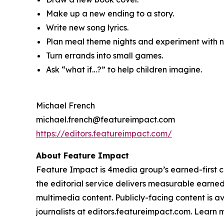
Make up a new ending to a story.
Write new song lyrics.
Plan meal theme nights and experiment with ne
Turn errands into small games.
Ask “what if…?” to help children imagine.
Michael French
michael.french@featureimpact.com
https://editors.featureimpact.com/
About Feature Impact
Feature Impact is 4media group’s earned-first co
the editorial service delivers measurable earne
multimedia content. Publicly-facing content is a
journalists at editors.featureimpact.com. Learn