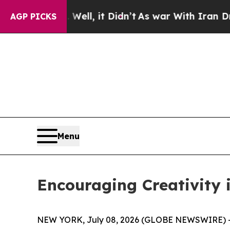
ell, it Didn’t
As war With Iran Drove oil Price
AGP PICKS
Menu
Encouraging Creativity i
NEW YORK, July 08, 2026 (GLOBE NEWSWIRE) -- 