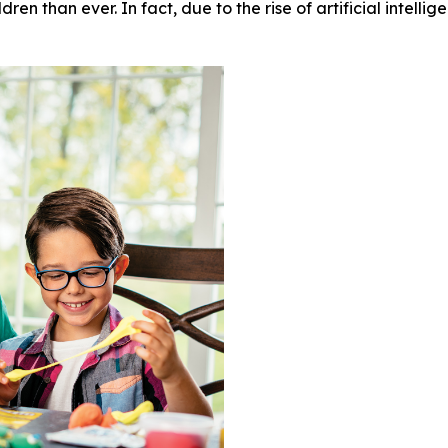
en than ever. In fact, due to the rise of artificial intellig