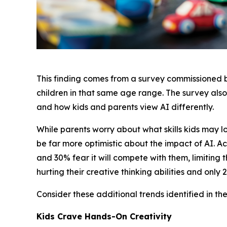
This finding comes from a survey commissioned
children in that same age range. The survey also
and how kids and parents view AI differently.
While parents worry about what skills kids may 
be far more optimistic about the impact of AI. Acc
and 30% fear it will compete with them, limiting t
hurting their creative thinking abilities and only
Consider these additional trends identified in the
Kids Crave Hands-On Creativity