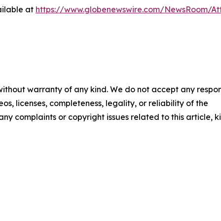
ilable at
https://www.globenewswire.com/NewsRoom/At
 without warranty of any kind. We do not accept any respons
os, licenses, completeness, legality, or reliability of the
any complaints or copyright issues related to this article, k