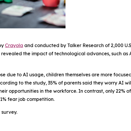
 by
Crayola
and conducted by Talker Research of 2,000 U.S.
 revealed the impact of technological advances, such as AI
lose due to AI usage, children themselves are more focus
ording to the study, 35% of parents said they worry AI will 
heir opportunities in the workforce. In contrast, only 22% o
 21% fear job competition.
 survey.