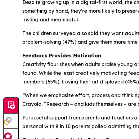
Despite growing up in a digital-first world, th
something by hand, they’re more likely to preserve
lasting and meaningful.
The children surveyed also said they want adults 
problem-solving (47%) and give them more time 
Feedback Provides Motivation
Creativity flourishes when adults praise young ar
found. While the least creatively motivating feed
members (65%), having their art displayed (45%)
“When we emphasize effort, process and thinking 
Crayola. “Research – and kids themselves – are p
Purposeful support from parents and teachers als
personal with 8 in 10 parents polled admitting the