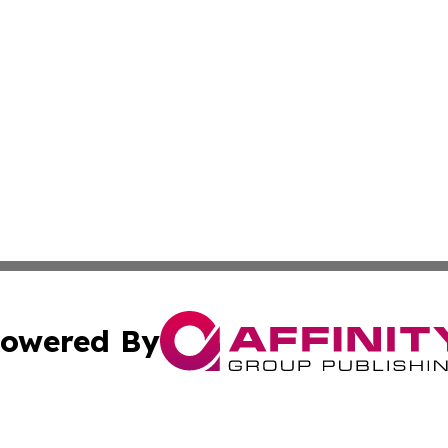
owered By
ubmit Press Release
Terms & Conditions
Copyright/DMCA