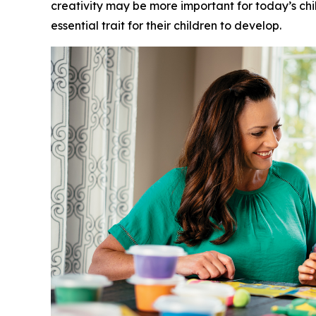
creativity may be more important for today’s childr
essential trait for their children to develop.