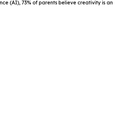
ence (AI), 73% of parents believe creativity is an