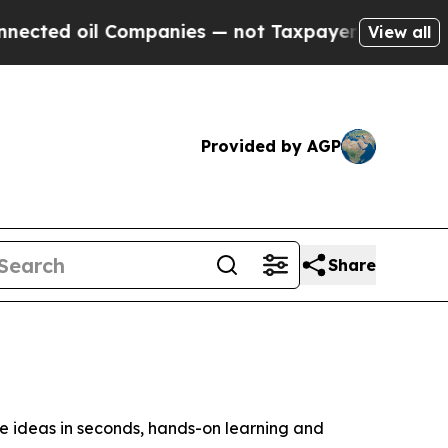
ompanies — not Taxpayers — the Chance to Cash i
View all
Provided by AGP
Share
ideas in seconds, hands-on learning and