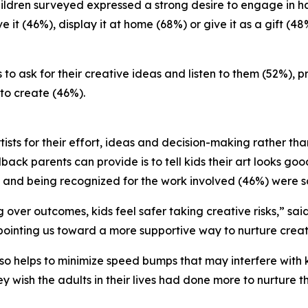
e children surveyed expressed a strong desire to engage i
 it (46%), display it at home (68%) or give it as a gift (48
to ask for their creative ideas and listen to them (52%), 
to create (46%).
tists for their effort, ideas and decision-making rather th
back parents can provide is to tell kids their art looks goo
 and being recognized for the work involved (46%) were s
over outcomes, kids feel safer taking creative risks,” sai
ointing us toward a more supportive way to nurture creativ
o helps to minimize speed bumps that may interfere with ki
y wish the adults in their lives had done more to nurture t