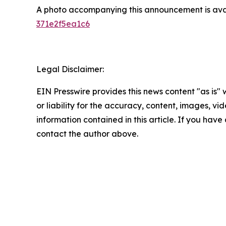
A photo accompanying this announcement is ava
371e2f5ea1c6
Legal Disclaimer:
EIN Presswire provides this news content "as is"
or liability for the accuracy, content, images, vide
information contained in this article. If you have 
contact the author above.