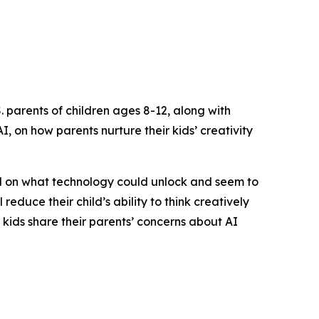
 parents of children ages 8-12, along with
, on how parents nurture their kids’ creativity
ed on what technology could unlock and seem to
reduce their child’s ability to think creatively
f kids share their parents’ concerns about AI