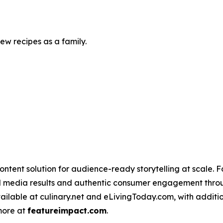
w recipes as a family.
ntent solution for audience-ready storytelling at scale. 
d media results and authentic consumer engagement throug
vailable at culinary.net and eLivingToday.com, with additi
 more at
featureimpact.com
.