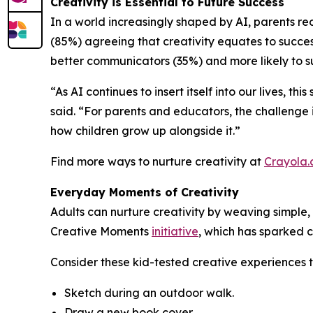
Creativity is Essential to Future Success
In a world increasingly shaped by AI, parents rec
(85%) agreeing that creativity equates to success
better communicators (35%) and more likely to su
“As AI continues to insert itself into our lives, t
said. “For parents and educators, the challenge i
how children grow up alongside it.”
Find more ways to nurture creativity at
Crayola
Everyday Moments of Creativity
Adults can nurture creativity by weaving simple, 
Creative Moments
initiative
, which has sparked c
Consider these kid-tested creative experiences 
Sketch during an outdoor walk.
Draw a new book cover.