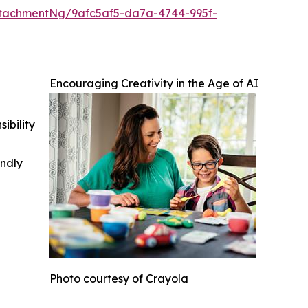
tachmentNg/9afc5af5-da7a-4744-995f-
Encouraging Creativity in the Age of AI
ibility
indly
Photo courtesy of Crayola