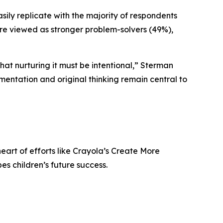
asily replicate with the majority of respondents
were viewed as stronger problem-solvers (49%),
 that nurturing it must be intentional,” Sterman
imentation and original thinking remain central to
heart of efforts like Crayola’s Create More
s children’s future success.