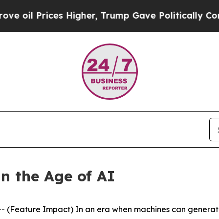
s Higher, Trump Gave Politically Connected oil C
n the Age of AI
(Feature Impact) In an era when machines can generate 