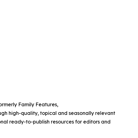
Formerly Family Features,
h high-quality, topical and seasonally relevant
onal ready-to-publish resources for editors and