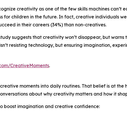
ognize creativity as one of the few skills machines can’t e
 for children in the future. In fact, creative individuals 
cceed in their careers (34%) than non-creatives.
his study suggests that creativity won’t disappear, but warns
sn’t resisting technology, but ensuring imagination, exper
.com/CreativeMoments
.
creative moments into daily routines. That belief is at the 
onversations about why creativity matters and how it shape
to boost imagination and creative confidence: