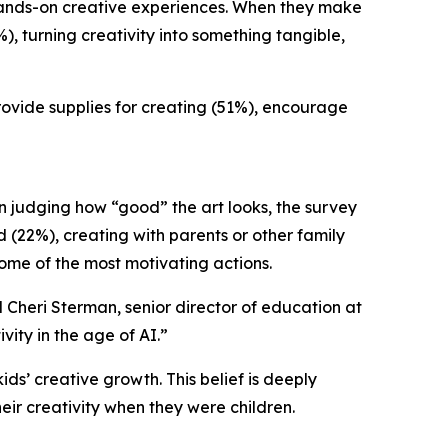
n hands-on creative experiences. When they make
%), turning creativity into something tangible,
provide supplies for creating (51%), encourage
an judging how “good” the art looks, the survey
d (22%), creating with parents or other family
ome of the most motivating actions.
d Cheri Sterman, senior director of education at
ity in the age of AI.”
ds’ creative growth. This belief is deeply
heir creativity when they were children.