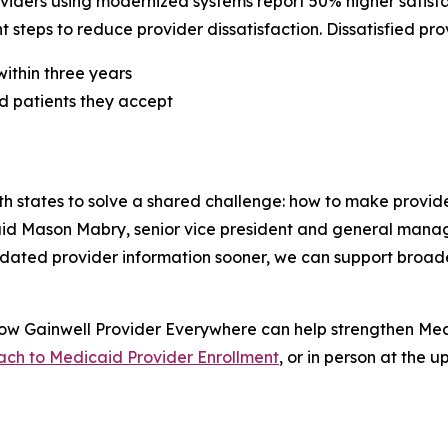
viders using modernized systems report 50% higher satisfa
 steps to reduce provider dissatisfaction. Dissatisfied pro
within three years
id patients they accept
h states to solve a shared challenge: how to make prov
said Mason Mabry, senior vice president and general manag
lidated provider information sooner, we can support broa
how Gainwell
Provider Everywhere
can help strengthen Med
ch to Medicaid Provider Enrollment
, or in person at the