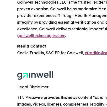
Gainwell Technologies LLC is the trusted leader 
proven expertise, Gainwell helps modernize Medi
provider experiences. Through Health Managemen
integrity by providing essential verification a
excellence, Gainwell delivers scalable, impactfu
gainwelltechnologies.com
.
Media Contact
Cecile Fradkin, S&C PR for Gainwell,
cfradkin@s
Legal Disclaimer:
EIN Presswire provides this news content "as is" 
images, videos, licenses, completeness, legality, o