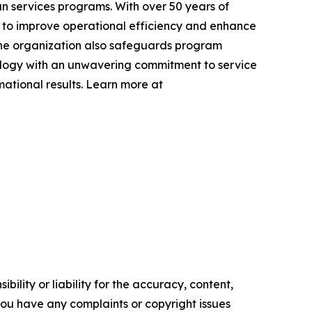
an services programs. With over 50 years of
s to improve operational efficiency and enhance
the organization also safeguards program
nology with an unwavering commitment to service
mational results. Learn more at
ility or liability for the accuracy, content,
f you have any complaints or copyright issues