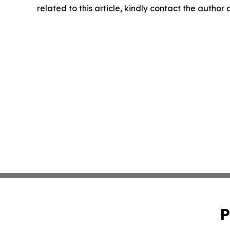
related to this article, kindly contact the author
P