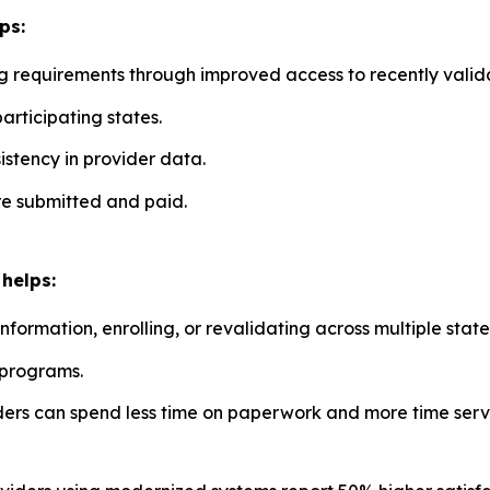
ps:
g requirements through improved access to recently valid
participating states.
stency in provider data.
re submitted and paid.
helps:
ormation, enrolling, or revalidating across multiple state
 programs.
ders can spend less time on paperwork and more time servi