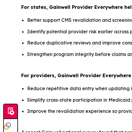
For states, Gainwell
Provider Everywhere
hel
Better support CMS revalidation and screenin
Identify potential provider risk earlier across 
Reduce duplicative reviews and improve consi
Strengthen program integrity before claims a
For providers, Gainwell
Provider Everywhere
Reduce repetitive data entry when updating inf
Simplify cross-state participation in Medicaid
Improve the revalidation experience so provi