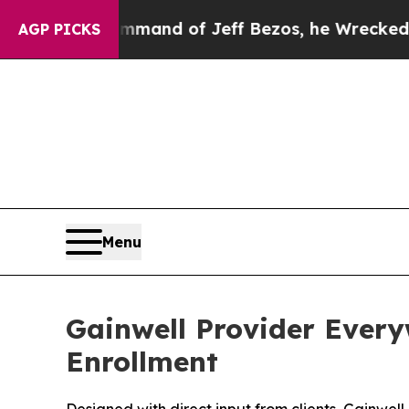
the Command of Jeff Bezos, he Wrecked the Washi
AGP PICKS
Menu
Gainwell Provider Every
Enrollment