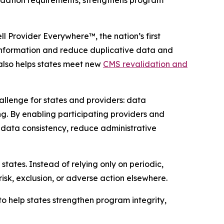
lidation requirements, strengthens program
ll
Provider Everywhere
™, the nation’s first
information and reduce duplicative data and
lso helps states meet new
CMS revalidation and
lenge for states and providers: data
g. By enabling participating providers and
 data consistency, reduce administrative
 states. Instead of relying only on periodic,
risk, exclusion, or adverse action elsewhere.
o help states strengthen program integrity,