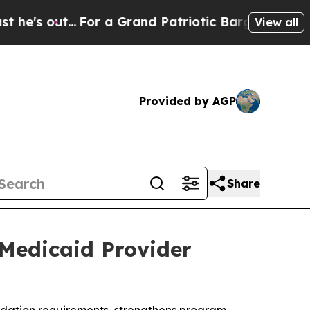
t...
For a Grand Patriotic Bargain Democrats En
View all
Provided by AGP
Share
 Medicaid Provider