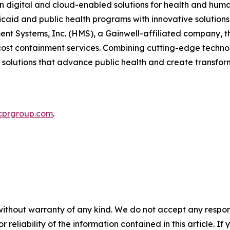
in digital and cloud-enabled solutions for health and hum
caid and public health programs with innovative solution
t Systems, Inc. (HMS), a Gainwell-affiliated company, 
nd cost containment services. Combining cutting-edge tech
l solutions that advance public health and create transfor
cprgroup.com
.
without warranty of any kind. We do not accept any responsib
r reliability of the information contained in this article. I