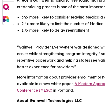
A recent Gainwell national survey found that pro
credentialing process is one of the most important
3.9x more likely to consider leaving Medicaid 
2.4x more likely to limit the number of Medica
1.7x more likely to delay reenrollment
“Gainwell
Provider Everywhere
was designed wit
easier while strengthening program integrity,” 
repetitive paperwork and helping states see va
better experience for providers.”
More information about provider enrollment or 
available in a new white paper,
A Modern Approa
Conference (MESC)
in Portland.
About Gainwell Technologies LLC