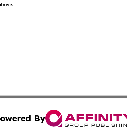
 above.
owered By