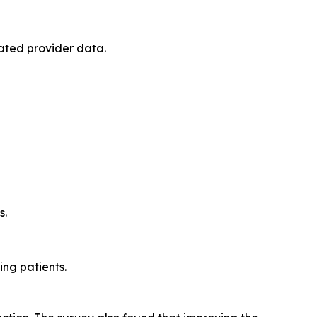
ated provider data.
s.
ng patients.