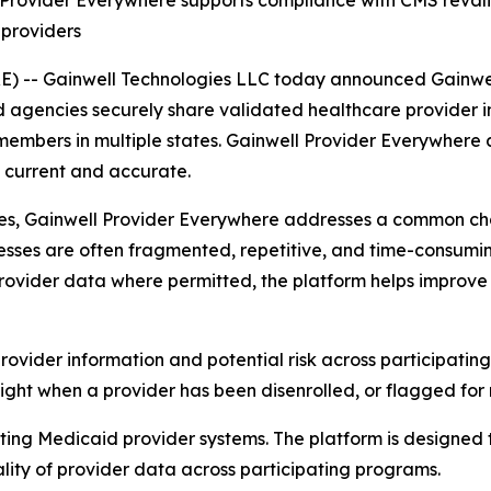
ll Provider Everywhere supports compliance with CMS reva
 providers
) -- Gainwell Technologies LLC today announced Gainwe
d agencies securely share validated healthcare provider 
members in multiple states. Gainwell
Provider Everywhere
a
current and accurate.
es, Gainwell
Provider Everywhere
addresses a common chal
sses are often fragmented, repetitive, and time-consumin
 provider data where permitted, the platform helps improve
 provider information and potential risk across participating
sight when a provider has been disenrolled, or flagged for 
ting Medicaid provider systems. The platform is designed t
lity of provider data across participating programs.