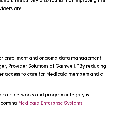
ction. The survey also found that improving the
viders are:
ider enrollment and ongoing data management
er, Provider Solutions at Gainwell. “By reducing
der access to care for Medicaid members and a
icaid networks and program integrity is
 upcoming
Medicaid Enterprise Systems