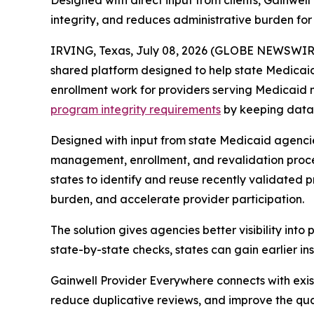
Designed with direct input from clients, Gainwe
integrity, and reduces administrative burden for
IRVING, Texas, July 08, 2026 (GLOBE NEWSWIRE
shared platform designed to help state Medicai
enrollment work for providers serving Medicaid 
program integrity requirements
by keeping data 
Designed with input from state Medicaid agenci
management, enrollment, and revalidation proce
states to identify and reuse recently validated
burden, and accelerate provider participation.
The solution gives agencies better visibility into
state-by-state checks, states can gain earlier in
Gainwell
Provider Everywhere
connects with exis
reduce duplicative reviews, and improve the qua