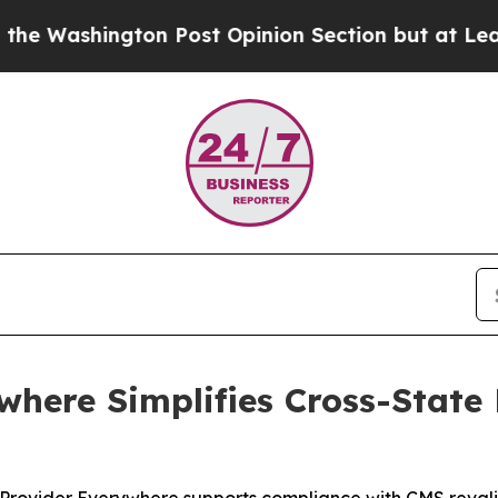
ngton Post Opinion Section but at Least he's ou
where Simplifies Cross-State