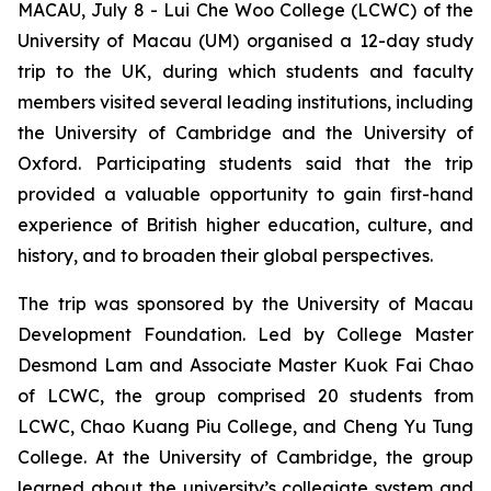
MACAU, July 8 - Lui Che Woo College (LCWC) of the
University of Macau (UM) organised a 12-day study
trip to the UK, during which students and faculty
members visited several leading institutions, including
the University of Cambridge and the University of
Oxford. Participating students said that the trip
provided a valuable opportunity to gain first-hand
experience of British higher education, culture, and
history, and to broaden their global perspectives.
The trip was sponsored by the University of Macau
Development Foundation. Led by College Master
Desmond Lam and Associate Master Kuok Fai Chao
of LCWC, the group comprised 20 students from
LCWC, Chao Kuang Piu College, and Cheng Yu Tung
College. At the University of Cambridge, the group
learned about the university’s collegiate system and