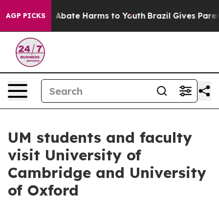
lion Fund to Abate Harms to Youth
Brazil Gives Parents
AGP PICKS
UM students and faculty
visit University of
Cambridge and University
of Oxford