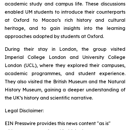
academic study and campus life. These discussions
enabled UM students to introduce their counterparts
at Oxford to Macao’s rich history and cultural
heritage, and to gain insights into the learning
approaches adopted by students at Oxford.
During their stay in London, the group visited
Imperial College London and University College
London (UCL), where they explored their campuses,
academic programmes, and student experience.
They also visited the British Museum and the Natural
History Museum, gaining a deeper understanding of
the UK’s history and scientific narrative.
Legal Disclaimer:
EIN Presswire provides this news content "as is"