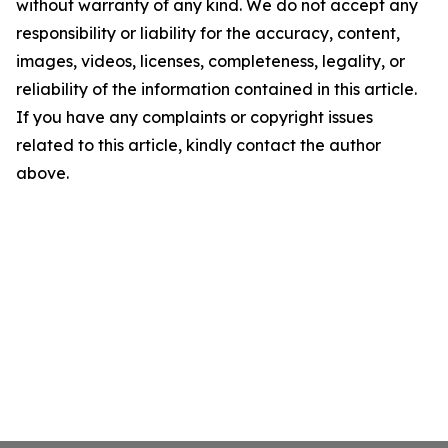
without warranty of any kind. We do not accept any
responsibility or liability for the accuracy, content,
images, videos, licenses, completeness, legality, or
reliability of the information contained in this article.
If you have any complaints or copyright issues
related to this article, kindly contact the author
above.