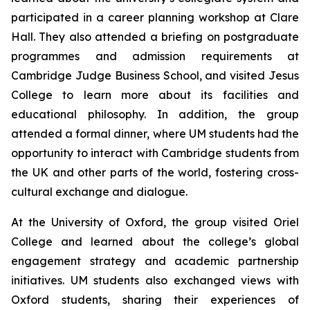
participated in a career planning workshop at Clare
Hall. They also attended a briefing on postgraduate
programmes and admission requirements at
Cambridge Judge Business School, and visited Jesus
College to learn more about its facilities and
educational philosophy. In addition, the group
attended a formal dinner, where UM students had the
opportunity to interact with Cambridge students from
the UK and other parts of the world, fostering cross-
cultural exchange and dialogue.
At the University of Oxford, the group visited Oriel
College and learned about the college’s global
engagement strategy and academic partnership
initiatives. UM students also exchanged views with
Oxford students, sharing their experiences of