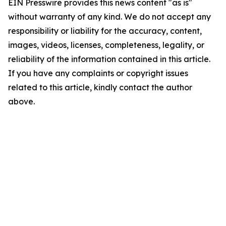
EIN Presswire provides this news content "as is"
without warranty of any kind. We do not accept any
responsibility or liability for the accuracy, content,
images, videos, licenses, completeness, legality, or
reliability of the information contained in this article.
If you have any complaints or copyright issues
related to this article, kindly contact the author
above.