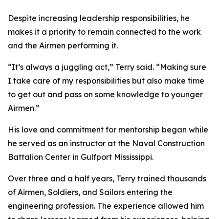
Despite increasing leadership responsibilities, he
makes it a priority to remain connected to the work
and the Airmen performing it.
“It’s always a juggling act,” Terry said. “Making sure
I take care of my responsibilities but also make time
to get out and pass on some knowledge to younger
Airmen.”
His love and commitment for mentorship began while
he served as an instructor at the Naval Construction
Battalion Center in Gulfport Mississippi.
Over three and a half years, Terry trained thousands
of Airmen, Soldiers, and Sailors entering the
engineering profession. The experience allowed him