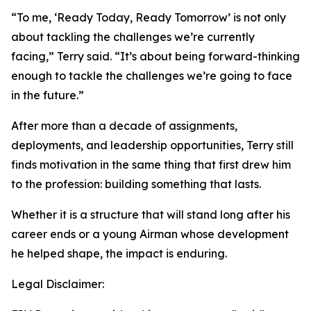
“To me, ‘Ready Today, Ready Tomorrow’ is not only
about tackling the challenges we’re currently
facing,” Terry said. “It’s about being forward-thinking
enough to tackle the challenges we’re going to face
in the future.”
After more than a decade of assignments,
deployments, and leadership opportunities, Terry still
finds motivation in the same thing that first drew him
to the profession: building something that lasts.
Whether it is a structure that will stand long after his
career ends or a young Airman whose development
he helped shape, the impact is enduring.
Legal Disclaimer: