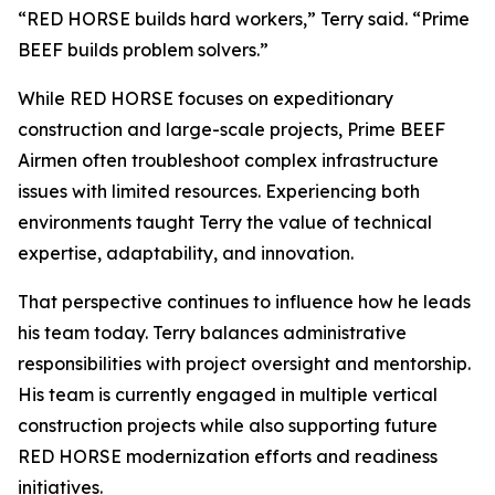
“RED HORSE builds hard workers,” Terry said. “Prime
BEEF builds problem solvers.”
While RED HORSE focuses on expeditionary
construction and large-scale projects, Prime BEEF
Airmen often troubleshoot complex infrastructure
issues with limited resources. Experiencing both
environments taught Terry the value of technical
expertise, adaptability, and innovation.
That perspective continues to influence how he leads
his team today. Terry balances administrative
responsibilities with project oversight and mentorship.
His team is currently engaged in multiple vertical
construction projects while also supporting future
RED HORSE modernization efforts and readiness
initiatives.