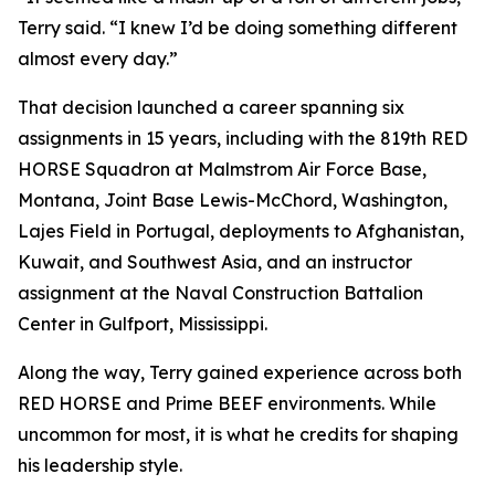
Terry said. “I knew I’d be doing something different
almost every day.”
That decision launched a career spanning six
assignments in 15 years, including with the 819th RED
HORSE Squadron at Malmstrom Air Force Base,
Montana, Joint Base Lewis-McChord, Washington,
Lajes Field in Portugal, deployments to Afghanistan,
Kuwait, and Southwest Asia, and an instructor
assignment at the Naval Construction Battalion
Center in Gulfport, Mississippi.
Along the way, Terry gained experience across both
RED HORSE and Prime BEEF environments. While
uncommon for most, it is what he credits for shaping
his leadership style.