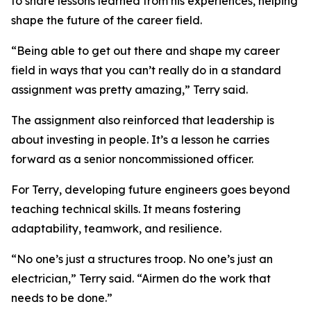
to share lessons learned from his experiences, helping
shape the future of the career field.
“Being able to get out there and shape my career
field in ways that you can’t really do in a standard
assignment was pretty amazing,” Terry said.
The assignment also reinforced that leadership is
about investing in people. It’s a lesson he carries
forward as a senior noncommissioned officer.
For Terry, developing future engineers goes beyond
teaching technical skills. It means fostering
adaptability, teamwork, and resilience.
“No one’s just a structures troop. No one’s just an
electrician,” Terry said. “Airmen do the work that
needs to be done.”