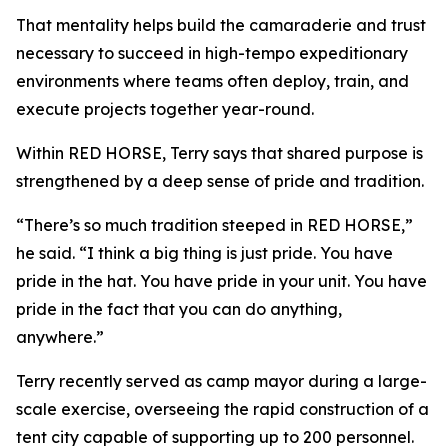
That mentality helps build the camaraderie and trust
necessary to succeed in high-tempo expeditionary
environments where teams often deploy, train, and
execute projects together year-round.
Within RED HORSE, Terry says that shared purpose is
strengthened by a deep sense of pride and tradition.
“There’s so much tradition steeped in RED HORSE,”
he said. “I think a big thing is just pride. You have
pride in the hat. You have pride in your unit. You have
pride in the fact that you can do anything,
anywhere.”
Terry recently served as camp mayor during a large-
scale exercise, overseeing the rapid construction of a
tent city capable of supporting up to 200 personnel.