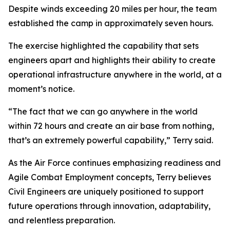
Despite winds exceeding 20 miles per hour, the team
established the camp in approximately seven hours.
The exercise highlighted the capability that sets
engineers apart and highlights their ability to create
operational infrastructure anywhere in the world, at a
moment’s notice.
“The fact that we can go anywhere in the world
within 72 hours and create an air base from nothing,
that’s an extremely powerful capability,” Terry said.
As the Air Force continues emphasizing readiness and
Agile Combat Employment concepts, Terry believes
Civil Engineers are uniquely positioned to support
future operations through innovation, adaptability,
and relentless preparation.