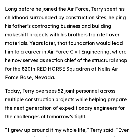
Long before he joined the Air Force, Terry spent his
childhood surrounded by construction sites, helping
his father’s contracting business and building
makeshift projects with his brothers from leftover
materials. Years later, that foundation would lead
him to a career in Air Force Civil Engineering, where
he now serves as section chief of the structural shop
for the 820th RED HORSE Squadron at Nellis Air
Force Base, Nevada.
Today, Terry oversees 52 joint personnel across
multiple construction projects while helping prepare
the next generation of expeditionary engineers for
the challenges of tomorrow’s fight.
“I grew up around it my whole life,” Terry said. “Even