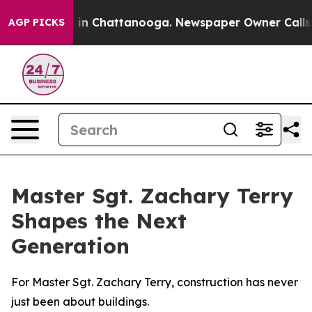
e
Chaos in Chattanooga. Newspaper Owner Calls the P
AGP PICKS
Master Sgt. Zachary Terry
Shapes the Next
Generation
For Master Sgt. Zachary Terry, construction has never
just been about buildings.