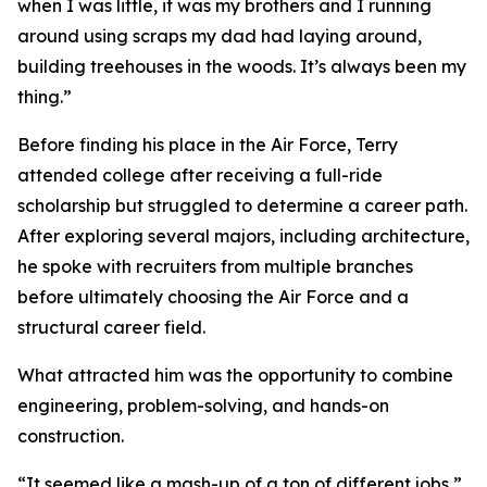
when I was little, it was my brothers and I running
around using scraps my dad had laying around,
building treehouses in the woods. It’s always been my
thing.”
Before finding his place in the Air Force, Terry
attended college after receiving a full-ride
scholarship but struggled to determine a career path.
After exploring several majors, including architecture,
he spoke with recruiters from multiple branches
before ultimately choosing the Air Force and a
structural career field.
What attracted him was the opportunity to combine
engineering, problem-solving, and hands-on
construction.
“It seemed like a mash-up of a ton of different jobs,”