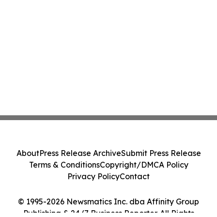
About
Press Release Archive
Submit Press Release
Terms & Conditions
Copyright/DMCA Policy
Privacy Policy
Contact
© 1995-2026 Newsmatics Inc. dba Affinity Group
Publishing & 24/7 Business Reporter. All Rights