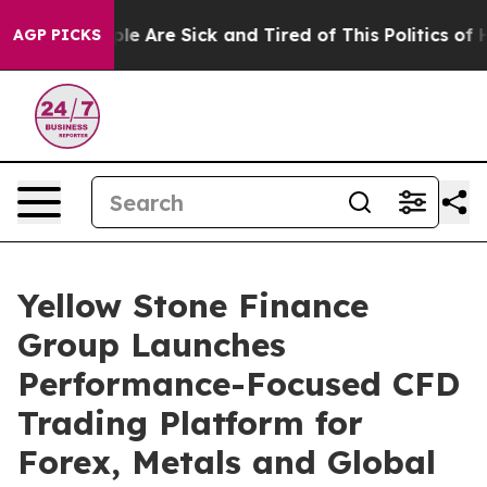
in: “People Are Sick and Tired of This Politics of Hat
AGP PICKS
Yellow Stone Finance
Group Launches
Performance-Focused CFD
Trading Platform for
Forex, Metals and Global