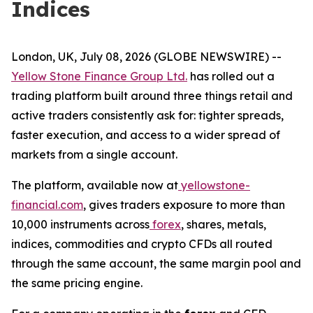
Indices
London, UK, July 08, 2026 (GLOBE NEWSWIRE) --
Yellow Stone Finance Group Ltd.
has rolled out a
trading platform built around three things retail and
active traders consistently ask for: tighter spreads,
faster execution, and access to a wider spread of
markets from a single account.
The platform, available now at
yellowstone-
financial.com
, gives traders exposure to more than
10,000 instruments across
forex
, shares, metals,
indices, commodities and crypto CFDs all routed
through the same account, the same margin pool and
the same pricing engine.