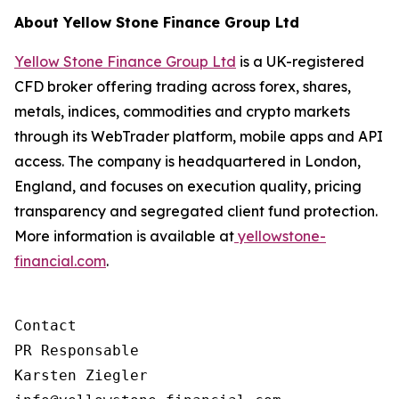
About Yellow Stone Finance Group Ltd
Yellow Stone Finance Group Ltd
is a UK-registered
CFD broker offering trading across forex, shares,
metals, indices, commodities and crypto markets
through its WebTrader platform, mobile apps and API
access. The company is headquartered in London,
England, and focuses on execution quality, pricing
transparency and segregated client fund protection.
More information is available at
yellowstone-
financial.com
.
Contact

PR Responsable

Karsten Ziegler
