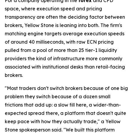
For a company operating in the
forex
and CFD
space, where execution speed and pricing
transparency are often the deciding factor between
brokers, Yellow Stone is leaning into both. The firm's
matching engine targets average execution speeds
of around 40 milliseconds, with raw ECN pricing
pulled from a pool of more than 25 tier-1 liquidity
providers the kind of infrastructure more commonly
associated with institutional desks than retail-facing
brokers.
"Most traders don't switch brokers because of one big
problem they switch because of a dozen small
frictions that add up: a slow fill here, a wider-than-
expected spread there, a platform that doesn't quite
keep pace with how they actually trade," a Yellow
Stone spokesperson said. "We built this platform