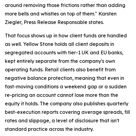
around removing those frictions rather than adding
more bells and whistles on top of them." Karsten
Ziegler, Press Release Responsable states.
That focus shows up in how client funds are handled
as well. Yellow Stone holds all client deposits in
segregated accounts with tier-1 UK and EU banks,
kept entirely separate from the company's own
operating funds. Retail clients also benefit from
negative balance protection, meaning that even in
fast-moving conditions a weekend gap or a sudden
re-pricing an account cannot lose more than the
equity it holds. The company also publishes quarterly
best-execution reports covering average spreads, fill
rates and slippage, a level of disclosure that isn't
standard practice across the industry.