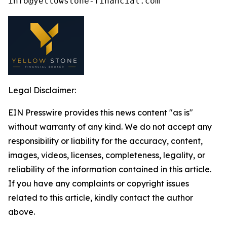
Legal Disclaimer:
EIN Presswire provides this news content "as is"
without warranty of any kind. We do not accept any
responsibility or liability for the accuracy, content,
images, videos, licenses, completeness, legality, or
reliability of the information contained in this article.
If you have any complaints or copyright issues
related to this article, kindly contact the author
above.