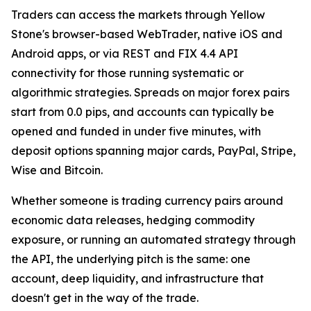
Traders can access the markets through Yellow
Stone's browser-based WebTrader, native iOS and
Android apps, or via REST and FIX 4.4 API
connectivity for those running systematic or
algorithmic strategies. Spreads on major forex pairs
start from 0.0 pips, and accounts can typically be
opened and funded in under five minutes, with
deposit options spanning major cards, PayPal, Stripe,
Wise and Bitcoin.
Whether someone is trading currency pairs around
economic data releases, hedging commodity
exposure, or running an automated strategy through
the API, the underlying pitch is the same: one
account, deep liquidity, and infrastructure that
doesn't get in the way of the trade.