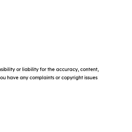
ility or liability for the accuracy, content,
f you have any complaints or copyright issues