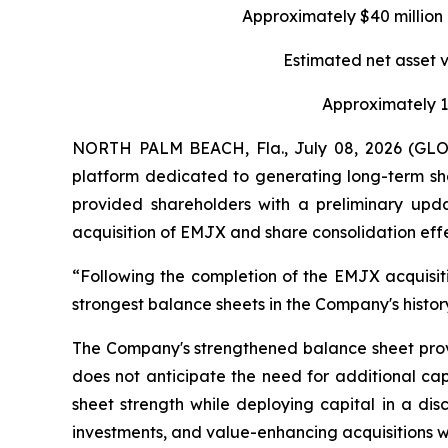
Approximately $40 million 
Estimated net asset 
Approximately 19
NORTH PALM BEACH, Fla., July 08, 2026 (GLO
platform dedicated to generating long-term sha
provided shareholders with a preliminary upda
acquisition of EMJX and share consolidation eff
“Following the completion of the EMJX acquisiti
strongest balance sheets in the Company's histo
The Company's strengthened balance sheet provid
does not anticipate the need for additional ca
sheet strength while deploying capital in a disc
investments, and value-enhancing acquisitions w