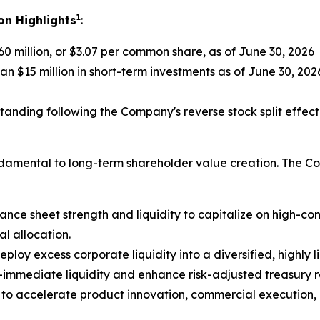
1
on Highlights
:
0 million, or $3.07 per common share, as of June 30, 2026
n $15 million in short-term investments as of June 30, 202
anding following the Company's reverse stock split effect
undamental to long-term shareholder value creation. The C
ance sheet strength and liquidity to capitalize on high-con
al allocation.
eploy excess corporate liquidity into a diversified, highly
-immediate liquidity and enhance risk-adjusted treasury r
 to accelerate product innovation, commercial execution,