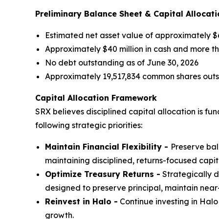
Preliminary Balance Sheet & Capital Allocati
Estimated net asset value of approximately $6
Approximately $40 million in cash and more tha
No debt outstanding as of June 30, 2026
Approximately 19,517,834 common shares outst
Capital Allocation Framework
SRX believes disciplined capital allocation is f
following strategic priorities:
Maintain Financial Flexibility -
Preserve bal
maintaining disciplined, returns-focused capit
Optimize Treasury Returns -
Strategically d
designed to preserve principal, maintain near
Reinvest in Halo -
Continue investing in Halo
growth.