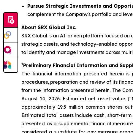
Pursue Strategic Investments and Opportu
complement the Company's portfolio and lever
About SRX Global Inc.
SRX Global is an AI-driven platform focused on 
strategic assets, and technology-enabled opport
to identify and manage investments across multip
1
P
reliminary Financial Information and Supp
The financial information presented herein is
procedures, preparation and review of its finan
from the information presented herein. The Comp
August 14, 2026. Estimated net asset value ("N
approximately 19.5 million common shares outst
Estimated total assets include cash, short-term 
presented as a supplemental financial measure 
considered a substitute for any measure prepar