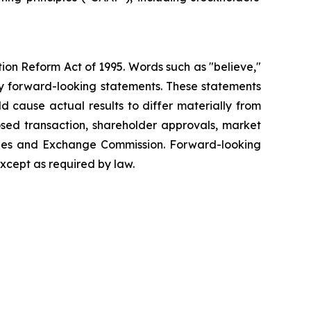
tion Reform Act of 1995. Words such as "believe,"
tify forward-looking statements. These statements
d cause actual results to differ materially from
posed transaction, shareholder approvals, market
rities and Exchange Commission. Forward-looking
xcept as required by law.