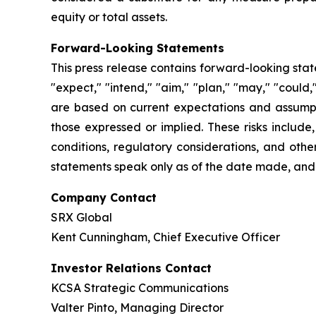
equity or total assets.
Forward-Looking Statements
This press release contains forward-looking stat
"expect," "intend," "aim," "plan," "may," "could
are based on current expectations and assumptio
those expressed or implied. These risks include
conditions, regulatory considerations, and othe
statements speak only as of the date made, and
Company Contact
SRX Global
Kent Cunningham, Chief Executive Officer
Investor Relations Contact
KCSA Strategic Communications
Valter Pinto, Managing Director