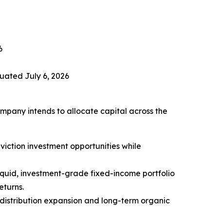
6
uated July 6, 2026
ompany intends to allocate capital across the
viction investment opportunities while
 liquid, investment-grade fixed-income portfolio
eturns.
 distribution expansion and long-term organic