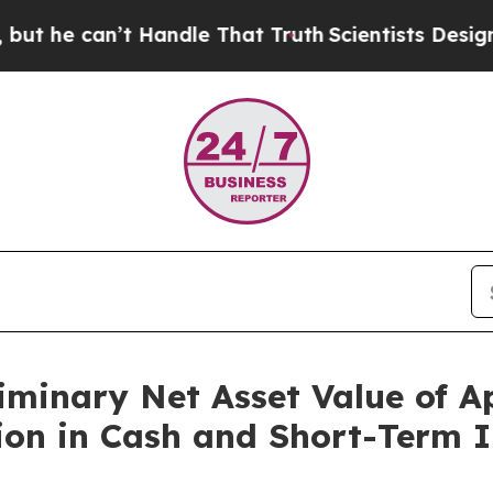
an’t Handle That Truth
Scientists Designed a Virt
iminary Net Asset Value of A
ion in Cash and Short-Term 