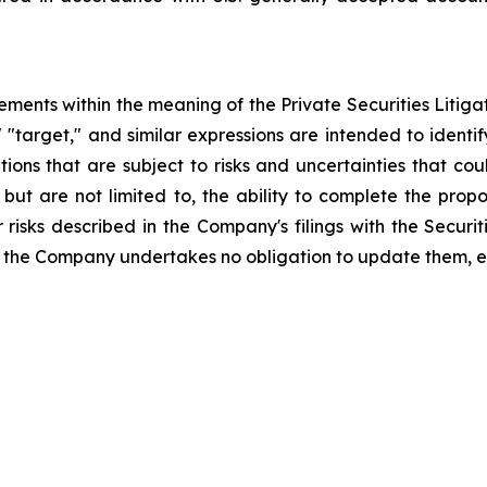
ements within the meaning of the Private Securities Litiga
," "target," and similar expressions are intended to iden
ns that are subject to risks and uncertainties that coul
, but are not limited to, the ability to complete the pro
r risks described in the Company's filings with the Secu
 the Company undertakes no obligation to update them, e