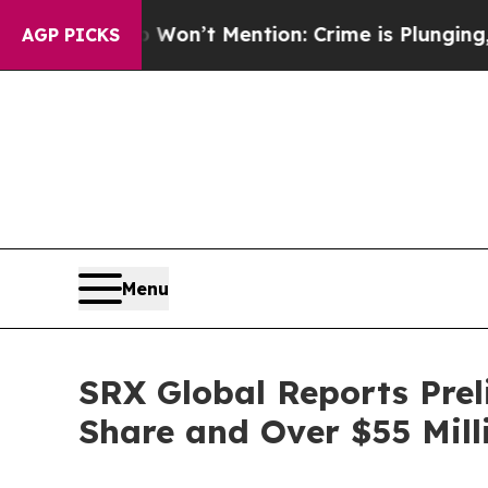
ump Won’t Mention: Crime is Plunging, but he c
AGP PICKS
Menu
SRX Global Reports Prel
Share and Over $55 Mill