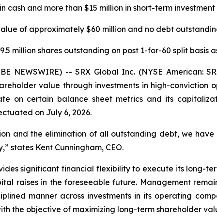
in cash and more than $15 million in short-term investment 
value of approximately $60 million and no debt outstanding
.5 million shares outstanding on post 1-for-60 split basis a
BE NEWSWIRE) -- SRX Global Inc. (NYSE American: SRX
reholder value through investments in high-conviction 
te on certain balance sheet metrics and its capitalizat
ectuated on July 6, 2026.
on and the elimination of all outstanding debt, we have 
ry,” states Kent Cunningham, CEO.
es significant financial flexibility to execute its long-
pital raises in the foreseeable future. Management remai
iplined manner across investments in its operating compan
ith the objective of maximizing long-term shareholder val