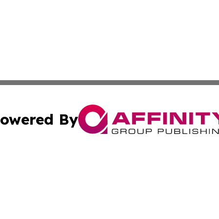
owered By
ubmit Press Release
Terms & Conditions
Copyright/DMCA
Inc. dba Affinity Group Publishing & 24/7 Business Report
Cookie Settings / Your Privacy Choices