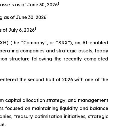
1
assets as of June 30, 2026
 as of June 30, 2026¹
1
s of July 6, 2026
H) (the "Company", or “SRX”), an AI-enabled
operating companies and strategic assets, today
ion structure following the recently completed
entered the second half of 2026 with one of the
term capital allocation strategy, and management
ns focused on maintaining liquidity and balance
ies, treasury optimization initiatives, strategic
ue.