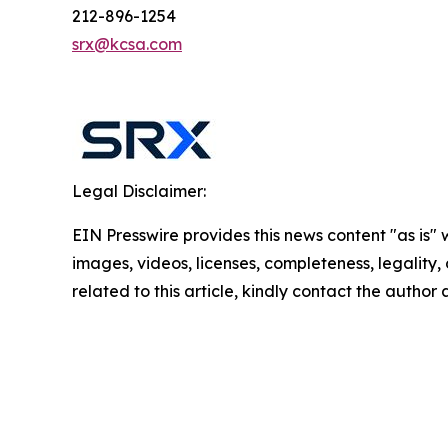
212-896-1254
srx@kcsa.com
Legal Disclaimer:
EIN Presswire provides this news content "as is" 
images, videos, licenses, completeness, legality, o
related to this article, kindly contact the author