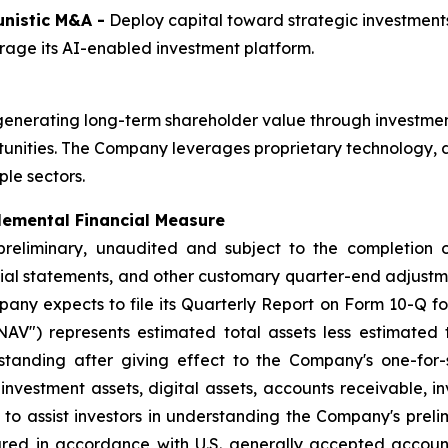
nistic M&A -
Deploy capital toward strategic investments
age its AI-enabled investment platform.
generating long-term shareholder value through investmen
unities. The Company leverages proprietary technology, da
le sectors.
lemental Financial Measure
 preliminary, unaudited and subject to the completion 
cial statements, and other customary quarter-end adjustmen
any expects to file its Quarterly Report on Form 10-Q fo
AV") represents estimated total assets less estimated to
anding after giving effect to the Company's one-for-si
investment assets, digital assets, accounts receivable, i
to assist investors in understanding the Company's preli
ed in accordance with U.S. generally accepted accounti