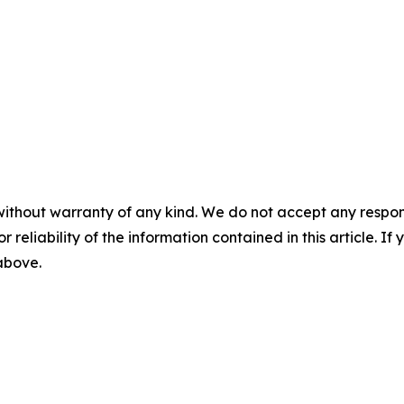
without warranty of any kind. We do not accept any responsib
r reliability of the information contained in this article. I
 above.