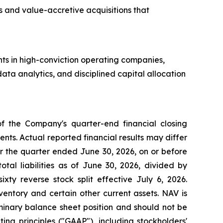
 and value-accretive acquisitions that
ts in high-conviction operating companies,
ta analytics, and disciplined capital allocation
of the Company's quarter-end financial closing
ts. Actual reported financial results may differ
r the quarter ended June 30, 2026, on or before
tal liabilities as of June 30, 2026, divided by
xty reverse stock split effective July 6, 2026.
nventory and certain other current assets. NAV is
minary balance sheet position and should not be
ng principles ("GAAP"), including stockholders'