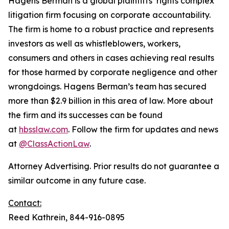
Hagens Berman is a global plaintiffs’ rights complex
litigation firm focusing on corporate accountability.
The firm is home to a robust practice and represents
investors as well as whistleblowers, workers,
consumers and others in cases achieving real results
for those harmed by corporate negligence and other
wrongdoings. Hagens Berman’s team has secured
more than $2.9 billion in this area of law. More about
the firm and its successes can be found
at
hbsslaw.com
. Follow the firm for updates and news
at
@ClassActionLaw
.
Attorney Advertising. Prior results do not guarantee a
similar outcome in any future case.
Contact:
Reed Kathrein, 844-916-0895