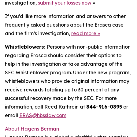
investigation,
submit your losses now
»
If you’d like more information and answers to other
frequently asked questions about the Erasca case
and the firm’s investigation,
read more
»
Whistleblowers:
Persons with non-public information
regarding Erasca should consider their options to
help in the investigation or take advantage of the
SEC Whistleblower program. Under the new program,
whistleblowers who provide original information may
receive rewards totaling up to 30 percent of any
successful recovery made by the SEC. For more
information, call Reed Kathrein at
844-916-0895
or
email
ERAS@hbsslaw.com
.
About Hagens Berman