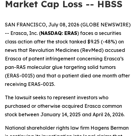
Market Cap Loss -- HBSS
SAN FRANCISCO, July 08, 2026 (GLOBE NEWSWIRE)
-- Erasca, Inc. (
NASDAQ: ERAS
) faces a securities
class action after the stock tanked $9.25 (-48%) on
news that Revolution Medicines (RevMed) accused
Erasca of patent infringement concerning Erasca’s
pan-RAS molecular glue targeting solid tumors
(ERAS-0015) and that a patient died one month after
receiving ERAS-0015.
The lawsuit seeks to represent investors who
purchased or otherwise acquired Erasca common
stock between January 14, 2025 and April 26, 2026.
National shareholder rights law firm Hagens Berman