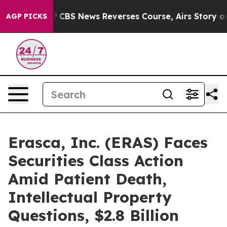
 Memory?
CBS News Reverses Course, Airs Story on 9/
AGP PICKS
Erasca, Inc. (ERAS) Faces
Securities Class Action
Amid Patient Death,
Intellectual Property
Questions, $2.8 Billion