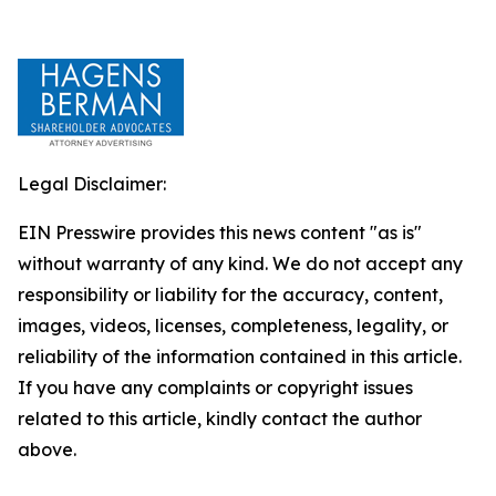
Legal Disclaimer:
EIN Presswire provides this news content "as is"
without warranty of any kind. We do not accept any
responsibility or liability for the accuracy, content,
images, videos, licenses, completeness, legality, or
reliability of the information contained in this article.
If you have any complaints or copyright issues
related to this article, kindly contact the author
above.