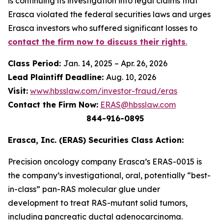
is continuing its investigation into legal claims that
Erasca violated the federal securities laws and urges
Erasca investors who suffered significant losses to
contact the firm now to discuss their rights
.
Class Period:
Jan. 14, 2025 – Apr. 26, 2026
Lead Plaintiff Deadline:
Aug. 10, 2026
Visit:
www.hbsslaw.com/investor-fraud/eras
Contact the Firm Now:
ERAS@hbsslaw.com
844-916-0895
Erasca, Inc. (ERAS) Securities Class Action:
Precision oncology company Erasca’s ERAS-0015 is
the company’s investigational, oral, potentially “best-
in-class” pan-RAS molecular glue under
development to treat RAS-mutant solid tumors,
including pancreatic ductal adenocarcinoma.