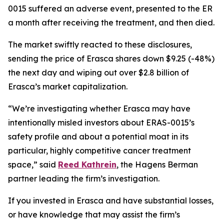
0015 suffered an adverse event, presented to the ER
a month after receiving the treatment, and then died.
The market swiftly reacted to these disclosures,
sending the price of Erasca shares down $9.25 (-48%)
the next day and wiping out over $2.8 billion of
Erasca’s market capitalization.
“We’re investigating whether Erasca may have
intentionally misled investors about ERAS-0015’s
safety profile and about a potential moat in its
particular, highly competitive cancer treatment
space,” said
Reed Kathrein
, the Hagens Berman
partner leading the firm’s investigation.
If you invested in Erasca and have substantial losses,
or have knowledge that may assist the firm’s