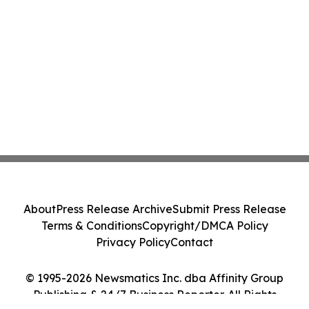
About
Press Release Archive
Submit Press Release
Terms & Conditions
Copyright/DMCA Policy
Privacy Policy
Contact
© 1995-2026 Newsmatics Inc. dba Affinity Group
Publishing & 24/7 Business Reporter. All Rights