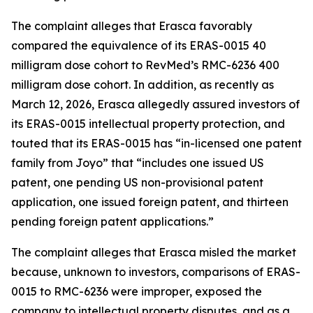
The complaint alleges that Erasca favorably
compared the equivalence of its ERAS-0015 40
milligram dose cohort to RevMed’s RMC-6236 400
milligram dose cohort. In addition, as recently as
March 12, 2026, Erasca allegedly assured investors of
its ERAS-0015 intellectual property protection, and
touted that its ERAS-0015 has “in-licensed one patent
family from Joyo” that “includes one issued US
patent, one pending US non-provisional patent
application, one issued foreign patent, and thirteen
pending foreign patent applications.”
The complaint alleges that Erasca misled the market
because, unknown to investors, comparisons of ERAS-
0015 to RMC-6236 were improper, exposed the
company to intellectual property disputes, and as a