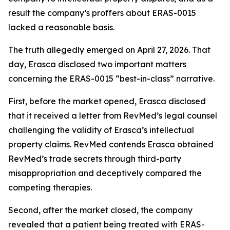
result the company’s proffers about ERAS-0015
lacked a reasonable basis.
The truth allegedly emerged on April 27, 2026. That
day, Erasca disclosed two important matters
concerning the ERAS-0015 “best-in-class” narrative.
First, before the market opened, Erasca disclosed
that it received a letter from RevMed’s legal counsel
challenging the validity of Erasca’s intellectual
property claims. RevMed contends Erasca obtained
RevMed’s trade secrets through third-party
misappropriation and deceptively compared the
competing therapies.
Second, after the market closed, the company
revealed that a patient being treated with ERAS-