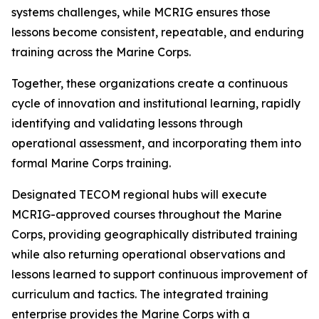
systems challenges, while MCRIG ensures those
lessons become consistent, repeatable, and enduring
training across the Marine Corps.
Together, these organizations create a continuous
cycle of innovation and institutional learning, rapidly
identifying and validating lessons through
operational assessment, and incorporating them into
formal Marine Corps training.
Designated TECOM regional hubs will execute
MCRIG-approved courses throughout the Marine
Corps, providing geographically distributed training
while also returning operational observations and
lessons learned to support continuous improvement of
curriculum and tactics. The integrated training
enterprise provides the Marine Corps with a