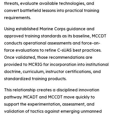
threats, evaluate available technologies, and
convert battlefield lessons into practical training
requirements.
Using established Marine Corps guidance and
approved training standards as its baseline, MCCDT
conducts operational assessments and force-on-
force evaluations to refine C-sUAS best practices.
Once validated, those recommendations are
provided to MCRIG for incorporation into institutional
doctrine, curriculum, instructor certifications, and
standardized training products.
This relationship creates a disciplined innovation
pathway. MCADT and MCCDT move quickly to
support the experimentation, assessment, and
validation of tactics against emerging unmanned