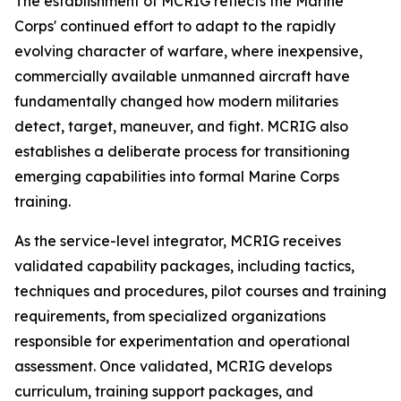
The establishment of MCRIG reflects the Marine
Corps' continued effort to adapt to the rapidly
evolving character of warfare, where inexpensive,
commercially available unmanned aircraft have
fundamentally changed how modern militaries
detect, target, maneuver, and fight. MCRIG also
establishes a deliberate process for transitioning
emerging capabilities into formal Marine Corps
training.
As the service-level integrator, MCRIG receives
validated capability packages, including tactics,
techniques and procedures, pilot courses and training
requirements, from specialized organizations
responsible for experimentation and operational
assessment. Once validated, MCRIG develops
curriculum, training support packages, and