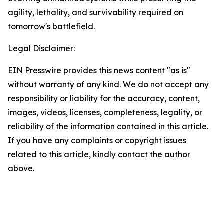
agility, lethality, and survivability required on
tomorrow's battlefield.
Legal Disclaimer:
EIN Presswire provides this news content "as is"
without warranty of any kind. We do not accept any
responsibility or liability for the accuracy, content,
images, videos, licenses, completeness, legality, or
reliability of the information contained in this article.
If you have any complaints or copyright issues
related to this article, kindly contact the author
above.