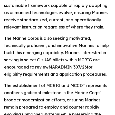
sustainable framework capable of rapidly adapting
as unmanned technologies evolve, ensuring Marines
receive standardized, current, and operationally
relevant instruction regardless of where they train.
The Marine Corps is also seeking motivated,
technically proficient, and innovative Marines to help
build this emerging capability. Marines interested in
serving in select C-sUAS billets within MCRIG are
encouraged to reviewMARADMIN 307/26for
eligibility requirements and application procedures.
The establishment of MCRIG and MCCDT represents
another significant milestone in the Marine Corps'
broader modernization efforts, ensuring Marines
remain prepared to employ and counter rapidly
evolving unmanned systems while preserving the