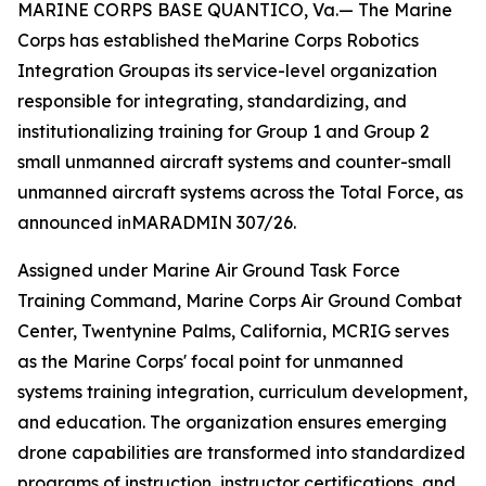
MARINE CORPS BASE QUANTICO, Va.— The Marine
Corps has established theMarine Corps Robotics
Integration Groupas its service-level organization
responsible for integrating, standardizing, and
institutionalizing training for Group 1 and Group 2
small unmanned aircraft systems and counter-small
unmanned aircraft systems across the Total Force, as
announced inMARADMIN 307/26.
Assigned under Marine Air Ground Task Force
Training Command, Marine Corps Air Ground Combat
Center, Twentynine Palms, California, MCRIG serves
as the Marine Corps' focal point for unmanned
systems training integration, curriculum development,
and education. The organization ensures emerging
drone capabilities are transformed into standardized
programs of instruction, instructor certifications, and