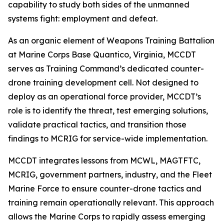
capability to study both sides of the unmanned
systems fight: employment and defeat.
As an organic element of Weapons Training Battalion
at Marine Corps Base Quantico, Virginia, MCCDT
serves as Training Command’s dedicated counter-
drone training development cell. Not designed to
deploy as an operational force provider, MCCDT’s
role is to identify the threat, test emerging solutions,
validate practical tactics, and transition those
findings to MCRIG for service-wide implementation.
MCCDT integrates lessons from MCWL, MAGTFTC,
MCRIG, government partners, industry, and the Fleet
Marine Force to ensure counter-drone tactics and
training remain operationally relevant. This approach
allows the Marine Corps to rapidly assess emerging