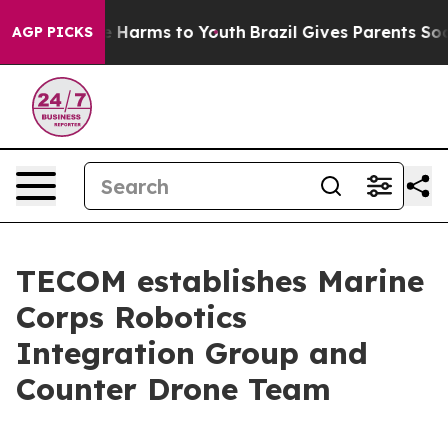
 to Abate Harms to Youth
Brazil Gives Parents Social M
AGP PICKS
TECOM establishes Marine
Corps Robotics
Integration Group and
Counter Drone Team