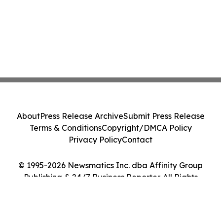
About
Press Release Archive
Submit Press Release
Terms & Conditions
Copyright/DMCA Policy
Privacy Policy
Contact
© 1995-2026 Newsmatics Inc. dba Affinity Group
Publishing & 24/7 Business Reporter. All Rights
Reserved.
Cookie Settings / Your Privacy Choices