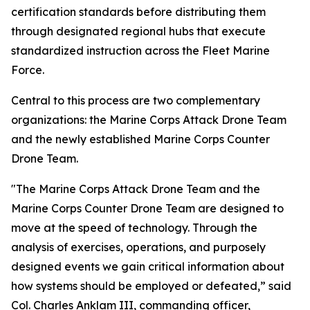
certification standards before distributing them
through designated regional hubs that execute
standardized instruction across the Fleet Marine
Force.
Central to this process are two complementary
organizations: the Marine Corps Attack Drone Team
and the newly established Marine Corps Counter
Drone Team.
"The Marine Corps Attack Drone Team and the
Marine Corps Counter Drone Team are designed to
move at the speed of technology. Through the
analysis of exercises, operations, and purposely
designed events we gain critical information about
how systems should be employed or defeated,” said
Col. Charles Anklam III, commanding officer,