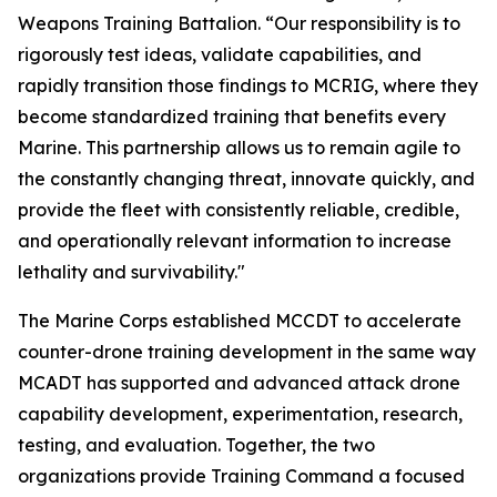
Weapons Training Battalion. “Our responsibility is to
rigorously test ideas, validate capabilities, and
rapidly transition those findings to MCRIG, where they
become standardized training that benefits every
Marine. This partnership allows us to remain agile to
the constantly changing threat, innovate quickly, and
provide the fleet with consistently reliable, credible,
and operationally relevant information to increase
lethality and survivability."
The Marine Corps established MCCDT to accelerate
counter-drone training development in the same way
MCADT has supported and advanced attack drone
capability development, experimentation, research,
testing, and evaluation. Together, the two
organizations provide Training Command a focused