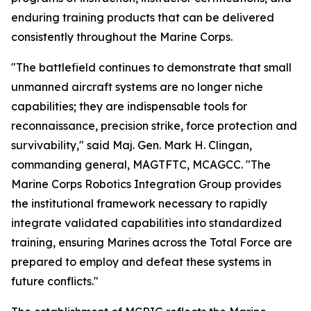
enduring training products that can be delivered
consistently throughout the Marine Corps.
"The battlefield continues to demonstrate that small
unmanned aircraft systems are no longer niche
capabilities; they are indispensable tools for
reconnaissance, precision strike, force protection and
survivability," said Maj. Gen. Mark H. Clingan,
commanding general, MAGTFTC, MCAGCC. "The
Marine Corps Robotics Integration Group provides
the institutional framework necessary to rapidly
integrate validated capabilities into standardized
training, ensuring Marines across the Total Force are
prepared to employ and defeat these systems in
future conflicts."