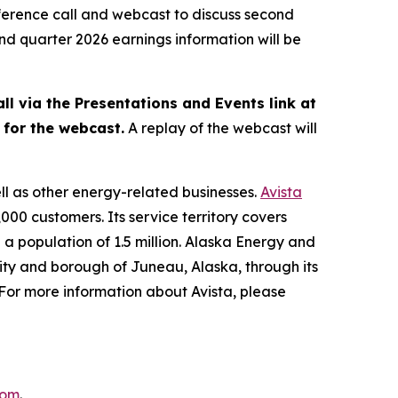
ference call and webcast to discuss second
ond quarter 2026 earnings information will be
ll via the Presentations and Events link at
s for the webcast.
A replay of the webcast will
ell as other energy-related businesses.
Avista
000 customers. Its service territory covers
a population of 1.5 million. Alaska Energy and
city and borough of Juneau, Alaska, through its
" For more information about Avista, please
com
.