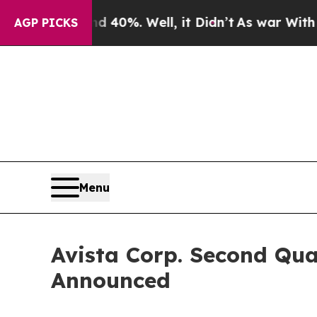
 Around 40%. Well, it Didn’t
As war With Iran D
AGP PICKS
Menu
Avista Corp. Second Qua
Announced