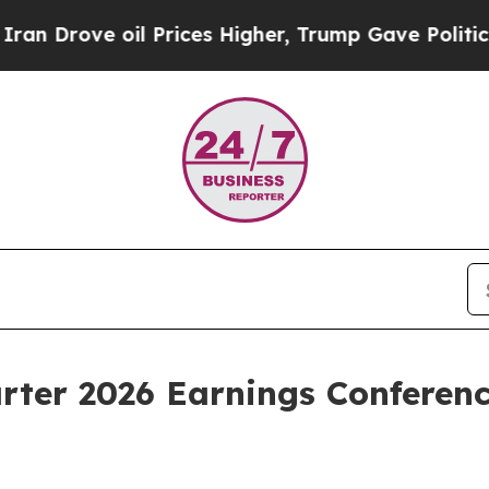
rove oil Prices Higher, Trump Gave Politically 
rter 2026 Earnings Conferen