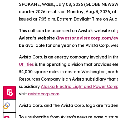
SPOKANE, Wash., July 08, 2026 (GLOBE NEWSWIRE)
quarter 2026 results on Monday, Aug. 3, 2026, at
issued at 7:05 a.m. Eastern Daylight Time on Aug.
This call can be accessed on Avista’s website at
Avista’s website (
investor.avistacorp.com/e
be available for one year on the Avista Corp. we
Avista Corp. is an energy company involved in th
Utilities
is the operating division that provides el
34,000 square miles in eastern Washington, north
Resources Company is an Avista subsidiary that p
subsidiary
Alaska Electric Light and Power Com
visit
avistacorp.com
.
Avista Corp. and the Avista Corp. logo are trade
To unsubscribe from Avista’s news release distri