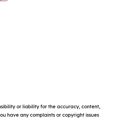
ility or liability for the accuracy, content,
f you have any complaints or copyright issues