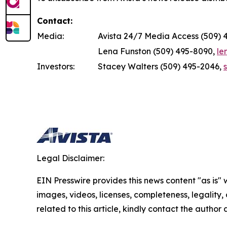
Contact:
Media:
Avista 24/7 Media Access (509) 
Lena Funston (509) 495-8090,
le
Investors:
Stacey Walters (509) 495-2046,
Legal Disclaimer:
EIN Presswire provides this news content "as is" 
images, videos, licenses, completeness, legality, o
related to this article, kindly contact the author