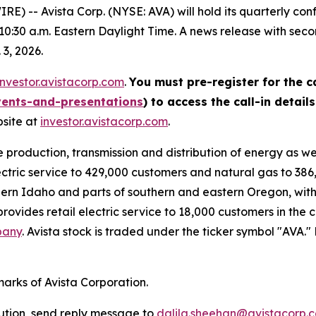
 -- Avista Corp. (NYSE: AVA) will hold its quarterly con
 10:30 a.m. Eastern Daylight Time. A news release with sec
 3, 2026.
investor.avistacorp.com
.
You must pre-register for the ca
vents-and-presentations
) to access the call-in detail
bsite at
investor.avistacorp.com
.
e production, transmission and distribution of energy as w
ectric service to 429,000 customers and natural gas to 386,
ern Idaho and parts of southern and eastern Oregon, with 
rovides retail electric service to 18,000 customers in the 
pany
. Avista stock is traded under the ticker symbol "AVA.
marks of Avista Corporation.
bution, send reply message to
dalila.sheehan@avistacorp.