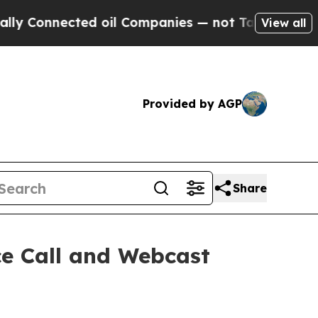
Connected oil Companies — not Taxpayers — the C
View all
Provided by AGP
Share
ce Call and Webcast