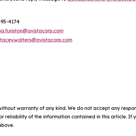
495-4174
na.funston@avistacorp.com
stacey.walters@avistacorp.com
without warranty of any kind. We do not accept any responsib
r reliability of the information contained in this article. I
 above.