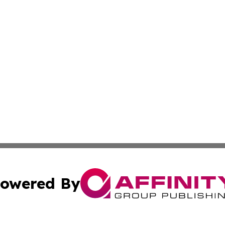
owered By
ubmit Press Release
Terms & Conditions
Copyright/DMCA