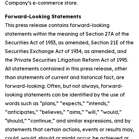
Company’s e-commerce store.
Forward-Looking Statements
This press release contains forward-looking
statements within the meaning of Section 27A of the
Securities Act of 1933, as amended, Section 21E of the
Securities Exchange Act of 1934, as amended, and
the Private Securities Litigation Reform Act of 1995.
All statements contained in this press release, other
than statements of current and historical fact, are
forward-looking. Often, but not always, forward-
looking statements can be identified by the use of
words such as “plans,” “expects,” “intends,”
“anticipates,” “believes,” “aims,” “will,” “would,”
“should,” “continue,” and similar expressions, and by
statements that certain actions, events or results may,
could, would, should or might occur, be achieved or