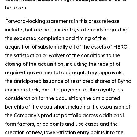
be taken.
Forward-looking statements in this press release
include, but are not limited to, statements regarding
the expected completion and timing of the
acquisition of substantially all of the assets of HERO;
the satisfaction or waiver of the conditions to the
closing of the acquisition, including the receipt of
required governmental and regulatory approvals;
the anticipated issuance of restricted shares of Byrna
common stock, and the payment of the royalty, as
consideration for the acquisition; the anticipated
benefits of the acquisition, including the expansion of
the Company’s product portfolio across additional
form factors, price points and use cases and the
creation of new, lower-friction entry points into the