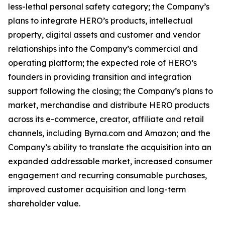
less-lethal personal safety category; the Company’s
plans to integrate HERO’s products, intellectual
property, digital assets and customer and vendor
relationships into the Company’s commercial and
operating platform; the expected role of HERO’s
founders in providing transition and integration
support following the closing; the Company’s plans to
market, merchandise and distribute HERO products
across its e-commerce, creator, affiliate and retail
channels, including Byrna.com and Amazon; and the
Company’s ability to translate the acquisition into an
expanded addressable market, increased consumer
engagement and recurring consumable purchases,
improved customer acquisition and long-term
shareholder value.