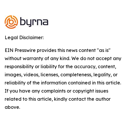
Legal Disclaimer:
EIN Presswire provides this news content "as is"
without warranty of any kind. We do not accept any
responsibility or liability for the accuracy, content,
images, videos, licenses, completeness, legality, or
reliability of the information contained in this article.
If you have any complaints or copyright issues
related to this article, kindly contact the author
above.