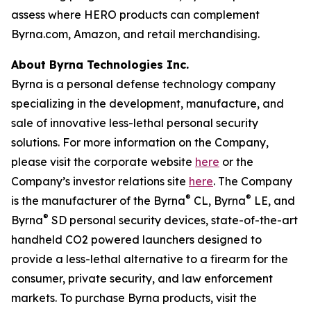
assess where HERO products can complement
Byrna.com, Amazon, and retail merchandising.
About Byrna Technologies Inc.
Byrna is a personal defense technology company
specializing in the development, manufacture, and
sale of innovative less-lethal personal security
solutions. For more information on the Company,
please visit the corporate website
here
or the
Company’s investor relations site
here
. The Company
®
®
is the manufacturer of the Byrna
CL, Byrna
LE, and
®
Byrna
SD personal security devices, state-of-the-art
handheld CO2 powered launchers designed to
provide a less-lethal alternative to a firearm for the
consumer, private security, and law enforcement
markets. To purchase Byrna products, visit the