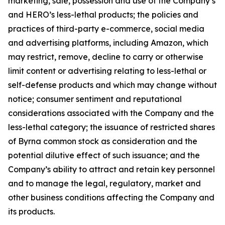
marketing, sale, possession and use of the Company’s
and HERO’s less-lethal products; the policies and
practices of third-party e-commerce, social media
and advertising platforms, including Amazon, which
may restrict, remove, decline to carry or otherwise
limit content or advertising relating to less-lethal or
self-defense products and which may change without
notice; consumer sentiment and reputational
considerations associated with the Company and the
less-lethal category; the issuance of restricted shares
of Byrna common stock as consideration and the
potential dilutive effect of such issuance; and the
Company’s ability to attract and retain key personnel
and to manage the legal, regulatory, market and
other business conditions affecting the Company and
its products.