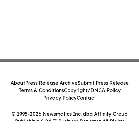
About
Press Release Archive
Submit Press Release
Terms & Conditions
Copyright/DMCA Policy
Privacy Policy
Contact
© 1995-2026 Newsmatics Inc. dba Affinity Group
Publishing & 24/7 Business Reporter. All Rights
Reserved.