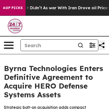
l, it Didn’t
As war With Iran Drove oil Prices Higher
AGP PICKS
Byrna Technologies Enters
Definitive Agreement to
Acquire HERO Defense
Systems Assets
Strategic bolt-on acquisition adds compact