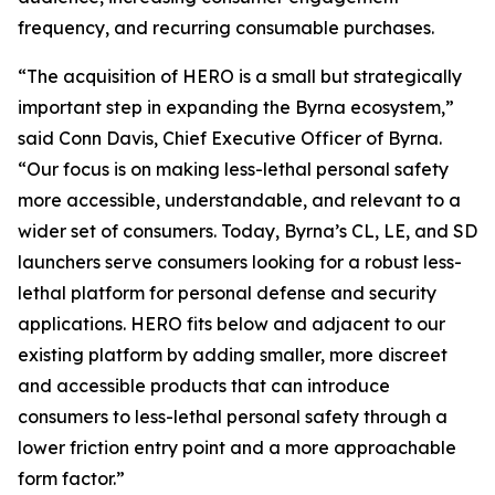
frequency, and recurring consumable purchases.
“The acquisition of HERO is a small but strategically
important step in expanding the Byrna ecosystem,”
said Conn Davis, Chief Executive Officer of Byrna.
“Our focus is on making less-lethal personal safety
more accessible, understandable, and relevant to a
wider set of consumers. Today, Byrna’s CL, LE, and SD
launchers serve consumers looking for a robust less-
lethal platform for personal defense and security
applications. HERO fits below and adjacent to our
existing platform by adding smaller, more discreet
and accessible products that can introduce
consumers to less-lethal personal safety through a
lower friction entry point and a more approachable
form factor.”