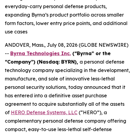
everyday-carry personal defense products,
expanding Byrna’s product portfolio across smaller
form factors, lower entry price points, and additional
use cases
ANDOVER, Mass., July 08, 2026 (GLOBE NEWSWIRE)
--
Byrna Technologies Inc.
(“Byrna” or the
“Company”) (Nasdaq: BYRN),
a personal defense
technology company specializing in the development,
manufacture, and sale of innovative less-lethal
personal security solutions, today announced that it
has entered into a definitive asset purchase
agreement to acquire substantially all of the assets
of
HERO Defense Systems, LLC
(“HERO”), a
complementary personal defense company offering
compact, easy-to-use less-lethal self-defense