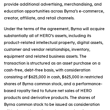
provide additional advertising, merchandising, and
education opportunities across Byrna’s e-commerce,
creator, affiliate, and retail channels.
Under the terms of the agreement, Byrna will acquire
substantially all of HERO’s assets, including its
product-related intellectual property, digital assets,
customer and vendor relationships, inventory,
equipment and related business assets. The
transaction is structured as an asset purchase on a
cash-free, debt-free basis, with consideration
consisting of $625,000 in cash, $625,000 in restricted
shares of Byrna common stock, and a performance-
based royalty tied to future net sales of HERO
products and derivative products. The shares of
Byrna common stock to be issued as consideration