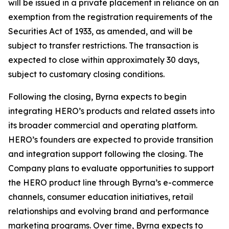
will be issued in a private placement in reliance on an
exemption from the registration requirements of the
Securities Act of 1933, as amended, and will be
subject to transfer restrictions. The transaction is
expected to close within approximately 30 days,
subject to customary closing conditions.
Following the closing, Byrna expects to begin
integrating HERO’s products and related assets into
its broader commercial and operating platform.
HERO’s founders are expected to provide transition
and integration support following the closing. The
Company plans to evaluate opportunities to support
the HERO product line through Byrna’s e-commerce
channels, consumer education initiatives, retail
relationships and evolving brand and performance
marketing programs. Over time, Byrna expects to