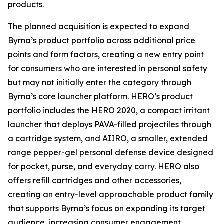
products.
The planned acquisition is expected to expand
Byrna’s product portfolio across additional price
points and form factors, creating a new entry point
for consumers who are interested in personal safety
but may not initially enter the category through
Byrna’s core launcher platform. HERO’s product
portfolio includes the HERO 2020, a compact irritant
launcher that deploys PAVA-filled projectiles through
a cartridge system, and AIIRO, a smaller, extended
range pepper-gel personal defense device designed
for pocket, purse, and everyday carry. HERO also
offers refill cartridges and other accessories,
creating an entry-level approachable product family
that supports Byrna’s focus on expanding its target
audience, increasing consumer engagement