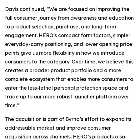
Davis continued, “We are focused on improving the
full consumer journey from awareness and education
to product selection, purchase, and long-term
engagement. HERO’s compact form factors, simpler
everyday-carry positioning, and lower opening price
points give us more flexibility in how we introduce
consumers to the category. Over time, we believe this
creates a broader product portfolio and a more
complete ecosystem that enables more consumers to
enter the less-lethal personal protection space and
trade up to our more robust launcher platform over
time.”
The acquisition is part of Byrna’s effort to expand its
addressable market and improve consumer
acquisition across channels. HERO’s products also