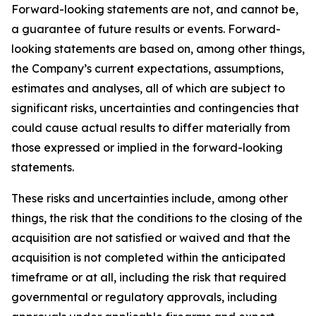
Forward-looking statements are not, and cannot be,
a guarantee of future results or events. Forward-
looking statements are based on, among other things,
the Company’s current expectations, assumptions,
estimates and analyses, all of which are subject to
significant risks, uncertainties and contingencies that
could cause actual results to differ materially from
those expressed or implied in the forward-looking
statements.
These risks and uncertainties include, among other
things, the risk that the conditions to the closing of the
acquisition are not satisfied or waived and that the
acquisition is not completed within the anticipated
timeframe or at all, including the risk that required
governmental or regulatory approvals, including