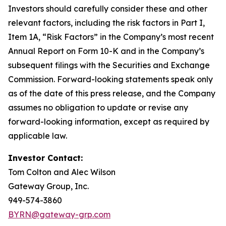
Investors should carefully consider these and other
relevant factors, including the risk factors in Part I,
Item 1A, “Risk Factors” in the Company’s most recent
Annual Report on Form 10-K and in the Company’s
subsequent filings with the Securities and Exchange
Commission. Forward-looking statements speak only
as of the date of this press release, and the Company
assumes no obligation to update or revise any
forward-looking information, except as required by
applicable law.
Investor Contact:
Tom Colton and Alec Wilson
Gateway Group, Inc.
949-574-3860
BYRN@gateway-grp.com