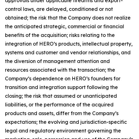
approvals under applicable firearms and export-
control laws, are delayed, conditioned or not
obtained; the risk that the Company does not realize
the anticipated strategic, commercial or financial
benefits of the acquisition; risks relating to the
integration of HERO’s products, intellectual property,
systems and customer and vendor relationships, and
the diversion of management attention and
resources associated with the transaction; the
Company’s dependence on HERO’s founders for
transition and integration support following the
closing; the risk that assumed or unanticipated
liabilities, or the performance of the acquired
products and assets, differ from the Company’s
expectations; the evolving and jurisdiction-specific
legal and regulatory environment governing the