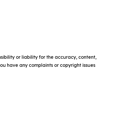
ility or liability for the accuracy, content,
f you have any complaints or copyright issues