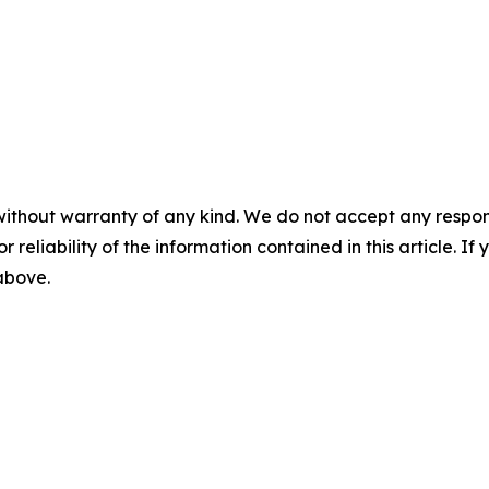
without warranty of any kind. We do not accept any responsib
r reliability of the information contained in this article. I
 above.