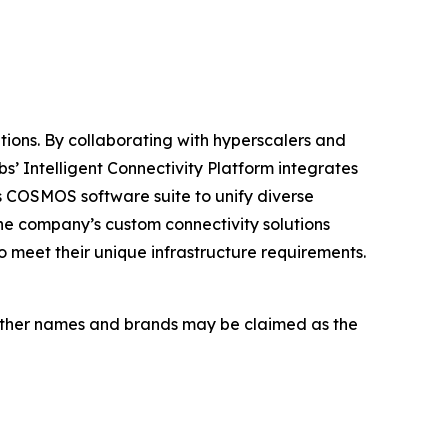
tions. By collaborating with hyperscalers and
s’ Intelligent Connectivity Platform integrates
 COSMOS software suite to unify diverse
The company’s custom connectivity solutions
o meet their unique infrastructure requirements.
s. Other names and brands may be claimed as the