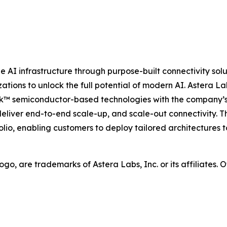
AI infrastructure through purpose-built connectivity solu
tions to unlock the full potential of modern AI. Astera Lab
nk™ semiconductor-based technologies with the company’s
deliver end-to-end scale-up, and scale-out connectivity. 
io, enabling customers to deploy tailored architectures t
 logo, are trademarks of Astera Labs, Inc. or its affiliate