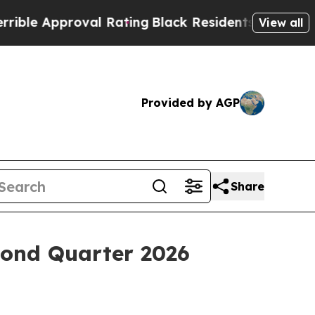
 Approval Rating
Black Residents Warned of Abus
View all
Provided by AGP
Share
cond Quarter 2026