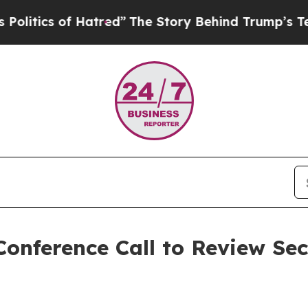
ics of Hatred”
The Story Behind Trump’s Terrible
onference Call to Review Se