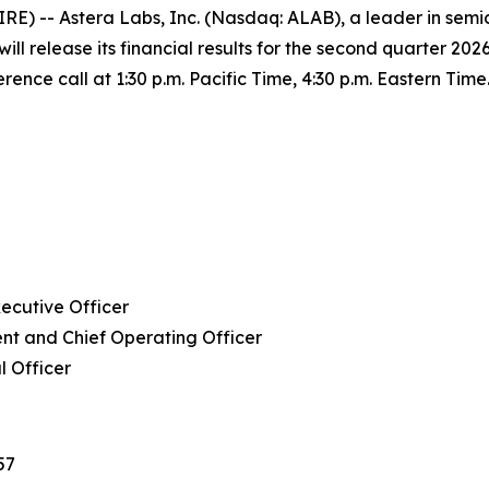
) -- Astera Labs, Inc. (Nasdaq: ALAB), a leader in semic
ill release its financial results for the second quarter 202
ence call at 1:30 p.m. Pacific Time, 4:30 p.m. Eastern Time
ecutive Officer
nt and Chief Operating Officer
l Officer
57