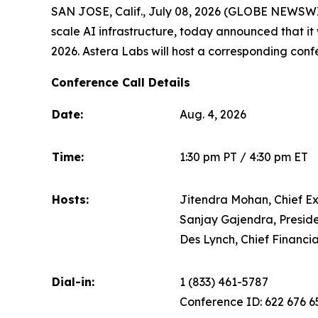
SAN JOSE, Calif., July 08, 2026 (GLOBE NEWSWIRE
scale AI infrastructure, today announced that it w
2026. Astera Labs will host a corresponding confer
Conference Call Details
Date:
Aug. 4, 2026
Time:
1:30 pm PT / 4:30 pm ET
Hosts:
Jitendra Mohan, Chief Ex
Sanjay Gajendra, Preside
Des Lynch, Chief Financia
Dial-in:
1 (833) 461-5787
Conference ID: 622 676 6