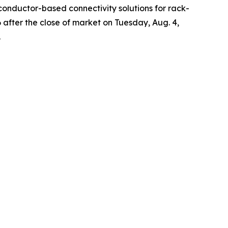
onductor-based connectivity solutions for rack-
6 after the close of market on Tuesday, Aug. 4,
.