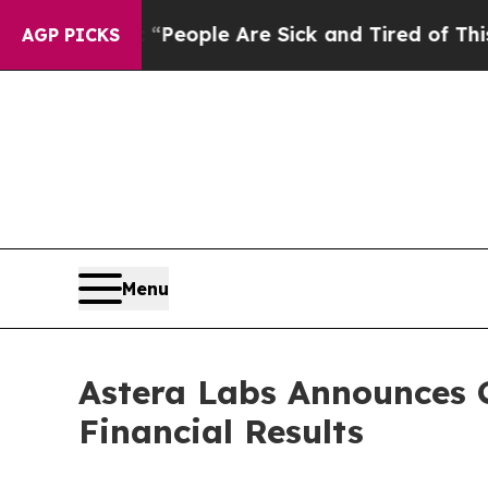
gan Win: “People Are Sick and Tired of This Polit
AGP PICKS
Menu
Astera Labs Announces C
Financial Results