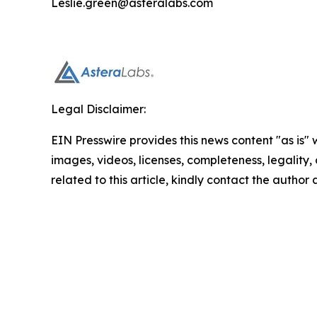
Leslie.green@asteralabs.com
Legal Disclaimer:
EIN Presswire provides this news content "as is" 
images, videos, licenses, completeness, legality, o
related to this article, kindly contact the author