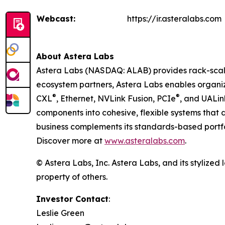
Webcast:
https://ir.asteralabs.com
About Astera Labs
Astera Labs (NASDAQ: ALAB) provides rack-scale 
ecosystem partners, Astera Labs enables organiza
®
®
CXL
, Ethernet, NVLink Fusion, PCIe
, and UALi
components into cohesive, flexible systems that 
business complements its standards-based portfol
Discover more at
www.asteralabs.com
.
© Astera Labs, Inc. Astera Labs, and its stylized
property of others.
Investor Contact
:
Leslie Green